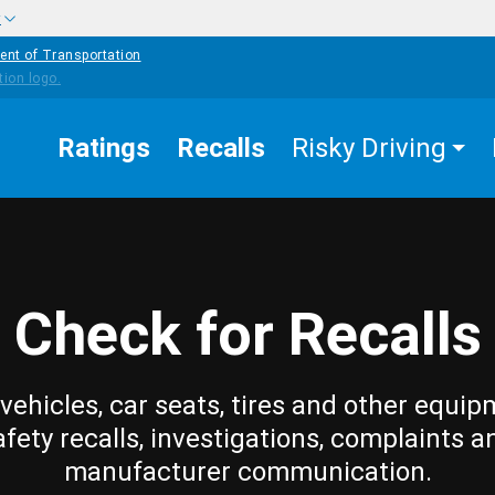
w
ent of Transportation
Ratings
Recalls
Risky Driving
Check for Recalls
vehicles, car seats, tires and other equip
afety recalls, investigations, complaints a
manufacturer communication.