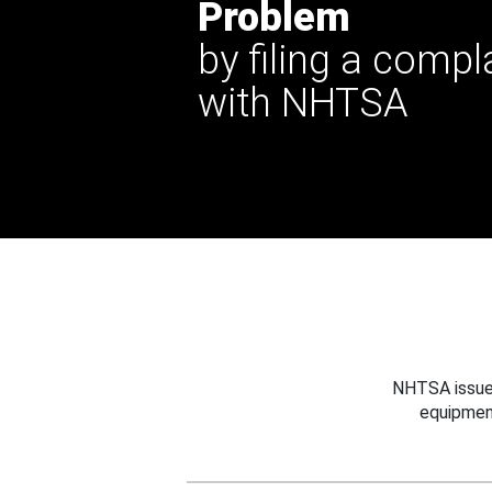
Problem
by filing a compl
with NHTSA
NHTSA issues
equipmen