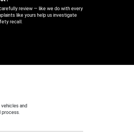
 carefully review — like we do with every
aints like yours help us investigate
ety recall.
 vehicles and
 process.