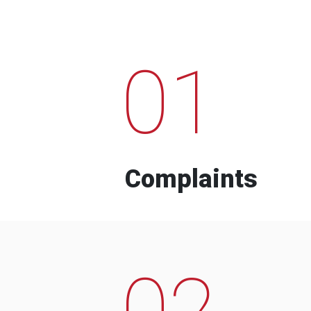
01
Complaints
02