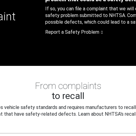
If so, you can file a complaint that we will
aint
safety problem submitted to NHTSA. Compl
possible defects, which could lead to a saf
Report a Safety Problem
From complaints
to recall
 vehicle safety standards and requires manufacturers to recall
t that have safety-related defects. Learn about NHTSA's recall