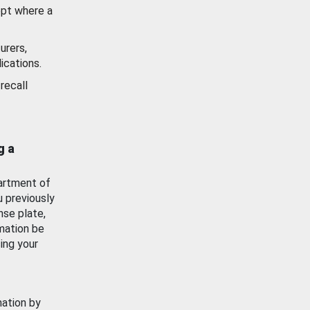
ept where a
urers,
ications.
recall
g a
artment of
u previously
nse plate,
mation be
ing your
mation by