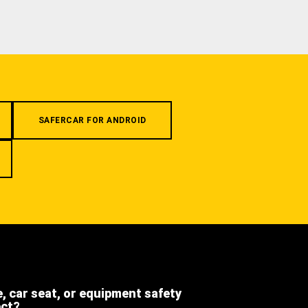
SAFERCAR FOR ANDROID
e, car seat, or equipment safety
ect?