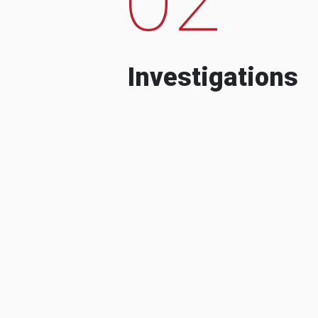
Investigations