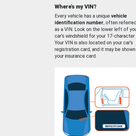
Where’s my VIN?
Every vehicle has a unique
vehicle
identification number
, often referre
as a VIN. Look on the lower left of yo
car’s windshield for your 17-character
Your VIN is also located on your car’s
registration card, and it may be shown
your insurance card.