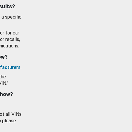
esults?
 a specific
or for car
or recalls,
ications.
how?
facturers
.
the
VIN."
show?
ot all VINs
o please