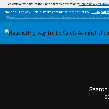
Skip to main content
An official website of the United States government
Here's how you kno
National Highway Traffic Safety Administration, part of the
U.S. Departm
Homepage
Search 
s