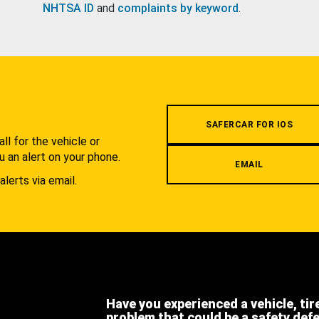
NHTSA ID
and
complaints by keyword
.
.
SAFERCAR FOR IOS
l for the vehicle or
u an alert on your phone.
EMAIL
alerts via email.
Have you experienced a vehicle, tir
problem that could be a safety def