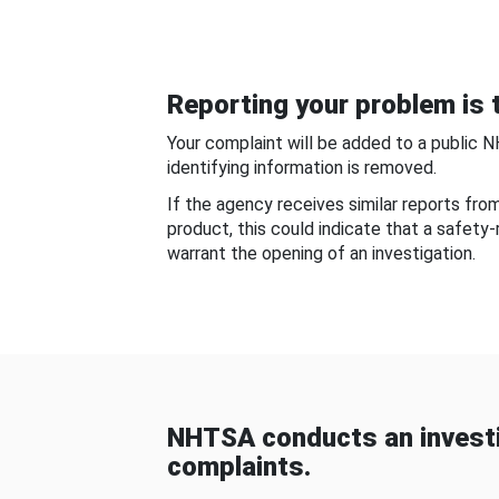
Reporting your problem is t
Your complaint will be added to a public 
identifying information is removed.
If the agency receives similar reports fr
product, this could indicate that a safety
warrant the opening of an investigation.
NHTSA conducts an investi
complaints.