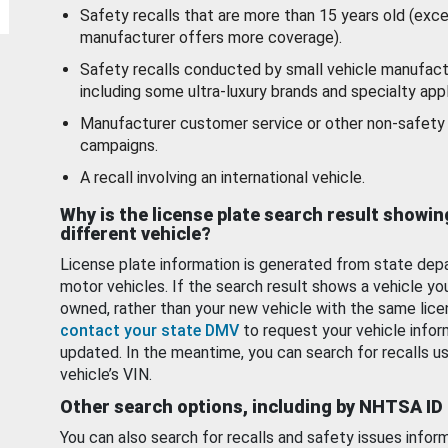
Safety recalls that are more than 15 years old (exc
manufacturer offers more coverage).
Safety recalls conducted by small vehicle manufact
including some ultra-luxury brands and specialty appl
Manufacturer customer service or other non-safety 
campaigns.
A recall involving an international vehicle.
Why is the license plate search result showin
different vehicle?
License plate information is generated from state dep
motor vehicles. If the search result shows a vehicle yo
owned, rather than your new vehicle with the same lice
contact your state DMV
to request your vehicle infor
updated. In the meantime, you can search for recalls us
vehicle’s VIN.
Other search options, including by NHTSA ID
You can also search for recalls and safety issues infor