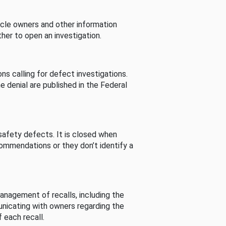
cle owners and other information
her to open an investigation.
s calling for defect investigations.
he denial are published in the Federal
afety defects. It is closed when
commendations or they don’t identify a
nagement of recalls, including the
unicating with owners regarding the
 each recall.