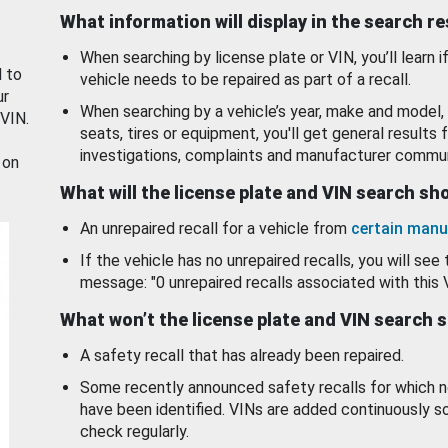
What information will display in the search r
When searching by license plate or VIN, you’ll learn if
d to
vehicle needs to be repaired as part of a recall.
ur
When searching by a vehicle’s year, make and model, 
 VIN.
seats, tires or equipment, you'll get general results f
investigations, complaints and manufacturer commun
 on
What will the license plate and VIN search s
An unrepaired recall for a vehicle from
certain manu
If the vehicle has no unrepaired recalls, you will see 
message: "0 unrepaired recalls associated with this 
What won’t the license plate and VIN search 
A safety recall that has already been repaired.
Some recently announced safety recalls for which n
have been identified. VINs are added continuously s
check regularly.