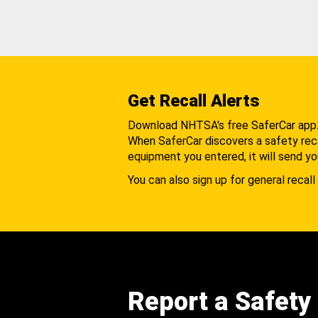
Get Recall Alerts
Download NHTSA's free SaferCar app
When SaferCar discovers a safety recal
equipment you entered, it will send yo
You can also sign up for general recall 
Report a Safety