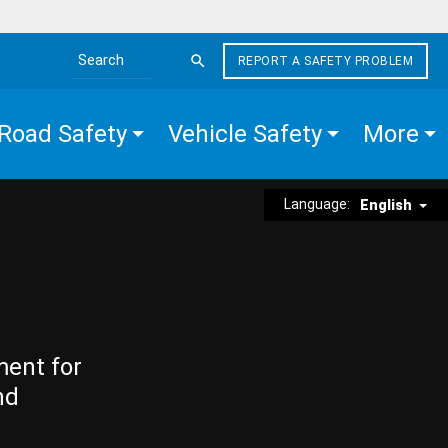
REPORT A SAFETY PROBLEM
Search the site
Road Safety
Vehicle Safety
More
Language:
English
ment for
nd