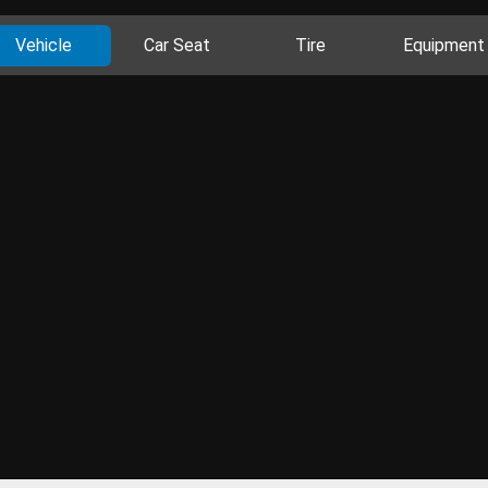
Vehicle
Car Seat
Tire
Equipment