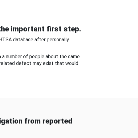
he important first step.
NHTSA database after personally
om a number of people about the same
-related defect may exist that would
gation from reported