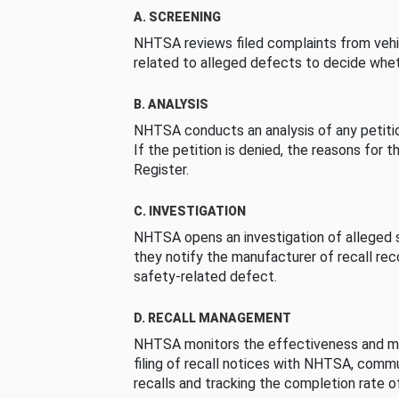
A. SCREENING
NHTSA reviews filed complaints from vehi
related to alleged defects to decide whet
B. ANALYSIS
NHTSA conducts an analysis of any petition
If the petition is denied, the reasons for t
Register.
C. INVESTIGATION
NHTSA opens an investigation of alleged s
they notify the manufacturer of recall re
safety-related defect.
D. RECALL MANAGEMENT
NHTSA monitors the effectiveness and ma
filing of recall notices with NHTSA, comm
recalls and tracking the completion rate of