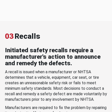
03
Recalls
Initiated safety recalls require a
manufacturer's action to announce
and remedy the defects.
A recall is issued when a manufacturer or NHTSA
determines that a vehicle, equipment, car seat, or tire
creates an unreasonable safety risk or fails to meet
minimum safety standards. Most decisions to conduct a
recall and remedy a safety defect are made voluntarily by
manufacturers prior to any involvement by NHTSA.
Manufacturers are required to fix the problem by repairing