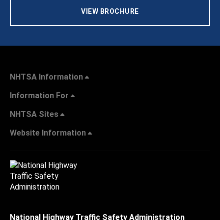
VIEW BROCHURE
NHTSA Information
Information For
NHTSA Sites
Website Information
National Highway Traffic Safety Administration