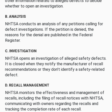
other information related to alleged defects to decide
whether to open an investigation.
B. ANALYSIS
NHTSA conducts an analysis of any petitions calling for
defect investigations. If the petition is denied, the
reasons for the denial are published in the Federal
Register.
C. INVESTIGATION
NHTSA opens an investigation of alleged safety defects.
It is closed when they notify the manufacturer of recall
recommendations or they don’t identify a safety-related
defect.
D. RECALL MANAGEMENT
NHTSA monitors the effectiveness and management of
recalls, including the filing of recall notices with NHTSA,
communicating with owners regarding the recalls and
tracking the completion rate of each recall.