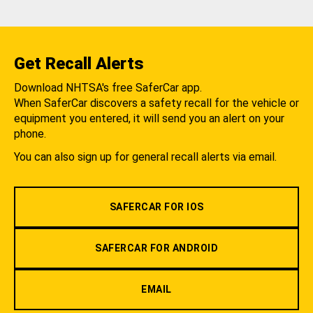
Get Recall Alerts
Download NHTSA's free SaferCar app.
When SaferCar discovers a safety recall for the vehicle or
equipment you entered, it will send you an alert on your
phone.
You can also sign up for general recall alerts via email.
SAFERCAR FOR IOS
SAFERCAR FOR ANDROID
EMAIL