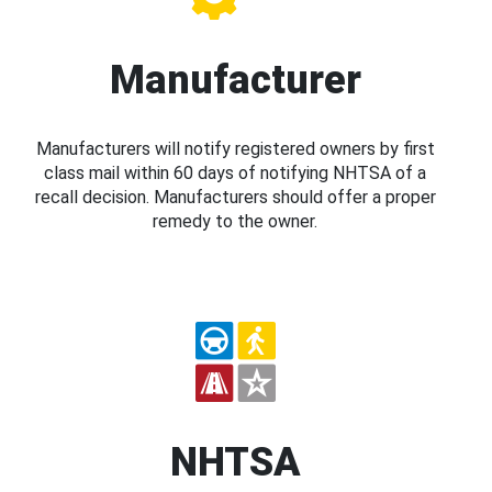
Manufacturer
Manufacturers will notify registered owners by first
class mail within 60 days of notifying NHTSA of a
recall decision. Manufacturers should offer a proper
remedy to the owner.
NHTSA