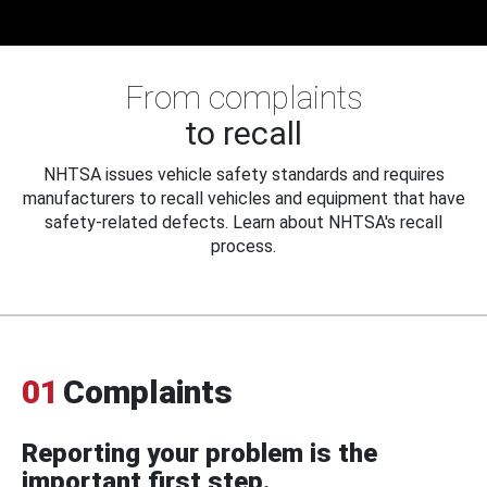
From complaints
to recall
NHTSA issues vehicle safety standards and requires
manufacturers to recall vehicles and equipment that have
safety-related defects. Learn about NHTSA's recall
process.
01
Complaints
Reporting your problem is the
important first step.