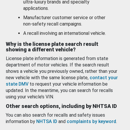
ultra-luxury brands and specialty
applications.
Manufacturer customer service or other
non-safety recall campaigns.
A recall involving an international vehicle.
Why is the license plate search result
showing a different vehicle?
License plate information is generated from state
department of motor vehicles. If the search result
shows a vehicle you previously owned, rather than your
new vehicle with the same license plate,
contact your
state DMV
to request your vehicle information be
updated. In the meantime, you can search for recalls
using your vehicle’s VIN.
Other search options, including by NHTSA ID
You can also search for recalls and safety issues
information by
NHTSA ID
and
complaints by keyword
.