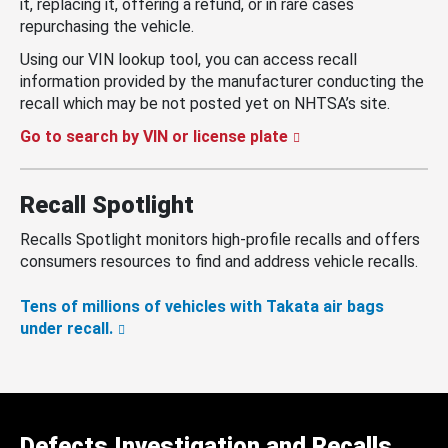
it, replacing it, offering a refund, or in rare cases
repurchasing the vehicle.
Using our VIN lookup tool, you can access recall
information provided by the manufacturer conducting the
recall which may be not posted yet on NHTSA’s site.
Go to search by VIN or license plate
Recall Spotlight
Recalls Spotlight monitors high-profile recalls and offers
consumers resources to find and address vehicle recalls.
Tens of millions of vehicles with Takata air bags
under recall.
Defects Investigation and Recalls