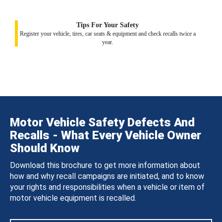
Tips For Your Safety
Register your vehicle, tires, car seats & equipment and check recalls twice a
year.
Motor Vehicle Safety Defects And
Recalls - What Every Vehicle Owner
Should Know
Download this brochure to get more information about
how and why recall campaigns are initiated, and to know
your rights and responsibilities when a vehicle or item of
motor vehicle equipment is recalled.