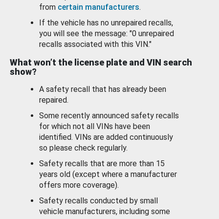
from
certain manufacturers
.
If the vehicle has no unrepaired recalls,
you will see the message: "0 unrepaired
recalls associated with this VIN."
What won’t the license plate and VIN search
show?
A safety recall that has already been
repaired.
Some recently announced safety recalls
for which not all VINs have been
identified. VINs are added continuously
so please check regularly.
Safety recalls that are more than 15
years old (except where a manufacturer
offers more coverage).
Safety recalls conducted by small
vehicle manufacturers, including some