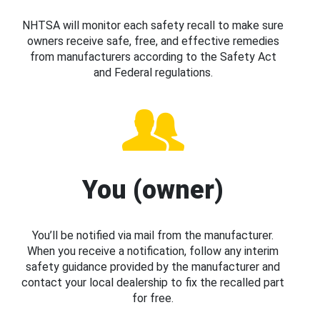
NHTSA will monitor each safety recall to make sure
owners receive safe, free, and effective remedies
from manufacturers according to the Safety Act
and Federal regulations.
You (owner)
You’ll be notified via mail from the manufacturer.
When you receive a notification, follow any interim
safety guidance provided by the manufacturer and
contact your local dealership to fix the recalled part
for free.