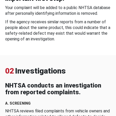
Your complaint will be added to a public NHTSA database
after personally identifying information is removed.
If the agency receives similar reports from a number of
people about the same product, this could indicate that a
safety-related defect may exist that would warrant the
opening of an investigation.
02
Investigations
NHTSA conducts an investigation
from reported complaints.
A. SCREENING
NHTSA reviews filed complaints from vehicle owners and