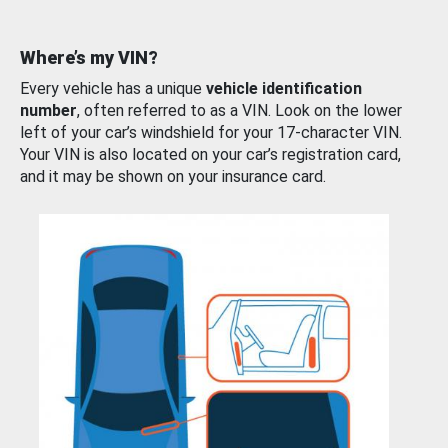
Where’s my VIN?
Every vehicle has a unique
vehicle identification
number
, often referred to as a VIN. Look on the lower
left of your car’s windshield for your 17-character VIN.
Your VIN is also located on your car’s registration card,
and it may be shown on your insurance card.