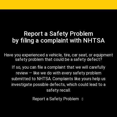
Report a Safety Problem
by filing a complaint with NHTSA
Have you experienced a vehicle, tire, car seat, or equipment
safety problem that could be a safety defect?
If so, you can file a complaint that we will carefully
review — like we do with every safety problem
submitted to NHTSA. Complaints like yours help us
investigate possible defects, which could lead to a
safety recall.
Report a Safety Problem