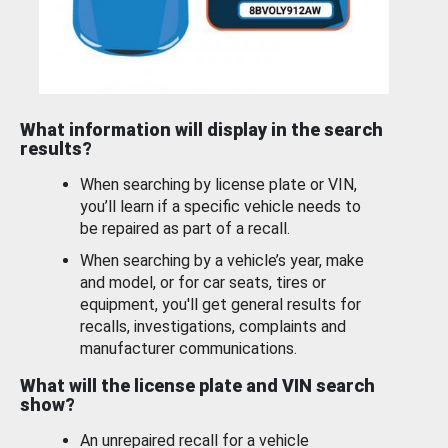
What information will display in the search
results?
When searching by license plate or VIN,
you’ll learn if a specific vehicle needs to
be repaired as part of a recall.
When searching by a vehicle’s year, make
and model, or for car seats, tires or
equipment, you'll get general results for
recalls, investigations, complaints and
manufacturer communications.
What will the license plate and VIN search
show?
An unrepaired recall for a vehicle