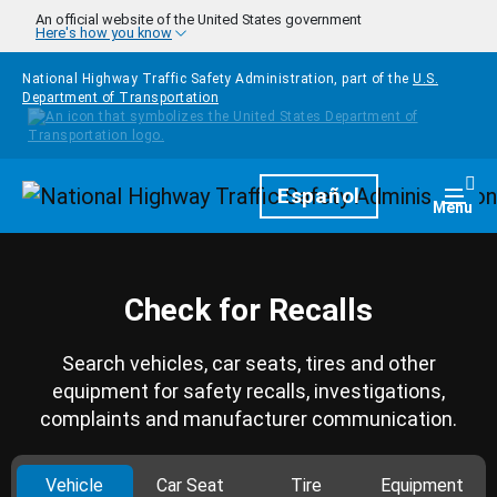
Skip to main content
An official website of the United States government
Here's how you know
National Highway Traffic Safety Administration, part of the
U.S.
Department of Transportation
Homepage
Español
Togg
Menu
Check for Recalls
Search vehicles, car seats, tires and other
equipment for safety recalls, investigations,
complaints and manufacturer communication.
Vehicle
Car Seat
Tire
Equipment