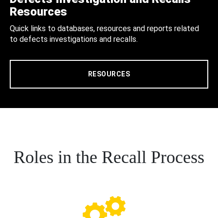
Resources
Quick links to databases, resources and reports related
to defects investigations and recalls.
RESOURCES
Roles in the Recall Process