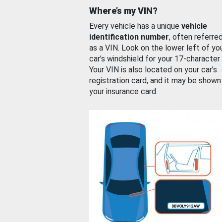
Where’s my VIN?
Every vehicle has a unique
vehicle
identification number
, often referre
as a VIN. Look on the lower left of yo
car’s windshield for your 17-character
Your VIN is also located on your car’s
registration card, and it may be shown
your insurance card.