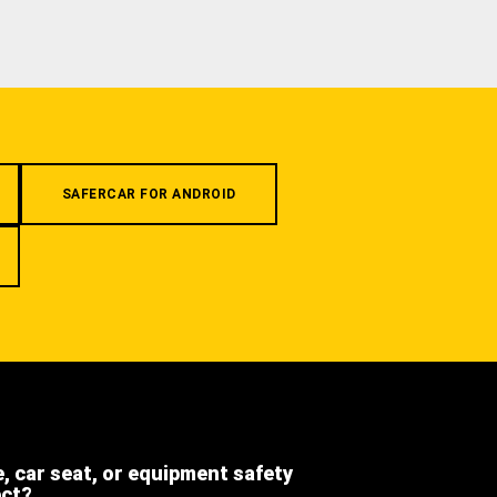
SAFERCAR FOR ANDROID
e, car seat, or equipment safety
ect?