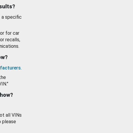
esults?
 a specific
or for car
or recalls,
ications.
how?
facturers
.
the
VIN."
show?
ot all VINs
o please