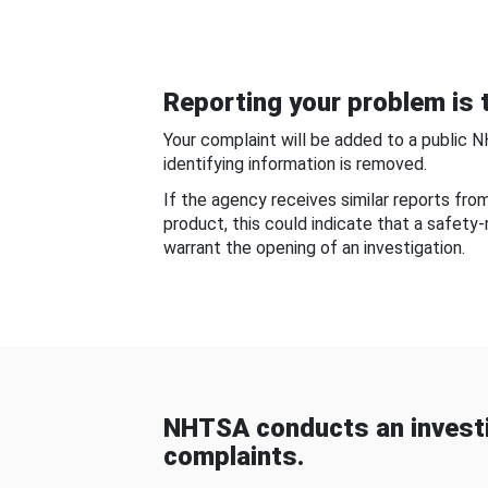
Reporting your problem is t
Your complaint will be added to a public 
identifying information is removed.
If the agency receives similar reports fr
product, this could indicate that a safety
warrant the opening of an investigation.
NHTSA conducts an investi
complaints.