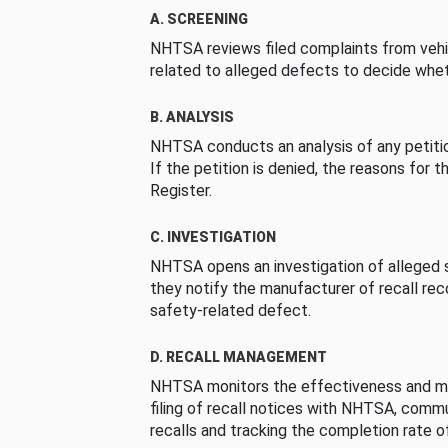
A. SCREENING
NHTSA reviews filed complaints from vehi
related to alleged defects to decide whet
B. ANALYSIS
NHTSA conducts an analysis of any petition
If the petition is denied, the reasons for t
Register.
C. INVESTIGATION
NHTSA opens an investigation of alleged s
they notify the manufacturer of recall re
safety-related defect.
D. RECALL MANAGEMENT
NHTSA monitors the effectiveness and ma
filing of recall notices with NHTSA, comm
recalls and tracking the completion rate of