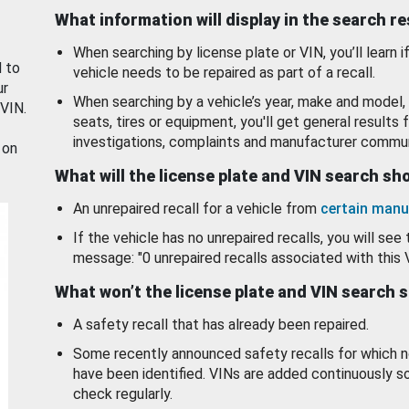
What information will display in the search r
When searching by license plate or VIN, you’ll learn if
d to
vehicle needs to be repaired as part of a recall.
ur
When searching by a vehicle’s year, make and model, 
 VIN.
seats, tires or equipment, you'll get general results f
investigations, complaints and manufacturer commun
 on
What will the license plate and VIN search s
An unrepaired recall for a vehicle from
certain manu
If the vehicle has no unrepaired recalls, you will see 
message: "0 unrepaired recalls associated with this 
What won’t the license plate and VIN search 
A safety recall that has already been repaired.
Some recently announced safety recalls for which n
have been identified. VINs are added continuously s
check regularly.