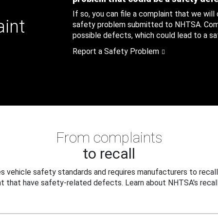
If so, you can file a complaint that we will
aint
safety problem submitted to NHTSA. Compl
possible defects, which could lead to a saf
Report a Safety Problem
From complaints
to recall
 vehicle safety standards and requires manufacturers to recall
t that have safety-related defects. Learn about NHTSA's recall