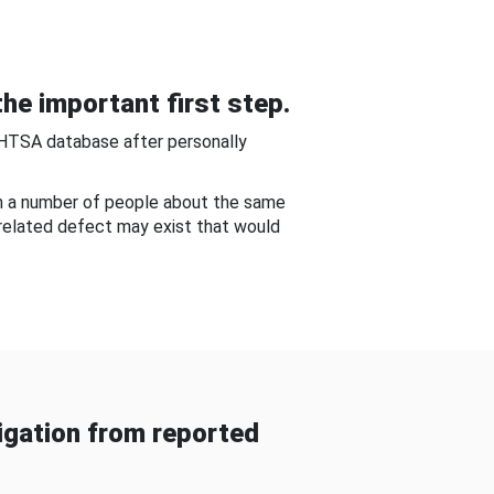
he important first step.
NHTSA database after personally
om a number of people about the same
-related defect may exist that would
gation from reported