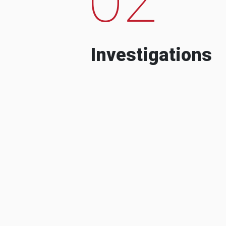
Investigations