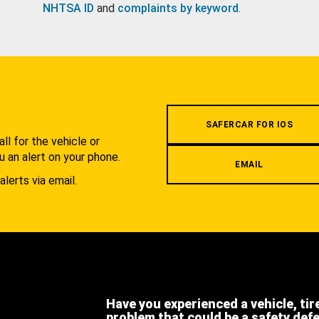
NHTSA ID
and
complaints by keyword
.
.
SAFERCAR FOR IOS
l for the vehicle or
u an alert on your phone.
EMAIL
alerts via email.
Have you experienced a vehicle, tir
problem that could be a safety def