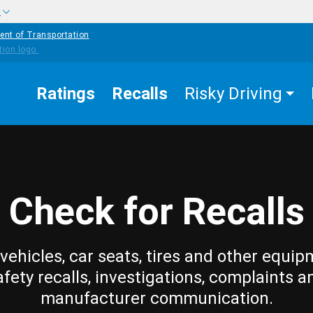
w
ent of Transportation
Ratings
Recalls
Risky Driving
Check for Recalls
vehicles, car seats, tires and other equip
afety recalls, investigations, complaints a
manufacturer communication.