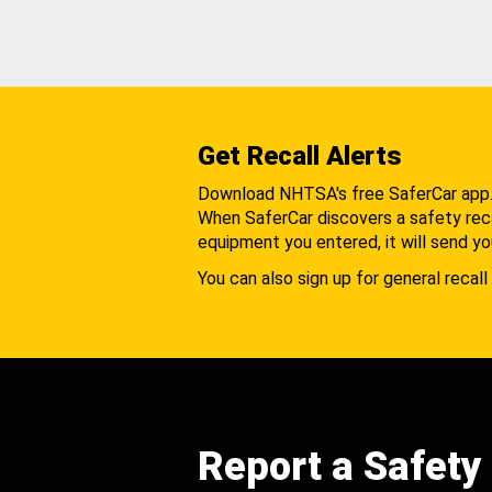
Get Recall Alerts
Download NHTSA's free SaferCar app
When SaferCar discovers a safety recal
equipment you entered, it will send yo
You can also sign up for general recall 
Report a Safety