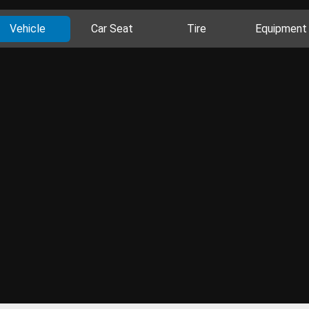
Vehicle
Car Seat
Tire
Equipment