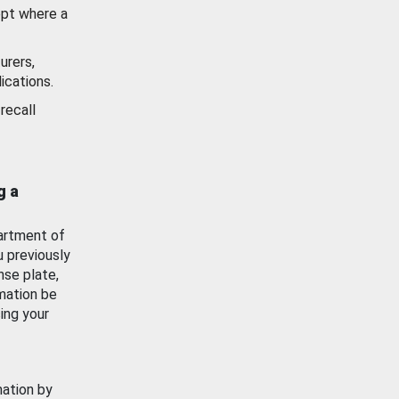
ept where a
urers,
ications.
recall
g a
artment of
u previously
nse plate,
mation be
ing your
mation by