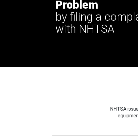
Problem
by filing a compl
with NHTSA
NHTSA issues
equipmen