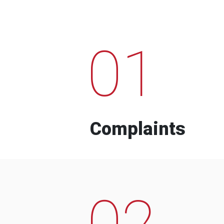
01
Complaints
02