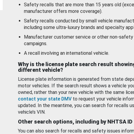
Safety recalls that are more than 15 years old (exc
manufacturer offers more coverage).
Safety recalls conducted by small vehicle manufact
including some ultra-luxury brands and specialty appl
Manufacturer customer service or other non-safety 
campaigns.
A recall involving an international vehicle.
Why is the license plate search result showin
different vehicle?
License plate information is generated from state dep
motor vehicles. If the search result shows a vehicle yo
owned, rather than your new vehicle with the same lice
contact your state DMV
to request your vehicle infor
updated. In the meantime, you can search for recalls us
vehicle’s VIN.
Other search options, including by NHTSA ID
You can also search for recalls and safety issues infor