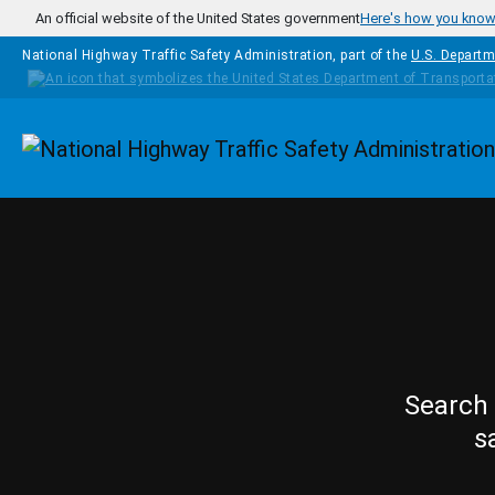
Skip to main content
An official website of the United States government
Here's how you kno
National Highway Traffic Safety Administration, part of the
U.S. Departm
Homepage
Search 
s