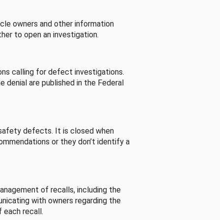
cle owners and other information
her to open an investigation.
s calling for defect investigations.
he denial are published in the Federal
afety defects. It is closed when
commendations or they don’t identify a
nagement of recalls, including the
unicating with owners regarding the
 each recall.