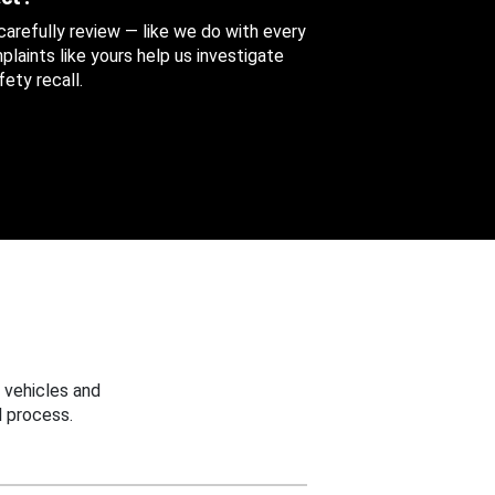
 carefully review — like we do with every
aints like yours help us investigate
ety recall.
 vehicles and
 process.