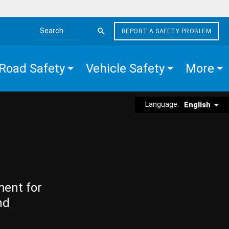
REPORT A SAFETY PROBLEM
Search the site
Road Safety
Vehicle Safety
More
Language:
English
ment for
nd