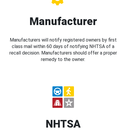
Manufacturer
Manufacturers will notify registered owners by first
class mail within 60 days of notifying NHTSA of a
recall decision. Manufacturers should offer a proper
remedy to the owner.
NHTSA