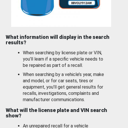
What information will display in the search
results?
When searching by license plate or VIN,
you’ll learn if a specific vehicle needs to
be repaired as part of a recall.
When searching by a vehicle’s year, make
and model, or for car seats, tires or
equipment, you'll get general results for
recalls, investigations, complaints and
manufacturer communications.
What will the license plate and VIN search
show?
An unrepaired recall for a vehicle