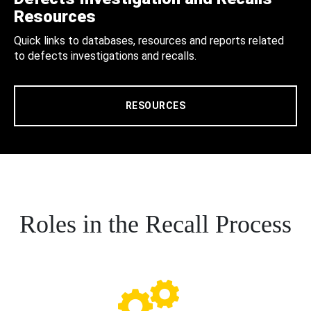
Resources
Quick links to databases, resources and reports related
to defects investigations and recalls.
RESOURCES
Roles in the Recall Process