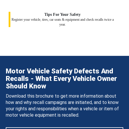
Tips For Your Safety
Register your vehicle, tires, car seats & equipment and check recalls twice a
year.
Motor Vehicle Safety Defects And
Recalls - What Every Vehicle Owner
Should Know
Download this brochure to get more information about
how and why recall campaigns are initiated, and to know
your rights and responsibilities when a vehicle or item of
motor vehicle equipment is recalled.