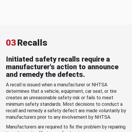
03
Recalls
Initiated safety recalls require a
manufacturer's action to announce
and remedy the defects.
A recall is issued when a manufacturer or NHTSA
determines that a vehicle, equipment, car seat, or tire
creates an unreasonable safety risk or fails to meet
minimum safety standards. Most decisions to conduct a
recall and remedy a safety defect are made voluntarily by
manufacturers prior to any involvement by NHTSA.
Manufacturers are required to fix the problem by repairing