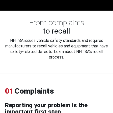
From complaints
to recall
NHTSA issues vehicle safety standards and requires
manufacturers to recall vehicles and equipment that have
safety-related defects. Learn about NHTSA's recall
process.
01
Complaints
Reporting your problem is the
important first step.