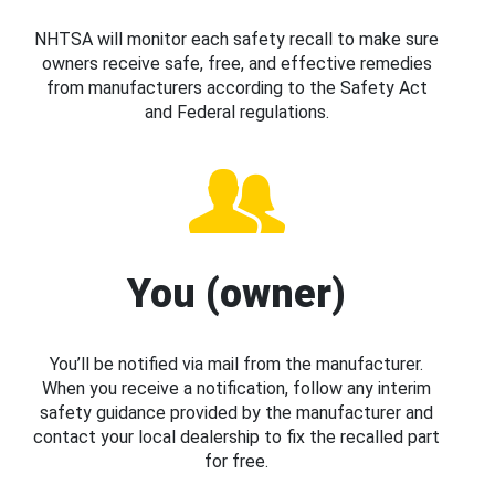
NHTSA will monitor each safety recall to make sure
owners receive safe, free, and effective remedies
from manufacturers according to the Safety Act
and Federal regulations.
You (owner)
You’ll be notified via mail from the manufacturer.
When you receive a notification, follow any interim
safety guidance provided by the manufacturer and
contact your local dealership to fix the recalled part
for free.