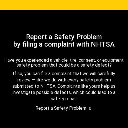
Report a Safety Problem
by filing a complaint with NHTSA
Have you experienced a vehicle, tire, car seat, or equipment
safety problem that could be a safety defect?
If so, you can file a complaint that we will carefully
review — like we do with every safety problem
submitted to NHTSA. Complaints like yours help us
investigate possible defects, which could lead to a
safety recall.
Report a Safety Problem