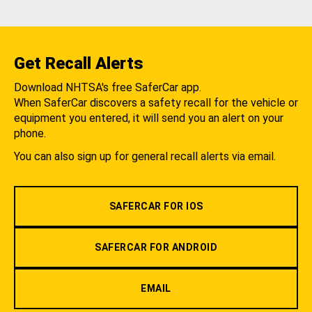
Get Recall Alerts
Download NHTSA's free SaferCar app.
When SaferCar discovers a safety recall for the vehicle or
equipment you entered, it will send you an alert on your
phone.
You can also sign up for general recall alerts via email.
SAFERCAR FOR IOS
SAFERCAR FOR ANDROID
EMAIL