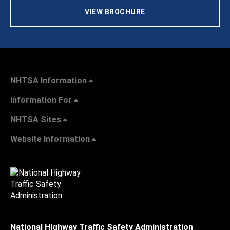
VIEW BROCHURE
NHTSA Information
Information For
NHTSA Sites
Website Information
National Highway Traffic Safety Administration