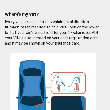
Where’s my VIN?
Every vehicle has a unique
vehicle identification
number
, often referred to as a VIN. Look on the lower
left of your car’s windshield for your 17-character VIN.
Your VIN is also located on your car’s registration card,
and it may be shown on your insurance card.