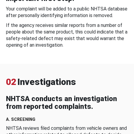
Your complaint will be added to a public NHTSA database
after personally identifying information is removed.
If the agency receives similar reports from a number of
people about the same product, this could indicate that a
safety-related defect may exist that would warrant the
opening of an investigation.
02
Investigations
NHTSA conducts an investigation
from reported complaints.
A. SCREENING
NHTSA reviews filed complaints from vehicle owners and