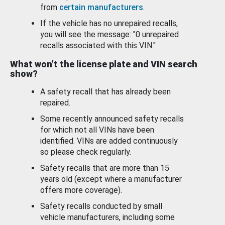
from
certain manufacturers
.
If the vehicle has no unrepaired recalls,
you will see the message: "0 unrepaired
recalls associated with this VIN."
What won’t the license plate and VIN search
show?
A safety recall that has already been
repaired.
Some recently announced safety recalls
for which not all VINs have been
identified. VINs are added continuously
so please check regularly.
Safety recalls that are more than 15
years old (except where a manufacturer
offers more coverage).
Safety recalls conducted by small
vehicle manufacturers, including some