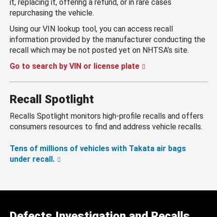
it, replacing it, offering a refund, or in rare cases
repurchasing the vehicle.
Using our VIN lookup tool, you can access recall
information provided by the manufacturer conducting the
recall which may be not posted yet on NHTSA’s site.
Go to search by VIN or license plate
Recall Spotlight
Recalls Spotlight monitors high-profile recalls and offers
consumers resources to find and address vehicle recalls.
Tens of millions of vehicles with Takata air bags
under recall.
Defects Investigation and Recalls