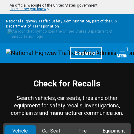
Skip to main content
An official website of the United States government
Here's how you know
National Highway Traffic Safety Administration, part of the
U.S.
Department of Transportation
Homepage
Español
Togg
Menu
Check for Recalls
Search vehicles, car seats, tires and other
equipment for safety recalls, investigations,
complaints and manufacturer communication.
Vehicle
Car Seat
Tire
Equipment