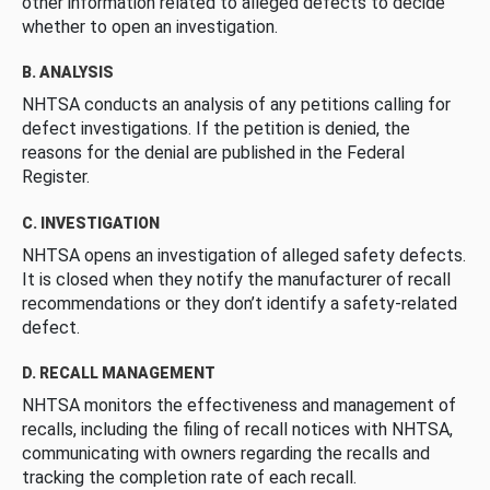
other information related to alleged defects to decide
whether to open an investigation.
B. ANALYSIS
NHTSA conducts an analysis of any petitions calling for
defect investigations. If the petition is denied, the
reasons for the denial are published in the Federal
Register.
C. INVESTIGATION
NHTSA opens an investigation of alleged safety defects.
It is closed when they notify the manufacturer of recall
recommendations or they don’t identify a safety-related
defect.
D. RECALL MANAGEMENT
NHTSA monitors the effectiveness and management of
recalls, including the filing of recall notices with NHTSA,
communicating with owners regarding the recalls and
tracking the completion rate of each recall.