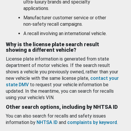
ultra-luxury brands and specialty
applications.
Manufacturer customer service or other
non-safety recall campaigns.
A recall involving an international vehicle.
Why is the license plate search result
showing a different vehicle?
License plate information is generated from state
department of motor vehicles. If the search result
shows a vehicle you previously owned, rather than your
new vehicle with the same license plate,
contact your
state DMV
to request your vehicle information be
updated. In the meantime, you can search for recalls
using your vehicle’s VIN.
Other search options, including by NHTSA ID
You can also search for recalls and safety issues
information by
NHTSA ID
and
complaints by keyword
.