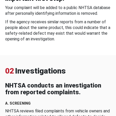
Your complaint will be added to a public NHTSA database
after personally identifying information is removed.
If the agency receives similar reports from a number of
people about the same product, this could indicate that a
safety-related defect may exist that would warrant the
opening of an investigation.
02
Investigations
NHTSA conducts an investigation
from reported complaints.
A. SCREENING
NHTSA reviews filed complaints from vehicle owners and