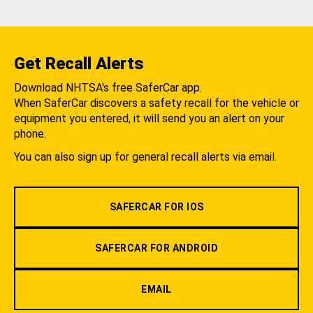
Get Recall Alerts
Download NHTSA's free SaferCar app.
When SaferCar discovers a safety recall for the vehicle or
equipment you entered, it will send you an alert on your
phone.
You can also sign up for general recall alerts via email.
SAFERCAR FOR IOS
SAFERCAR FOR ANDROID
EMAIL