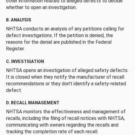
other information related to alleged defects to decide
whether to open an investigation.
B. ANALYSIS
NHTSA conducts an analysis of any petitions calling for
defect investigations. If the petition is denied, the
reasons for the denial are published in the Federal
Register.
C. INVESTIGATION
NHTSA opens an investigation of alleged safety defects.
It is closed when they notify the manufacturer of recall
recommendations or they don’t identify a safety-related
defect.
D. RECALL MANAGEMENT
NHTSA monitors the effectiveness and management of
recalls, including the filing of recall notices with NHTSA,
communicating with owners regarding the recalls and
tracking the completion rate of each recall.