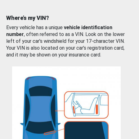
Where’s my VIN?
Every vehicle has a unique
vehicle identification
number
, often referred to as a VIN. Look on the lower
left of your car’s windshield for your 17-character VIN.
Your VIN is also located on your car’s registration card,
and it may be shown on your insurance card.