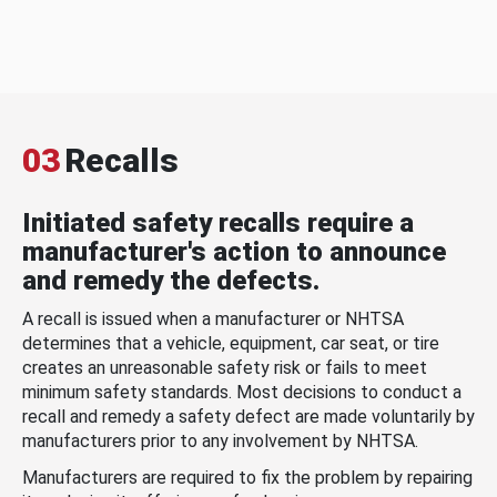
03
Recalls
Initiated safety recalls require a
manufacturer's action to announce
and remedy the defects.
A recall is issued when a manufacturer or NHTSA
determines that a vehicle, equipment, car seat, or tire
creates an unreasonable safety risk or fails to meet
minimum safety standards. Most decisions to conduct a
recall and remedy a safety defect are made voluntarily by
manufacturers prior to any involvement by NHTSA.
Manufacturers are required to fix the problem by repairing