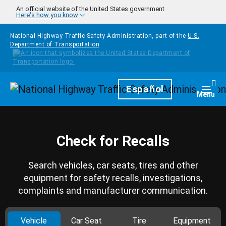
Skip to main content
An official website of the United States government
Here's how you know
National Highway Traffic Safety Administration, part of the
U.S.
Department of Transportation
Homepage
Español
Togg
Menu
Check for Recalls
Search vehicles, car seats, tires and other
equipment for safety recalls, investigations,
complaints and manufacturer communication.
Vehicle
Car Seat
Tire
Equipment