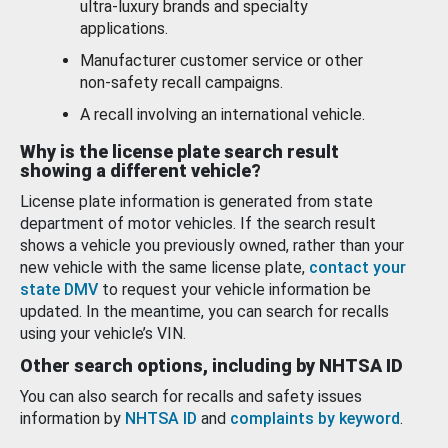
ultra-luxury brands and specialty
applications.
Manufacturer customer service or other
non-safety recall campaigns.
A recall involving an international vehicle.
Why is the license plate search result
showing a different vehicle?
License plate information is generated from state
department of motor vehicles. If the search result
shows a vehicle you previously owned, rather than your
new vehicle with the same license plate,
contact your
state DMV
to request your vehicle information be
updated. In the meantime, you can search for recalls
using your vehicle’s VIN.
Other search options, including by NHTSA ID
You can also search for recalls and safety issues
information by
NHTSA ID
and
complaints by keyword
.