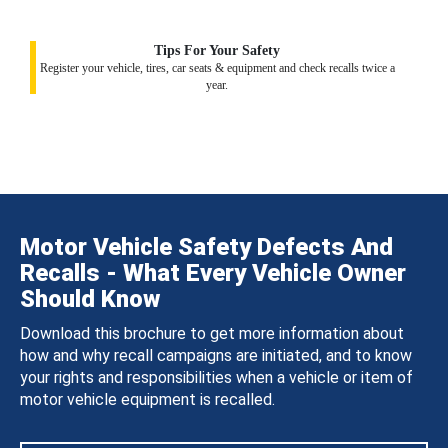
Tips For Your Safety
Register your vehicle, tires, car seats & equipment and check recalls twice a
year.
Motor Vehicle Safety Defects And
Recalls - What Every Vehicle Owner
Should Know
Download this brochure to get more information about
how and why recall campaigns are initiated, and to know
your rights and responsibilities when a vehicle or item of
motor vehicle equipment is recalled.