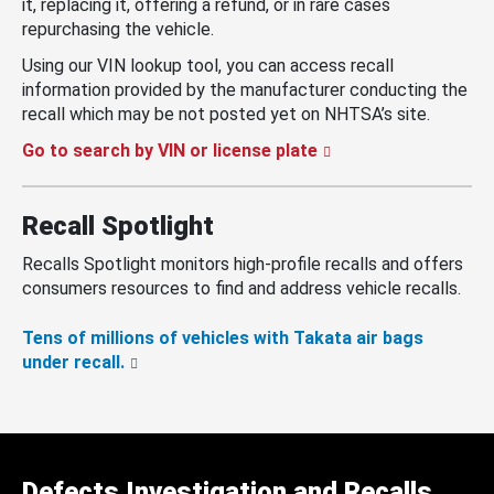
it, replacing it, offering a refund, or in rare cases
repurchasing the vehicle.
Using our VIN lookup tool, you can access recall
information provided by the manufacturer conducting the
recall which may be not posted yet on NHTSA’s site.
Go to search by VIN or license plate
Recall Spotlight
Recalls Spotlight monitors high-profile recalls and offers
consumers resources to find and address vehicle recalls.
Tens of millions of vehicles with Takata air bags
under recall.
Defects Investigation and Recalls