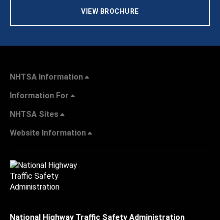
VIEW BROCHURE
NHTSA Information
Information For
NHTSA Sites
Website Information
National Highway Traffic Safety Administration