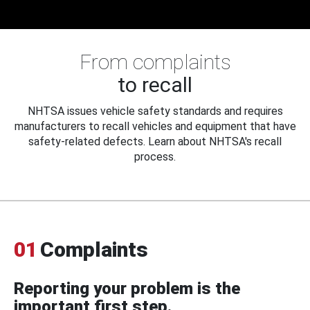
From complaints
to recall
NHTSA issues vehicle safety standards and requires
manufacturers to recall vehicles and equipment that have
safety-related defects. Learn about NHTSA's recall
process.
01
Complaints
Reporting your problem is the
important first step.