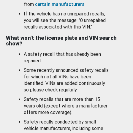
from
certain manufacturers
.
If the vehicle has no unrepaired recalls,
you will see the message: "0 unrepaired
recalls associated with this VIN."
What won’t the license plate and VIN search
show?
A safety recall that has already been
repaired.
Some recently announced safety recalls
for which not all VINs have been
identified. VINs are added continuously
so please check regularly.
Safety recalls that are more than 15
years old (except where a manufacturer
offers more coverage).
Safety recalls conducted by small
vehicle manufacturers, including some