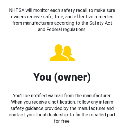
NHTSA will monitor each safety recall to make sure
owners receive safe, free, and effective remedies
from manufacturers according to the Safety Act
and Federal regulations.
You (owner)
You’ll be notified via mail from the manufacturer.
When you receive a notification, follow any interim
safety guidance provided by the manufacturer and
contact your local dealership to fix the recalled part
for free.