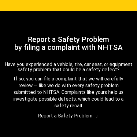
Report a Safety Problem
by filing a complaint with NHTSA
Have you experienced a vehicle, tire, car seat, or equipment
safety problem that could be a safety defect?
If so, you can file a complaint that we will carefully
review — like we do with every safety problem
submitted to NHTSA. Complaints like yours help us
investigate possible defects, which could lead to a
safety recall.
Report a Safety Problem