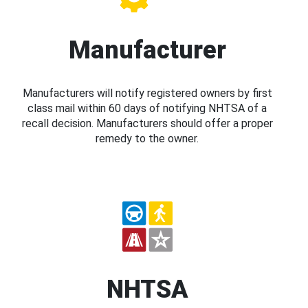
Manufacturer
Manufacturers will notify registered owners by first
class mail within 60 days of notifying NHTSA of a
recall decision. Manufacturers should offer a proper
remedy to the owner.
NHTSA