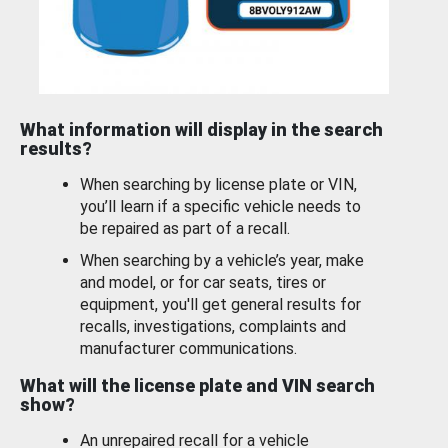
What information will display in the search
results?
When searching by license plate or VIN,
you’ll learn if a specific vehicle needs to
be repaired as part of a recall.
When searching by a vehicle’s year, make
and model, or for car seats, tires or
equipment, you'll get general results for
recalls, investigations, complaints and
manufacturer communications.
What will the license plate and VIN search
show?
An unrepaired recall for a vehicle