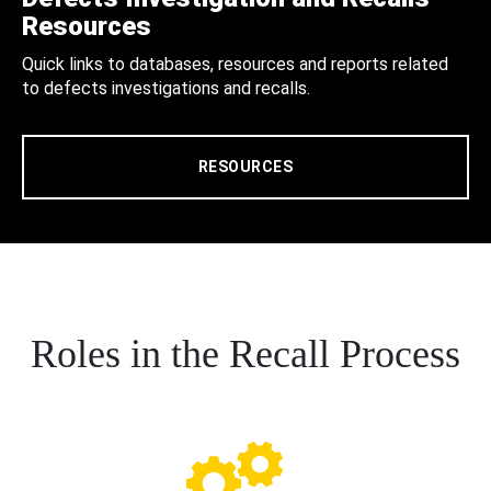
Resources
Quick links to databases, resources and reports related
to defects investigations and recalls.
RESOURCES
Roles in the Recall Process