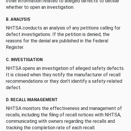
other information related to alleged defects to decide
whether to open an investigation.
B. ANALYSIS
NHTSA conducts an analysis of any petitions calling for
defect investigations. If the petition is denied, the
reasons for the denial are published in the Federal
Register.
C. INVESTIGATION
NHTSA opens an investigation of alleged safety defects.
It is closed when they notify the manufacturer of recall
recommendations or they don’t identify a safety-related
defect.
D. RECALL MANAGEMENT
NHTSA monitors the effectiveness and management of
recalls, including the filing of recall notices with NHTSA,
communicating with owners regarding the recalls and
tracking the completion rate of each recall.