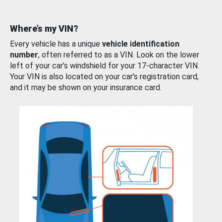
Where’s my VIN?
Every vehicle has a unique
vehicle identification
number
, often referred to as a VIN. Look on the lower
left of your car’s windshield for your 17-character VIN.
Your VIN is also located on your car’s registration card,
and it may be shown on your insurance card.