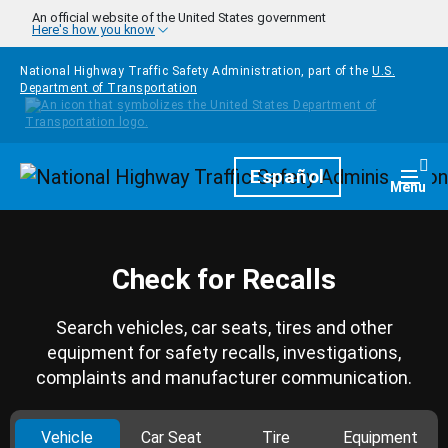
Skip to main content
An official website of the United States government
Here's how you know
National Highway Traffic Safety Administration, part of the
U.S.
Department of Transportation
Homepage
Español
Togg
Menu
Check for Recalls
Search vehicles, car seats, tires and other
equipment for safety recalls, investigations,
complaints and manufacturer communication.
Vehicle
Car Seat
Tire
Equipment