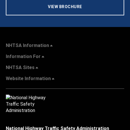
VIEW BROCHURE
NHTSA Information
Information For
NHTSA Sites
Website Information
National Highway Traffic Safety Administration