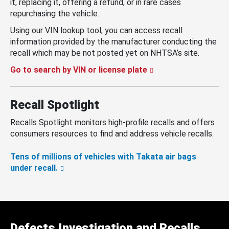
it, replacing it, offering a refund, or in rare cases
repurchasing the vehicle.
Using our VIN lookup tool, you can access recall
information provided by the manufacturer conducting the
recall which may be not posted yet on NHTSA’s site.
Go to search by VIN or license plate
Recall Spotlight
Recalls Spotlight monitors high-profile recalls and offers
consumers resources to find and address vehicle recalls.
Tens of millions of vehicles with Takata air bags
under recall.
Defects Investigation and Recalls