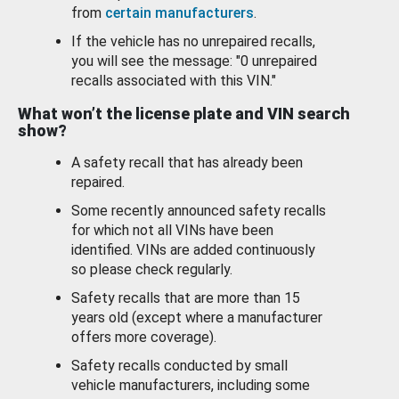
from
certain manufacturers
.
If the vehicle has no unrepaired recalls,
you will see the message: "0 unrepaired
recalls associated with this VIN."
What won’t the license plate and VIN search
show?
A safety recall that has already been
repaired.
Some recently announced safety recalls
for which not all VINs have been
identified. VINs are added continuously
so please check regularly.
Safety recalls that are more than 15
years old (except where a manufacturer
offers more coverage).
Safety recalls conducted by small
vehicle manufacturers, including some