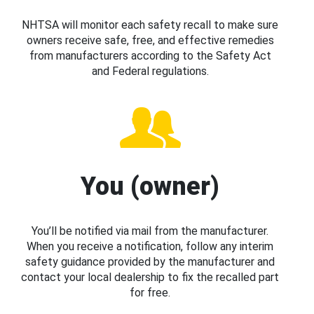
NHTSA will monitor each safety recall to make sure
owners receive safe, free, and effective remedies
from manufacturers according to the Safety Act
and Federal regulations.
You (owner)
You’ll be notified via mail from the manufacturer.
When you receive a notification, follow any interim
safety guidance provided by the manufacturer and
contact your local dealership to fix the recalled part
for free.