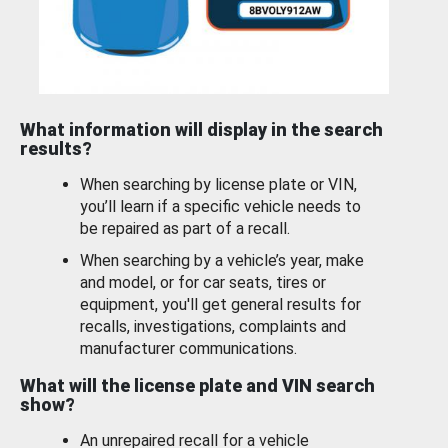
What information will display in the search
results?
When searching by license plate or VIN,
you’ll learn if a specific vehicle needs to
be repaired as part of a recall.
When searching by a vehicle’s year, make
and model, or for car seats, tires or
equipment, you'll get general results for
recalls, investigations, complaints and
manufacturer communications.
What will the license plate and VIN search
show?
An unrepaired recall for a vehicle