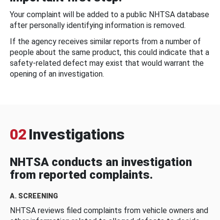
Your complaint will be added to a public NHTSA database
after personally identifying information is removed.
If the agency receives similar reports from a number of
people about the same product, this could indicate that a
safety-related defect may exist that would warrant the
opening of an investigation.
02
Investigations
NHTSA conducts an investigation
from reported complaints.
A. SCREENING
NHTSA reviews filed complaints from vehicle owners and