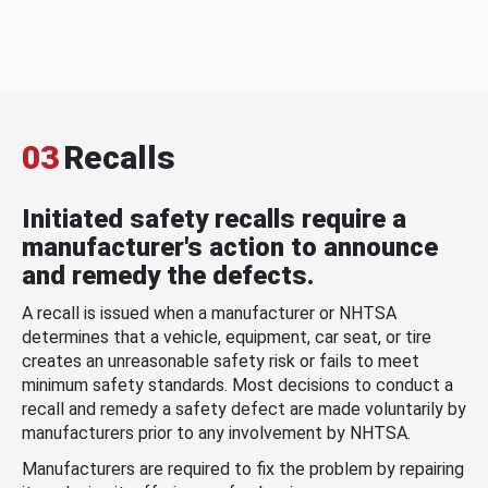
03
Recalls
Initiated safety recalls require a
manufacturer's action to announce
and remedy the defects.
A recall is issued when a manufacturer or NHTSA
determines that a vehicle, equipment, car seat, or tire
creates an unreasonable safety risk or fails to meet
minimum safety standards. Most decisions to conduct a
recall and remedy a safety defect are made voluntarily by
manufacturers prior to any involvement by NHTSA.
Manufacturers are required to fix the problem by repairing