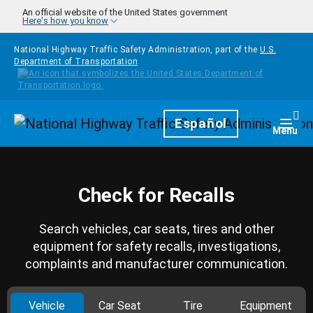
Skip to main content
An official website of the United States government
Here's how you know
National Highway Traffic Safety Administration, part of the
U.S.
Department of Transportation
Homepage
Español
Togg
Menu
Check for Recalls
Search vehicles, car seats, tires and other
equipment for safety recalls, investigations,
complaints and manufacturer communication.
Vehicle
Car Seat
Tire
Equipment