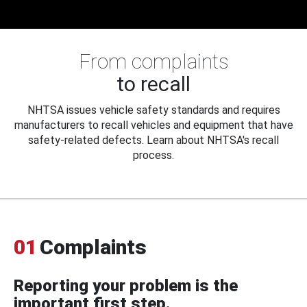
From complaints
to recall
NHTSA issues vehicle safety standards and requires
manufacturers to recall vehicles and equipment that have
safety-related defects. Learn about NHTSA's recall
process.
01
Complaints
Reporting your problem is the
important first step.