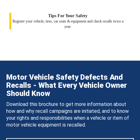
Tips For Your Safety
Register your vehicle, tires, car seats & equipment and check recalls twice a
year.
Motor Vehicle Safety Defects And
Recalls - What Every Vehicle Owner
Should Know
Download this brochure to get more information about
how and why recall campaigns are initiated, and to know
your rights and responsibilities when a vehicle or item of
motor vehicle equipment is recalled.