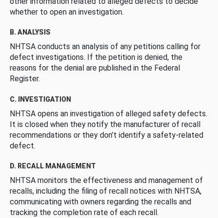
other information related to alleged defects to decide
whether to open an investigation.
B. ANALYSIS
NHTSA conducts an analysis of any petitions calling for
defect investigations. If the petition is denied, the
reasons for the denial are published in the Federal
Register.
C. INVESTIGATION
NHTSA opens an investigation of alleged safety defects.
It is closed when they notify the manufacturer of recall
recommendations or they don’t identify a safety-related
defect.
D. RECALL MANAGEMENT
NHTSA monitors the effectiveness and management of
recalls, including the filing of recall notices with NHTSA,
communicating with owners regarding the recalls and
tracking the completion rate of each recall.