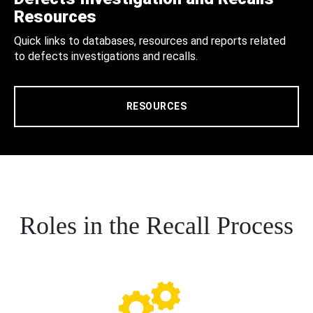
Resources
Quick links to databases, resources and reports related
to defects investigations and recalls.
RESOURCES
Roles in the Recall Process