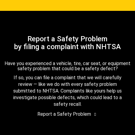
Report a Safety Problem
by filing a complaint with NHTSA
Have you experienced a vehicle, tire, car seat, or equipment
safety problem that could be a safety defect?
If so, you can file a complaint that we will carefully
review — like we do with every safety problem
submitted to NHTSA. Complaints like yours help us
investigate possible defects, which could lead to a
safety recall.
Report a Safety Problem