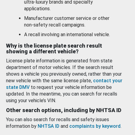
ultra-luxury brands and specialty
applications.
Manufacturer customer service or other
non-safety recall campaigns.
A recall involving an international vehicle.
Why is the license plate search result
showing a different vehicle?
License plate information is generated from state
department of motor vehicles. If the search result
shows a vehicle you previously owned, rather than your
new vehicle with the same license plate,
contact your
state DMV
to request your vehicle information be
updated. In the meantime, you can search for recalls
using your vehicle’s VIN.
Other search options, including by NHTSA ID
You can also search for recalls and safety issues
information by
NHTSA ID
and
complaints by keyword
.