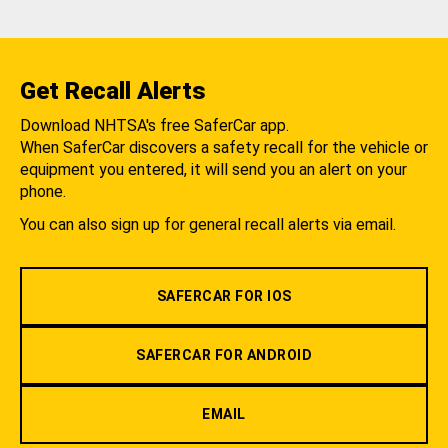
Get Recall Alerts
Download NHTSA's free SaferCar app.
When SaferCar discovers a safety recall for the vehicle or
equipment you entered, it will send you an alert on your
phone.
You can also sign up for general recall alerts via email.
SAFERCAR FOR IOS
SAFERCAR FOR ANDROID
EMAIL