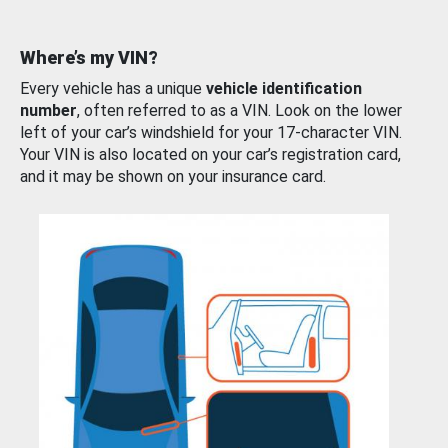
Where’s my VIN?
Every vehicle has a unique
vehicle identification
number
, often referred to as a VIN. Look on the lower
left of your car’s windshield for your 17-character VIN.
Your VIN is also located on your car’s registration card,
and it may be shown on your insurance card.