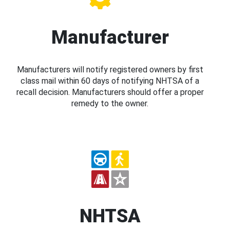
Manufacturer
Manufacturers will notify registered owners by first
class mail within 60 days of notifying NHTSA of a
recall decision. Manufacturers should offer a proper
remedy to the owner.
NHTSA