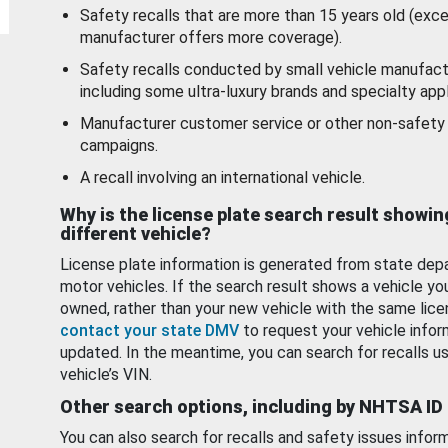
Safety recalls that are more than 15 years old (exc
manufacturer offers more coverage).
Safety recalls conducted by small vehicle manufact
including some ultra-luxury brands and specialty appl
Manufacturer customer service or other non-safety 
campaigns.
A recall involving an international vehicle.
Why is the license plate search result showin
different vehicle?
License plate information is generated from state dep
motor vehicles. If the search result shows a vehicle yo
owned, rather than your new vehicle with the same lice
contact your state DMV
to request your vehicle infor
updated. In the meantime, you can search for recalls us
vehicle’s VIN.
Other search options, including by NHTSA ID
You can also search for recalls and safety issues infor