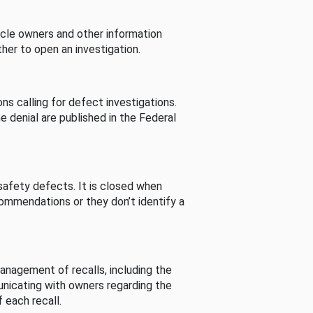
cle owners and other information
her to open an investigation.
s calling for defect investigations.
he denial are published in the Federal
afety defects. It is closed when
commendations or they don’t identify a
nagement of recalls, including the
unicating with owners regarding the
 each recall.