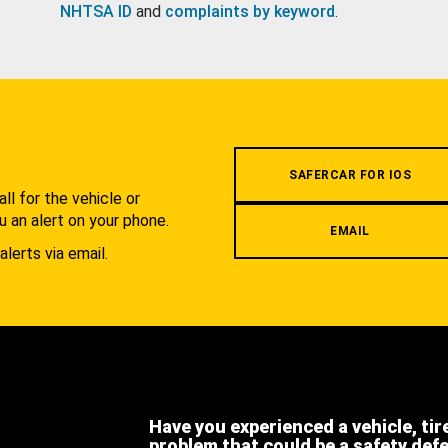
NHTSA ID
and
complaints by keyword
.
.
SAFERCAR FOR IOS
l for the vehicle or
u an alert on your phone.
EMAIL
alerts via email.
Have you experienced a vehicle, tir
problem that could be a safety def