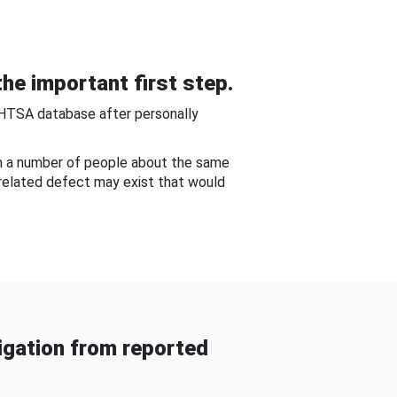
he important first step.
NHTSA database after personally
om a number of people about the same
-related defect may exist that would
gation from reported