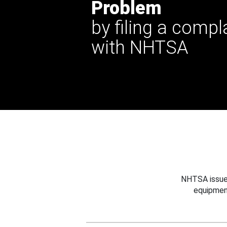
Problem
by filing a compl
with NHTSA
NHTSA issues
equipmen