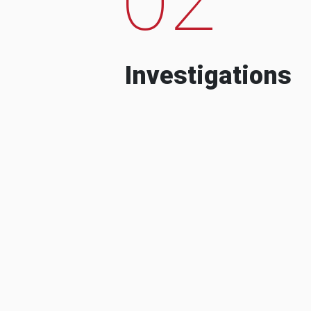
Investigations