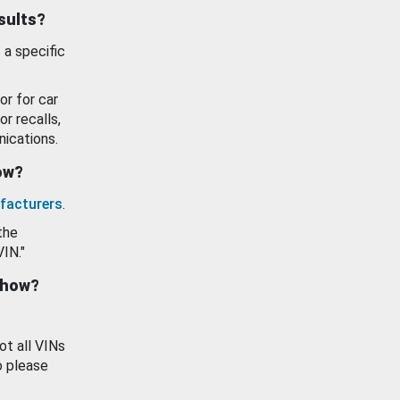
esults?
 a specific
or for car
or recalls,
ications.
how?
facturers
.
the
VIN."
show?
ot all VINs
o please