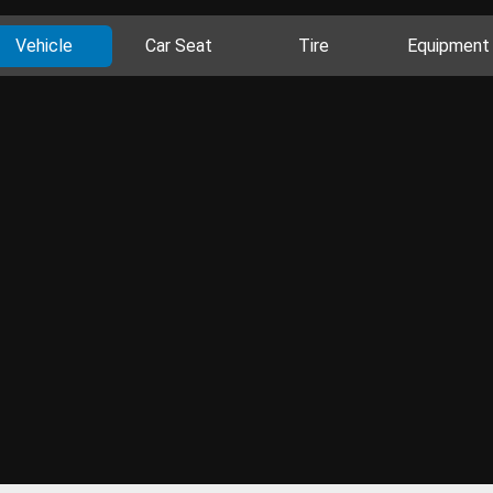
Vehicle
Car Seat
Tire
Equipment