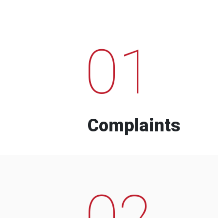
01
Complaints
02