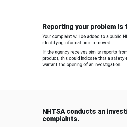
Reporting your problem is t
Your complaint will be added to a public 
identifying information is removed.
If the agency receives similar reports fr
product, this could indicate that a safety
warrant the opening of an investigation.
NHTSA conducts an investi
complaints.