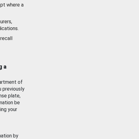
ept where a
urers,
ications.
recall
g a
artment of
u previously
nse plate,
mation be
ing your
mation by