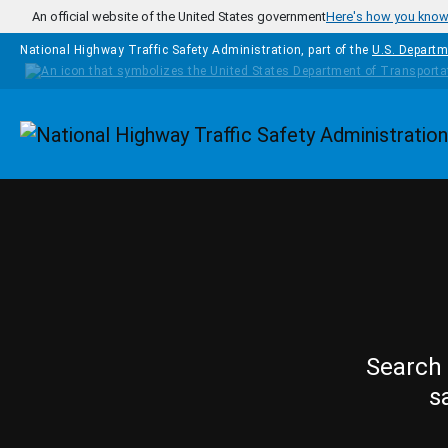
Skip to main content
An official website of the United States government
Here's how you kno
National Highway Traffic Safety Administration, part of the
U.S. Departm
Homepage
Search 
s