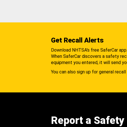
Get Recall Alerts
Download NHTSA's free SaferCar app
When SaferCar discovers a safety recal
equipment you entered, it will send yo
You can also sign up for general recall 
Report a Safety