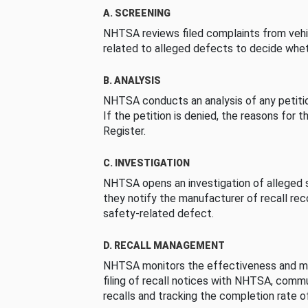
A. SCREENING
NHTSA reviews filed complaints from vehi
related to alleged defects to decide whet
B. ANALYSIS
NHTSA conducts an analysis of any petition
If the petition is denied, the reasons for t
Register.
C. INVESTIGATION
NHTSA opens an investigation of alleged s
they notify the manufacturer of recall re
safety-related defect.
D. RECALL MANAGEMENT
NHTSA monitors the effectiveness and ma
filing of recall notices with NHTSA, comm
recalls and tracking the completion rate of