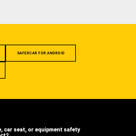
SAFERCAR FOR ANDROID
e, car seat, or equipment safety
ect?