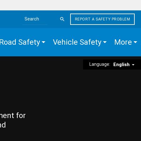
REPORT A SAFETY PROBLEM
Search the site
Road Safety
Vehicle Safety
More
Language:
English
ment for
nd