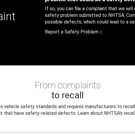
If so, you can file a complaint that we will
aint
safety problem submitted to NHTSA. Compl
possible defects, which could lead to a saf
Report a Safety Problem
From complaints
to recall
 vehicle safety standards and requires manufacturers to recall
t that have safety-related defects. Learn about NHTSA's recall