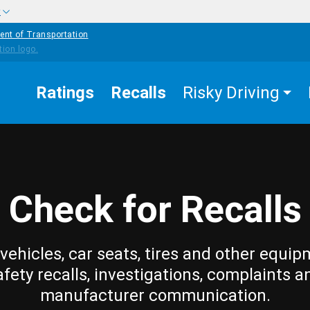
w
ent of Transportation
Ratings
Recalls
Risky Driving
Check for Recalls
vehicles, car seats, tires and other equip
afety recalls, investigations, complaints a
manufacturer communication.