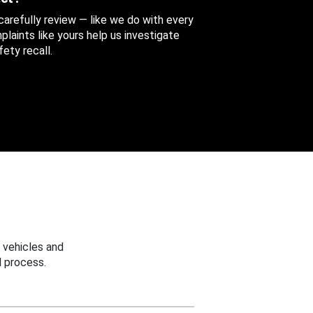
 carefully review — like we do with every
aints like yours help us investigate
ety recall.
 vehicles and
 process.