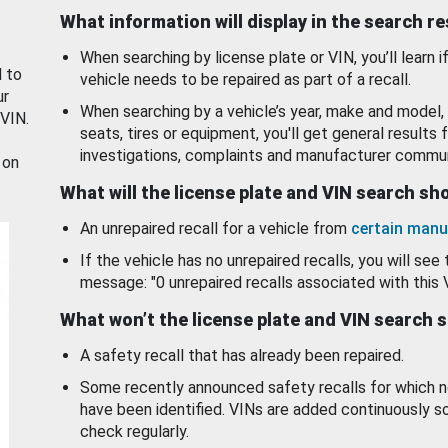
What information will display in the search r
When searching by license plate or VIN, you’ll learn if
d to
vehicle needs to be repaired as part of a recall.
ur
When searching by a vehicle’s year, make and model, 
 VIN.
seats, tires or equipment, you'll get general results f
investigations, complaints and manufacturer commun
 on
What will the license plate and VIN search s
An unrepaired recall for a vehicle from
certain manu
If the vehicle has no unrepaired recalls, you will see 
message: "0 unrepaired recalls associated with this 
What won’t the license plate and VIN search 
A safety recall that has already been repaired.
Some recently announced safety recalls for which n
have been identified. VINs are added continuously s
check regularly.