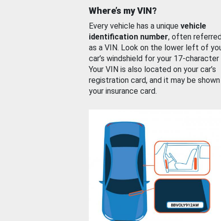
Where’s my VIN?
Every vehicle has a unique
vehicle
identification number
, often referre
as a VIN. Look on the lower left of yo
car’s windshield for your 17-character
Your VIN is also located on your car’s
registration card, and it may be shown
your insurance card.