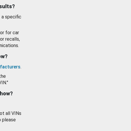
esults?
 a specific
or for car
or recalls,
ications.
how?
facturers
.
the
VIN."
show?
ot all VINs
o please