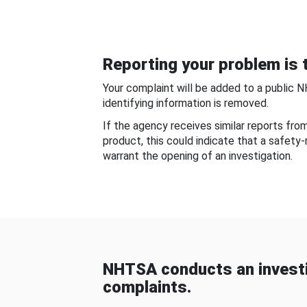
Reporting your problem is t
Your complaint will be added to a public 
identifying information is removed.
If the agency receives similar reports fr
product, this could indicate that a safety
warrant the opening of an investigation.
NHTSA conducts an investi
complaints.