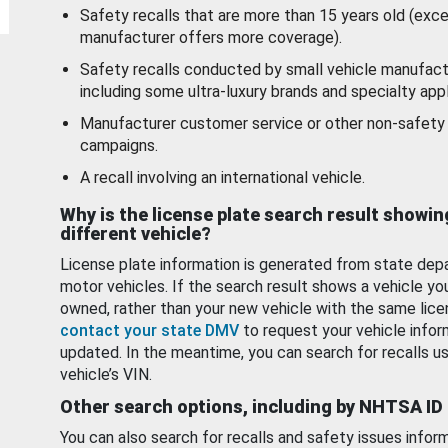
Safety recalls that are more than 15 years old (exc
manufacturer offers more coverage).
Safety recalls conducted by small vehicle manufact
including some ultra-luxury brands and specialty appl
Manufacturer customer service or other non-safety 
campaigns.
A recall involving an international vehicle.
Why is the license plate search result showin
different vehicle?
License plate information is generated from state dep
motor vehicles. If the search result shows a vehicle yo
owned, rather than your new vehicle with the same lice
contact your state DMV
to request your vehicle infor
updated. In the meantime, you can search for recalls us
vehicle’s VIN.
Other search options, including by NHTSA ID
You can also search for recalls and safety issues infor