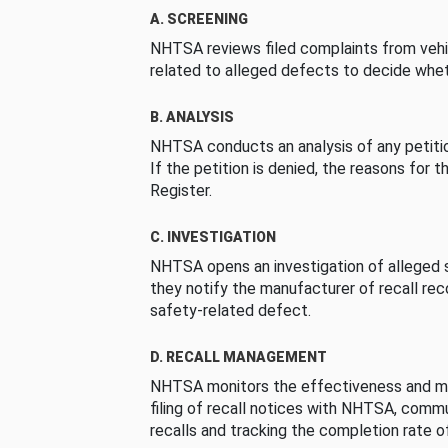
A. SCREENING
NHTSA reviews filed complaints from vehi
related to alleged defects to decide whet
B. ANALYSIS
NHTSA conducts an analysis of any petition
If the petition is denied, the reasons for t
Register.
C. INVESTIGATION
NHTSA opens an investigation of alleged s
they notify the manufacturer of recall re
safety-related defect.
D. RECALL MANAGEMENT
NHTSA monitors the effectiveness and ma
filing of recall notices with NHTSA, comm
recalls and tracking the completion rate of