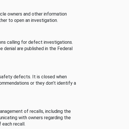
cle owners and other information
her to open an investigation.
s calling for defect investigations.
he denial are published in the Federal
afety defects. It is closed when
commendations or they don’t identify a
nagement of recalls, including the
unicating with owners regarding the
 each recall.