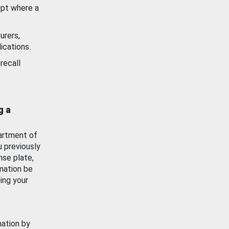
ept where a
urers,
ications.
recall
g a
artment of
u previously
nse plate,
mation be
ing your
mation by