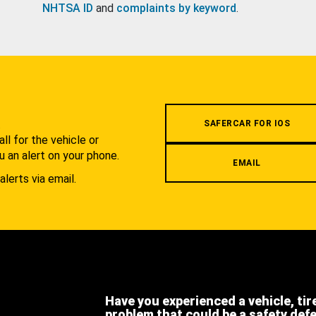
NHTSA ID
and
complaints by keyword
.
.
SAFERCAR FOR IOS
l for the vehicle or
u an alert on your phone.
EMAIL
alerts via email.
Have you experienced a vehicle, tir
problem that could be a safety def