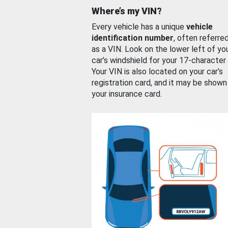
Where’s my VIN?
Every vehicle has a unique
vehicle
identification number
, often referre
as a VIN. Look on the lower left of yo
car’s windshield for your 17-character
Your VIN is also located on your car’s
registration card, and it may be shown
your insurance card.