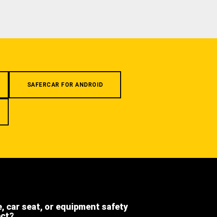
SAFERCAR FOR ANDROID
e, car seat, or equipment safety
ect?