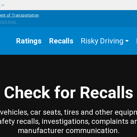
w
ent of Transportation
Ratings
Recalls
Risky Driving
Check for Recalls
vehicles, car seats, tires and other equip
afety recalls, investigations, complaints a
manufacturer communication.