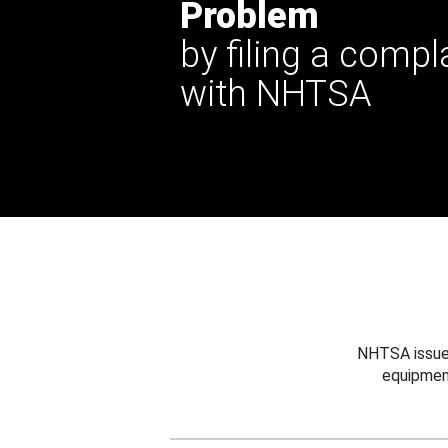
Problem
by filing a compl
with NHTSA
NHTSA issues
equipmen