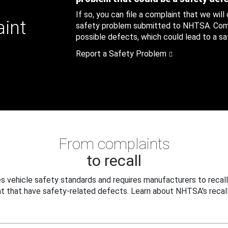
If so, you can file a complaint that we will
aint
safety problem submitted to NHTSA. Compl
possible defects, which could lead to a saf
Report a Safety Problem
From complaints
to recall
 vehicle safety standards and requires manufacturers to recall
t that have safety-related defects. Learn about NHTSA's recall