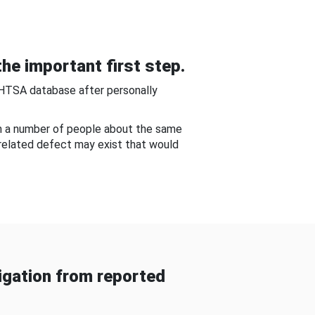
he important first step.
NHTSA database after personally
om a number of people about the same
-related defect may exist that would
gation from reported