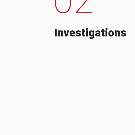
Investigations