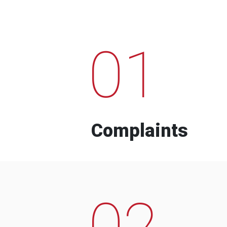
01
Complaints
02