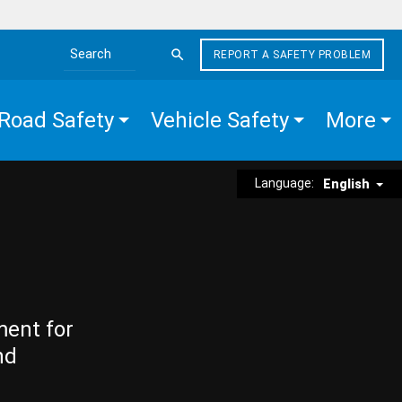
REPORT A SAFETY PROBLEM
Search the site
Road Safety
Vehicle Safety
More
Language:
English
ment for
nd