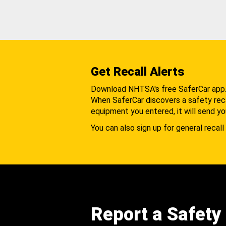
Get Recall Alerts
Download NHTSA's free SaferCar app
When SaferCar discovers a safety recal
equipment you entered, it will send yo
You can also sign up for general recall 
Report a Safety