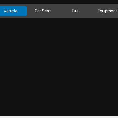
Vehicle
Car Seat
Tire
Equipment