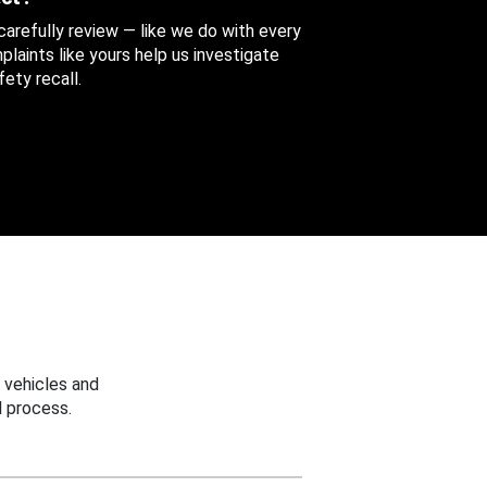
 carefully review — like we do with every
aints like yours help us investigate
ety recall.
 vehicles and
 process.