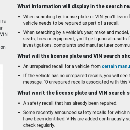
What information will display in the search r
When searching by license plate or VIN, you’ll learn if
d to
vehicle needs to be repaired as part of a recall.
ur
When searching by a vehicle’s year, make and model, 
 VIN.
seats, tires or equipment, you'll get general results f
investigations, complaints and manufacturer commun
 on
What will the license plate and VIN search s
An unrepaired recall for a vehicle from
certain manu
If the vehicle has no unrepaired recalls, you will see 
message: "0 unrepaired recalls associated with this 
What won’t the license plate and VIN search 
A safety recall that has already been repaired.
Some recently announced safety recalls for which n
have been identified. VINs are added continuously s
check regularly.