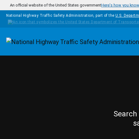
Skip to main content
An official website of the United States government
Here's how you kno
National Highway Traffic Safety Administration, part of the
U.S. Departm
Homepage
Search 
s