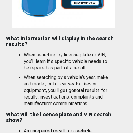
What information will display in the search
results?
When searching by license plate or VIN,
you’ll learn if a specific vehicle needs to
be repaired as part of a recall.
When searching by a vehicle’s year, make
and model, or for car seats, tires or
equipment, you'll get general results for
recalls, investigations, complaints and
manufacturer communications.
What will the license plate and VIN search
show?
An unrepaired recall for a vehicle