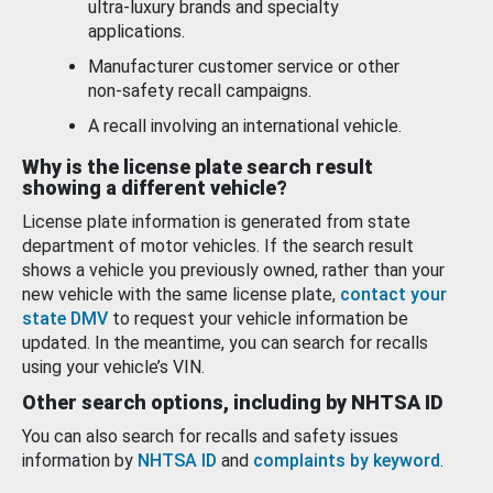
ultra-luxury brands and specialty
applications.
Manufacturer customer service or other
non-safety recall campaigns.
A recall involving an international vehicle.
Why is the license plate search result
showing a different vehicle?
License plate information is generated from state
department of motor vehicles. If the search result
shows a vehicle you previously owned, rather than your
new vehicle with the same license plate,
contact your
state DMV
to request your vehicle information be
updated. In the meantime, you can search for recalls
using your vehicle’s VIN.
Other search options, including by NHTSA ID
You can also search for recalls and safety issues
information by
NHTSA ID
and
complaints by keyword
.