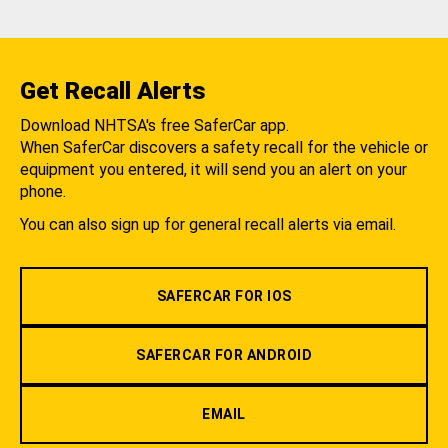
Get Recall Alerts
Download NHTSA's free SaferCar app.
When SaferCar discovers a safety recall for the vehicle or
equipment you entered, it will send you an alert on your
phone.
You can also sign up for general recall alerts via email.
SAFERCAR FOR IOS
SAFERCAR FOR ANDROID
EMAIL