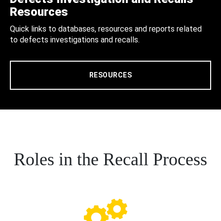
Resources
Quick links to databases, resources and reports related
to defects investigations and recalls.
RESOURCES
Roles in the Recall Process