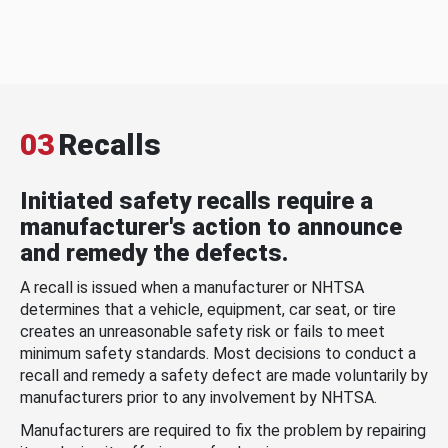
03
Recalls
Initiated safety recalls require a
manufacturer's action to announce
and remedy the defects.
A recall is issued when a manufacturer or NHTSA
determines that a vehicle, equipment, car seat, or tire
creates an unreasonable safety risk or fails to meet
minimum safety standards. Most decisions to conduct a
recall and remedy a safety defect are made voluntarily by
manufacturers prior to any involvement by NHTSA.
Manufacturers are required to fix the problem by repairing