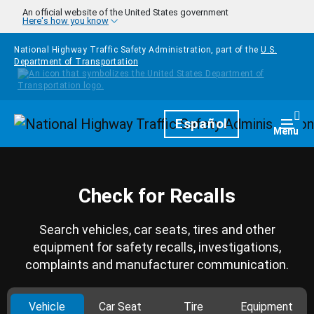
Skip to main content
An official website of the United States government
Here's how you know
National Highway Traffic Safety Administration, part of the
U.S.
Department of Transportation
Homepage
Español
Togg
Menu
Check for Recalls
Search vehicles, car seats, tires and other
equipment for safety recalls, investigations,
complaints and manufacturer communication.
Vehicle
Car Seat
Tire
Equipment