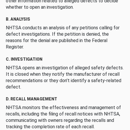
other information related to alleged defects to decide
whether to open an investigation.
B. ANALYSIS
NHTSA conducts an analysis of any petitions calling for
defect investigations. If the petition is denied, the
reasons for the denial are published in the Federal
Register.
C. INVESTIGATION
NHTSA opens an investigation of alleged safety defects.
It is closed when they notify the manufacturer of recall
recommendations or they don’t identify a safety-related
defect.
D. RECALL MANAGEMENT
NHTSA monitors the effectiveness and management of
recalls, including the filing of recall notices with NHTSA,
communicating with owners regarding the recalls and
tracking the completion rate of each recall.