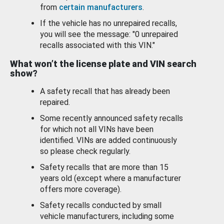
from
certain manufacturers
.
If the vehicle has no unrepaired recalls,
you will see the message: "0 unrepaired
recalls associated with this VIN."
What won’t the license plate and VIN search
show?
A safety recall that has already been
repaired.
Some recently announced safety recalls
for which not all VINs have been
identified. VINs are added continuously
so please check regularly.
Safety recalls that are more than 15
years old (except where a manufacturer
offers more coverage).
Safety recalls conducted by small
vehicle manufacturers, including some