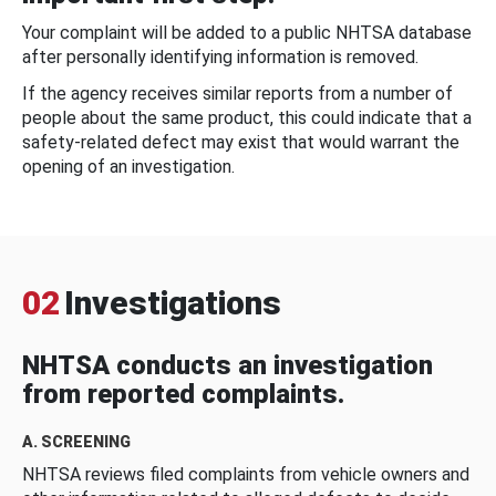
Your complaint will be added to a public NHTSA database
after personally identifying information is removed.
If the agency receives similar reports from a number of
people about the same product, this could indicate that a
safety-related defect may exist that would warrant the
opening of an investigation.
02
Investigations
NHTSA conducts an investigation
from reported complaints.
A. SCREENING
NHTSA reviews filed complaints from vehicle owners and