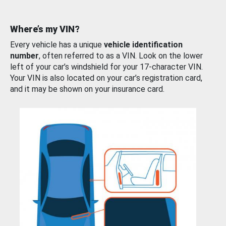
Where’s my VIN?
Every vehicle has a unique
vehicle identification
number
, often referred to as a VIN. Look on the lower
left of your car’s windshield for your 17-character VIN.
Your VIN is also located on your car’s registration card,
and it may be shown on your insurance card.