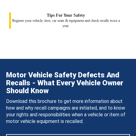
Tips For Your Safety
Register your vehicle, tires, car seats & equipment and check recalls twice a
year.
Motor Vehicle Safety Defects And
Recalls - What Every Vehicle Owner
Should Know
Download this brochure to get more information about
how and why recall campaigns are initiated, and to know
your rights and responsibilities when a vehicle or item of
motor vehicle equipment is recalled.