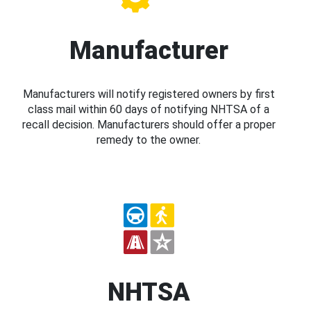
Manufacturer
Manufacturers will notify registered owners by first
class mail within 60 days of notifying NHTSA of a
recall decision. Manufacturers should offer a proper
remedy to the owner.
NHTSA