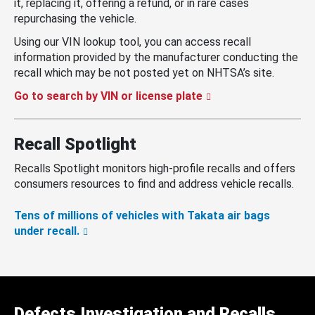
it, replacing it, offering a refund, or in rare cases
repurchasing the vehicle.
Using our VIN lookup tool, you can access recall
information provided by the manufacturer conducting the
recall which may be not posted yet on NHTSA’s site.
Go to search by VIN or license plate
Recall Spotlight
Recalls Spotlight monitors high-profile recalls and offers
consumers resources to find and address vehicle recalls.
Tens of millions of vehicles with Takata air bags
under recall.
Defects Investigation and Recalls