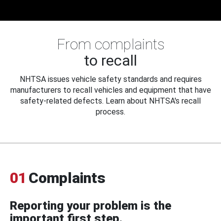
From complaints
to recall
NHTSA issues vehicle safety standards and requires
manufacturers to recall vehicles and equipment that have
safety-related defects. Learn about NHTSA's recall
process.
01
Complaints
Reporting your problem is the
important first step.