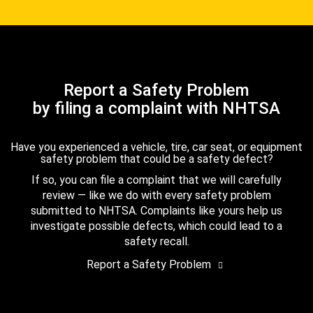
Report a Safety Problem
by filing a complaint with NHTSA
Have you experienced a vehicle, tire, car seat, or equipment
safety problem that could be a safety defect?
If so, you can file a complaint that we will carefully
review — like we do with every safety problem
submitted to NHTSA. Complaints like yours help us
investigate possible defects, which could lead to a
safety recall.
Report a Safety Problem