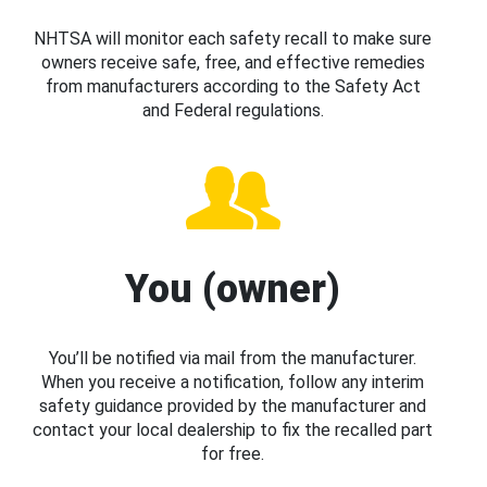
NHTSA will monitor each safety recall to make sure
owners receive safe, free, and effective remedies
from manufacturers according to the Safety Act
and Federal regulations.
You (owner)
You’ll be notified via mail from the manufacturer.
When you receive a notification, follow any interim
safety guidance provided by the manufacturer and
contact your local dealership to fix the recalled part
for free.