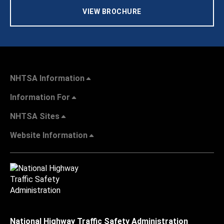
VIEW BROCHURE
NHTSA Information
Information For
NHTSA Sites
Website Information
National Highway Traffic Safety Administration