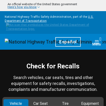
Skip to main content
An official website of the United States government
Here's how you know
National Highway Traffic Safety Administration, part of the
U.S.
Department of Transportation
Homepage
Español
Togg
Menu
Check for Recalls
Search vehicles, car seats, tires and other
equipment for safety recalls, investigations,
complaints and manufacturer communication.
Vehicle
Car Seat
Tire
Equipment