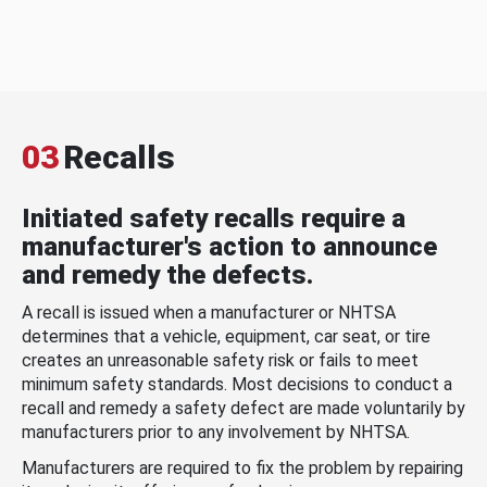
03
Recalls
Initiated safety recalls require a
manufacturer's action to announce
and remedy the defects.
A recall is issued when a manufacturer or NHTSA
determines that a vehicle, equipment, car seat, or tire
creates an unreasonable safety risk or fails to meet
minimum safety standards. Most decisions to conduct a
recall and remedy a safety defect are made voluntarily by
manufacturers prior to any involvement by NHTSA.
Manufacturers are required to fix the problem by repairing