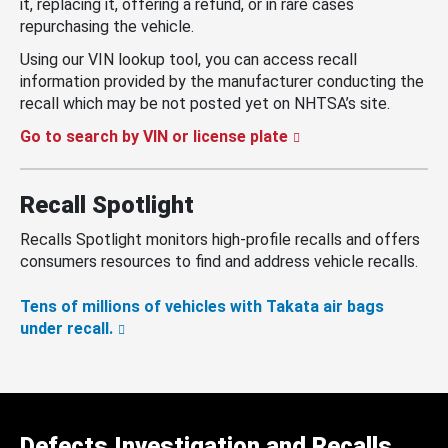
it, replacing it, offering a refund, or in rare cases
repurchasing the vehicle.
Using our VIN lookup tool, you can access recall
information provided by the manufacturer conducting the
recall which may be not posted yet on NHTSA’s site.
Go to search by VIN or license plate
Recall Spotlight
Recalls Spotlight monitors high-profile recalls and offers
consumers resources to find and address vehicle recalls.
Tens of millions of vehicles with Takata air bags
under recall.
Defects Investigation and Recalls