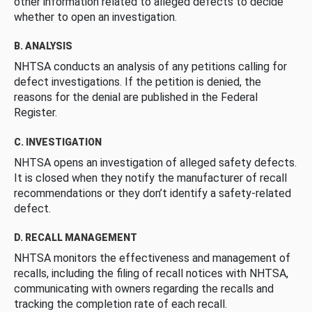
other information related to alleged defects to decide
whether to open an investigation.
B. ANALYSIS
NHTSA conducts an analysis of any petitions calling for
defect investigations. If the petition is denied, the
reasons for the denial are published in the Federal
Register.
C. INVESTIGATION
NHTSA opens an investigation of alleged safety defects.
It is closed when they notify the manufacturer of recall
recommendations or they don’t identify a safety-related
defect.
D. RECALL MANAGEMENT
NHTSA monitors the effectiveness and management of
recalls, including the filing of recall notices with NHTSA,
communicating with owners regarding the recalls and
tracking the completion rate of each recall.