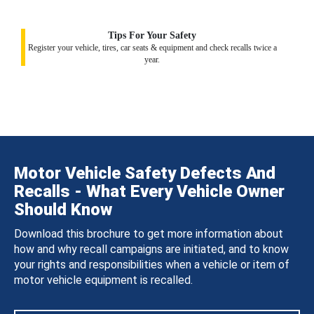
Tips For Your Safety
Register your vehicle, tires, car seats & equipment and check recalls twice a
year.
Motor Vehicle Safety Defects And
Recalls - What Every Vehicle Owner
Should Know
Download this brochure to get more information about
how and why recall campaigns are initiated, and to know
your rights and responsibilities when a vehicle or item of
motor vehicle equipment is recalled.