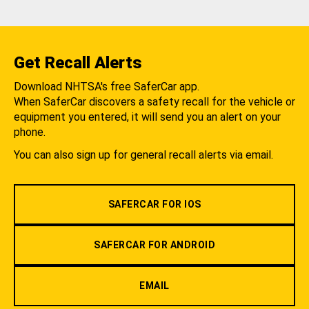
Get Recall Alerts
Download NHTSA's free SaferCar app.
When SaferCar discovers a safety recall for the vehicle or
equipment you entered, it will send you an alert on your
phone.
You can also sign up for general recall alerts via email.
SAFERCAR FOR IOS
SAFERCAR FOR ANDROID
EMAIL