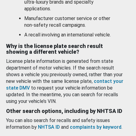
ultra-luxury brands and specialty
applications.
Manufacturer customer service or other
non-safety recall campaigns.
A recall involving an international vehicle.
Why is the license plate search result
showing a different vehicle?
License plate information is generated from state
department of motor vehicles. If the search result
shows a vehicle you previously owned, rather than your
new vehicle with the same license plate,
contact your
state DMV
to request your vehicle information be
updated. In the meantime, you can search for recalls
using your vehicle’s VIN.
Other search options, including by NHTSA ID
You can also search for recalls and safety issues
information by
NHTSA ID
and
complaints by keyword
.