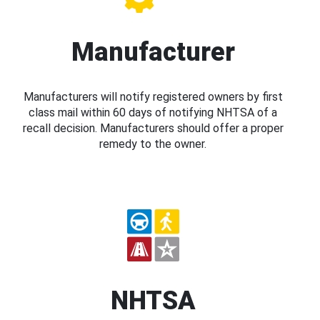
Manufacturer
Manufacturers will notify registered owners by first
class mail within 60 days of notifying NHTSA of a
recall decision. Manufacturers should offer a proper
remedy to the owner.
NHTSA