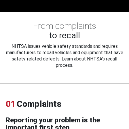
From complaints
to recall
NHTSA issues vehicle safety standards and requires
manufacturers to recall vehicles and equipment that have
safety-related defects. Learn about NHTSA's recall
process.
01
Complaints
Reporting your problem is the
important first step.