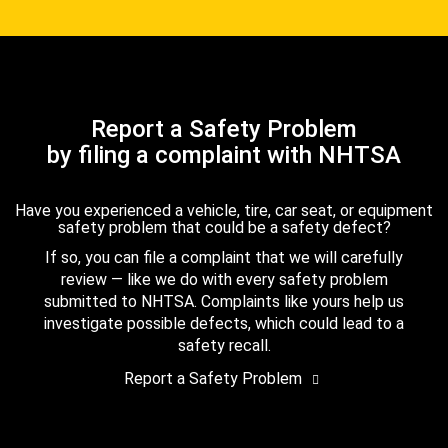
Report a Safety Problem
by filing a complaint with NHTSA
Have you experienced a vehicle, tire, car seat, or equipment
safety problem that could be a safety defect?
If so, you can file a complaint that we will carefully
review — like we do with every safety problem
submitted to NHTSA. Complaints like yours help us
investigate possible defects, which could lead to a
safety recall.
Report a Safety Problem