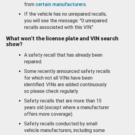
from
certain manufacturers
.
If the vehicle has no unrepaired recalls,
you will see the message: "0 unrepaired
recalls associated with this VIN."
What won’t the license plate and VIN search
show?
A safety recall that has already been
repaired.
Some recently announced safety recalls
for which not all VINs have been
identified. VINs are added continuously
so please check regularly.
Safety recalls that are more than 15
years old (except where a manufacturer
offers more coverage).
Safety recalls conducted by small
vehicle manufacturers, including some