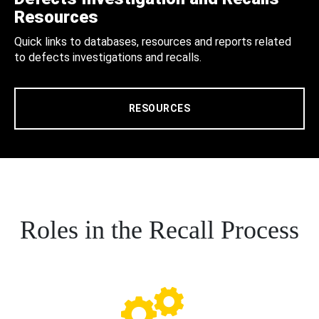
Resources
Quick links to databases, resources and reports related
to defects investigations and recalls.
RESOURCES
Roles in the Recall Process