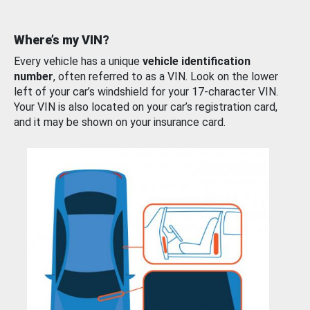
Where’s my VIN?
Every vehicle has a unique
vehicle identification
number
, often referred to as a VIN. Look on the lower
left of your car’s windshield for your 17-character VIN.
Your VIN is also located on your car’s registration card,
and it may be shown on your insurance card.