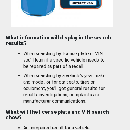
What information will display in the search
results?
When searching by license plate or VIN,
you’ll learn if a specific vehicle needs to
be repaired as part of a recall.
When searching by a vehicle’s year, make
and model, or for car seats, tires or
equipment, you'll get general results for
recalls, investigations, complaints and
manufacturer communications.
What will the license plate and VIN search
show?
An unrepaired recall for a vehicle