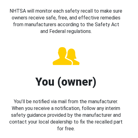
NHTSA will monitor each safety recall to make sure
owners receive safe, free, and effective remedies
from manufacturers according to the Safety Act
and Federal regulations.
You (owner)
You’ll be notified via mail from the manufacturer.
When you receive a notification, follow any interim
safety guidance provided by the manufacturer and
contact your local dealership to fix the recalled part
for free.