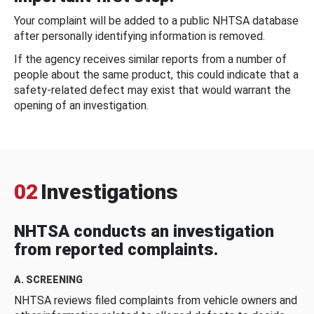
Your complaint will be added to a public NHTSA database
after personally identifying information is removed.
If the agency receives similar reports from a number of
people about the same product, this could indicate that a
safety-related defect may exist that would warrant the
opening of an investigation.
02
Investigations
NHTSA conducts an investigation
from reported complaints.
A. SCREENING
NHTSA reviews filed complaints from vehicle owners and