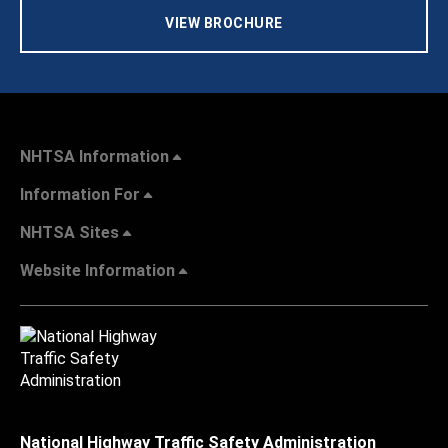
VIEW BROCHURE
NHTSA Information
Information For
NHTSA Sites
Website Information
National Highway Traffic Safety Administration