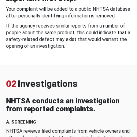
Your complaint will be added to a public NHTSA database
after personally identifying information is removed.
If the agency receives similar reports from a number of
people about the same product, this could indicate that a
safety-related defect may exist that would warrant the
opening of an investigation.
02
Investigations
NHTSA conducts an investigation
from reported complaints.
A. SCREENING
NHTSA reviews filed complaints from vehicle owners and