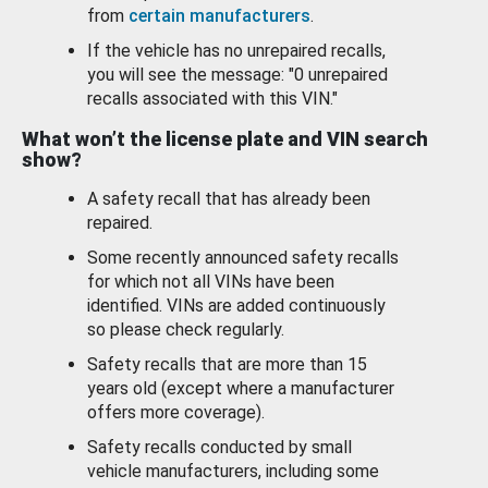
from
certain manufacturers
.
If the vehicle has no unrepaired recalls,
you will see the message: "0 unrepaired
recalls associated with this VIN."
What won’t the license plate and VIN search
show?
A safety recall that has already been
repaired.
Some recently announced safety recalls
for which not all VINs have been
identified. VINs are added continuously
so please check regularly.
Safety recalls that are more than 15
years old (except where a manufacturer
offers more coverage).
Safety recalls conducted by small
vehicle manufacturers, including some