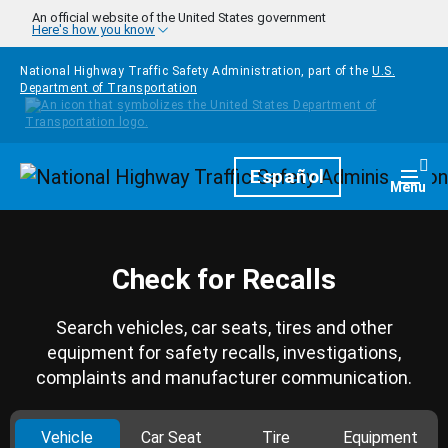
Skip to main content
An official website of the United States government
Here's how you know
National Highway Traffic Safety Administration, part of the
U.S.
Department of Transportation
Homepage
Español
Togg
Menu
Check for Recalls
Search vehicles, car seats, tires and other
equipment for safety recalls, investigations,
complaints and manufacturer communication.
Vehicle
Car Seat
Tire
Equipment