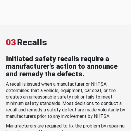
03
Recalls
Initiated safety recalls require a
manufacturer's action to announce
and remedy the defects.
A recall is issued when a manufacturer or NHTSA
determines that a vehicle, equipment, car seat, or tire
creates an unreasonable safety risk or fails to meet
minimum safety standards. Most decisions to conduct a
recall and remedy a safety defect are made voluntarily by
manufacturers prior to any involvement by NHTSA.
Manufacturers are required to fix the problem by repairing