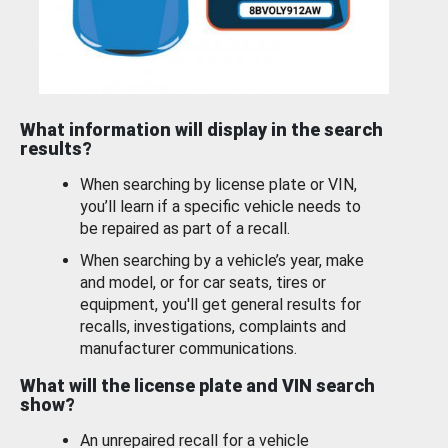
What information will display in the search
results?
When searching by license plate or VIN,
you’ll learn if a specific vehicle needs to
be repaired as part of a recall.
When searching by a vehicle’s year, make
and model, or for car seats, tires or
equipment, you'll get general results for
recalls, investigations, complaints and
manufacturer communications.
What will the license plate and VIN search
show?
An unrepaired recall for a vehicle