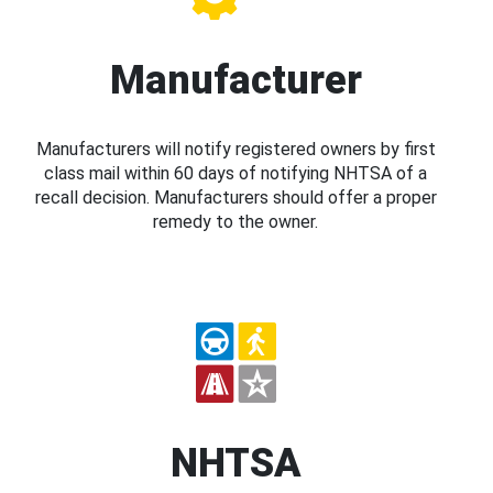
Manufacturer
Manufacturers will notify registered owners by first
class mail within 60 days of notifying NHTSA of a
recall decision. Manufacturers should offer a proper
remedy to the owner.
NHTSA