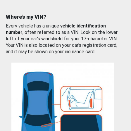
Where’s my VIN?
Every vehicle has a unique
vehicle identification
number
, often referred to as a VIN. Look on the lower
left of your car’s windshield for your 17-character VIN.
Your VIN is also located on your car’s registration card,
and it may be shown on your insurance card.