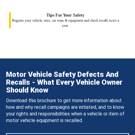
Tips For Your Safety
Register your vehicle, tires, car seats & equipment and check recalls twice a
year.
Motor Vehicle Safety Defects And
Recalls - What Every Vehicle Owner
Should Know
Download this brochure to get more information about
how and why recall campaigns are initiated, and to know
your rights and responsibilities when a vehicle or item of
motor vehicle equipment is recalled.