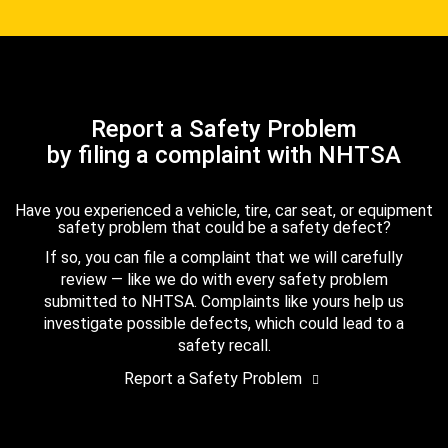
Report a Safety Problem
by filing a complaint with NHTSA
Have you experienced a vehicle, tire, car seat, or equipment
safety problem that could be a safety defect?
If so, you can file a complaint that we will carefully
review — like we do with every safety problem
submitted to NHTSA. Complaints like yours help us
investigate possible defects, which could lead to a
safety recall.
Report a Safety Problem