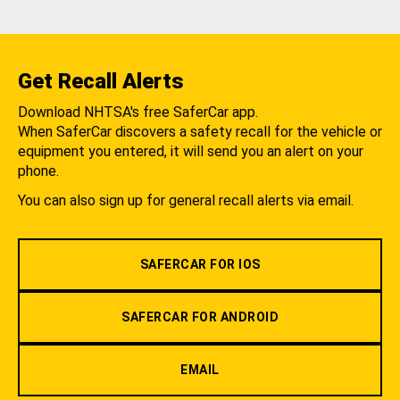
Get Recall Alerts
Download NHTSA's free SaferCar app.
When SaferCar discovers a safety recall for the vehicle or
equipment you entered, it will send you an alert on your
phone.
You can also sign up for general recall alerts via email.
SAFERCAR FOR IOS
SAFERCAR FOR ANDROID
EMAIL