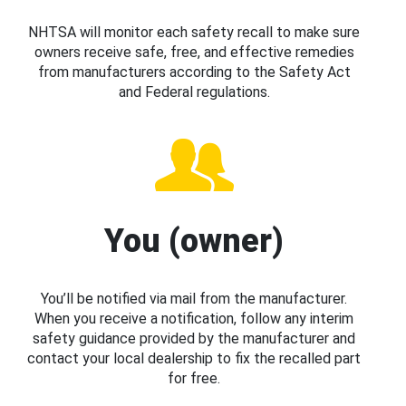
NHTSA will monitor each safety recall to make sure
owners receive safe, free, and effective remedies
from manufacturers according to the Safety Act
and Federal regulations.
You (owner)
You’ll be notified via mail from the manufacturer.
When you receive a notification, follow any interim
safety guidance provided by the manufacturer and
contact your local dealership to fix the recalled part
for free.