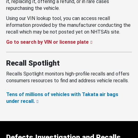
it, replacing it, offering a refund, or in rare cases
repurchasing the vehicle.
Using our VIN lookup tool, you can access recall
information provided by the manufacturer conducting the
recall which may be not posted yet on NHTSA’s site.
Go to search by VIN or license plate
Recall Spotlight
Recalls Spotlight monitors high-profile recalls and offers
consumers resources to find and address vehicle recalls.
Tens of millions of vehicles with Takata air bags
under recall.
Defects Investigation and Recalls