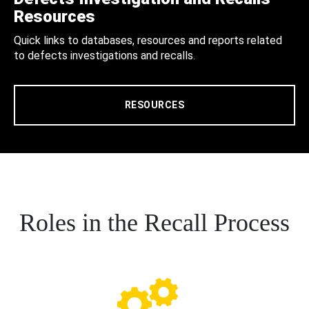
Resources
Quick links to databases, resources and reports related
to defects investigations and recalls.
RESOURCES
Roles in the Recall Process