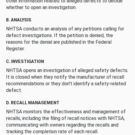
other information related to alleged defects to decide
whether to open an investigation.
B. ANALYSIS
NHTSA conducts an analysis of any petitions calling for
defect investigations. If the petition is denied, the
reasons for the denial are published in the Federal
Register.
C. INVESTIGATION
NHTSA opens an investigation of alleged safety defects.
It is closed when they notify the manufacturer of recall
recommendations or they don’t identify a safety-related
defect.
D. RECALL MANAGEMENT
NHTSA monitors the effectiveness and management of
recalls, including the filing of recall notices with NHTSA,
communicating with owners regarding the recalls and
tracking the completion rate of each recall.