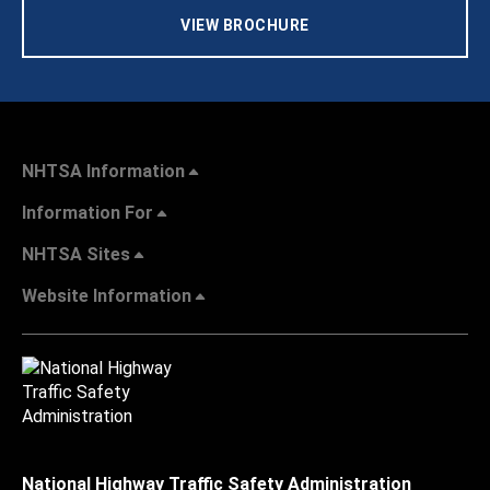
VIEW BROCHURE
NHTSA Information
Information For
NHTSA Sites
Website Information
National Highway Traffic Safety Administration