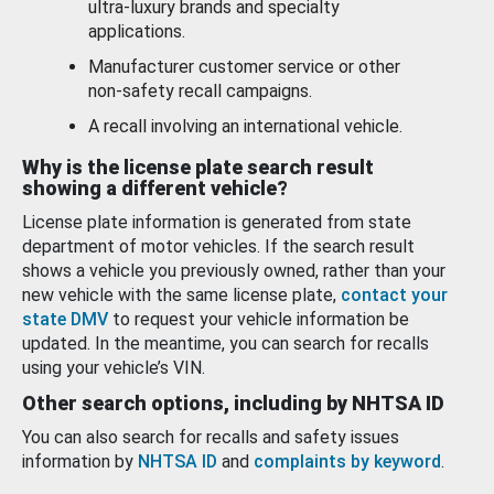
ultra-luxury brands and specialty
applications.
Manufacturer customer service or other
non-safety recall campaigns.
A recall involving an international vehicle.
Why is the license plate search result
showing a different vehicle?
License plate information is generated from state
department of motor vehicles. If the search result
shows a vehicle you previously owned, rather than your
new vehicle with the same license plate,
contact your
state DMV
to request your vehicle information be
updated. In the meantime, you can search for recalls
using your vehicle’s VIN.
Other search options, including by NHTSA ID
You can also search for recalls and safety issues
information by
NHTSA ID
and
complaints by keyword
.