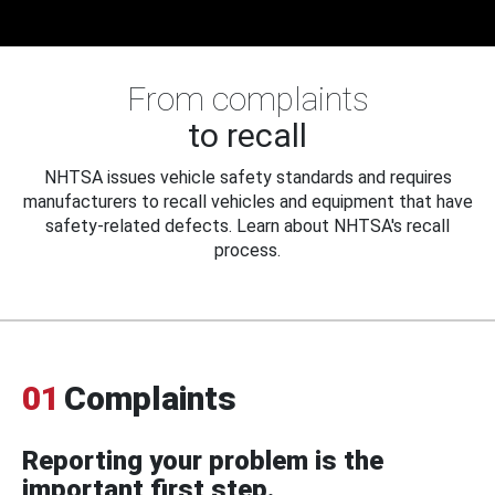
From complaints
to recall
NHTSA issues vehicle safety standards and requires
manufacturers to recall vehicles and equipment that have
safety-related defects. Learn about NHTSA's recall
process.
01
Complaints
Reporting your problem is the
important first step.