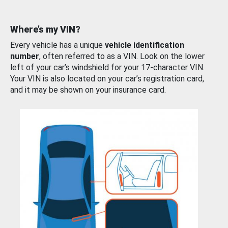
Where’s my VIN?
Every vehicle has a unique
vehicle identification
number
, often referred to as a VIN. Look on the lower
left of your car’s windshield for your 17-character VIN.
Your VIN is also located on your car’s registration card,
and it may be shown on your insurance card.