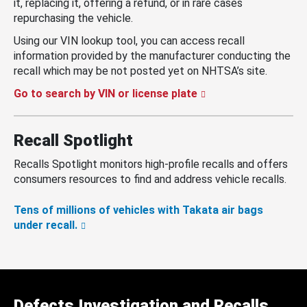
it, replacing it, offering a refund, or in rare cases
repurchasing the vehicle.
Using our VIN lookup tool, you can access recall
information provided by the manufacturer conducting the
recall which may be not posted yet on NHTSA’s site.
Go to search by VIN or license plate
Recall Spotlight
Recalls Spotlight monitors high-profile recalls and offers
consumers resources to find and address vehicle recalls.
Tens of millions of vehicles with Takata air bags
under recall.
Defects Investigation and Recalls