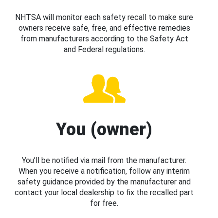
NHTSA will monitor each safety recall to make sure
owners receive safe, free, and effective remedies
from manufacturers according to the Safety Act
and Federal regulations.
You (owner)
You’ll be notified via mail from the manufacturer.
When you receive a notification, follow any interim
safety guidance provided by the manufacturer and
contact your local dealership to fix the recalled part
for free.