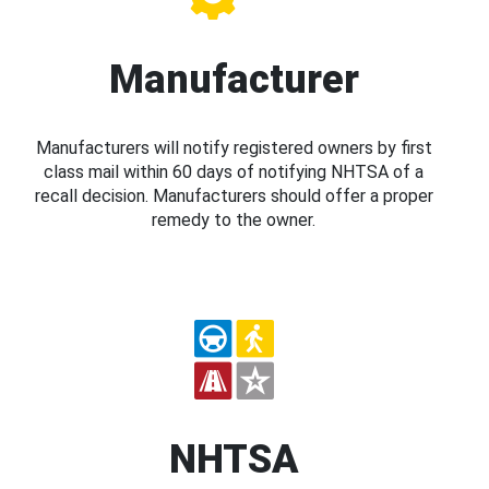
Manufacturer
Manufacturers will notify registered owners by first
class mail within 60 days of notifying NHTSA of a
recall decision. Manufacturers should offer a proper
remedy to the owner.
NHTSA