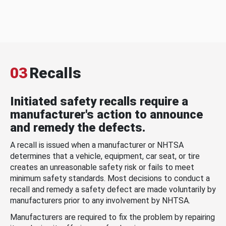
03
Recalls
Initiated safety recalls require a
manufacturer's action to announce
and remedy the defects.
A recall is issued when a manufacturer or NHTSA
determines that a vehicle, equipment, car seat, or tire
creates an unreasonable safety risk or fails to meet
minimum safety standards. Most decisions to conduct a
recall and remedy a safety defect are made voluntarily by
manufacturers prior to any involvement by NHTSA.
Manufacturers are required to fix the problem by repairing