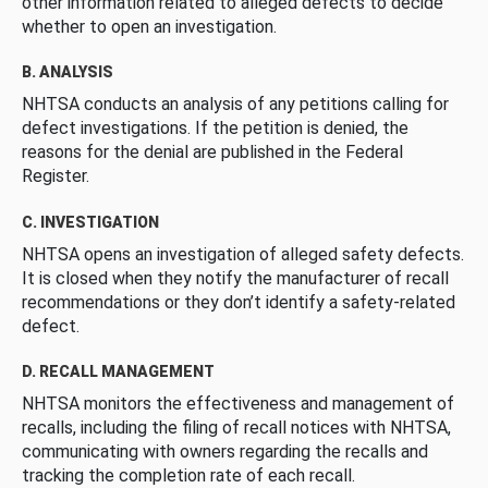
other information related to alleged defects to decide
whether to open an investigation.
B. ANALYSIS
NHTSA conducts an analysis of any petitions calling for
defect investigations. If the petition is denied, the
reasons for the denial are published in the Federal
Register.
C. INVESTIGATION
NHTSA opens an investigation of alleged safety defects.
It is closed when they notify the manufacturer of recall
recommendations or they don’t identify a safety-related
defect.
D. RECALL MANAGEMENT
NHTSA monitors the effectiveness and management of
recalls, including the filing of recall notices with NHTSA,
communicating with owners regarding the recalls and
tracking the completion rate of each recall.