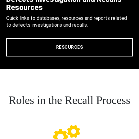
Resources
Quick links to databases, resources and reports related
to defects investigations and recalls.
RESOURCES
Roles in the Recall Process