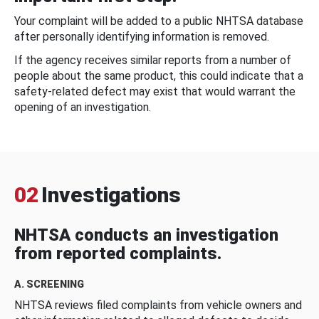
Your complaint will be added to a public NHTSA database
after personally identifying information is removed.
If the agency receives similar reports from a number of
people about the same product, this could indicate that a
safety-related defect may exist that would warrant the
opening of an investigation.
02
Investigations
NHTSA conducts an investigation
from reported complaints.
A. SCREENING
NHTSA reviews filed complaints from vehicle owners and