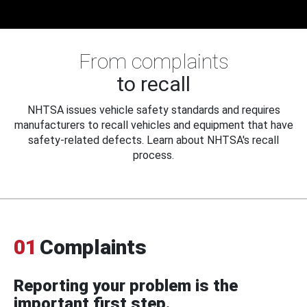
From complaints
to recall
NHTSA issues vehicle safety standards and requires
manufacturers to recall vehicles and equipment that have
safety-related defects. Learn about NHTSA's recall
process.
01
Complaints
Reporting your problem is the
important first step.