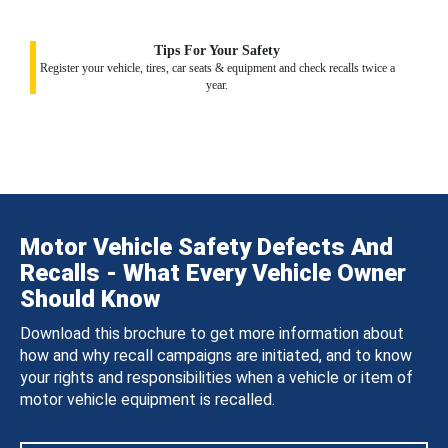
Tips For Your Safety
Register your vehicle, tires, car seats & equipment and check recalls twice a
year.
Motor Vehicle Safety Defects And
Recalls - What Every Vehicle Owner
Should Know
Download this brochure to get more information about
how and why recall campaigns are initiated, and to know
your rights and responsibilities when a vehicle or item of
motor vehicle equipment is recalled.