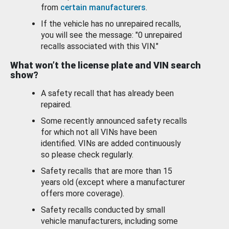
from
certain manufacturers
.
If the vehicle has no unrepaired recalls,
you will see the message: "0 unrepaired
recalls associated with this VIN."
What won’t the license plate and VIN search
show?
A safety recall that has already been
repaired.
Some recently announced safety recalls
for which not all VINs have been
identified. VINs are added continuously
so please check regularly.
Safety recalls that are more than 15
years old (except where a manufacturer
offers more coverage).
Safety recalls conducted by small
vehicle manufacturers, including some