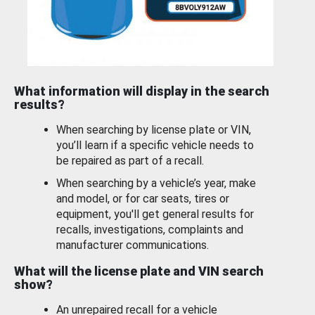
What information will display in the search
results?
When searching by license plate or VIN,
you’ll learn if a specific vehicle needs to
be repaired as part of a recall.
When searching by a vehicle’s year, make
and model, or for car seats, tires or
equipment, you'll get general results for
recalls, investigations, complaints and
manufacturer communications.
What will the license plate and VIN search
show?
An unrepaired recall for a vehicle