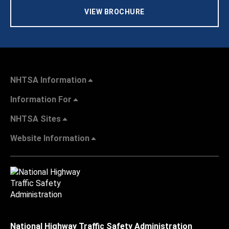
VIEW BROCHURE
NHTSA Information
Information For
NHTSA Sites
Website Information
National Highway Traffic Safety Administration