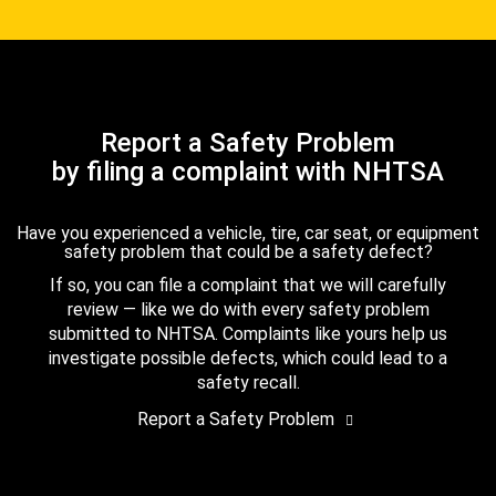
Report a Safety Problem
by filing a complaint with NHTSA
Have you experienced a vehicle, tire, car seat, or equipment
safety problem that could be a safety defect?
If so, you can file a complaint that we will carefully
review — like we do with every safety problem
submitted to NHTSA. Complaints like yours help us
investigate possible defects, which could lead to a
safety recall.
Report a Safety Problem