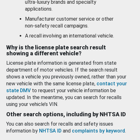
ultra-luxury brands and specialty
applications.
Manufacturer customer service or other
non-safety recall campaigns.
A recall involving an international vehicle.
Why is the license plate search result
showing a different vehicle?
License plate information is generated from state
department of motor vehicles. If the search result
shows a vehicle you previously owned, rather than your
new vehicle with the same license plate,
contact your
state DMV
to request your vehicle information be
updated. In the meantime, you can search for recalls
using your vehicle’s VIN.
Other search options, including by NHTSA ID
You can also search for recalls and safety issues
information by
NHTSA ID
and
complaints by keyword
.