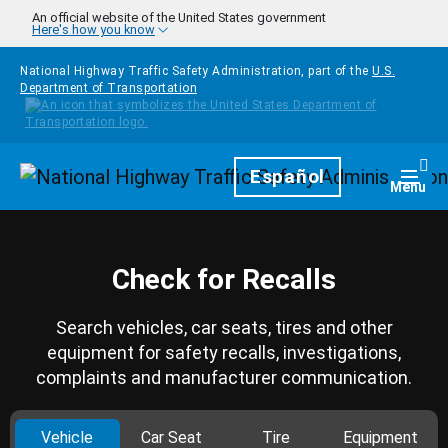
Skip to main content
An official website of the United States government
Here's how you know
National Highway Traffic Safety Administration, part of the
U.S.
Department of Transportation
Homepage
Español
Togg
Menu
Check for Recalls
Search vehicles, car seats, tires and other
equipment for safety recalls, investigations,
complaints and manufacturer communication.
Vehicle
Car Seat
Tire
Equipment