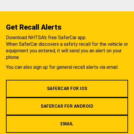
Get Recall Alerts
Download NHTSA's free SaferCar app.
When SaferCar discovers a safety recall for the vehicle or
equipment you entered, it will send you an alert on your
phone.
You can also sign up for general recall alerts via email.
SAFERCAR FOR IOS
SAFERCAR FOR ANDROID
EMAIL