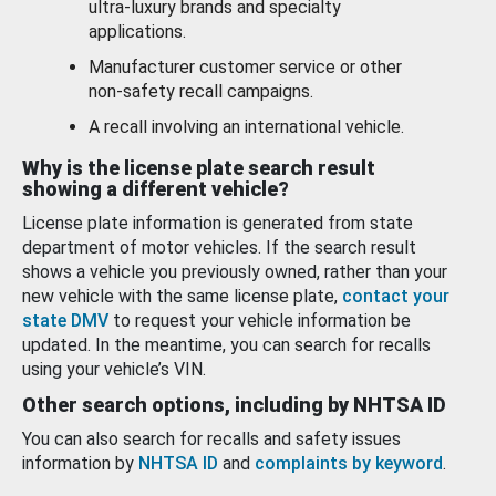
ultra-luxury brands and specialty
applications.
Manufacturer customer service or other
non-safety recall campaigns.
A recall involving an international vehicle.
Why is the license plate search result
showing a different vehicle?
License plate information is generated from state
department of motor vehicles. If the search result
shows a vehicle you previously owned, rather than your
new vehicle with the same license plate,
contact your
state DMV
to request your vehicle information be
updated. In the meantime, you can search for recalls
using your vehicle’s VIN.
Other search options, including by NHTSA ID
You can also search for recalls and safety issues
information by
NHTSA ID
and
complaints by keyword
.