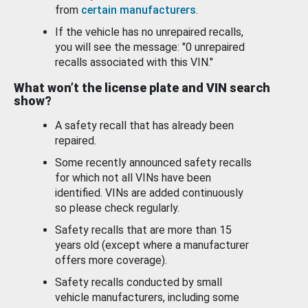
from
certain manufacturers
.
If the vehicle has no unrepaired recalls,
you will see the message: "0 unrepaired
recalls associated with this VIN."
What won’t the license plate and VIN search
show?
A safety recall that has already been
repaired.
Some recently announced safety recalls
for which not all VINs have been
identified. VINs are added continuously
so please check regularly.
Safety recalls that are more than 15
years old (except where a manufacturer
offers more coverage).
Safety recalls conducted by small
vehicle manufacturers, including some