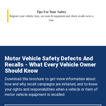
Tips For Your Safety
Register your vehicle, tires, car seats & equipment and check recalls twice a
year.
Motor Vehicle Safety Defects And
Recalls - What Every Vehicle Owner
Should Know
Download this brochure to get more information about
how and why recall campaigns are initiated, and to know
your rights and responsibilities when a vehicle or item of
motor vehicle equipment is recalled.