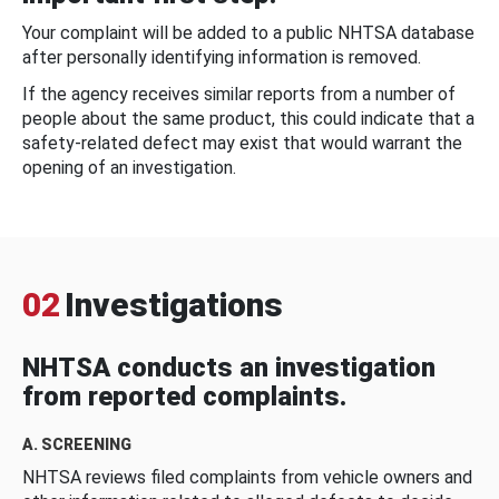
Your complaint will be added to a public NHTSA database
after personally identifying information is removed.
If the agency receives similar reports from a number of
people about the same product, this could indicate that a
safety-related defect may exist that would warrant the
opening of an investigation.
02
Investigations
NHTSA conducts an investigation
from reported complaints.
A. SCREENING
NHTSA reviews filed complaints from vehicle owners and