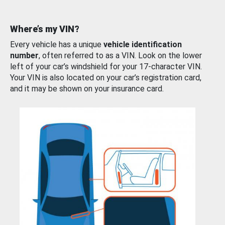
Where’s my VIN?
Every vehicle has a unique
vehicle identification
number
, often referred to as a VIN. Look on the lower
left of your car’s windshield for your 17-character VIN.
Your VIN is also located on your car’s registration card,
and it may be shown on your insurance card.