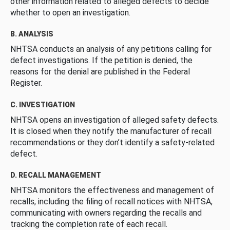
other information related to alleged defects to decide
whether to open an investigation.
B. ANALYSIS
NHTSA conducts an analysis of any petitions calling for
defect investigations. If the petition is denied, the
reasons for the denial are published in the Federal
Register.
C. INVESTIGATION
NHTSA opens an investigation of alleged safety defects.
It is closed when they notify the manufacturer of recall
recommendations or they don’t identify a safety-related
defect.
D. RECALL MANAGEMENT
NHTSA monitors the effectiveness and management of
recalls, including the filing of recall notices with NHTSA,
communicating with owners regarding the recalls and
tracking the completion rate of each recall.