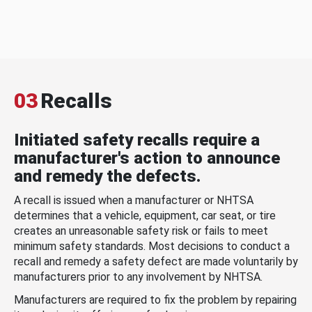
03
Recalls
Initiated safety recalls require a
manufacturer's action to announce
and remedy the defects.
A recall is issued when a manufacturer or NHTSA
determines that a vehicle, equipment, car seat, or tire
creates an unreasonable safety risk or fails to meet
minimum safety standards. Most decisions to conduct a
recall and remedy a safety defect are made voluntarily by
manufacturers prior to any involvement by NHTSA.
Manufacturers are required to fix the problem by repairing