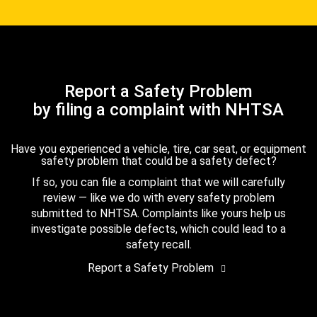
Report a Safety Problem
by filing a complaint with NHTSA
Have you experienced a vehicle, tire, car seat, or equipment
safety problem that could be a safety defect?
If so, you can file a complaint that we will carefully
review — like we do with every safety problem
submitted to NHTSA. Complaints like yours help us
investigate possible defects, which could lead to a
safety recall.
Report a Safety Problem