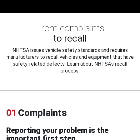
From complaints
to recall
NHTSA issues vehicle safety standards and requires
manufacturers to recall vehicles and equipment that have
safety-related defects. Learn about NHTSA's recall
process.
01
Complaints
Reporting your problem is the
important first step.