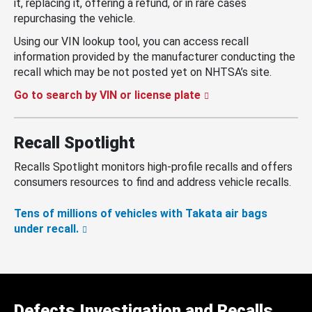
it, replacing it, offering a refund, or in rare cases
repurchasing the vehicle.
Using our VIN lookup tool, you can access recall
information provided by the manufacturer conducting the
recall which may be not posted yet on NHTSA’s site.
Go to search by VIN or license plate
Recall Spotlight
Recalls Spotlight monitors high-profile recalls and offers
consumers resources to find and address vehicle recalls.
Tens of millions of vehicles with Takata air bags
under recall.
Defects Investigation and Recalls