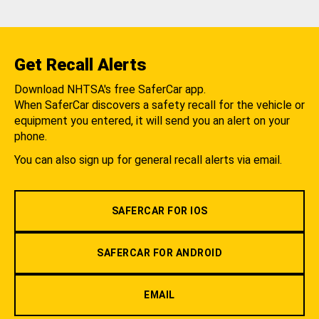
Get Recall Alerts
Download NHTSA's free SaferCar app.
When SaferCar discovers a safety recall for the vehicle or
equipment you entered, it will send you an alert on your
phone.
You can also sign up for general recall alerts via email.
SAFERCAR FOR IOS
SAFERCAR FOR ANDROID
EMAIL