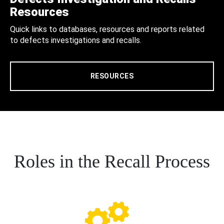
Resources
Quick links to databases, resources and reports related
to defects investigations and recalls.
RESOURCES
Roles in the Recall Process