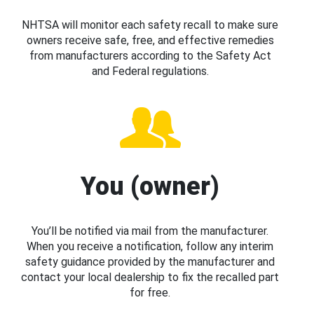
NHTSA will monitor each safety recall to make sure
owners receive safe, free, and effective remedies
from manufacturers according to the Safety Act
and Federal regulations.
You (owner)
You’ll be notified via mail from the manufacturer.
When you receive a notification, follow any interim
safety guidance provided by the manufacturer and
contact your local dealership to fix the recalled part
for free.