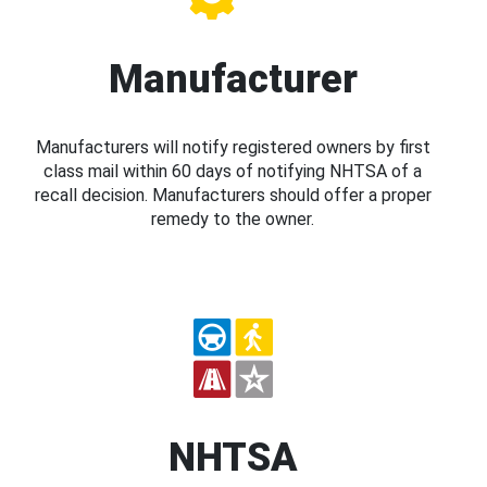
Manufacturer
Manufacturers will notify registered owners by first
class mail within 60 days of notifying NHTSA of a
recall decision. Manufacturers should offer a proper
remedy to the owner.
NHTSA