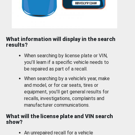
What information will display in the search
results?
When searching by license plate or VIN,
you’ll learn if a specific vehicle needs to
be repaired as part of a recall.
When searching by a vehicle’s year, make
and model, or for car seats, tires or
equipment, you'll get general results for
recalls, investigations, complaints and
manufacturer communications.
What will the license plate and VIN search
show?
An unrepaired recall for a vehicle