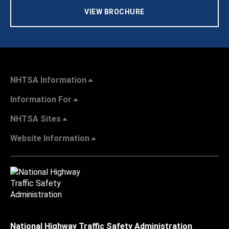
VIEW BROCHURE
NHTSA Information
Information For
NHTSA Sites
Website Information
National Highway Traffic Safety Administration