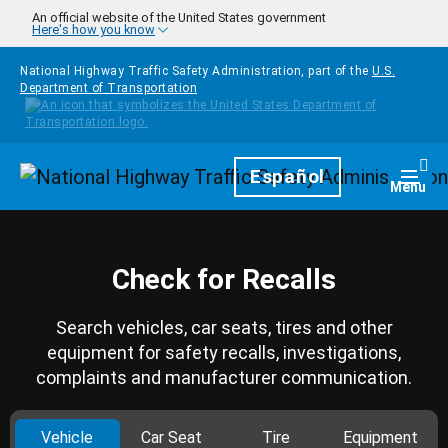
Skip to main content
An official website of the United States government
Here's how you know
National Highway Traffic Safety Administration, part of the
U.S.
Department of Transportation
Homepage
Español
Togg
Menu
Check for Recalls
Search vehicles, car seats, tires and other
equipment for safety recalls, investigations,
complaints and manufacturer communication.
Vehicle
Car Seat
Tire
Equipment