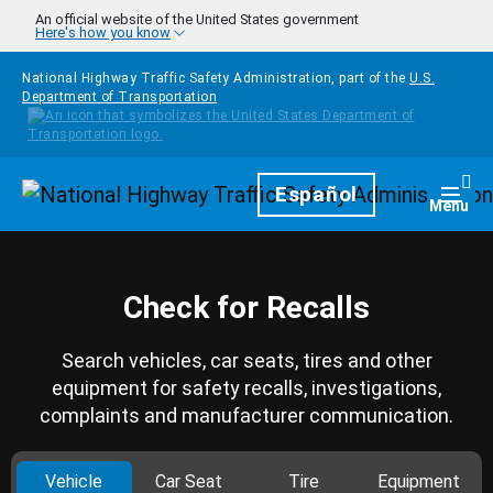
Skip to main content
An official website of the United States government
Here's how you know
National Highway Traffic Safety Administration, part of the
U.S.
Department of Transportation
Homepage
Español
Togg
Menu
Check for Recalls
Search vehicles, car seats, tires and other
equipment for safety recalls, investigations,
complaints and manufacturer communication.
Vehicle
Car Seat
Tire
Equipment