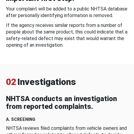
Your complaint will be added to a public NHTSA database
after personally identifying information is removed.
If the agency receives similar reports from a number of
people about the same product, this could indicate that a
safety-related defect may exist that would warrant the
opening of an investigation.
02
Investigations
NHTSA conducts an investigation
from reported complaints.
A. SCREENING
NHTSA reviews filed complaints from vehicle owners and