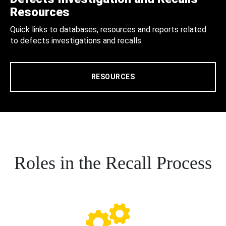
Resources
Quick links to databases, resources and reports related
to defects investigations and recalls.
RESOURCES
Roles in the Recall Process