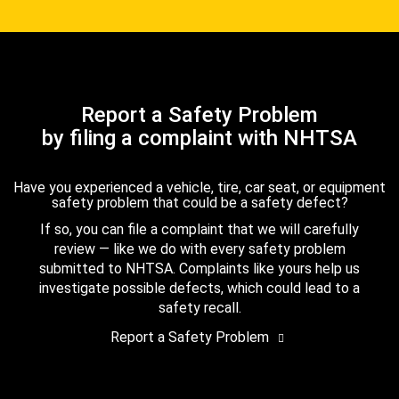
Report a Safety Problem
by filing a complaint with NHTSA
Have you experienced a vehicle, tire, car seat, or equipment
safety problem that could be a safety defect?
If so, you can file a complaint that we will carefully
review — like we do with every safety problem
submitted to NHTSA. Complaints like yours help us
investigate possible defects, which could lead to a
safety recall.
Report a Safety Problem