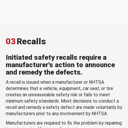
03
Recalls
Initiated safety recalls require a
manufacturer's action to announce
and remedy the defects.
A recall is issued when a manufacturer or NHTSA
determines that a vehicle, equipment, car seat, or tire
creates an unreasonable safety risk or fails to meet
minimum safety standards. Most decisions to conduct a
recall and remedy a safety defect are made voluntarily by
manufacturers prior to any involvement by NHTSA.
Manufacturers are required to fix the problem by repairing