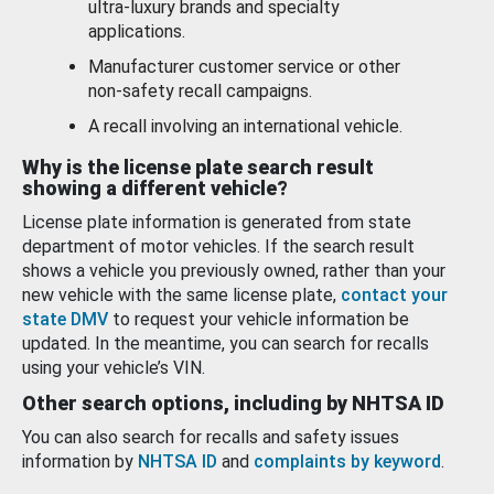
ultra-luxury brands and specialty
applications.
Manufacturer customer service or other
non-safety recall campaigns.
A recall involving an international vehicle.
Why is the license plate search result
showing a different vehicle?
License plate information is generated from state
department of motor vehicles. If the search result
shows a vehicle you previously owned, rather than your
new vehicle with the same license plate,
contact your
state DMV
to request your vehicle information be
updated. In the meantime, you can search for recalls
using your vehicle’s VIN.
Other search options, including by NHTSA ID
You can also search for recalls and safety issues
information by
NHTSA ID
and
complaints by keyword
.