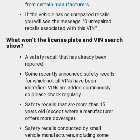
from
certain manufacturers
.
If the vehicle has no unrepaired recalls,
you will see the message: "0 unrepaired
recalls associated with this VIN."
What won’t the license plate and VIN search
show?
A safety recall that has already been
repaired.
Some recently announced safety recalls
for which not all VINs have been
identified. VINs are added continuously
so please check regularly.
Safety recalls that are more than 15
years old (except where a manufacturer
offers more coverage).
Safety recalls conducted by small
vehicle manufacturers, including some