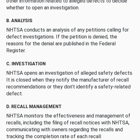
other information related to alleged defects to decide
whether to open an investigation.
B. ANALYSIS
NHTSA conducts an analysis of any petitions calling for
defect investigations. If the petition is denied, the
reasons for the denial are published in the Federal
Register.
C. INVESTIGATION
NHTSA opens an investigation of alleged safety defects.
It is closed when they notify the manufacturer of recall
recommendations or they don’t identify a safety-related
defect.
D. RECALL MANAGEMENT
NHTSA monitors the effectiveness and management of
recalls, including the filing of recall notices with NHTSA,
communicating with owners regarding the recalls and
tracking the completion rate of each recall.