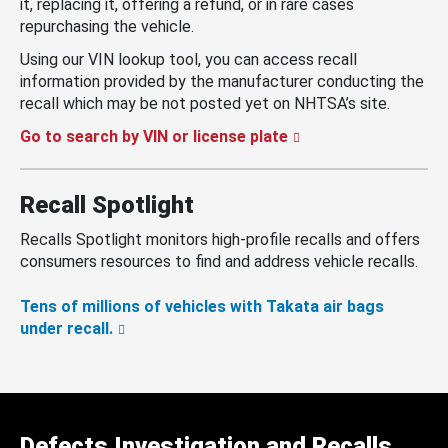
it, replacing it, offering a refund, or in rare cases
repurchasing the vehicle.
Using our VIN lookup tool, you can access recall
information provided by the manufacturer conducting the
recall which may be not posted yet on NHTSA’s site.
Go to search by VIN or license plate
Recall Spotlight
Recalls Spotlight monitors high-profile recalls and offers
consumers resources to find and address vehicle recalls.
Tens of millions of vehicles with Takata air bags
under recall.
Defects Investigation and Recalls