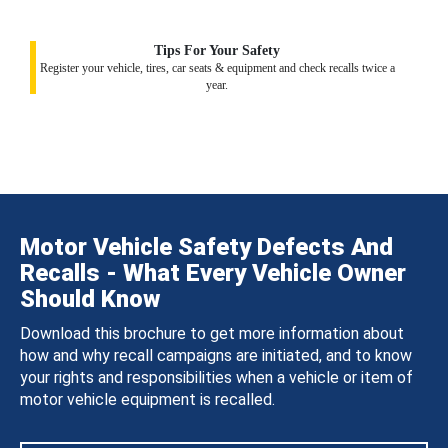
Tips For Your Safety
Register your vehicle, tires, car seats & equipment and check recalls twice a
year.
Motor Vehicle Safety Defects And
Recalls - What Every Vehicle Owner
Should Know
Download this brochure to get more information about
how and why recall campaigns are initiated, and to know
your rights and responsibilities when a vehicle or item of
motor vehicle equipment is recalled.