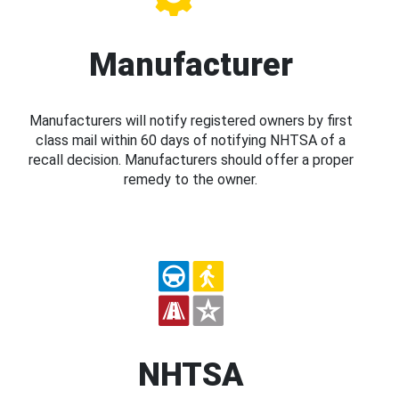
Manufacturer
Manufacturers will notify registered owners by first
class mail within 60 days of notifying NHTSA of a
recall decision. Manufacturers should offer a proper
remedy to the owner.
NHTSA