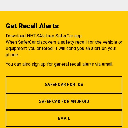
Get Recall Alerts
Download NHTSA's free SaferCar app.
When SaferCar discovers a safety recall for the vehicle or
equipment you entered, it will send you an alert on your
phone.
You can also sign up for general recall alerts via email.
SAFERCAR FOR IOS
SAFERCAR FOR ANDROID
EMAIL