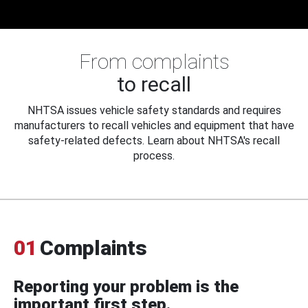
From complaints
to recall
NHTSA issues vehicle safety standards and requires
manufacturers to recall vehicles and equipment that have
safety-related defects. Learn about NHTSA's recall
process.
01
Complaints
Reporting your problem is the
important first step.