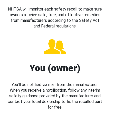
NHTSA will monitor each safety recall to make sure
owners receive safe, free, and effective remedies
from manufacturers according to the Safety Act
and Federal regulations.
You (owner)
You’ll be notified via mail from the manufacturer.
When you receive a notification, follow any interim
safety guidance provided by the manufacturer and
contact your local dealership to fix the recalled part
for free.