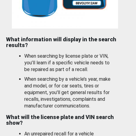
What information will display in the search
results?
When searching by license plate or VIN,
you’ll learn if a specific vehicle needs to
be repaired as part of a recall.
When searching by a vehicle’s year, make
and model, or for car seats, tires or
equipment, you'll get general results for
recalls, investigations, complaints and
manufacturer communications.
What will the license plate and VIN search
show?
An unrepaired recall for a vehicle