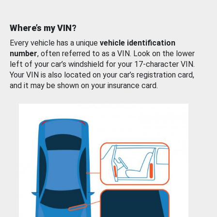
Where’s my VIN?
Every vehicle has a unique
vehicle identification
number
, often referred to as a VIN. Look on the lower
left of your car’s windshield for your 17-character VIN.
Your VIN is also located on your car’s registration card,
and it may be shown on your insurance card.