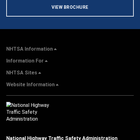
VIEW BROCHURE
NHTSA Information
Information For
NHTSA Sites
Website Information
National Highway Traffic Safety Administration