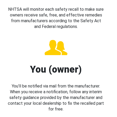
NHTSA will monitor each safety recall to make sure
owners receive safe, free, and effective remedies
from manufacturers according to the Safety Act
and Federal regulations.
You (owner)
You’ll be notified via mail from the manufacturer.
When you receive a notification, follow any interim
safety guidance provided by the manufacturer and
contact your local dealership to fix the recalled part
for free.