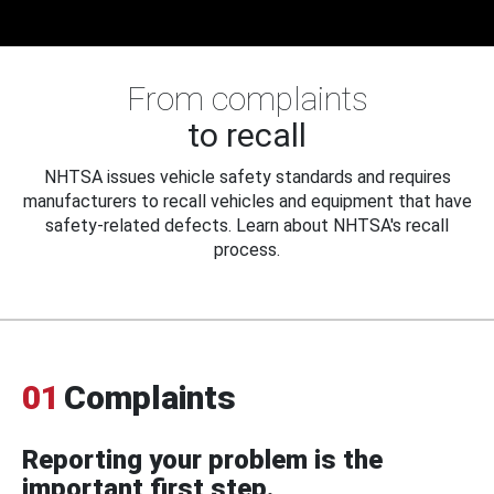
From complaints
to recall
NHTSA issues vehicle safety standards and requires
manufacturers to recall vehicles and equipment that have
safety-related defects. Learn about NHTSA's recall
process.
01
Complaints
Reporting your problem is the
important first step.