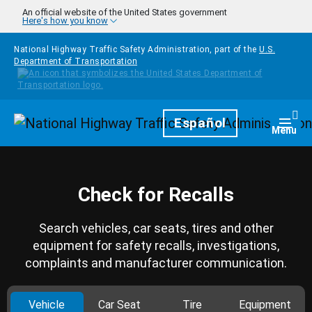
Skip to main content
An official website of the United States government
Here's how you know
National Highway Traffic Safety Administration, part of the
U.S.
Department of Transportation
Homepage
Español
Togg
Menu
Check for Recalls
Search vehicles, car seats, tires and other
equipment for safety recalls, investigations,
complaints and manufacturer communication.
Vehicle
Car Seat
Tire
Equipment