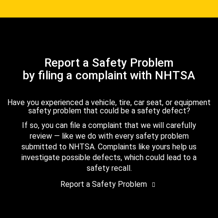
Report a Safety Problem
by filing a complaint with NHTSA
Have you experienced a vehicle, tire, car seat, or equipment
safety problem that could be a safety defect?
If so, you can file a complaint that we will carefully
review — like we do with every safety problem
submitted to NHTSA. Complaints like yours help us
investigate possible defects, which could lead to a
safety recall.
Report a Safety Problem