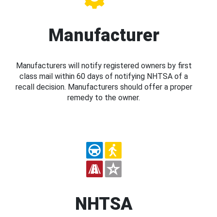
Manufacturer
Manufacturers will notify registered owners by first
class mail within 60 days of notifying NHTSA of a
recall decision. Manufacturers should offer a proper
remedy to the owner.
NHTSA