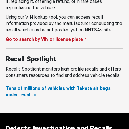
it, replacing it, offering a refund, or in rare cases
repurchasing the vehicle.
Using our VIN lookup tool, you can access recall
information provided by the manufacturer conducting the
recall which may be not posted yet on NHTSA’s site.
Go to search by VIN or license plate
Recall Spotlight
Recalls Spotlight monitors high-profile recalls and offers
consumers resources to find and address vehicle recalls.
Tens of millions of vehicles with Takata air bags
under recall.
Defects Investigation and Recalls