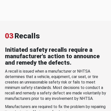
03
Recalls
Initiated safety recalls require a
manufacturer's action to announce
and remedy the defects.
A recall is issued when a manufacturer or NHTSA
determines that a vehicle, equipment, car seat, or tire
creates an unreasonable safety risk or fails to meet
minimum safety standards. Most decisions to conduct a
recall and remedy a safety defect are made voluntarily by
manufacturers prior to any involvement by NHTSA.
Manufacturers are required to fix the problem by repairing