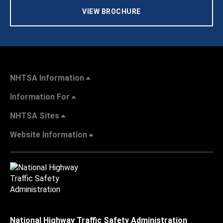
VIEW BROCHURE
NHTSA Information
Information For
NHTSA Sites
Website Information
National Highway Traffic Safety Administration