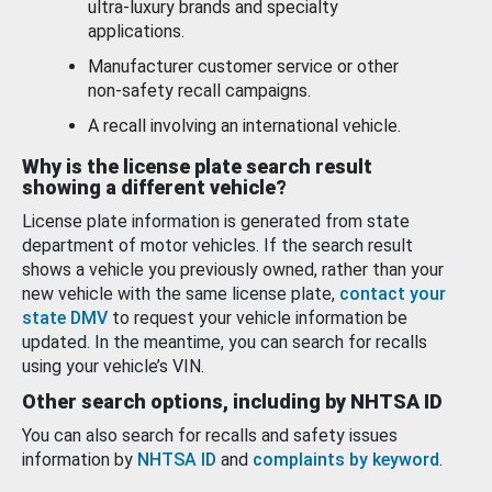
ultra-luxury brands and specialty
applications.
Manufacturer customer service or other
non-safety recall campaigns.
A recall involving an international vehicle.
Why is the license plate search result
showing a different vehicle?
License plate information is generated from state
department of motor vehicles. If the search result
shows a vehicle you previously owned, rather than your
new vehicle with the same license plate,
contact your
state DMV
to request your vehicle information be
updated. In the meantime, you can search for recalls
using your vehicle’s VIN.
Other search options, including by NHTSA ID
You can also search for recalls and safety issues
information by
NHTSA ID
and
complaints by keyword
.