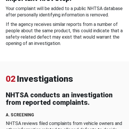
Your complaint will be added to a public NHTSA database
after personally identifying information is removed.
If the agency receives similar reports from a number of
people about the same product, this could indicate that a
safety-related defect may exist that would warrant the
opening of an investigation.
02
Investigations
NHTSA conducts an investigation
from reported complaints.
A. SCREENING
NHTSA reviews filed complaints from vehicle owners and