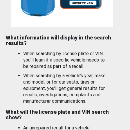
What information will display in the search
results?
When searching by license plate or VIN,
you’ll learn if a specific vehicle needs to
be repaired as part of a recall.
When searching by a vehicle’s year, make
and model, or for car seats, tires or
equipment, you'll get general results for
recalls, investigations, complaints and
manufacturer communications.
What will the license plate and VIN search
show?
An unrepaired recall for a vehicle