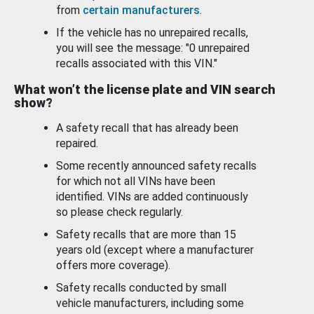
from
certain manufacturers
.
If the vehicle has no unrepaired recalls,
you will see the message: "0 unrepaired
recalls associated with this VIN."
What won’t the license plate and VIN search
show?
A safety recall that has already been
repaired.
Some recently announced safety recalls
for which not all VINs have been
identified. VINs are added continuously
so please check regularly.
Safety recalls that are more than 15
years old (except where a manufacturer
offers more coverage).
Safety recalls conducted by small
vehicle manufacturers, including some