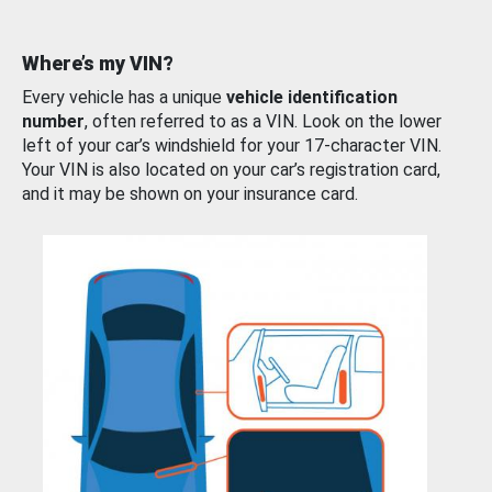
Where’s my VIN?
Every vehicle has a unique
vehicle identification
number
, often referred to as a VIN. Look on the lower
left of your car’s windshield for your 17-character VIN.
Your VIN is also located on your car’s registration card,
and it may be shown on your insurance card.