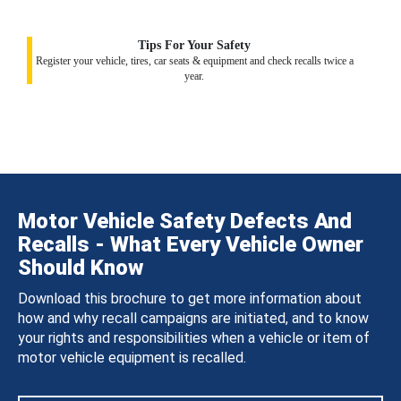
Tips For Your Safety
Register your vehicle, tires, car seats & equipment and check recalls twice a
year.
Motor Vehicle Safety Defects And
Recalls - What Every Vehicle Owner
Should Know
Download this brochure to get more information about
how and why recall campaigns are initiated, and to know
your rights and responsibilities when a vehicle or item of
motor vehicle equipment is recalled.