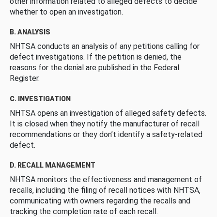
other information related to alleged defects to decide
whether to open an investigation.
B. ANALYSIS
NHTSA conducts an analysis of any petitions calling for
defect investigations. If the petition is denied, the
reasons for the denial are published in the Federal
Register.
C. INVESTIGATION
NHTSA opens an investigation of alleged safety defects.
It is closed when they notify the manufacturer of recall
recommendations or they don’t identify a safety-related
defect.
D. RECALL MANAGEMENT
NHTSA monitors the effectiveness and management of
recalls, including the filing of recall notices with NHTSA,
communicating with owners regarding the recalls and
tracking the completion rate of each recall.