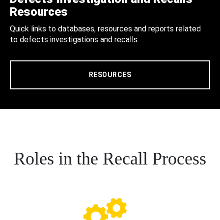
Resources
Quick links to databases, resources and reports related
to defects investigations and recalls.
RESOURCES
Roles in the Recall Process