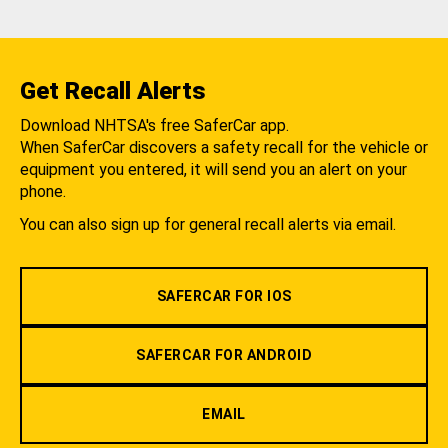
Get Recall Alerts
Download NHTSA's free SaferCar app.
When SaferCar discovers a safety recall for the vehicle or
equipment you entered, it will send you an alert on your
phone.
You can also sign up for general recall alerts via email.
SAFERCAR FOR IOS
SAFERCAR FOR ANDROID
EMAIL