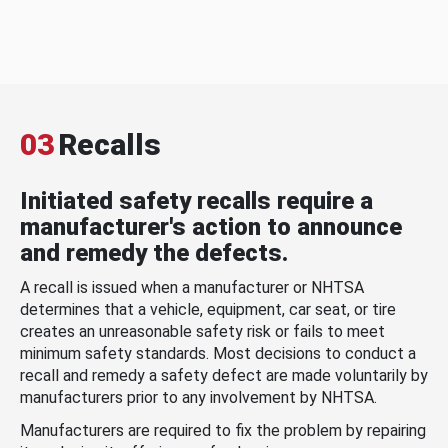
03
Recalls
Initiated safety recalls require a
manufacturer's action to announce
and remedy the defects.
A recall is issued when a manufacturer or NHTSA
determines that a vehicle, equipment, car seat, or tire
creates an unreasonable safety risk or fails to meet
minimum safety standards. Most decisions to conduct a
recall and remedy a safety defect are made voluntarily by
manufacturers prior to any involvement by NHTSA.
Manufacturers are required to fix the problem by repairing