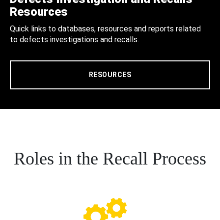
Resources
Quick links to databases, resources and reports related
to defects investigations and recalls.
RESOURCES
Roles in the Recall Process