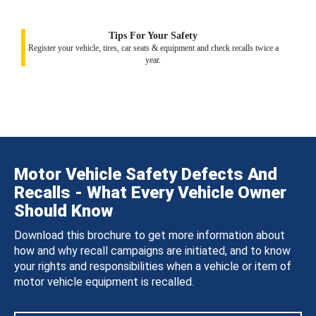
Tips For Your Safety
Register your vehicle, tires, car seats & equipment and check recalls twice a
year.
Motor Vehicle Safety Defects And
Recalls - What Every Vehicle Owner
Should Know
Download this brochure to get more information about
how and why recall campaigns are initiated, and to know
your rights and responsibilities when a vehicle or item of
motor vehicle equipment is recalled.