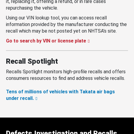
it, replacing it, offering a refund, or in rare cases
repurchasing the vehicle.
Using our VIN lookup tool, you can access recall
information provided by the manufacturer conducting the
recall which may be not posted yet on NHTSA’s site.
Go to search by VIN or license plate
Recall Spotlight
Recalls Spotlight monitors high-profile recalls and offers
consumers resources to find and address vehicle recalls.
Tens of millions of vehicles with Takata air bags
under recall.
Defects Investigation and Recalls