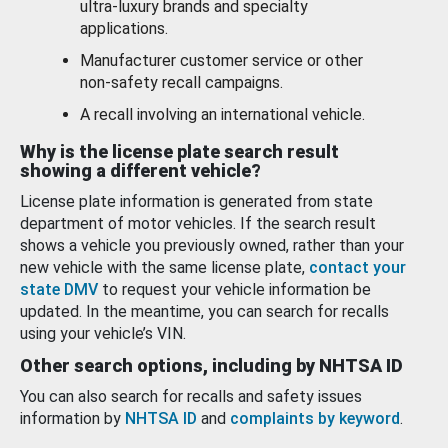
ultra-luxury brands and specialty
applications.
Manufacturer customer service or other
non-safety recall campaigns.
A recall involving an international vehicle.
Why is the license plate search result
showing a different vehicle?
License plate information is generated from state
department of motor vehicles. If the search result
shows a vehicle you previously owned, rather than your
new vehicle with the same license plate,
contact your
state DMV
to request your vehicle information be
updated. In the meantime, you can search for recalls
using your vehicle’s VIN.
Other search options, including by NHTSA ID
You can also search for recalls and safety issues
information by
NHTSA ID
and
complaints by keyword
.