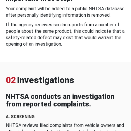
Your complaint will be added to a public NHTSA database
after personally identifying information is removed.
If the agency receives similar reports from a number of
people about the same product, this could indicate that a
safety-related defect may exist that would warrant the
opening of an investigation.
02
Investigations
NHTSA conducts an investigation
from reported complaints.
A. SCREENING
NHTSA reviews filed complaints from vehicle owners and