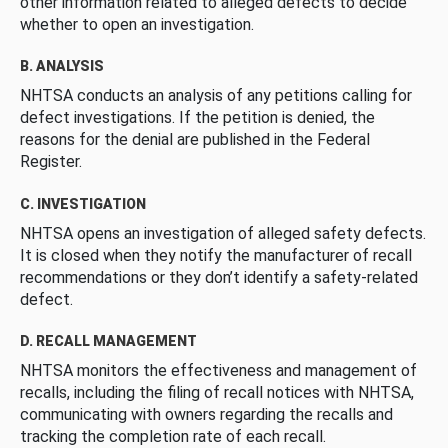
other information related to alleged defects to decide
whether to open an investigation.
B. ANALYSIS
NHTSA conducts an analysis of any petitions calling for
defect investigations. If the petition is denied, the
reasons for the denial are published in the Federal
Register.
C. INVESTIGATION
NHTSA opens an investigation of alleged safety defects.
It is closed when they notify the manufacturer of recall
recommendations or they don’t identify a safety-related
defect.
D. RECALL MANAGEMENT
NHTSA monitors the effectiveness and management of
recalls, including the filing of recall notices with NHTSA,
communicating with owners regarding the recalls and
tracking the completion rate of each recall.