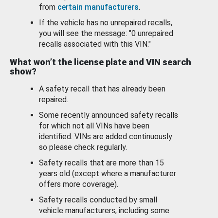
from
certain manufacturers
.
If the vehicle has no unrepaired recalls,
you will see the message: "0 unrepaired
recalls associated with this VIN."
What won’t the license plate and VIN search
show?
A safety recall that has already been
repaired.
Some recently announced safety recalls
for which not all VINs have been
identified. VINs are added continuously
so please check regularly.
Safety recalls that are more than 15
years old (except where a manufacturer
offers more coverage).
Safety recalls conducted by small
vehicle manufacturers, including some