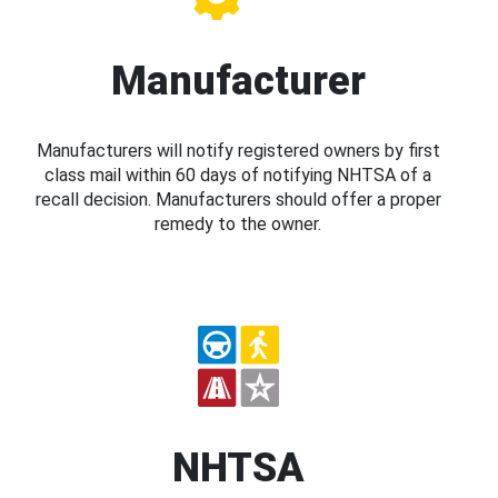
Manufacturer
Manufacturers will notify registered owners by first
class mail within 60 days of notifying NHTSA of a
recall decision. Manufacturers should offer a proper
remedy to the owner.
NHTSA