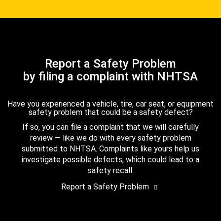
Report a Safety Problem
by filing a complaint with NHTSA
Have you experienced a vehicle, tire, car seat, or equipment
safety problem that could be a safety defect?
If so, you can file a complaint that we will carefully
review — like we do with every safety problem
submitted to NHTSA. Complaints like yours help us
investigate possible defects, which could lead to a
safety recall.
Report a Safety Problem