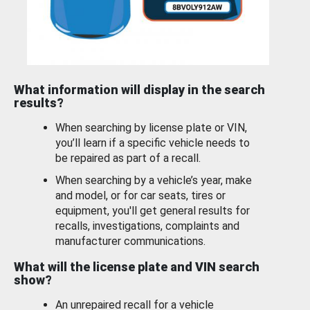
What information will display in the search
results?
When searching by license plate or VIN,
you’ll learn if a specific vehicle needs to
be repaired as part of a recall.
When searching by a vehicle’s year, make
and model, or for car seats, tires or
equipment, you'll get general results for
recalls, investigations, complaints and
manufacturer communications.
What will the license plate and VIN search
show?
An unrepaired recall for a vehicle