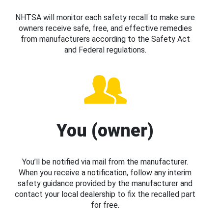
NHTSA will monitor each safety recall to make sure
owners receive safe, free, and effective remedies
from manufacturers according to the Safety Act
and Federal regulations.
You (owner)
You’ll be notified via mail from the manufacturer.
When you receive a notification, follow any interim
safety guidance provided by the manufacturer and
contact your local dealership to fix the recalled part
for free.