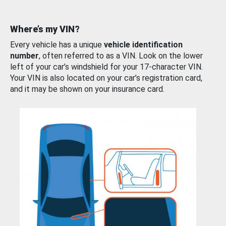
Where’s my VIN?
Every vehicle has a unique
vehicle identification
number
, often referred to as a VIN. Look on the lower
left of your car’s windshield for your 17-character VIN.
Your VIN is also located on your car’s registration card,
and it may be shown on your insurance card.