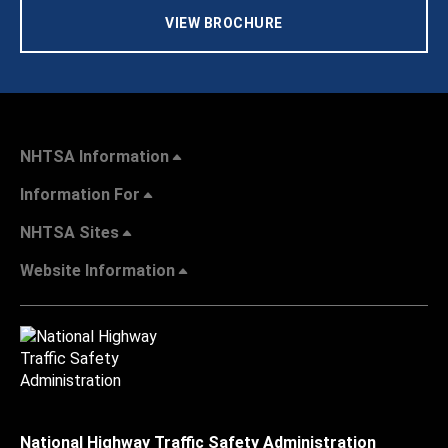
VIEW BROCHURE
NHTSA Information
Information For
NHTSA Sites
Website Information
National Highway Traffic Safety Administration