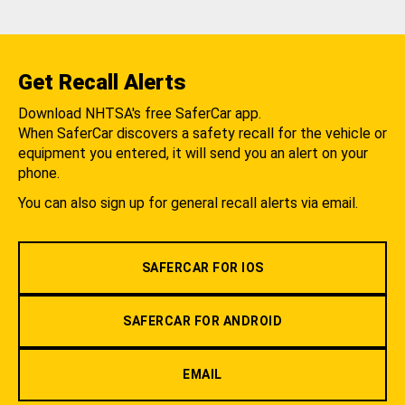
Get Recall Alerts
Download NHTSA's free SaferCar app.
When SaferCar discovers a safety recall for the vehicle or
equipment you entered, it will send you an alert on your
phone.
You can also sign up for general recall alerts via email.
SAFERCAR FOR IOS
SAFERCAR FOR ANDROID
EMAIL