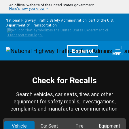
Skip to main content
An official website of the United States government
Here's how you know
National Highway Traffic Safety Administration, part of the
U.S.
Department of Transportation
Homepage
Español
Togg
Menu
Check for Recalls
Search vehicles, car seats, tires and other
equipment for safety recalls, investigations,
complaints and manufacturer communication.
Vehicle
Car Seat
Tire
Equipment