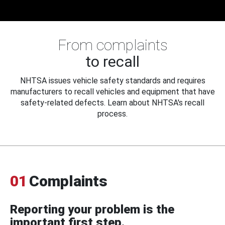
From complaints
to recall
NHTSA issues vehicle safety standards and requires
manufacturers to recall vehicles and equipment that have
safety-related defects. Learn about NHTSA's recall
process.
01
Complaints
Reporting your problem is the
important first step.