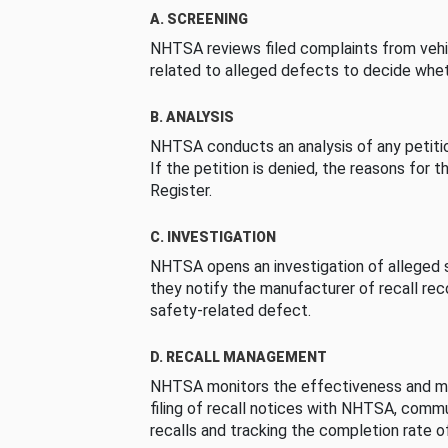
A. SCREENING
NHTSA reviews filed complaints from vehi
related to alleged defects to decide whet
B. ANALYSIS
NHTSA conducts an analysis of any petition
If the petition is denied, the reasons for t
Register.
C. INVESTIGATION
NHTSA opens an investigation of alleged s
they notify the manufacturer of recall re
safety-related defect.
D. RECALL MANAGEMENT
NHTSA monitors the effectiveness and ma
filing of recall notices with NHTSA, comm
recalls and tracking the completion rate of