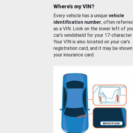
Where’s my VIN?
Every vehicle has a unique
vehicle
identification number
, often referre
as a VIN. Look on the lower left of yo
car’s windshield for your 17-character
Your VIN is also located on your car’s
registration card, and it may be shown
your insurance card.