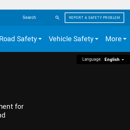
REPORT A SAFETY PROBLEM
Search the site
Road Safety
Vehicle Safety
More
Language:
English
ment for
nd