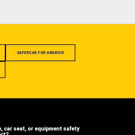
SAFERCAR FOR ANDROID
e, car seat, or equipment safety
ect?