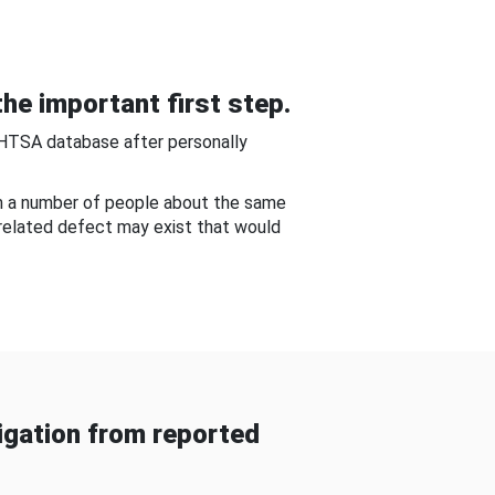
he important first step.
NHTSA database after personally
om a number of people about the same
-related defect may exist that would
gation from reported