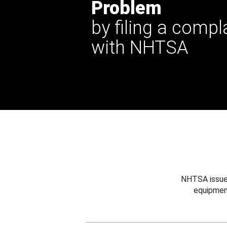
Problem
by filing a compl
with NHTSA
NHTSA issues
equipmen