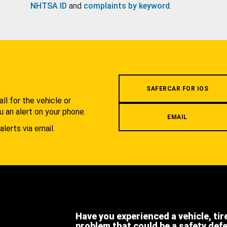
NHTSA ID
and
complaints by keyword
.
.
SAFERCAR FOR IOS
l for the vehicle or
u an alert on your phone.
EMAIL
alerts via email.
Have you experienced a vehicle, tir
problem that could be a safety def