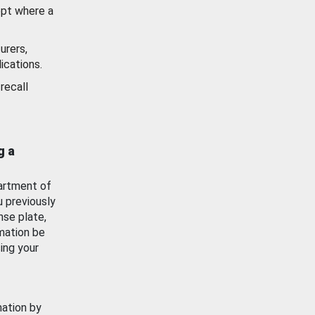
ept where a
urers,
ications.
recall
g a
artment of
u previously
nse plate,
mation be
ing your
mation by