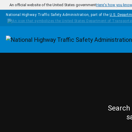
Skip to main content
An official website of the United States government
Here's how you kno
National Highway Traffic Safety Administration, part of the
U.S. Departm
Homepage
Search 
s