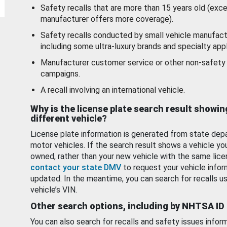
Safety recalls that are more than 15 years old (exc
manufacturer offers more coverage).
Safety recalls conducted by small vehicle manufact
including some ultra-luxury brands and specialty appl
Manufacturer customer service or other non-safety 
campaigns.
A recall involving an international vehicle.
Why is the license plate search result showin
different vehicle?
License plate information is generated from state dep
motor vehicles. If the search result shows a vehicle yo
owned, rather than your new vehicle with the same lice
contact your state DMV
to request your vehicle infor
updated. In the meantime, you can search for recalls us
vehicle’s VIN.
Other search options, including by NHTSA ID
You can also search for recalls and safety issues infor