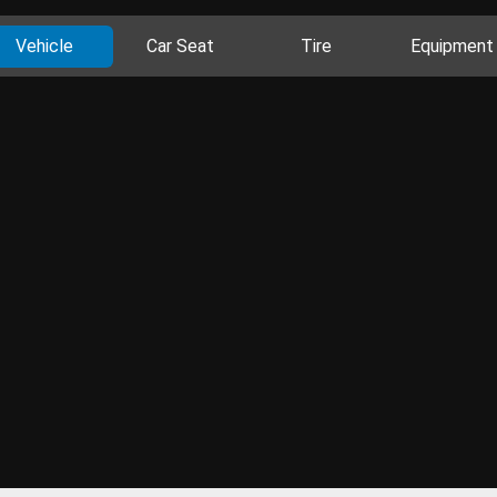
Vehicle
Car Seat
Tire
Equipment