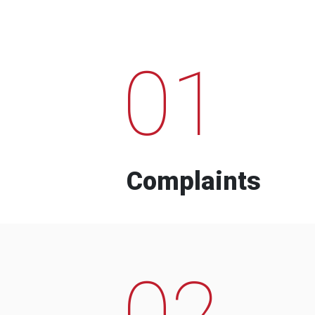
01
Complaints
02