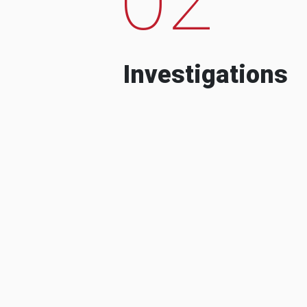
Investigations