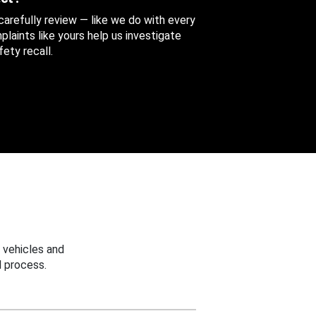
 carefully review — like we do with every
aints like yours help us investigate
ety recall.
 vehicles and
 process.