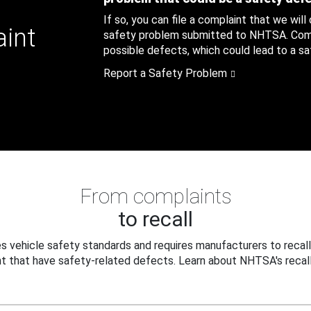
If so, you can file a complaint that we will
aint
safety problem submitted to NHTSA. Compl
possible defects, which could lead to a saf
Report a Safety Problem
From complaints
to recall
 vehicle safety standards and requires manufacturers to recall
t that have safety-related defects. Learn about NHTSA's recall