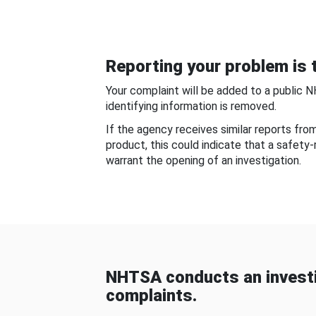
Reporting your problem is t
Your complaint will be added to a public 
identifying information is removed.
If the agency receives similar reports fr
product, this could indicate that a safety
warrant the opening of an investigation.
NHTSA conducts an investi
complaints.