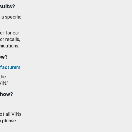
esults?
 a specific
or for car
or recalls,
ications.
how?
facturers
.
the
VIN."
show?
ot all VINs
o please