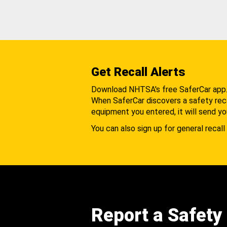
Get Recall Alerts
Download NHTSA's free SaferCar app
When SaferCar discovers a safety recal
equipment you entered, it will send yo
You can also sign up for general recall 
Report a Safety