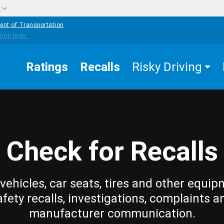
w
ent of Transportation
Ratings
Recalls
Risky Driving
Check for Recalls
vehicles, car seats, tires and other equip
afety recalls, investigations, complaints a
manufacturer communication.