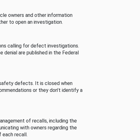
cle owners and other information
her to open an investigation.
s calling for defect investigations.
he denial are published in the Federal
afety defects. It is closed when
commendations or they don’t identify a
nagement of recalls, including the
unicating with owners regarding the
 each recall.