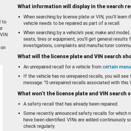
What information will display in the search r
When searching by license plate or VIN, you’ll learn if
d to
vehicle needs to be repaired as part of a recall.
ur
When searching by a vehicle’s year, make and model, 
 VIN.
seats, tires or equipment, you'll get general results f
investigations, complaints and manufacturer commun
 on
What will the license plate and VIN search s
An unrepaired recall for a vehicle from
certain manu
If the vehicle has no unrepaired recalls, you will see 
message: "0 unrepaired recalls associated with this 
What won’t the license plate and VIN search 
A safety recall that has already been repaired.
Some recently announced safety recalls for which n
have been identified. VINs are added continuously s
check regularly.