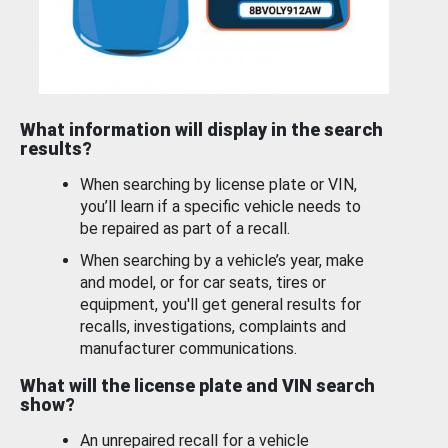
What information will display in the search
results?
When searching by license plate or VIN,
you’ll learn if a specific vehicle needs to
be repaired as part of a recall.
When searching by a vehicle’s year, make
and model, or for car seats, tires or
equipment, you'll get general results for
recalls, investigations, complaints and
manufacturer communications.
What will the license plate and VIN search
show?
An unrepaired recall for a vehicle