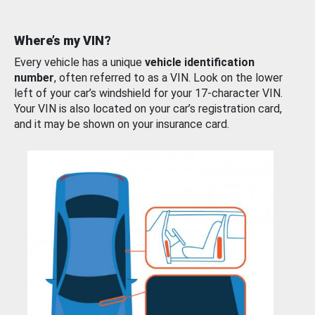
Where’s my VIN?
Every vehicle has a unique
vehicle identification
number
, often referred to as a VIN. Look on the lower
left of your car’s windshield for your 17-character VIN.
Your VIN is also located on your car’s registration card,
and it may be shown on your insurance card.