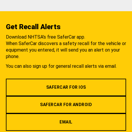
Get Recall Alerts
Download NHTSA's free SaferCar app.
When SaferCar discovers a safety recall for the vehicle or
equipment you entered, it will send you an alert on your
phone.
You can also sign up for general recall alerts via email.
SAFERCAR FOR IOS
SAFERCAR FOR ANDROID
EMAIL