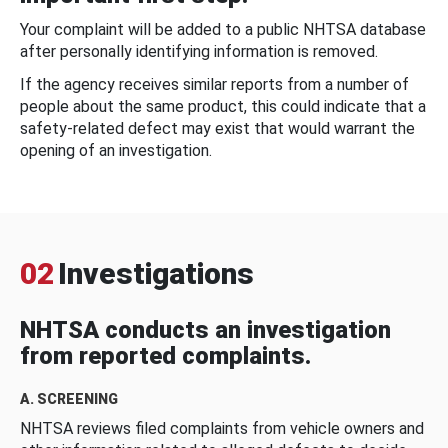
Your complaint will be added to a public NHTSA database
after personally identifying information is removed.
If the agency receives similar reports from a number of
people about the same product, this could indicate that a
safety-related defect may exist that would warrant the
opening of an investigation.
02
Investigations
NHTSA conducts an investigation
from reported complaints.
A. SCREENING
NHTSA reviews filed complaints from vehicle owners and