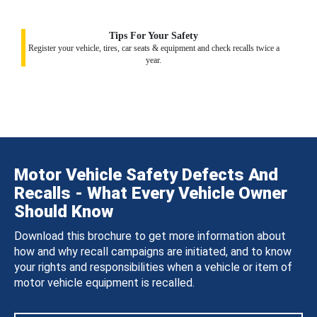
Tips For Your Safety
Register your vehicle, tires, car seats & equipment and check recalls twice a
year.
Motor Vehicle Safety Defects And
Recalls - What Every Vehicle Owner
Should Know
Download this brochure to get more information about
how and why recall campaigns are initiated, and to know
your rights and responsibilities when a vehicle or item of
motor vehicle equipment is recalled.