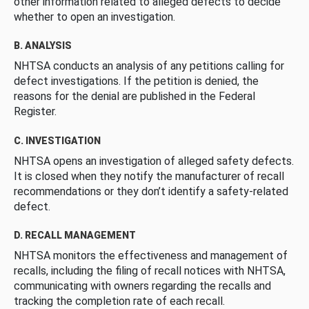
other information related to alleged defects to decide
whether to open an investigation.
B. ANALYSIS
NHTSA conducts an analysis of any petitions calling for
defect investigations. If the petition is denied, the
reasons for the denial are published in the Federal
Register.
C. INVESTIGATION
NHTSA opens an investigation of alleged safety defects.
It is closed when they notify the manufacturer of recall
recommendations or they don’t identify a safety-related
defect.
D. RECALL MANAGEMENT
NHTSA monitors the effectiveness and management of
recalls, including the filing of recall notices with NHTSA,
communicating with owners regarding the recalls and
tracking the completion rate of each recall.