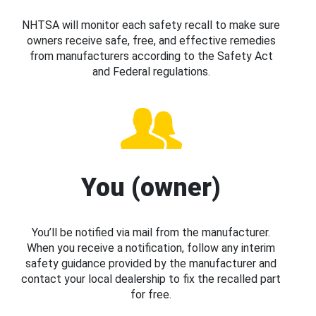
NHTSA will monitor each safety recall to make sure
owners receive safe, free, and effective remedies
from manufacturers according to the Safety Act
and Federal regulations.
You (owner)
You’ll be notified via mail from the manufacturer.
When you receive a notification, follow any interim
safety guidance provided by the manufacturer and
contact your local dealership to fix the recalled part
for free.