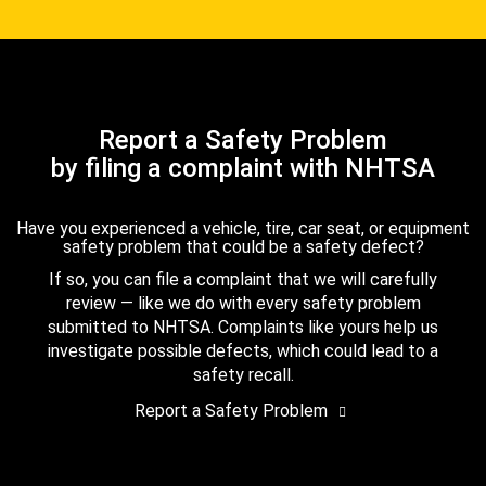
Report a Safety Problem
by filing a complaint with NHTSA
Have you experienced a vehicle, tire, car seat, or equipment
safety problem that could be a safety defect?
If so, you can file a complaint that we will carefully
review — like we do with every safety problem
submitted to NHTSA. Complaints like yours help us
investigate possible defects, which could lead to a
safety recall.
Report a Safety Problem