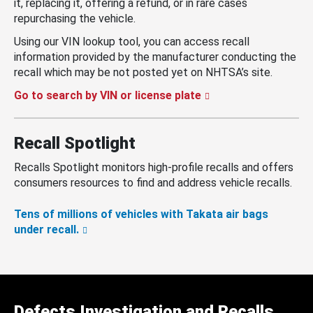
it, replacing it, offering a refund, or in rare cases
repurchasing the vehicle.
Using our VIN lookup tool, you can access recall
information provided by the manufacturer conducting the
recall which may be not posted yet on NHTSA’s site.
Go to search by VIN or license plate
Recall Spotlight
Recalls Spotlight monitors high-profile recalls and offers
consumers resources to find and address vehicle recalls.
Tens of millions of vehicles with Takata air bags
under recall.
Defects Investigation and Recalls