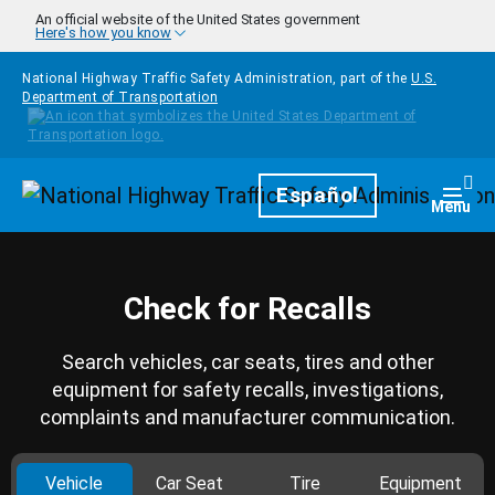
Skip to main content
An official website of the United States government
Here's how you know
National Highway Traffic Safety Administration, part of the
U.S.
Department of Transportation
Homepage
Español
Togg
Menu
Check for Recalls
Search vehicles, car seats, tires and other
equipment for safety recalls, investigations,
complaints and manufacturer communication.
Vehicle
Car Seat
Tire
Equipment