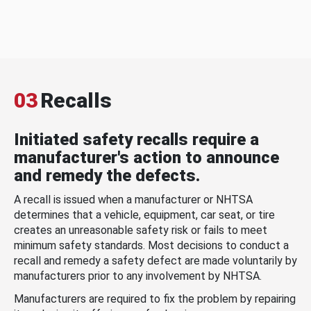
03
Recalls
Initiated safety recalls require a
manufacturer's action to announce
and remedy the defects.
A recall is issued when a manufacturer or NHTSA
determines that a vehicle, equipment, car seat, or tire
creates an unreasonable safety risk or fails to meet
minimum safety standards. Most decisions to conduct a
recall and remedy a safety defect are made voluntarily by
manufacturers prior to any involvement by NHTSA.
Manufacturers are required to fix the problem by repairing