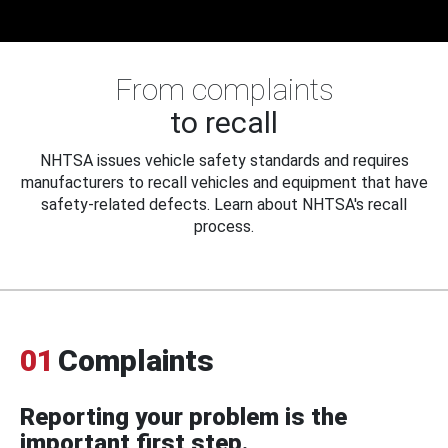
From complaints
to recall
NHTSA issues vehicle safety standards and requires
manufacturers to recall vehicles and equipment that have
safety-related defects. Learn about NHTSA's recall
process.
01
Complaints
Reporting your problem is the
important first step.