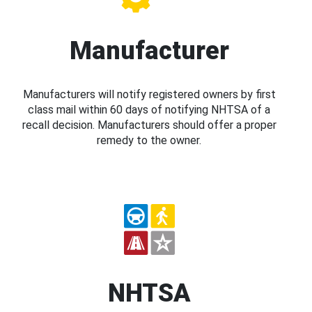
Manufacturer
Manufacturers will notify registered owners by first
class mail within 60 days of notifying NHTSA of a
recall decision. Manufacturers should offer a proper
remedy to the owner.
NHTSA