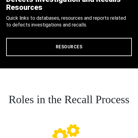
Resources
Quick links to databases, resources and reports related
to defects investigations and recalls.
RESOURCES
Roles in the Recall Process