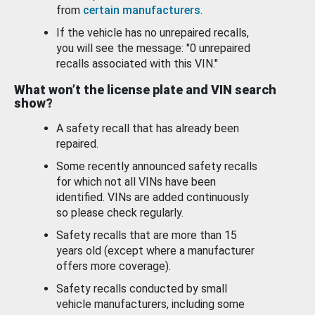
from
certain manufacturers
.
If the vehicle has no unrepaired recalls,
you will see the message: "0 unrepaired
recalls associated with this VIN."
What won’t the license plate and VIN search
show?
A safety recall that has already been
repaired.
Some recently announced safety recalls
for which not all VINs have been
identified. VINs are added continuously
so please check regularly.
Safety recalls that are more than 15
years old (except where a manufacturer
offers more coverage).
Safety recalls conducted by small
vehicle manufacturers, including some