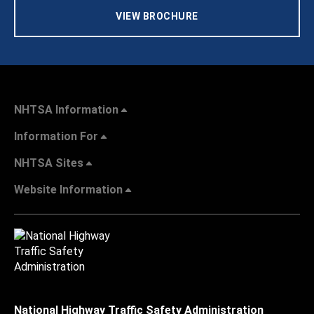
VIEW BROCHURE
NHTSA Information
Information For
NHTSA Sites
Website Information
National Highway Traffic Safety Administration