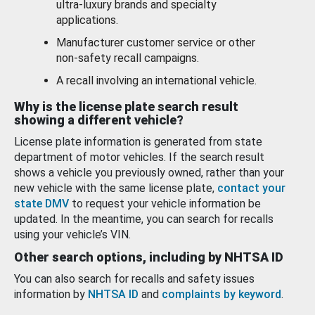
ultra-luxury brands and specialty
applications.
Manufacturer customer service or other
non-safety recall campaigns.
A recall involving an international vehicle.
Why is the license plate search result
showing a different vehicle?
License plate information is generated from state
department of motor vehicles. If the search result
shows a vehicle you previously owned, rather than your
new vehicle with the same license plate,
contact your
state DMV
to request your vehicle information be
updated. In the meantime, you can search for recalls
using your vehicle’s VIN.
Other search options, including by NHTSA ID
You can also search for recalls and safety issues
information by
NHTSA ID
and
complaints by keyword
.