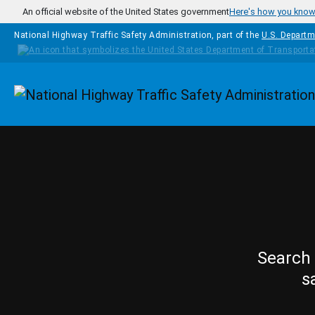
Skip to main content
An official website of the United States government
Here's how you kno
National Highway Traffic Safety Administration, part of the
U.S. Departm
Homepage
Search 
s