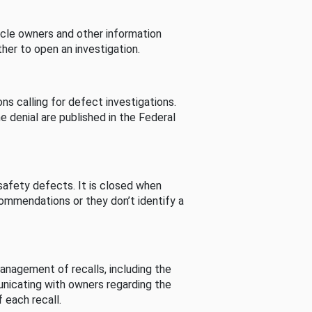
cle owners and other information
her to open an investigation.
s calling for defect investigations.
he denial are published in the Federal
afety defects. It is closed when
commendations or they don’t identify a
nagement of recalls, including the
unicating with owners regarding the
 each recall.