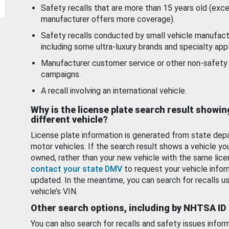
Safety recalls that are more than 15 years old (exc
manufacturer offers more coverage).
Safety recalls conducted by small vehicle manufact
including some ultra-luxury brands and specialty appl
Manufacturer customer service or other non-safety 
campaigns.
A recall involving an international vehicle.
Why is the license plate search result showin
different vehicle?
License plate information is generated from state dep
motor vehicles. If the search result shows a vehicle yo
owned, rather than your new vehicle with the same lice
contact your state DMV
to request your vehicle infor
updated. In the meantime, you can search for recalls us
vehicle’s VIN.
Other search options, including by NHTSA ID
You can also search for recalls and safety issues infor