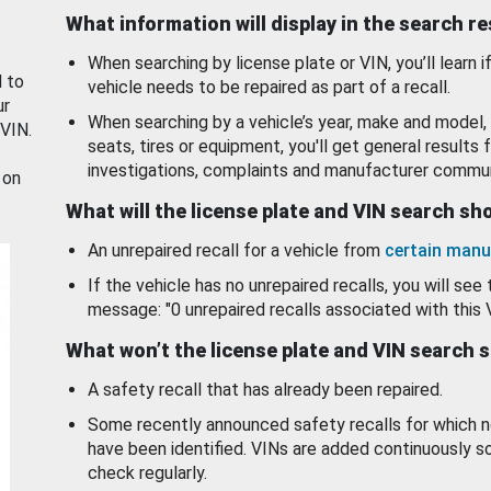
What information will display in the search r
When searching by license plate or VIN, you’ll learn if
d to
vehicle needs to be repaired as part of a recall.
ur
When searching by a vehicle’s year, make and model, 
 VIN.
seats, tires or equipment, you'll get general results f
investigations, complaints and manufacturer commun
 on
What will the license plate and VIN search s
An unrepaired recall for a vehicle from
certain manu
If the vehicle has no unrepaired recalls, you will see 
message: "0 unrepaired recalls associated with this 
What won’t the license plate and VIN search 
A safety recall that has already been repaired.
Some recently announced safety recalls for which n
have been identified. VINs are added continuously s
check regularly.