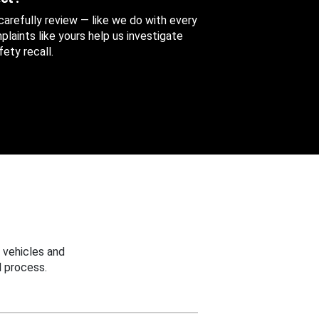
 carefully review — like we do with every
aints like yours help us investigate
ety recall.
 vehicles and
 process.