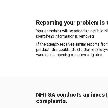
Reporting your problem is t
Your complaint will be added to a public 
identifying information is removed.
If the agency receives similar reports fr
product, this could indicate that a safety
warrant the opening of an investigation.
NHTSA conducts an investi
complaints.