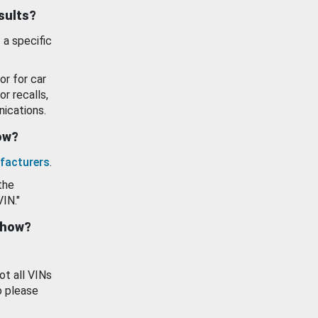
esults?
 a specific
or for car
or recalls,
ications.
how?
facturers
.
the
VIN."
show?
ot all VINs
o please