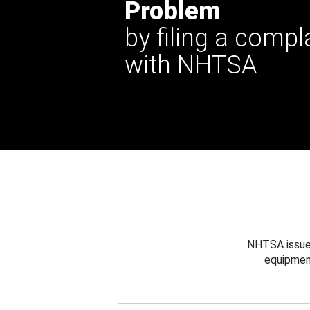
Problem
by filing a compl
with NHTSA
NHTSA issues
equipmen