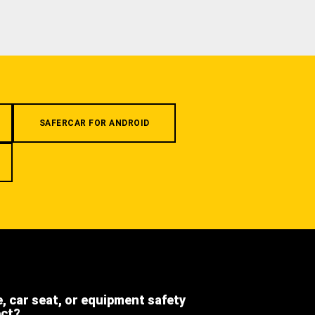
SAFERCAR FOR ANDROID
e, car seat, or equipment safety
ect?