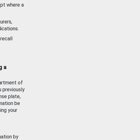
ept where a
urers,
ications.
recall
g a
artment of
u previously
nse plate,
mation be
ing your
mation by