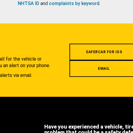
NHTSA ID
and
complaints by keyword
.
.
SAFERCAR FOR IOS
l for the vehicle or
u an alert on your phone.
EMAIL
alerts via email.
Have you experienced a vehicle, tir
problem that could be a safety def