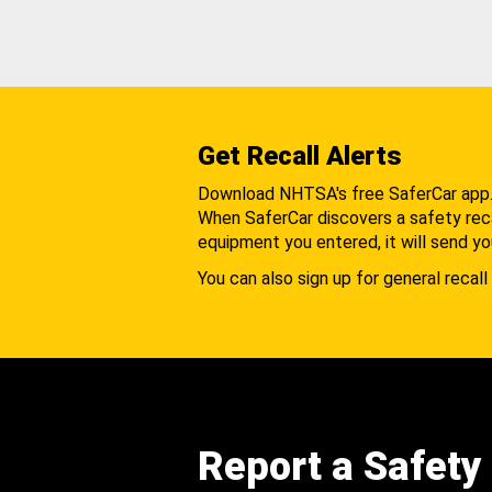
Get Recall Alerts
Download NHTSA's free SaferCar app
When SaferCar discovers a safety recal
equipment you entered, it will send yo
You can also sign up for general recall 
Report a Safety