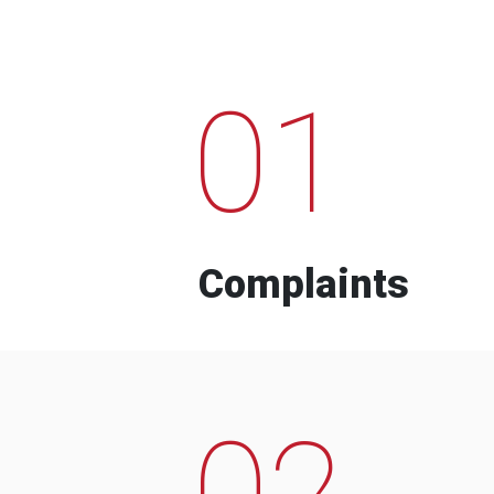
01
Complaints
02