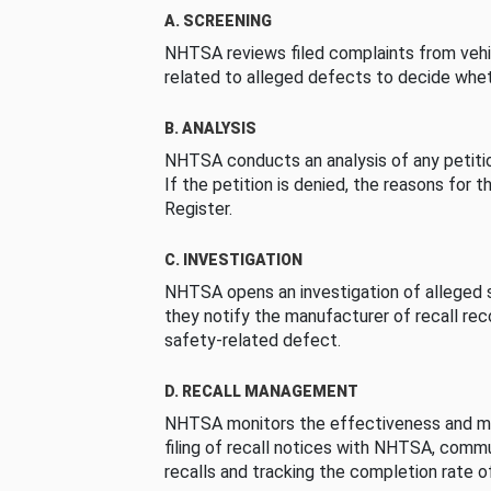
A. SCREENING
NHTSA reviews filed complaints from vehi
related to alleged defects to decide whet
B. ANALYSIS
NHTSA conducts an analysis of any petition
If the petition is denied, the reasons for t
Register.
C. INVESTIGATION
NHTSA opens an investigation of alleged s
they notify the manufacturer of recall re
safety-related defect.
D. RECALL MANAGEMENT
NHTSA monitors the effectiveness and ma
filing of recall notices with NHTSA, comm
recalls and tracking the completion rate of