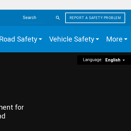
REPORT A SAFETY PROBLEM
Search the site
Road Safety
Vehicle Safety
More
Language:
English
ment for
nd