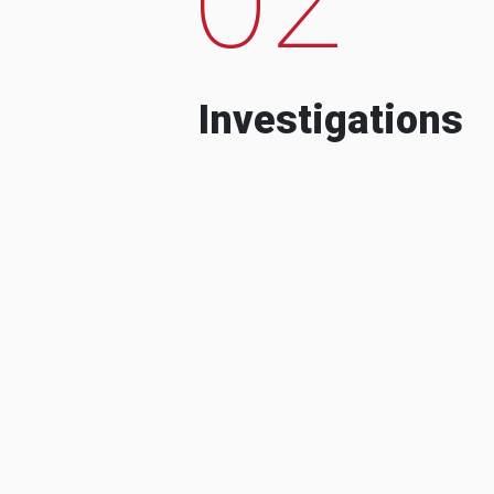
Investigations