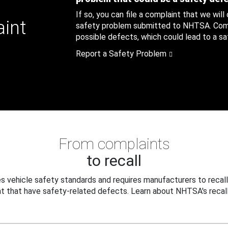
If so, you can file a complaint that we will
aint
safety problem submitted to NHTSA. Compl
possible defects, which could lead to a saf
Report a Safety Problem
From complaints
to recall
 vehicle safety standards and requires manufacturers to recall
t that have safety-related defects. Learn about NHTSA's recall