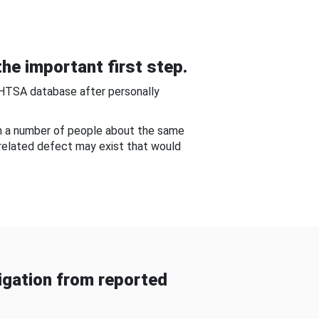
he important first step.
NHTSA database after personally
om a number of people about the same
-related defect may exist that would
gation from reported