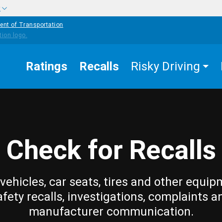
w
ent of Transportation
Ratings
Recalls
Risky Driving
Check for Recalls
vehicles, car seats, tires and other equip
afety recalls, investigations, complaints a
manufacturer communication.