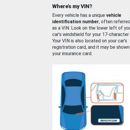
Where’s my VIN?
Every vehicle has a unique
vehicle
identification number
, often referre
as a VIN. Look on the lower left of yo
car’s windshield for your 17-character
Your VIN is also located on your car’s
registration card, and it may be shown
your insurance card.