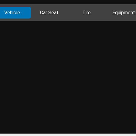
Vehicle
Car Seat
Tire
Equipment