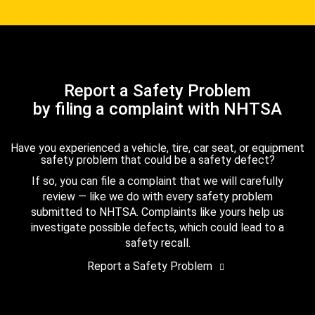
Report a Safety Problem
by filing a complaint with NHTSA
Have you experienced a vehicle, tire, car seat, or equipment
safety problem that could be a safety defect?
If so, you can file a complaint that we will carefully
review — like we do with every safety problem
submitted to NHTSA. Complaints like yours help us
investigate possible defects, which could lead to a
safety recall.
Report a Safety Problem