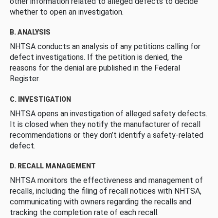
other information related to alleged defects to decide
whether to open an investigation.
B. ANALYSIS
NHTSA conducts an analysis of any petitions calling for
defect investigations. If the petition is denied, the
reasons for the denial are published in the Federal
Register.
C. INVESTIGATION
NHTSA opens an investigation of alleged safety defects.
It is closed when they notify the manufacturer of recall
recommendations or they don’t identify a safety-related
defect.
D. RECALL MANAGEMENT
NHTSA monitors the effectiveness and management of
recalls, including the filing of recall notices with NHTSA,
communicating with owners regarding the recalls and
tracking the completion rate of each recall.