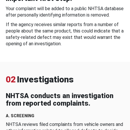
Your complaint will be added to a public NHTSA database
after personally identifying information is removed.
If the agency receives similar reports from a number of
people about the same product, this could indicate that a
safety-related defect may exist that would warrant the
opening of an investigation.
02
Investigations
NHTSA conducts an investigation
from reported complaints.
A. SCREENING
NHTSA reviews filed complaints from vehicle owners and