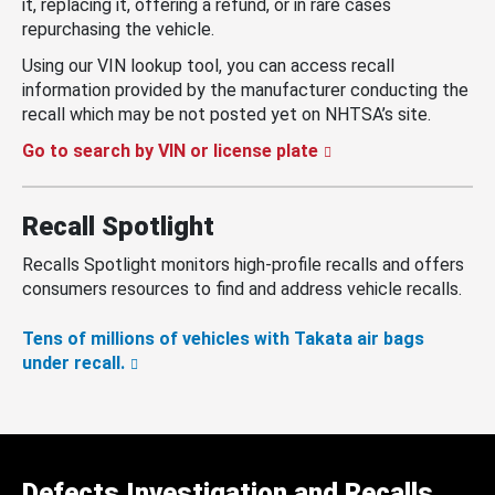
it, replacing it, offering a refund, or in rare cases
repurchasing the vehicle.
Using our VIN lookup tool, you can access recall
information provided by the manufacturer conducting the
recall which may be not posted yet on NHTSA’s site.
Go to search by VIN or license plate
Recall Spotlight
Recalls Spotlight monitors high-profile recalls and offers
consumers resources to find and address vehicle recalls.
Tens of millions of vehicles with Takata air bags
under recall.
Defects Investigation and Recalls