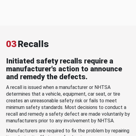
03
Recalls
Initiated safety recalls require a
manufacturer's action to announce
and remedy the defects.
A recall is issued when a manufacturer or NHTSA
determines that a vehicle, equipment, car seat, or tire
creates an unreasonable safety risk or fails to meet
minimum safety standards. Most decisions to conduct a
recall and remedy a safety defect are made voluntarily by
manufacturers prior to any involvement by NHTSA.
Manufacturers are required to fix the problem by repairing