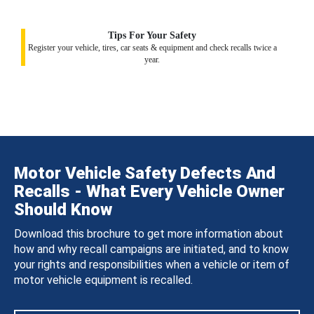
Tips For Your Safety
Register your vehicle, tires, car seats & equipment and check recalls twice a
year.
Motor Vehicle Safety Defects And
Recalls - What Every Vehicle Owner
Should Know
Download this brochure to get more information about
how and why recall campaigns are initiated, and to know
your rights and responsibilities when a vehicle or item of
motor vehicle equipment is recalled.