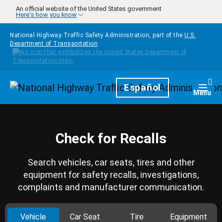
Skip to main content
An official website of the United States government
Here's how you know
National Highway Traffic Safety Administration, part of the
U.S.
Department of Transportation
Homepage
Español
Togg
Menu
Check for Recalls
Search vehicles, car seats, tires and other
equipment for safety recalls, investigations,
complaints and manufacturer communication.
Vehicle
Car Seat
Tire
Equipment