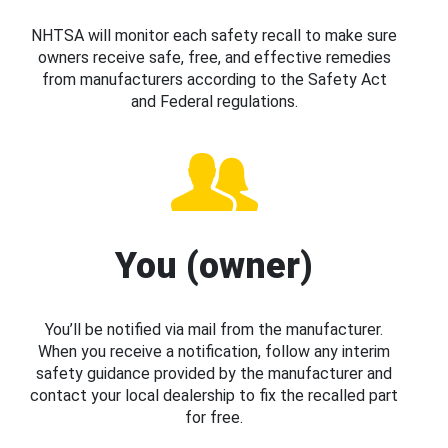
NHTSA will monitor each safety recall to make sure
owners receive safe, free, and effective remedies
from manufacturers according to the Safety Act
and Federal regulations.
You (owner)
You’ll be notified via mail from the manufacturer.
When you receive a notification, follow any interim
safety guidance provided by the manufacturer and
contact your local dealership to fix the recalled part
for free.