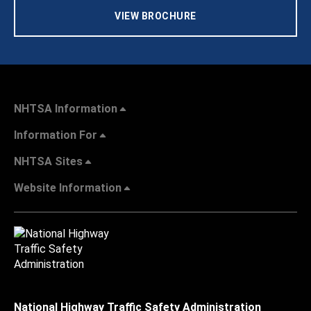
VIEW BROCHURE
NHTSA Information
Information For
NHTSA Sites
Website Information
National Highway Traffic Safety Administration