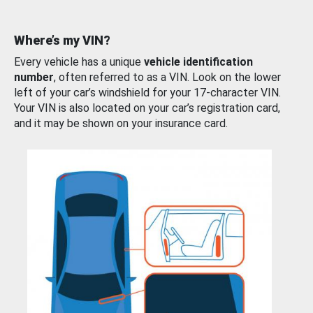
Where’s my VIN?
Every vehicle has a unique
vehicle identification
number
, often referred to as a VIN. Look on the lower
left of your car’s windshield for your 17-character VIN.
Your VIN is also located on your car’s registration card,
and it may be shown on your insurance card.