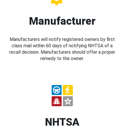
Manufacturer
Manufacturers will notify registered owners by first
class mail within 60 days of notifying NHTSA of a
recall decision. Manufacturers should offer a proper
remedy to the owner.
NHTSA