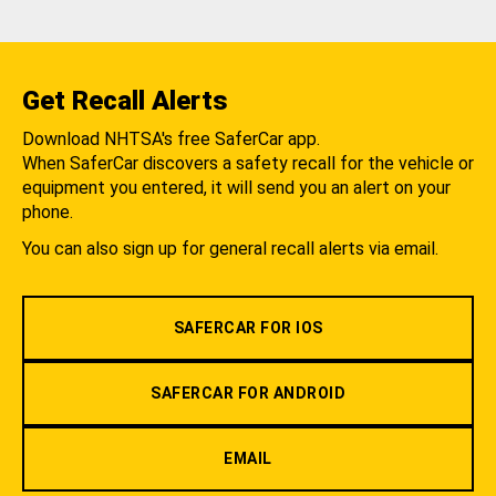
Get Recall Alerts
Download NHTSA's free SaferCar app.
When SaferCar discovers a safety recall for the vehicle or
equipment you entered, it will send you an alert on your
phone.
You can also sign up for general recall alerts via email.
SAFERCAR FOR IOS
SAFERCAR FOR ANDROID
EMAIL