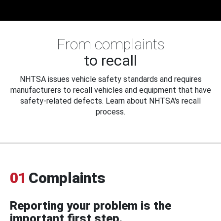
From complaints
to recall
NHTSA issues vehicle safety standards and requires
manufacturers to recall vehicles and equipment that have
safety-related defects. Learn about NHTSA's recall
process.
01
Complaints
Reporting your problem is the
important first step.