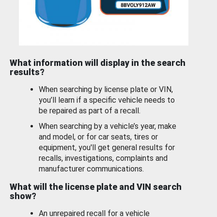
What information will display in the search
results?
When searching by license plate or VIN,
you’ll learn if a specific vehicle needs to
be repaired as part of a recall.
When searching by a vehicle’s year, make
and model, or for car seats, tires or
equipment, you'll get general results for
recalls, investigations, complaints and
manufacturer communications.
What will the license plate and VIN search
show?
An unrepaired recall for a vehicle