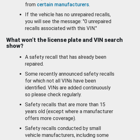
from
certain manufacturers
.
If the vehicle has no unrepaired recalls,
you will see the message: "0 unrepaired
recalls associated with this VIN."
What won’t the license plate and VIN search
show?
A safety recall that has already been
repaired.
Some recently announced safety recalls
for which not all VINs have been
identified. VINs are added continuously
so please check regularly.
Safety recalls that are more than 15
years old (except where a manufacturer
offers more coverage).
Safety recalls conducted by small
vehicle manufacturers, including some