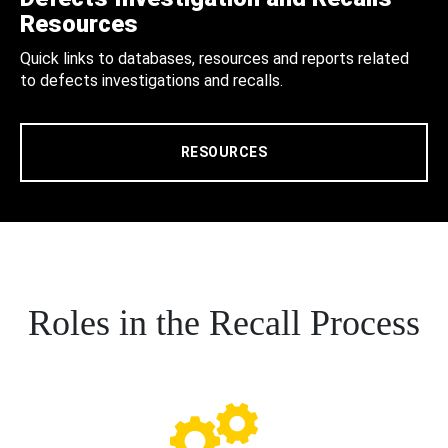
Resources
Quick links to databases, resources and reports related
to defects investigations and recalls.
RESOURCES
Roles in the Recall Process