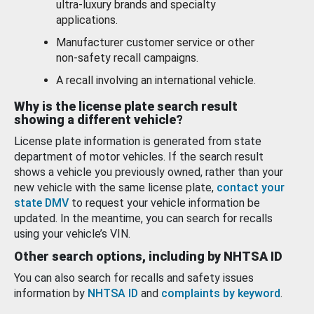
ultra-luxury brands and specialty
applications.
Manufacturer customer service or other
non-safety recall campaigns.
A recall involving an international vehicle.
Why is the license plate search result
showing a different vehicle?
License plate information is generated from state
department of motor vehicles. If the search result
shows a vehicle you previously owned, rather than your
new vehicle with the same license plate,
contact your
state DMV
to request your vehicle information be
updated. In the meantime, you can search for recalls
using your vehicle’s VIN.
Other search options, including by NHTSA ID
You can also search for recalls and safety issues
information by
NHTSA ID
and
complaints by keyword
.