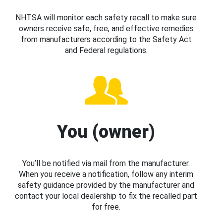
NHTSA will monitor each safety recall to make sure
owners receive safe, free, and effective remedies
from manufacturers according to the Safety Act
and Federal regulations.
You (owner)
You’ll be notified via mail from the manufacturer.
When you receive a notification, follow any interim
safety guidance provided by the manufacturer and
contact your local dealership to fix the recalled part
for free.