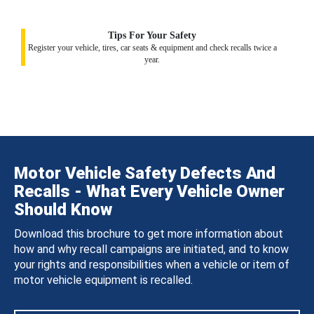
Tips For Your Safety
Register your vehicle, tires, car seats & equipment and check recalls twice a
year.
Motor Vehicle Safety Defects And
Recalls - What Every Vehicle Owner
Should Know
Download this brochure to get more information about
how and why recall campaigns are initiated, and to know
your rights and responsibilities when a vehicle or item of
motor vehicle equipment is recalled.