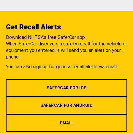
Get Recall Alerts
Download NHTSA's free SaferCar app.
When SaferCar discovers a safety recall for the vehicle or
equipment you entered, it will send you an alert on your
phone.
You can also sign up for general recall alerts via email.
SAFERCAR FOR IOS
SAFERCAR FOR ANDROID
EMAIL