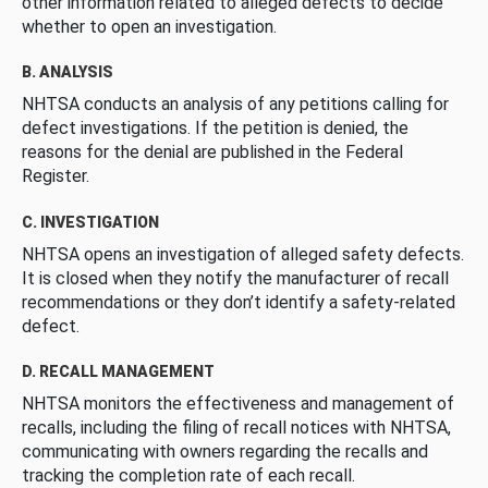
other information related to alleged defects to decide
whether to open an investigation.
B. ANALYSIS
NHTSA conducts an analysis of any petitions calling for
defect investigations. If the petition is denied, the
reasons for the denial are published in the Federal
Register.
C. INVESTIGATION
NHTSA opens an investigation of alleged safety defects.
It is closed when they notify the manufacturer of recall
recommendations or they don’t identify a safety-related
defect.
D. RECALL MANAGEMENT
NHTSA monitors the effectiveness and management of
recalls, including the filing of recall notices with NHTSA,
communicating with owners regarding the recalls and
tracking the completion rate of each recall.