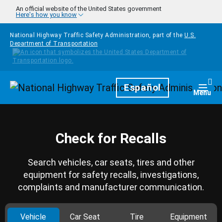
Skip to main content
An official website of the United States government
Here's how you know
National Highway Traffic Safety Administration, part of the
U.S.
Department of Transportation
Homepage
Español
Togg
Menu
Check for Recalls
Search vehicles, car seats, tires and other
equipment for safety recalls, investigations,
complaints and manufacturer communication.
Vehicle
Car Seat
Tire
Equipment