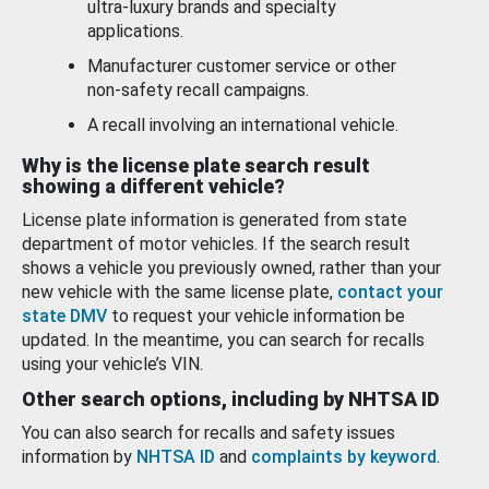
ultra-luxury brands and specialty
applications.
Manufacturer customer service or other
non-safety recall campaigns.
A recall involving an international vehicle.
Why is the license plate search result
showing a different vehicle?
License plate information is generated from state
department of motor vehicles. If the search result
shows a vehicle you previously owned, rather than your
new vehicle with the same license plate,
contact your
state DMV
to request your vehicle information be
updated. In the meantime, you can search for recalls
using your vehicle’s VIN.
Other search options, including by NHTSA ID
You can also search for recalls and safety issues
information by
NHTSA ID
and
complaints by keyword
.