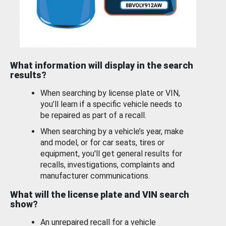
What information will display in the search
results?
When searching by license plate or VIN,
you’ll learn if a specific vehicle needs to
be repaired as part of a recall.
When searching by a vehicle’s year, make
and model, or for car seats, tires or
equipment, you'll get general results for
recalls, investigations, complaints and
manufacturer communications.
What will the license plate and VIN search
show?
An unrepaired recall for a vehicle