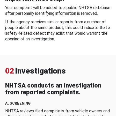
Your complaint will be added to a public NHTSA database
after personally identifying information is removed.
If the agency receives similar reports from a number of
people about the same product, this could indicate that a
safety-related defect may exist that would warrant the
opening of an investigation.
02
Investigations
NHTSA conducts an investigation
from reported complaints.
A. SCREENING
NHTSA reviews filed complaints from vehicle owners and