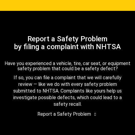
Report a Safety Problem
by filing a complaint with NHTSA
Have you experienced a vehicle, tire, car seat, or equipment
safety problem that could be a safety defect?
If so, you can file a complaint that we will carefully
review — like we do with every safety problem
submitted to NHTSA. Complaints like yours help us
investigate possible defects, which could lead to a
safety recall.
Report a Safety Problem