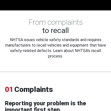
From complaints
to recall
NHTSA issues vehicle safety standards and requires
manufacturers to recall vehicles and equipment that have
safety-related defects. Learn about NHTSA's recall
process.
01
Complaints
Reporting your problem is the
important first step.