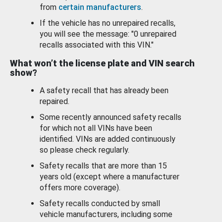
from
certain manufacturers
.
If the vehicle has no unrepaired recalls,
you will see the message: "0 unrepaired
recalls associated with this VIN."
What won’t the license plate and VIN search
show?
A safety recall that has already been
repaired.
Some recently announced safety recalls
for which not all VINs have been
identified. VINs are added continuously
so please check regularly.
Safety recalls that are more than 15
years old (except where a manufacturer
offers more coverage).
Safety recalls conducted by small
vehicle manufacturers, including some