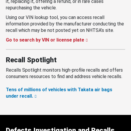
it, replacing it, offering a refund, or in rare cases
repurchasing the vehicle.
Using our VIN lookup tool, you can access recall
information provided by the manufacturer conducting the
recall which may be not posted yet on NHTSA’s site.
Go to search by VIN or license plate
Recall Spotlight
Recalls Spotlight monitors high-profile recalls and offers
consumers resources to find and address vehicle recalls.
Tens of millions of vehicles with Takata air bags
under recall.
Defects Investigation and Recalls