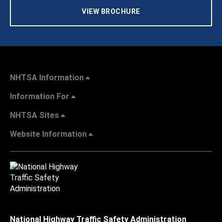
VIEW BROCHURE
NHTSA Information
Information For
NHTSA Sites
Website Information
National Highway Traffic Safety Administration