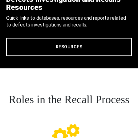
Resources
Quick links to databases, resources and reports related
to defects investigations and recalls.
RESOURCES
Roles in the Recall Process