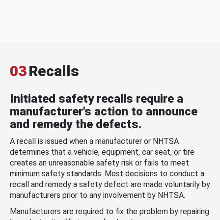
03
Recalls
Initiated safety recalls require a
manufacturer's action to announce
and remedy the defects.
A recall is issued when a manufacturer or NHTSA
determines that a vehicle, equipment, car seat, or tire
creates an unreasonable safety risk or fails to meet
minimum safety standards. Most decisions to conduct a
recall and remedy a safety defect are made voluntarily by
manufacturers prior to any involvement by NHTSA.
Manufacturers are required to fix the problem by repairing