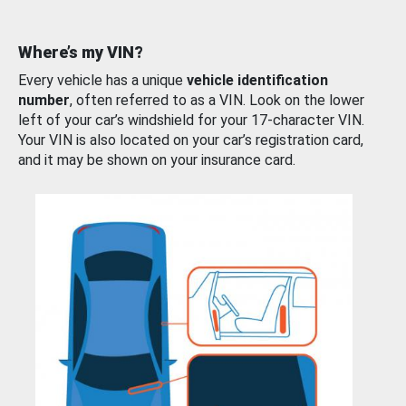
Where’s my VIN?
Every vehicle has a unique
vehicle identification
number
, often referred to as a VIN. Look on the lower
left of your car’s windshield for your 17-character VIN.
Your VIN is also located on your car’s registration card,
and it may be shown on your insurance card.