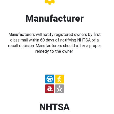
Manufacturer
Manufacturers will notify registered owners by first
class mail within 60 days of notifying NHTSA of a
recall decision. Manufacturers should offer a proper
remedy to the owner.
NHTSA