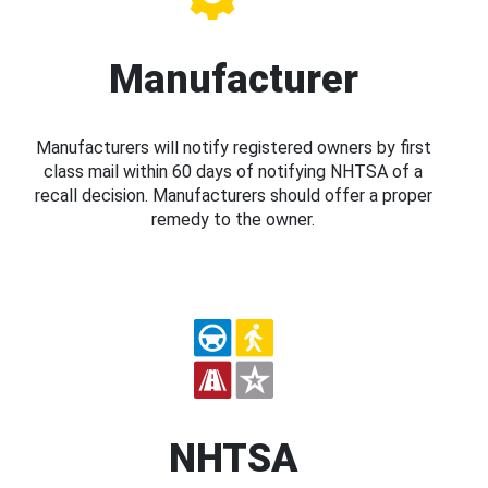
Manufacturer
Manufacturers will notify registered owners by first
class mail within 60 days of notifying NHTSA of a
recall decision. Manufacturers should offer a proper
remedy to the owner.
NHTSA