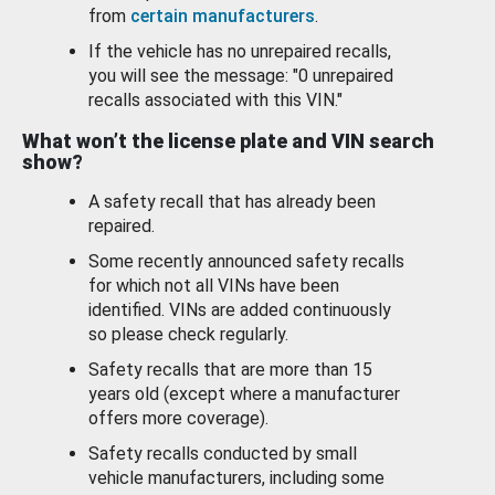
from
certain manufacturers
.
If the vehicle has no unrepaired recalls,
you will see the message: "0 unrepaired
recalls associated with this VIN."
What won’t the license plate and VIN search
show?
A safety recall that has already been
repaired.
Some recently announced safety recalls
for which not all VINs have been
identified. VINs are added continuously
so please check regularly.
Safety recalls that are more than 15
years old (except where a manufacturer
offers more coverage).
Safety recalls conducted by small
vehicle manufacturers, including some