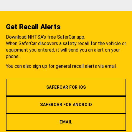
Get Recall Alerts
Download NHTSA's free SaferCar app.
When SaferCar discovers a safety recall for the vehicle or
equipment you entered, it will send you an alert on your
phone.
You can also sign up for general recall alerts via email.
SAFERCAR FOR IOS
SAFERCAR FOR ANDROID
EMAIL