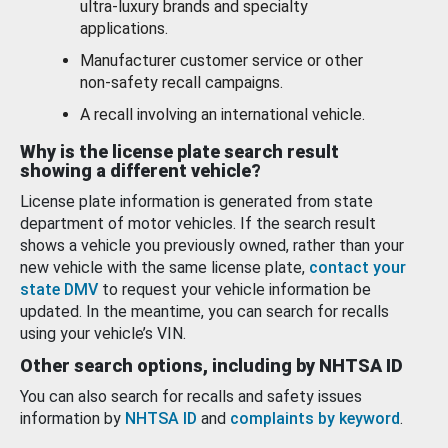
ultra-luxury brands and specialty
applications.
Manufacturer customer service or other
non-safety recall campaigns.
A recall involving an international vehicle.
Why is the license plate search result
showing a different vehicle?
License plate information is generated from state
department of motor vehicles. If the search result
shows a vehicle you previously owned, rather than your
new vehicle with the same license plate,
contact your
state DMV
to request your vehicle information be
updated. In the meantime, you can search for recalls
using your vehicle’s VIN.
Other search options, including by NHTSA ID
You can also search for recalls and safety issues
information by
NHTSA ID
and
complaints by keyword
.