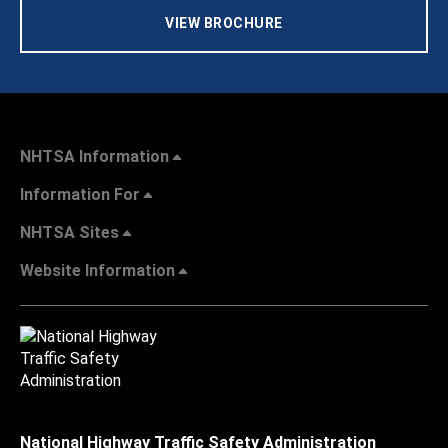
VIEW BROCHURE
NHTSA Information
Information For
NHTSA Sites
Website Information
National Highway Traffic Safety Administration