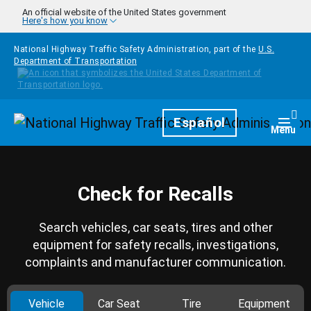
Skip to main content
An official website of the United States government
Here's how you know
National Highway Traffic Safety Administration, part of the
U.S.
Department of Transportation
Homepage
Español
Togg
Menu
Check for Recalls
Search vehicles, car seats, tires and other
equipment for safety recalls, investigations,
complaints and manufacturer communication.
Vehicle
Car Seat
Tire
Equipment