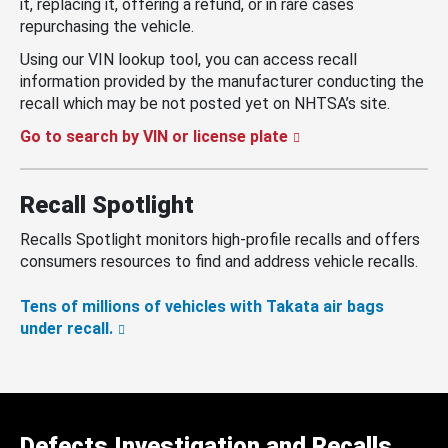
it, replacing it, offering a refund, or in rare cases
repurchasing the vehicle.
Using our VIN lookup tool, you can access recall
information provided by the manufacturer conducting the
recall which may be not posted yet on NHTSA’s site.
Go to search by VIN or license plate
Recall Spotlight
Recalls Spotlight monitors high-profile recalls and offers
consumers resources to find and address vehicle recalls.
Tens of millions of vehicles with Takata air bags
under recall.
Defects Investigation and Recalls