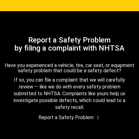
Report a Safety Problem
by filing a complaint with NHTSA
Have you experienced a vehicle, tire, car seat, or equipment
safety problem that could be a safety defect?
If so, you can file a complaint that we will carefully
review — like we do with every safety problem
submitted to NHTSA. Complaints like yours help us
investigate possible defects, which could lead to a
safety recall.
Report a Safety Problem