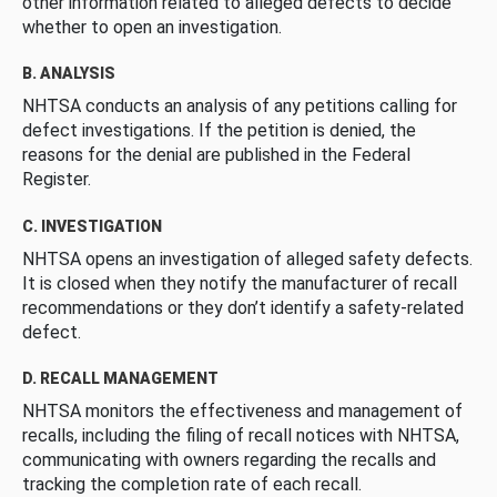
other information related to alleged defects to decide
whether to open an investigation.
B. ANALYSIS
NHTSA conducts an analysis of any petitions calling for
defect investigations. If the petition is denied, the
reasons for the denial are published in the Federal
Register.
C. INVESTIGATION
NHTSA opens an investigation of alleged safety defects.
It is closed when they notify the manufacturer of recall
recommendations or they don’t identify a safety-related
defect.
D. RECALL MANAGEMENT
NHTSA monitors the effectiveness and management of
recalls, including the filing of recall notices with NHTSA,
communicating with owners regarding the recalls and
tracking the completion rate of each recall.