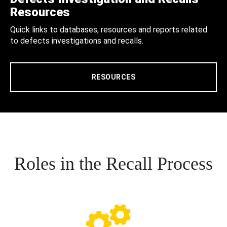
Resources
Quick links to databases, resources and reports related
to defects investigations and recalls.
RESOURCES
Roles in the Recall Process