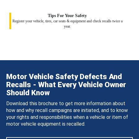
Tips For Your Safety
Register your vehicle, tires, car seats & equipment and check recalls twice a
year.
Motor Vehicle Safety Defects And
Recalls - What Every Vehicle Owner
Should Know
Download this brochure to get more information about
how and why recall campaigns are initiated, and to know
your rights and responsibilities when a vehicle or item of
motor vehicle equipment is recalled.