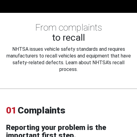
From complaints
to recall
NHTSA issues vehicle safety standards and requires
manufacturers to recall vehicles and equipment that have
safety-related defects. Learn about NHTSA's recall
process.
01
Complaints
Reporting your problem is the
important first step.