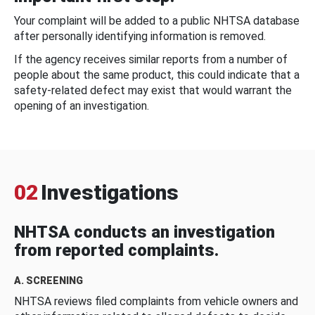
Your complaint will be added to a public NHTSA database
after personally identifying information is removed.
If the agency receives similar reports from a number of
people about the same product, this could indicate that a
safety-related defect may exist that would warrant the
opening of an investigation.
02
Investigations
NHTSA conducts an investigation
from reported complaints.
A. SCREENING
NHTSA reviews filed complaints from vehicle owners and