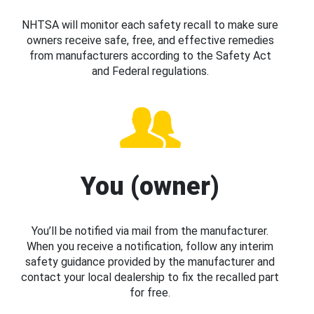
NHTSA will monitor each safety recall to make sure
owners receive safe, free, and effective remedies
from manufacturers according to the Safety Act
and Federal regulations.
You (owner)
You’ll be notified via mail from the manufacturer.
When you receive a notification, follow any interim
safety guidance provided by the manufacturer and
contact your local dealership to fix the recalled part
for free.