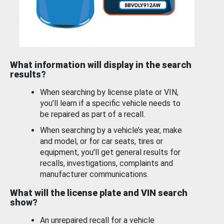
What information will display in the search
results?
When searching by license plate or VIN,
you’ll learn if a specific vehicle needs to
be repaired as part of a recall.
When searching by a vehicle’s year, make
and model, or for car seats, tires or
equipment, you'll get general results for
recalls, investigations, complaints and
manufacturer communications.
What will the license plate and VIN search
show?
An unrepaired recall for a vehicle