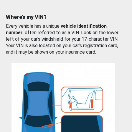
Where’s my VIN?
Every vehicle has a unique
vehicle identification
number
, often referred to as a VIN. Look on the lower
left of your car’s windshield for your 17-character VIN.
Your VIN is also located on your car’s registration card,
and it may be shown on your insurance card.