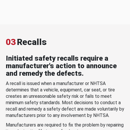
03
Recalls
Initiated safety recalls require a
manufacturer's action to announce
and remedy the defects.
A recall is issued when a manufacturer or NHTSA
determines that a vehicle, equipment, car seat, or tire
creates an unreasonable safety risk or fails to meet
minimum safety standards. Most decisions to conduct a
recall and remedy a safety defect are made voluntarily by
manufacturers prior to any involvement by NHTSA.
Manufacturers are required to fix the problem by repairing