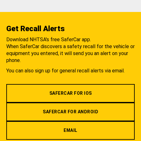
Get Recall Alerts
Download NHTSA's free SaferCar app.
When SaferCar discovers a safety recall for the vehicle or
equipment you entered, it will send you an alert on your
phone.
You can also sign up for general recall alerts via email.
SAFERCAR FOR IOS
SAFERCAR FOR ANDROID
EMAIL