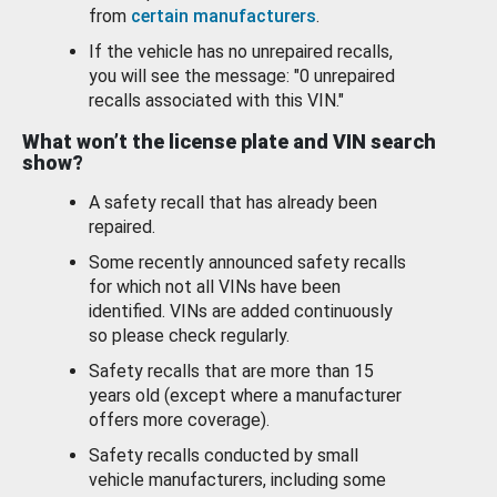
from
certain manufacturers
.
If the vehicle has no unrepaired recalls,
you will see the message: "0 unrepaired
recalls associated with this VIN."
What won’t the license plate and VIN search
show?
A safety recall that has already been
repaired.
Some recently announced safety recalls
for which not all VINs have been
identified. VINs are added continuously
so please check regularly.
Safety recalls that are more than 15
years old (except where a manufacturer
offers more coverage).
Safety recalls conducted by small
vehicle manufacturers, including some