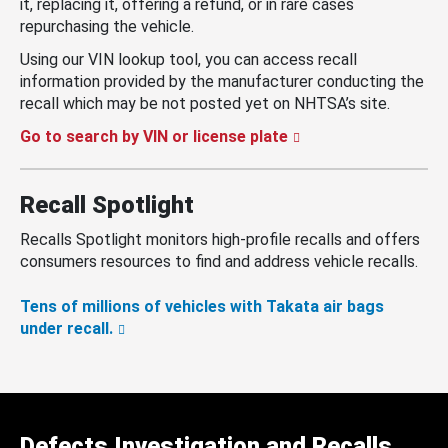
it, replacing it, offering a refund, or in rare cases
repurchasing the vehicle.
Using our VIN lookup tool, you can access recall
information provided by the manufacturer conducting the
recall which may be not posted yet on NHTSA’s site.
Go to search by VIN or license plate
Recall Spotlight
Recalls Spotlight monitors high-profile recalls and offers
consumers resources to find and address vehicle recalls.
Tens of millions of vehicles with Takata air bags
under recall.
Defects Investigation and Recalls