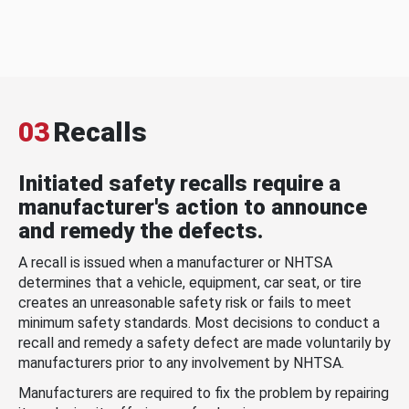
03
Recalls
Initiated safety recalls require a
manufacturer's action to announce
and remedy the defects.
A recall is issued when a manufacturer or NHTSA
determines that a vehicle, equipment, car seat, or tire
creates an unreasonable safety risk or fails to meet
minimum safety standards. Most decisions to conduct a
recall and remedy a safety defect are made voluntarily by
manufacturers prior to any involvement by NHTSA.
Manufacturers are required to fix the problem by repairing