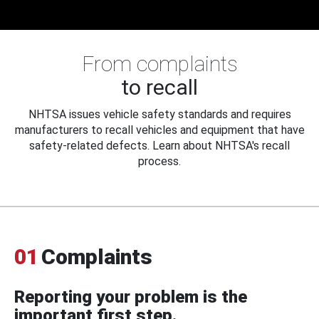
From complaints
to recall
NHTSA issues vehicle safety standards and requires
manufacturers to recall vehicles and equipment that have
safety-related defects. Learn about NHTSA's recall
process.
01
Complaints
Reporting your problem is the
important first step.