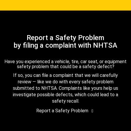
Report a Safety Problem
by filing a complaint with NHTSA
Have you experienced a vehicle, tire, car seat, or equipment
safety problem that could be a safety defect?
If so, you can file a complaint that we will carefully
review — like we do with every safety problem
submitted to NHTSA. Complaints like yours help us
investigate possible defects, which could lead to a
safety recall.
Report a Safety Problem