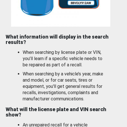
What information will display in the search
results?
When searching by license plate or VIN,
you’ll learn if a specific vehicle needs to
be repaired as part of a recall.
When searching by a vehicle’s year, make
and model, or for car seats, tires or
equipment, you'll get general results for
recalls, investigations, complaints and
manufacturer communications.
What will the license plate and VIN search
show?
An unrepaired recall for a vehicle