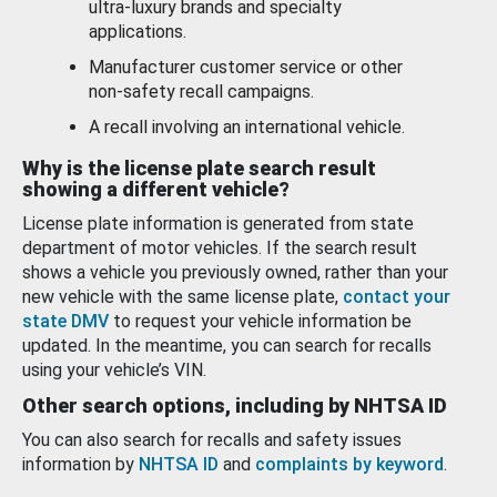
ultra-luxury brands and specialty
applications.
Manufacturer customer service or other
non-safety recall campaigns.
A recall involving an international vehicle.
Why is the license plate search result
showing a different vehicle?
License plate information is generated from state
department of motor vehicles. If the search result
shows a vehicle you previously owned, rather than your
new vehicle with the same license plate,
contact your
state DMV
to request your vehicle information be
updated. In the meantime, you can search for recalls
using your vehicle’s VIN.
Other search options, including by NHTSA ID
You can also search for recalls and safety issues
information by
NHTSA ID
and
complaints by keyword
.