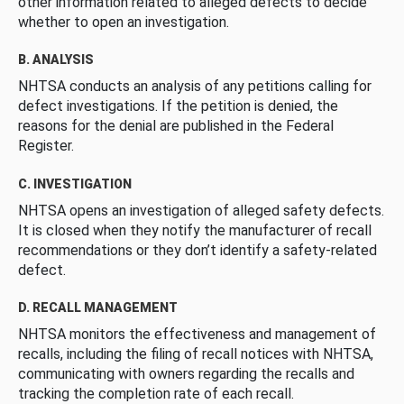
other information related to alleged defects to decide
whether to open an investigation.
B. ANALYSIS
NHTSA conducts an analysis of any petitions calling for
defect investigations. If the petition is denied, the
reasons for the denial are published in the Federal
Register.
C. INVESTIGATION
NHTSA opens an investigation of alleged safety defects.
It is closed when they notify the manufacturer of recall
recommendations or they don’t identify a safety-related
defect.
D. RECALL MANAGEMENT
NHTSA monitors the effectiveness and management of
recalls, including the filing of recall notices with NHTSA,
communicating with owners regarding the recalls and
tracking the completion rate of each recall.