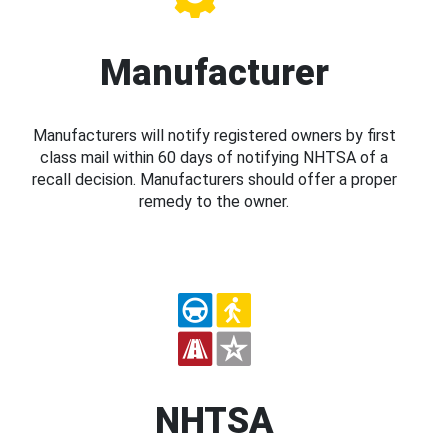
Manufacturer
Manufacturers will notify registered owners by first
class mail within 60 days of notifying NHTSA of a
recall decision. Manufacturers should offer a proper
remedy to the owner.
NHTSA