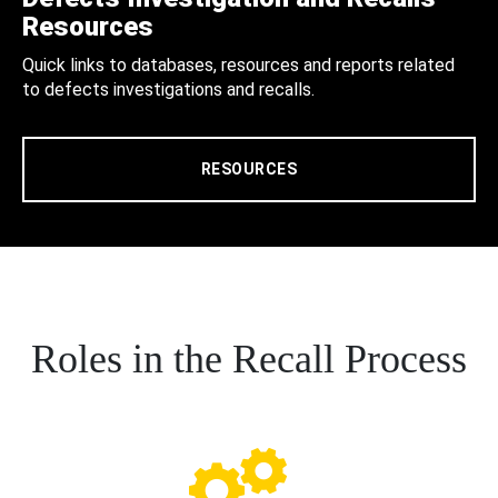
Resources
Quick links to databases, resources and reports related
to defects investigations and recalls.
RESOURCES
Roles in the Recall Process