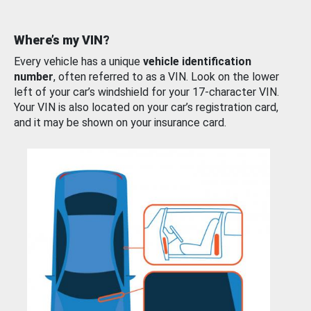
Where’s my VIN?
Every vehicle has a unique
vehicle identification
number
, often referred to as a VIN. Look on the lower
left of your car’s windshield for your 17-character VIN.
Your VIN is also located on your car’s registration card,
and it may be shown on your insurance card.