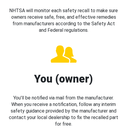
NHTSA will monitor each safety recall to make sure
owners receive safe, free, and effective remedies
from manufacturers according to the Safety Act
and Federal regulations.
You (owner)
You’ll be notified via mail from the manufacturer.
When you receive a notification, follow any interim
safety guidance provided by the manufacturer and
contact your local dealership to fix the recalled part
for free.