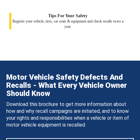
Tips For Your Safety
Register your vehicle, tires, car seats & equipment and check recalls twice a
year.
Motor Vehicle Safety Defects And
Recalls - What Every Vehicle Owner
Should Know
Download this brochure to get more information about
how and why recall campaigns are initiated, and to know
your rights and responsibilities when a vehicle or item of
motor vehicle equipment is recalled.