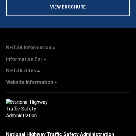
VIEW BROCHURE
NHTSA Information
Information For
NHTSA Sites
Website Information
National Highway Traffic Safety Administration