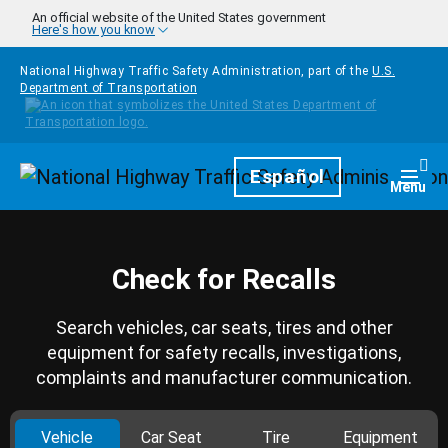
Skip to main content
An official website of the United States government
Here's how you know
National Highway Traffic Safety Administration, part of the
U.S.
Department of Transportation
Homepage
Español
Togg
Menu
Check for Recalls
Search vehicles, car seats, tires and other
equipment for safety recalls, investigations,
complaints and manufacturer communication.
Vehicle
Car Seat
Tire
Equipment