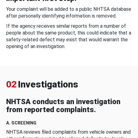
Your complaint will be added to a public NHTSA database
after personally identifying information is removed.
If the agency receives similar reports from a number of
people about the same product, this could indicate that a
safety-related defect may exist that would warrant the
opening of an investigation.
02
Investigations
NHTSA conducts an investigation
from reported complaints.
A. SCREENING
NHTSA reviews filed complaints from vehicle owners and