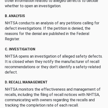
other information related to alleged defects to decide
whether to open an investigation.
B. ANALYSIS
NHTSA conducts an analysis of any petitions calling for
defect investigations. If the petition is denied, the
reasons for the denial are published in the Federal
Register.
C. INVESTIGATION
NHTSA opens an investigation of alleged safety defects.
It is closed when they notify the manufacturer of recall
recommendations or they don’t identify a safety-related
defect.
D. RECALL MANAGEMENT
NHTSA monitors the effectiveness and management of
recalls, including the filing of recall notices with NHTSA,
communicating with owners regarding the recalls and
tracking the completion rate of each recall.