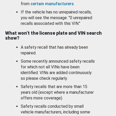
from
certain manufacturers
.
If the vehicle has no unrepaired recalls,
you will see the message: "0 unrepaired
recalls associated with this VIN."
What won’t the license plate and VIN search
show?
A safety recall that has already been
repaired.
Some recently announced safety recalls
for which not all VINs have been
identified. VINs are added continuously
so please check regularly.
Safety recalls that are more than 15
years old (except where a manufacturer
offers more coverage).
Safety recalls conducted by small
vehicle manufacturers, including some