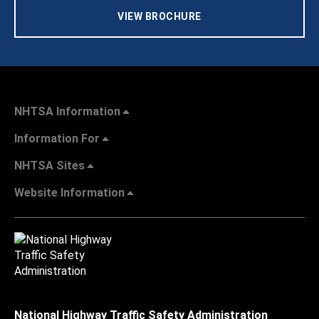
VIEW BROCHURE
NHTSA Information
Information For
NHTSA Sites
Website Information
National Highway Traffic Safety Administration