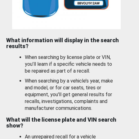
What information will display in the search
results?
When searching by license plate or VIN,
you’ll learn if a specific vehicle needs to
be repaired as part of a recall.
When searching by a vehicle’s year, make
and model, or for car seats, tires or
equipment, you'll get general results for
recalls, investigations, complaints and
manufacturer communications.
What will the license plate and VIN search
show?
An unrepaired recall for a vehicle