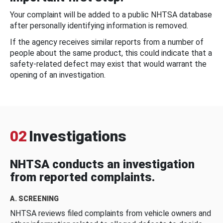
Your complaint will be added to a public NHTSA database
after personally identifying information is removed.
If the agency receives similar reports from a number of
people about the same product, this could indicate that a
safety-related defect may exist that would warrant the
opening of an investigation.
02
Investigations
NHTSA conducts an investigation
from reported complaints.
A. SCREENING
NHTSA reviews filed complaints from vehicle owners and