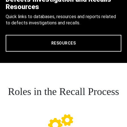
Resources
Quick links to databases, resources and reports related
to defects investigations and recalls.
RESOURCES
Roles in the Recall Process