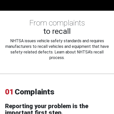
From complaints
to recall
NHTSA issues vehicle safety standards and requires
manufacturers to recall vehicles and equipment that have
safety-related defects. Learn about NHTSA's recall
process.
01
Complaints
Reporting your problem is the
important first step.