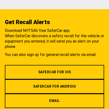
Get Recall Alerts
Download NHTSA's free SaferCar app.
When SaferCar discovers a safety recall for the vehicle or
equipment you entered, it will send you an alert on your
phone.
You can also sign up for general recall alerts via email.
SAFERCAR FOR IOS
SAFERCAR FOR ANDROID
EMAIL