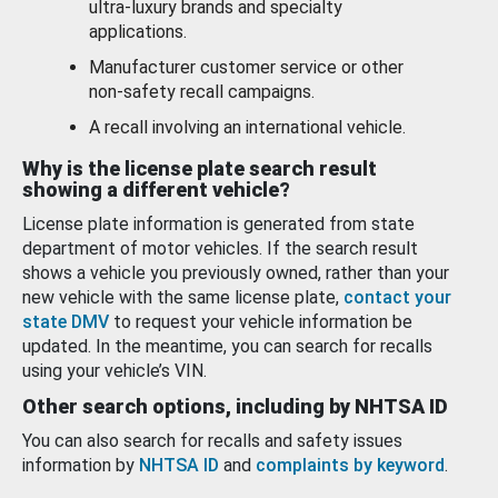
ultra-luxury brands and specialty
applications.
Manufacturer customer service or other
non-safety recall campaigns.
A recall involving an international vehicle.
Why is the license plate search result
showing a different vehicle?
License plate information is generated from state
department of motor vehicles. If the search result
shows a vehicle you previously owned, rather than your
new vehicle with the same license plate,
contact your
state DMV
to request your vehicle information be
updated. In the meantime, you can search for recalls
using your vehicle’s VIN.
Other search options, including by NHTSA ID
You can also search for recalls and safety issues
information by
NHTSA ID
and
complaints by keyword
.