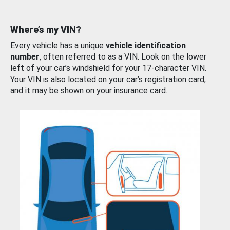
Where’s my VIN?
Every vehicle has a unique
vehicle identification
number
, often referred to as a VIN. Look on the lower
left of your car’s windshield for your 17-character VIN.
Your VIN is also located on your car’s registration card,
and it may be shown on your insurance card.