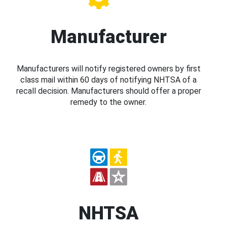
Manufacturer
Manufacturers will notify registered owners by first
class mail within 60 days of notifying NHTSA of a
recall decision. Manufacturers should offer a proper
remedy to the owner.
NHTSA