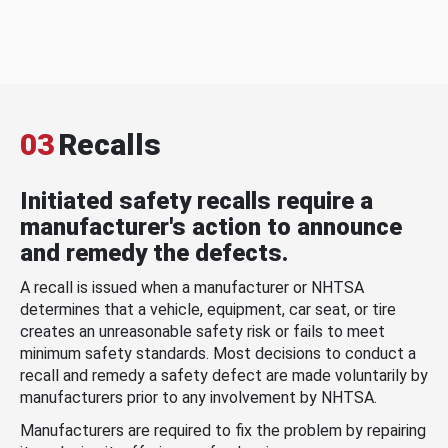
03
Recalls
Initiated safety recalls require a
manufacturer's action to announce
and remedy the defects.
A recall is issued when a manufacturer or NHTSA
determines that a vehicle, equipment, car seat, or tire
creates an unreasonable safety risk or fails to meet
minimum safety standards. Most decisions to conduct a
recall and remedy a safety defect are made voluntarily by
manufacturers prior to any involvement by NHTSA.
Manufacturers are required to fix the problem by repairing