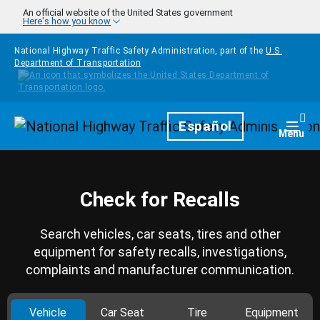
Skip to main content
An official website of the United States government
Here's how you know
National Highway Traffic Safety Administration, part of the
U.S.
Department of Transportation
Homepage
Español
Togg
Menu
Check for Recalls
Search vehicles, car seats, tires and other
equipment for safety recalls, investigations,
complaints and manufacturer communication.
Vehicle
Car Seat
Tire
Equipment