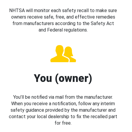
NHTSA will monitor each safety recall to make sure
owners receive safe, free, and effective remedies
from manufacturers according to the Safety Act
and Federal regulations.
You (owner)
You’ll be notified via mail from the manufacturer.
When you receive a notification, follow any interim
safety guidance provided by the manufacturer and
contact your local dealership to fix the recalled part
for free.