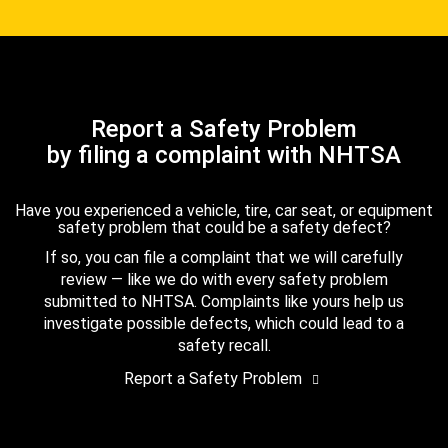
Report a Safety Problem
by filing a complaint with NHTSA
Have you experienced a vehicle, tire, car seat, or equipment
safety problem that could be a safety defect?
If so, you can file a complaint that we will carefully
review — like we do with every safety problem
submitted to NHTSA. Complaints like yours help us
investigate possible defects, which could lead to a
safety recall.
Report a Safety Problem