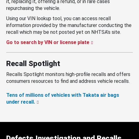
it, replacing it, offering a refund, or in rare cases
repurchasing the vehicle.
Using our VIN lookup tool, you can access recall
information provided by the manufacturer conducting the
recall which may be not posted yet on NHTSA’s site.
Go to search by VIN or license plate
Recall Spotlight
Recalls Spotlight monitors high-profile recalls and offers
consumers resources to find and address vehicle recalls.
Tens of millions of vehicles with Takata air bags
under recall.
Defects Investigation and Recalls