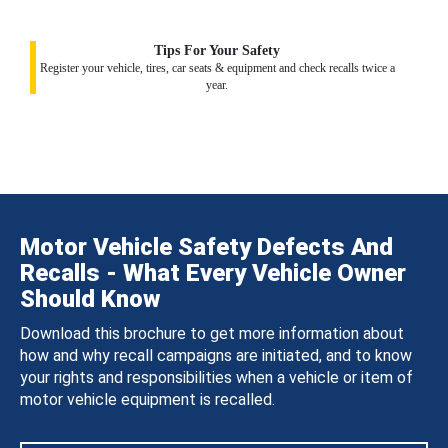
Tips For Your Safety
Register your vehicle, tires, car seats & equipment and check recalls twice a
year.
Motor Vehicle Safety Defects And
Recalls - What Every Vehicle Owner
Should Know
Download this brochure to get more information about
how and why recall campaigns are initiated, and to know
your rights and responsibilities when a vehicle or item of
motor vehicle equipment is recalled.