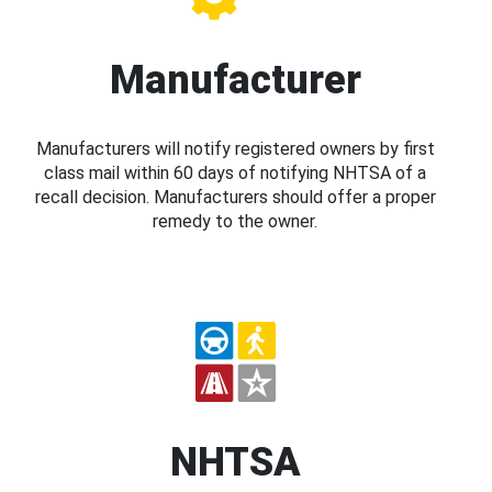
Manufacturer
Manufacturers will notify registered owners by first
class mail within 60 days of notifying NHTSA of a
recall decision. Manufacturers should offer a proper
remedy to the owner.
NHTSA