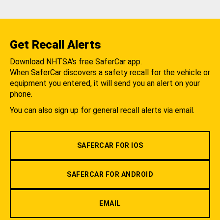
Get Recall Alerts
Download NHTSA's free SaferCar app.
When SaferCar discovers a safety recall for the vehicle or
equipment you entered, it will send you an alert on your
phone.
You can also sign up for general recall alerts via email.
SAFERCAR FOR IOS
SAFERCAR FOR ANDROID
EMAIL