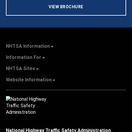
VIEW BROCHURE
NHTSA Information
Information For
NHTSA Sites
Website Information
National Highway Traffic Safety Administration