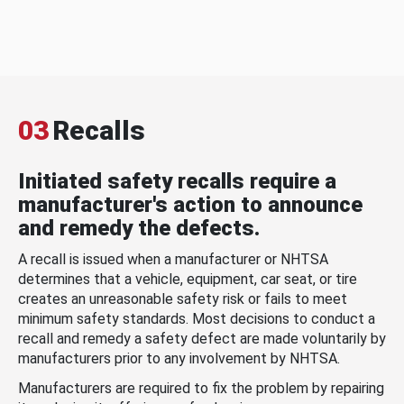
03
Recalls
Initiated safety recalls require a
manufacturer's action to announce
and remedy the defects.
A recall is issued when a manufacturer or NHTSA
determines that a vehicle, equipment, car seat, or tire
creates an unreasonable safety risk or fails to meet
minimum safety standards. Most decisions to conduct a
recall and remedy a safety defect are made voluntarily by
manufacturers prior to any involvement by NHTSA.
Manufacturers are required to fix the problem by repairing