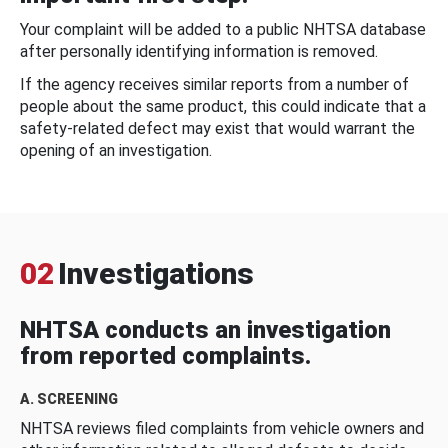
Your complaint will be added to a public NHTSA database
after personally identifying information is removed.
If the agency receives similar reports from a number of
people about the same product, this could indicate that a
safety-related defect may exist that would warrant the
opening of an investigation.
02
Investigations
NHTSA conducts an investigation
from reported complaints.
A. SCREENING
NHTSA reviews filed complaints from vehicle owners and