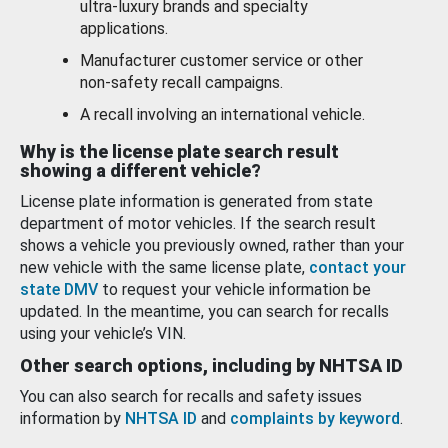
ultra-luxury brands and specialty
applications.
Manufacturer customer service or other
non-safety recall campaigns.
A recall involving an international vehicle.
Why is the license plate search result
showing a different vehicle?
License plate information is generated from state
department of motor vehicles. If the search result
shows a vehicle you previously owned, rather than your
new vehicle with the same license plate,
contact your
state DMV
to request your vehicle information be
updated. In the meantime, you can search for recalls
using your vehicle’s VIN.
Other search options, including by NHTSA ID
You can also search for recalls and safety issues
information by
NHTSA ID
and
complaints by keyword
.