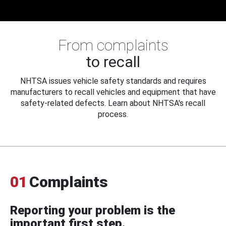
From complaints
to recall
NHTSA issues vehicle safety standards and requires
manufacturers to recall vehicles and equipment that have
safety-related defects. Learn about NHTSA's recall
process.
01
Complaints
Reporting your problem is the
important first step.