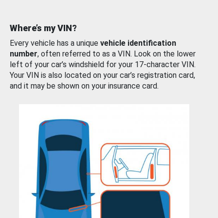
Where’s my VIN?
Every vehicle has a unique
vehicle identification
number
, often referred to as a VIN. Look on the lower
left of your car’s windshield for your 17-character VIN.
Your VIN is also located on your car’s registration card,
and it may be shown on your insurance card.