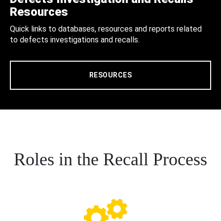
Resources
Quick links to databases, resources and reports related
to defects investigations and recalls.
RESOURCES
Roles in the Recall Process