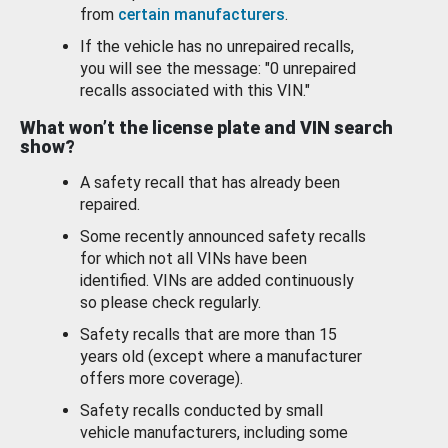
from
certain manufacturers
.
If the vehicle has no unrepaired recalls,
you will see the message: "0 unrepaired
recalls associated with this VIN."
What won’t the license plate and VIN search
show?
A safety recall that has already been
repaired.
Some recently announced safety recalls
for which not all VINs have been
identified. VINs are added continuously
so please check regularly.
Safety recalls that are more than 15
years old (except where a manufacturer
offers more coverage).
Safety recalls conducted by small
vehicle manufacturers, including some