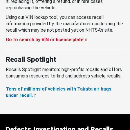
it, replacing it, offering a refund, or in rare cases
repurchasing the vehicle.
Using our VIN lookup tool, you can access recall
information provided by the manufacturer conducting the
recall which may be not posted yet on NHTSA’s site.
Go to search by VIN or license plate
Recall Spotlight
Recalls Spotlight monitors high-profile recalls and offers
consumers resources to find and address vehicle recalls.
Tens of millions of vehicles with Takata air bags
under recall.
Defects Investigation and Recalls