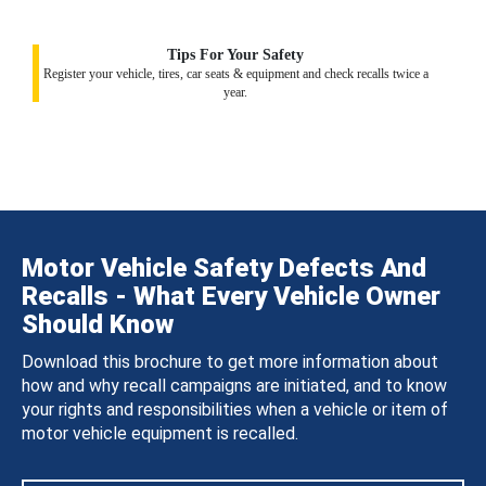
Tips For Your Safety
Register your vehicle, tires, car seats & equipment and check recalls twice a
year.
Motor Vehicle Safety Defects And
Recalls - What Every Vehicle Owner
Should Know
Download this brochure to get more information about
how and why recall campaigns are initiated, and to know
your rights and responsibilities when a vehicle or item of
motor vehicle equipment is recalled.