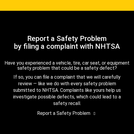
Report a Safety Problem
by filing a complaint with NHTSA
Have you experienced a vehicle, tire, car seat, or equipment
safety problem that could be a safety defect?
If so, you can file a complaint that we will carefully
review — like we do with every safety problem
submitted to NHTSA. Complaints like yours help us
investigate possible defects, which could lead to a
safety recall.
Report a Safety Problem