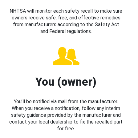
NHTSA will monitor each safety recall to make sure
owners receive safe, free, and effective remedies
from manufacturers according to the Safety Act
and Federal regulations.
You (owner)
You’ll be notified via mail from the manufacturer.
When you receive a notification, follow any interim
safety guidance provided by the manufacturer and
contact your local dealership to fix the recalled part
for free.