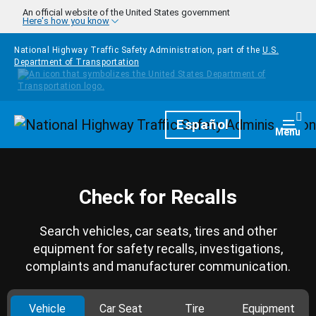
Skip to main content
An official website of the United States government
Here's how you know
National Highway Traffic Safety Administration, part of the
U.S.
Department of Transportation
Homepage
Español
Togg
Menu
Check for Recalls
Search vehicles, car seats, tires and other
equipment for safety recalls, investigations,
complaints and manufacturer communication.
Vehicle
Car Seat
Tire
Equipment