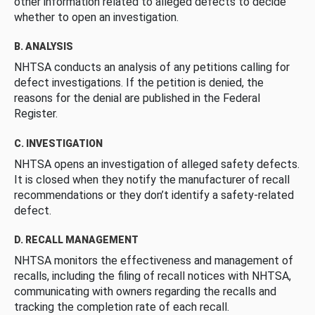
other information related to alleged defects to decide
whether to open an investigation.
B. ANALYSIS
NHTSA conducts an analysis of any petitions calling for
defect investigations. If the petition is denied, the
reasons for the denial are published in the Federal
Register.
C. INVESTIGATION
NHTSA opens an investigation of alleged safety defects.
It is closed when they notify the manufacturer of recall
recommendations or they don’t identify a safety-related
defect.
D. RECALL MANAGEMENT
NHTSA monitors the effectiveness and management of
recalls, including the filing of recall notices with NHTSA,
communicating with owners regarding the recalls and
tracking the completion rate of each recall.