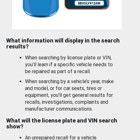
What information will display in the search
results?
When searching by license plate or VIN,
you’ll learn if a specific vehicle needs to
be repaired as part of a recall.
When searching by a vehicle’s year, make
and model, or for car seats, tires or
equipment, you'll get general results for
recalls, investigations, complaints and
manufacturer communications.
What will the license plate and VIN search
show?
An unrepaired recall for a vehicle