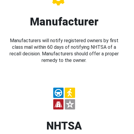
Manufacturer
Manufacturers will notify registered owners by first
class mail within 60 days of notifying NHTSA of a
recall decision. Manufacturers should offer a proper
remedy to the owner.
NHTSA