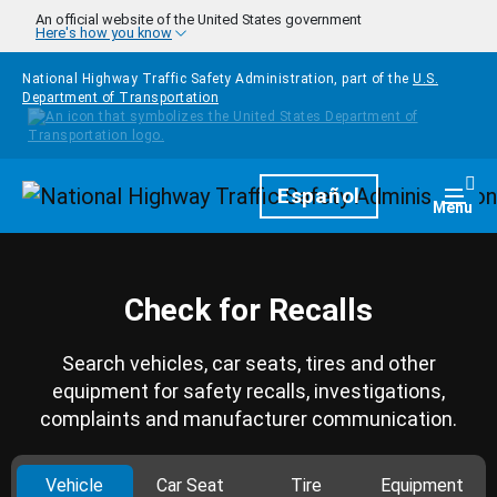
Skip to main content
An official website of the United States government
Here's how you know
National Highway Traffic Safety Administration, part of the
U.S.
Department of Transportation
Homepage
Español
Togg
Menu
Check for Recalls
Search vehicles, car seats, tires and other
equipment for safety recalls, investigations,
complaints and manufacturer communication.
Vehicle
Car Seat
Tire
Equipment