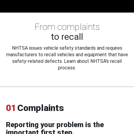
From complaints
to recall
NHTSA issues vehicle safety standards and requires
manufacturers to recall vehicles and equipment that have
safety-related defects. Learn about NHTSA's recall
process.
01
Complaints
Reporting your problem is the
important first step.