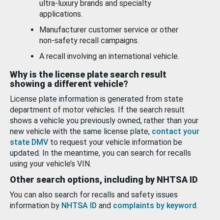
ultra-luxury brands and specialty
applications.
Manufacturer customer service or other
non-safety recall campaigns.
A recall involving an international vehicle.
Why is the license plate search result
showing a different vehicle?
License plate information is generated from state
department of motor vehicles. If the search result
shows a vehicle you previously owned, rather than your
new vehicle with the same license plate,
contact your
state DMV
to request your vehicle information be
updated. In the meantime, you can search for recalls
using your vehicle’s VIN.
Other search options, including by NHTSA ID
You can also search for recalls and safety issues
information by
NHTSA ID
and
complaints by keyword
.