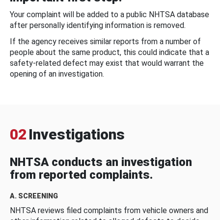
Your complaint will be added to a public NHTSA database
after personally identifying information is removed.
If the agency receives similar reports from a number of
people about the same product, this could indicate that a
safety-related defect may exist that would warrant the
opening of an investigation.
02
Investigations
NHTSA conducts an investigation
from reported complaints.
A. SCREENING
NHTSA reviews filed complaints from vehicle owners and