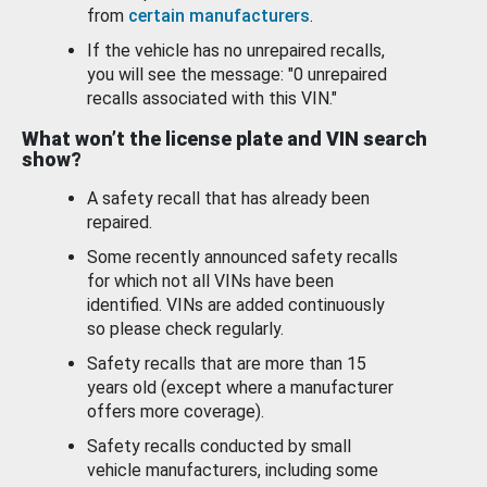
from
certain manufacturers
.
If the vehicle has no unrepaired recalls,
you will see the message: "0 unrepaired
recalls associated with this VIN."
What won’t the license plate and VIN search
show?
A safety recall that has already been
repaired.
Some recently announced safety recalls
for which not all VINs have been
identified. VINs are added continuously
so please check regularly.
Safety recalls that are more than 15
years old (except where a manufacturer
offers more coverage).
Safety recalls conducted by small
vehicle manufacturers, including some