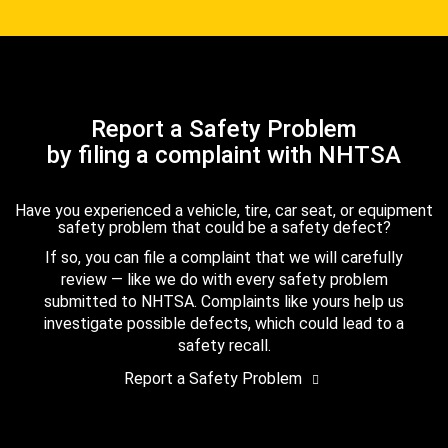
Report a Safety Problem
by filing a complaint with NHTSA
Have you experienced a vehicle, tire, car seat, or equipment
safety problem that could be a safety defect?
If so, you can file a complaint that we will carefully
review — like we do with every safety problem
submitted to NHTSA. Complaints like yours help us
investigate possible defects, which could lead to a
safety recall.
Report a Safety Problem