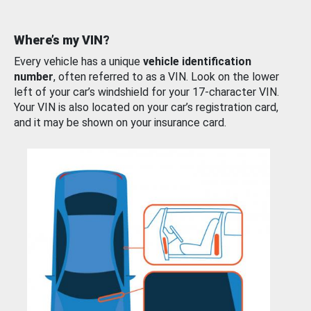
Where’s my VIN?
Every vehicle has a unique
vehicle identification
number
, often referred to as a VIN. Look on the lower
left of your car’s windshield for your 17-character VIN.
Your VIN is also located on your car’s registration card,
and it may be shown on your insurance card.