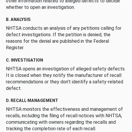
other information related to alleged defects to decide
whether to open an investigation.
B. ANALYSIS
NHTSA conducts an analysis of any petitions calling for
defect investigations. If the petition is denied, the
reasons for the denial are published in the Federal
Register.
C. INVESTIGATION
NHTSA opens an investigation of alleged safety defects.
It is closed when they notify the manufacturer of recall
recommendations or they don’t identify a safety-related
defect.
D. RECALL MANAGEMENT
NHTSA monitors the effectiveness and management of
recalls, including the filing of recall notices with NHTSA,
communicating with owners regarding the recalls and
tracking the completion rate of each recall.