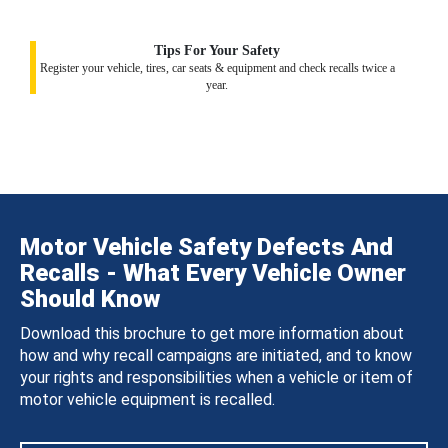
Tips For Your Safety
Register your vehicle, tires, car seats & equipment and check recalls twice a
year.
Motor Vehicle Safety Defects And
Recalls - What Every Vehicle Owner
Should Know
Download this brochure to get more information about
how and why recall campaigns are initiated, and to know
your rights and responsibilities when a vehicle or item of
motor vehicle equipment is recalled.