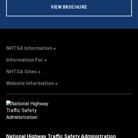
VIEW BROCHURE
NHTSA Information
Information For
NHTSA Sites
Website Information
National Highway Traffic Safety Administration