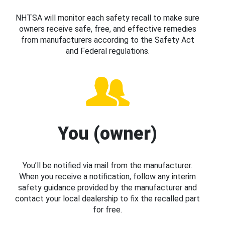
NHTSA will monitor each safety recall to make sure
owners receive safe, free, and effective remedies
from manufacturers according to the Safety Act
and Federal regulations.
You (owner)
You’ll be notified via mail from the manufacturer.
When you receive a notification, follow any interim
safety guidance provided by the manufacturer and
contact your local dealership to fix the recalled part
for free.