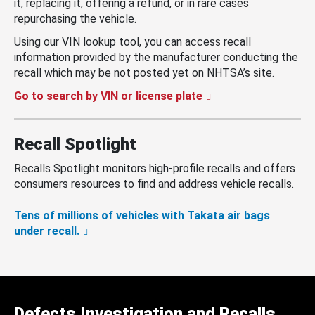
it, replacing it, offering a refund, or in rare cases
repurchasing the vehicle.
Using our VIN lookup tool, you can access recall
information provided by the manufacturer conducting the
recall which may be not posted yet on NHTSA’s site.
Go to search by VIN or license plate
Recall Spotlight
Recalls Spotlight monitors high-profile recalls and offers
consumers resources to find and address vehicle recalls.
Tens of millions of vehicles with Takata air bags
under recall.
Defects Investigation and Recalls