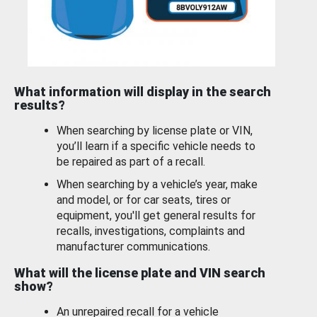
What information will display in the search
results?
When searching by license plate or VIN,
you’ll learn if a specific vehicle needs to
be repaired as part of a recall.
When searching by a vehicle’s year, make
and model, or for car seats, tires or
equipment, you'll get general results for
recalls, investigations, complaints and
manufacturer communications.
What will the license plate and VIN search
show?
An unrepaired recall for a vehicle