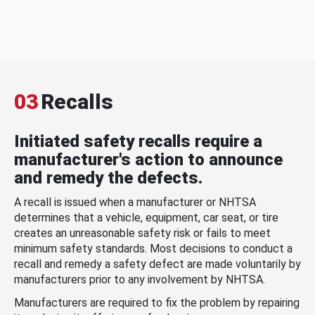
03
Recalls
Initiated safety recalls require a
manufacturer's action to announce
and remedy the defects.
A recall is issued when a manufacturer or NHTSA
determines that a vehicle, equipment, car seat, or tire
creates an unreasonable safety risk or fails to meet
minimum safety standards. Most decisions to conduct a
recall and remedy a safety defect are made voluntarily by
manufacturers prior to any involvement by NHTSA.
Manufacturers are required to fix the problem by repairing