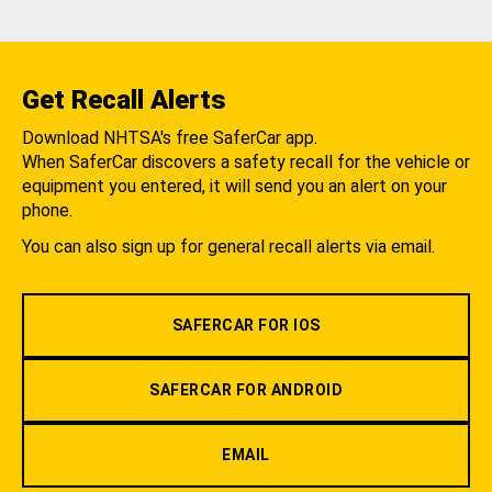
Get Recall Alerts
Download NHTSA's free SaferCar app.
When SaferCar discovers a safety recall for the vehicle or
equipment you entered, it will send you an alert on your
phone.
You can also sign up for general recall alerts via email.
SAFERCAR FOR IOS
SAFERCAR FOR ANDROID
EMAIL