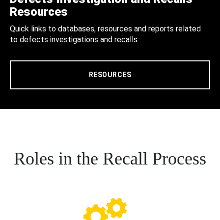
Resources
Quick links to databases, resources and reports related
to defects investigations and recalls.
RESOURCES
Roles in the Recall Process