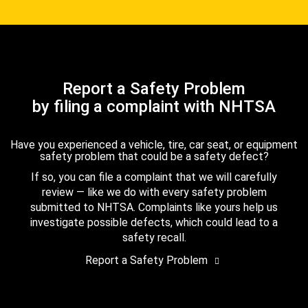
Report a Safety Problem
by filing a complaint with NHTSA
Have you experienced a vehicle, tire, car seat, or equipment
safety problem that could be a safety defect?
If so, you can file a complaint that we will carefully
review — like we do with every safety problem
submitted to NHTSA. Complaints like yours help us
investigate possible defects, which could lead to a
safety recall.
Report a Safety Problem