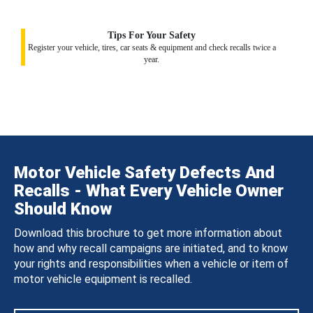
Tips For Your Safety
Register your vehicle, tires, car seats & equipment and check recalls twice a
year.
Motor Vehicle Safety Defects And
Recalls - What Every Vehicle Owner
Should Know
Download this brochure to get more information about
how and why recall campaigns are initiated, and to know
your rights and responsibilities when a vehicle or item of
motor vehicle equipment is recalled.