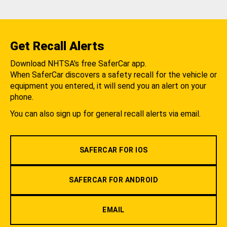
Get Recall Alerts
Download NHTSA's free SaferCar app.
When SaferCar discovers a safety recall for the vehicle or
equipment you entered, it will send you an alert on your
phone.
You can also sign up for general recall alerts via email.
SAFERCAR FOR IOS
SAFERCAR FOR ANDROID
EMAIL