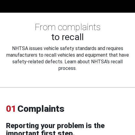
From complaints
to recall
NHTSA issues vehicle safety standards and requires
manufacturers to recall vehicles and equipment that have
safety-related defects. Learn about NHTSA's recall
process.
01
Complaints
Reporting your problem is the
important first step.