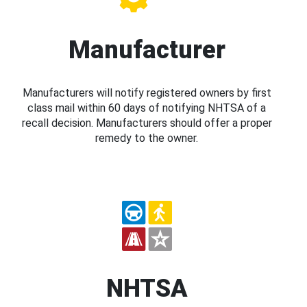
Manufacturer
Manufacturers will notify registered owners by first
class mail within 60 days of notifying NHTSA of a
recall decision. Manufacturers should offer a proper
remedy to the owner.
NHTSA