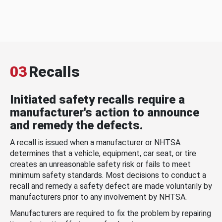
03
Recalls
Initiated safety recalls require a
manufacturer's action to announce
and remedy the defects.
A recall is issued when a manufacturer or NHTSA
determines that a vehicle, equipment, car seat, or tire
creates an unreasonable safety risk or fails to meet
minimum safety standards. Most decisions to conduct a
recall and remedy a safety defect are made voluntarily by
manufacturers prior to any involvement by NHTSA.
Manufacturers are required to fix the problem by repairing