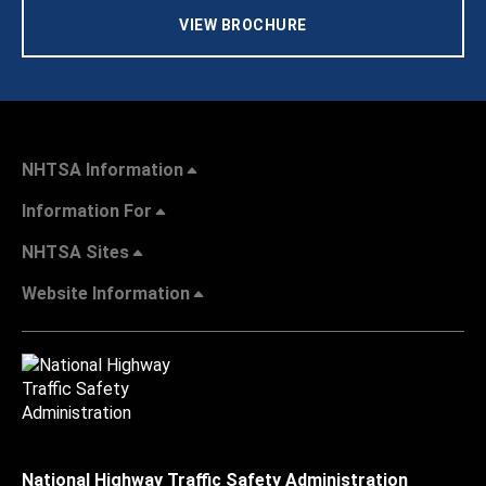
VIEW BROCHURE
NHTSA Information
Information For
NHTSA Sites
Website Information
National Highway Traffic Safety Administration