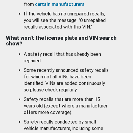
from
certain manufacturers
.
If the vehicle has no unrepaired recalls,
you will see the message: "0 unrepaired
recalls associated with this VIN."
What won’t the license plate and VIN search
show?
A safety recall that has already been
repaired.
Some recently announced safety recalls
for which not all VINs have been
identified. VINs are added continuously
so please check regularly.
Safety recalls that are more than 15
years old (except where a manufacturer
offers more coverage).
Safety recalls conducted by small
vehicle manufacturers, including some