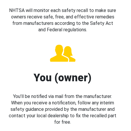
NHTSA will monitor each safety recall to make sure
owners receive safe, free, and effective remedies
from manufacturers according to the Safety Act
and Federal regulations.
You (owner)
You’ll be notified via mail from the manufacturer.
When you receive a notification, follow any interim
safety guidance provided by the manufacturer and
contact your local dealership to fix the recalled part
for free.