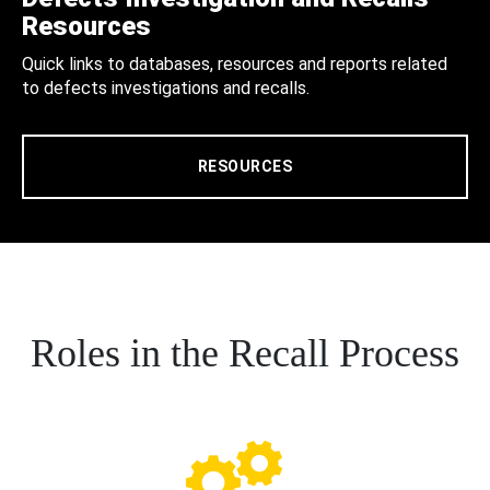
Resources
Quick links to databases, resources and reports related
to defects investigations and recalls.
RESOURCES
Roles in the Recall Process