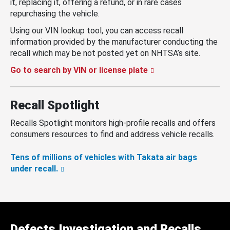
it, replacing it, offering a refund, or in rare cases
repurchasing the vehicle.
Using our VIN lookup tool, you can access recall
information provided by the manufacturer conducting the
recall which may be not posted yet on NHTSA’s site.
Go to search by VIN or license plate
Recall Spotlight
Recalls Spotlight monitors high-profile recalls and offers
consumers resources to find and address vehicle recalls.
Tens of millions of vehicles with Takata air bags
under recall.
Defects Investigation and Recalls