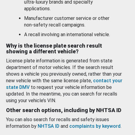
ultra-luxury brands and specialty
applications.
Manufacturer customer service or other
non-safety recall campaigns.
A recall involving an international vehicle.
Why is the license plate search result
showing a different vehicle?
License plate information is generated from state
department of motor vehicles. If the search result
shows a vehicle you previously owned, rather than your
new vehicle with the same license plate,
contact your
state DMV
to request your vehicle information be
updated. In the meantime, you can search for recalls
using your vehicle’s VIN.
Other search options, including by NHTSA ID
You can also search for recalls and safety issues
information by
NHTSA ID
and
complaints by keyword
.