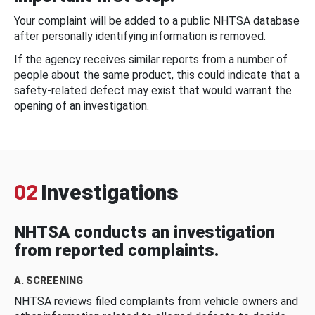
Your complaint will be added to a public NHTSA database
after personally identifying information is removed.
If the agency receives similar reports from a number of
people about the same product, this could indicate that a
safety-related defect may exist that would warrant the
opening of an investigation.
02
Investigations
NHTSA conducts an investigation
from reported complaints.
A. SCREENING
NHTSA reviews filed complaints from vehicle owners and