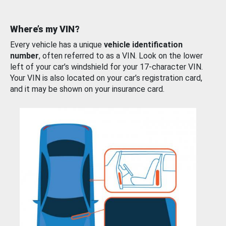
Where’s my VIN?
Every vehicle has a unique
vehicle identification
number
, often referred to as a VIN. Look on the lower
left of your car’s windshield for your 17-character VIN.
Your VIN is also located on your car’s registration card,
and it may be shown on your insurance card.