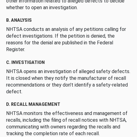
other information related to alleged defects to decide
whether to open an investigation.
B. ANALYSIS
NHTSA conducts an analysis of any petitions calling for
defect investigations. If the petition is denied, the
reasons for the denial are published in the Federal
Register.
C. INVESTIGATION
NHTSA opens an investigation of alleged safety defects.
It is closed when they notify the manufacturer of recall
recommendations or they don’t identify a safety-related
defect.
D. RECALL MANAGEMENT
NHTSA monitors the effectiveness and management of
recalls, including the filing of recall notices with NHTSA,
communicating with owners regarding the recalls and
tracking the completion rate of each recall.