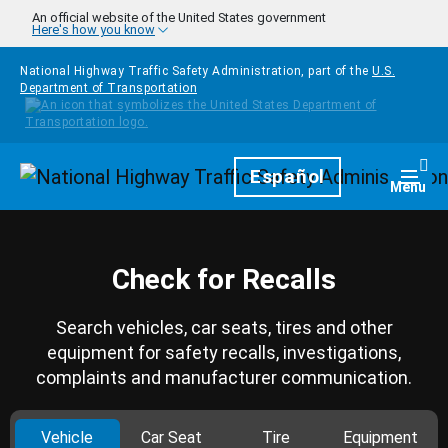
Skip to main content
An official website of the United States government
Here's how you know
National Highway Traffic Safety Administration, part of the
U.S.
Department of Transportation
Homepage
Español
Togg
Menu
Check for Recalls
Search vehicles, car seats, tires and other
equipment for safety recalls, investigations,
complaints and manufacturer communication.
Vehicle
Car Seat
Tire
Equipment