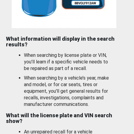
What information will display in the search
results?
When searching by license plate or VIN,
you’ll learn if a specific vehicle needs to
be repaired as part of a recall.
When searching by a vehicle’s year, make
and model, or for car seats, tires or
equipment, you'll get general results for
recalls, investigations, complaints and
manufacturer communications.
What will the license plate and VIN search
show?
An unrepaired recall for a vehicle