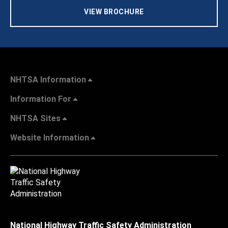
VIEW BROCHURE
NHTSA Information
Information For
NHTSA Sites
Website Information
National Highway Traffic Safety Administration