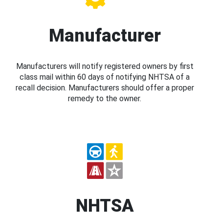
Manufacturer
Manufacturers will notify registered owners by first
class mail within 60 days of notifying NHTSA of a
recall decision. Manufacturers should offer a proper
remedy to the owner.
NHTSA