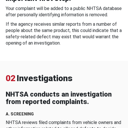
Your complaint will be added to a public NHTSA database
after personally identifying information is removed.
If the agency receives similar reports from a number of
people about the same product, this could indicate that a
safety-related defect may exist that would warrant the
opening of an investigation.
02
Investigations
NHTSA conducts an investigation
from reported complaints.
A. SCREENING
NHTSA reviews filed complaints from vehicle owners and