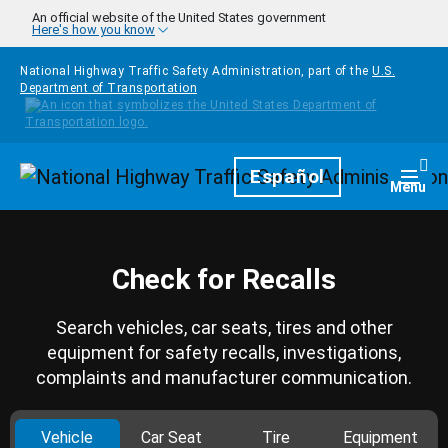
Skip to main content
An official website of the United States government
Here's how you know
National Highway Traffic Safety Administration, part of the
U.S.
Department of Transportation
Homepage
Español
Togg
Menu
Check for Recalls
Search vehicles, car seats, tires and other
equipment for safety recalls, investigations,
complaints and manufacturer communication.
Vehicle
Car Seat
Tire
Equipment