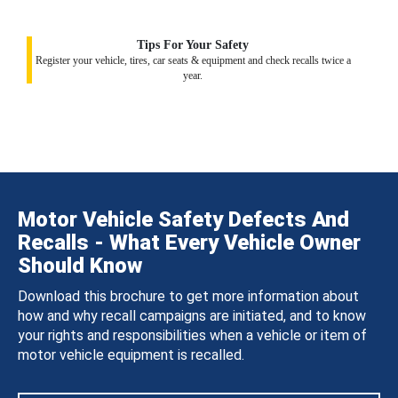
Tips For Your Safety
Register your vehicle, tires, car seats & equipment and check recalls twice a
year.
Motor Vehicle Safety Defects And
Recalls - What Every Vehicle Owner
Should Know
Download this brochure to get more information about
how and why recall campaigns are initiated, and to know
your rights and responsibilities when a vehicle or item of
motor vehicle equipment is recalled.