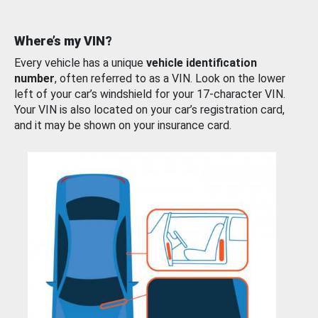
Where’s my VIN?
Every vehicle has a unique
vehicle identification
number
, often referred to as a VIN. Look on the lower
left of your car’s windshield for your 17-character VIN.
Your VIN is also located on your car’s registration card,
and it may be shown on your insurance card.