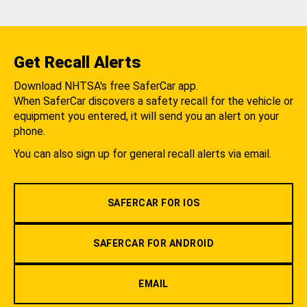
Get Recall Alerts
Download NHTSA's free SaferCar app.
When SaferCar discovers a safety recall for the vehicle or
equipment you entered, it will send you an alert on your
phone.
You can also sign up for general recall alerts via email.
SAFERCAR FOR IOS
SAFERCAR FOR ANDROID
EMAIL