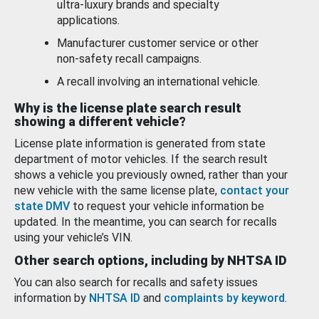
ultra-luxury brands and specialty
applications.
Manufacturer customer service or other
non-safety recall campaigns.
A recall involving an international vehicle.
Why is the license plate search result
showing a different vehicle?
License plate information is generated from state
department of motor vehicles. If the search result
shows a vehicle you previously owned, rather than your
new vehicle with the same license plate,
contact your
state DMV
to request your vehicle information be
updated. In the meantime, you can search for recalls
using your vehicle’s VIN.
Other search options, including by NHTSA ID
You can also search for recalls and safety issues
information by
NHTSA ID
and
complaints by keyword
.