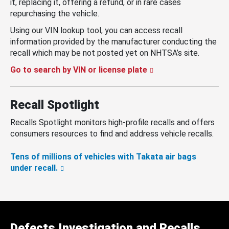
it, replacing it, offering a refund, or in rare cases
repurchasing the vehicle.
Using our VIN lookup tool, you can access recall
information provided by the manufacturer conducting the
recall which may be not posted yet on NHTSA’s site.
Go to search by VIN or license plate
Recall Spotlight
Recalls Spotlight monitors high-profile recalls and offers
consumers resources to find and address vehicle recalls.
Tens of millions of vehicles with Takata air bags
under recall.
Defects Investigation and Recalls