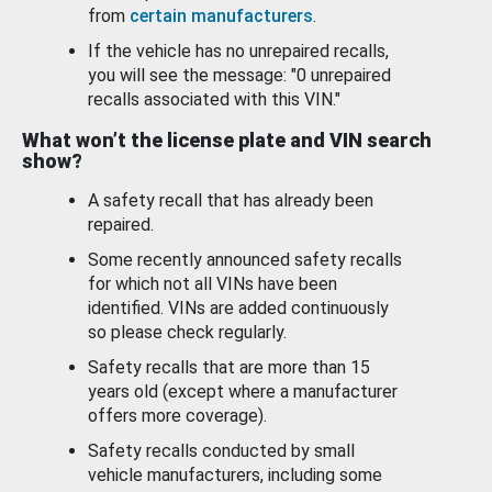
from
certain manufacturers
.
If the vehicle has no unrepaired recalls,
you will see the message: "0 unrepaired
recalls associated with this VIN."
What won’t the license plate and VIN search
show?
A safety recall that has already been
repaired.
Some recently announced safety recalls
for which not all VINs have been
identified. VINs are added continuously
so please check regularly.
Safety recalls that are more than 15
years old (except where a manufacturer
offers more coverage).
Safety recalls conducted by small
vehicle manufacturers, including some