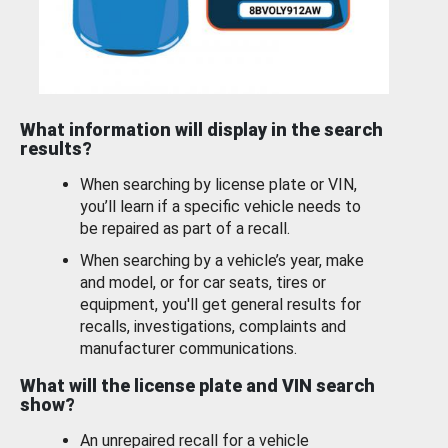
What information will display in the search
results?
When searching by license plate or VIN,
you’ll learn if a specific vehicle needs to
be repaired as part of a recall.
When searching by a vehicle’s year, make
and model, or for car seats, tires or
equipment, you'll get general results for
recalls, investigations, complaints and
manufacturer communications.
What will the license plate and VIN search
show?
An unrepaired recall for a vehicle