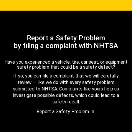
Report a Safety Problem
by filing a complaint with NHTSA
Have you experienced a vehicle, tire, car seat, or equipment
safety problem that could be a safety defect?
If so, you can file a complaint that we will carefully
review — like we do with every safety problem
submitted to NHTSA. Complaints like yours help us
investigate possible defects, which could lead to a
safety recall.
Report a Safety Problem