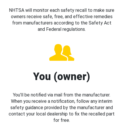
NHTSA will monitor each safety recall to make sure
owners receive safe, free, and effective remedies
from manufacturers according to the Safety Act
and Federal regulations.
You (owner)
You’ll be notified via mail from the manufacturer.
When you receive a notification, follow any interim
safety guidance provided by the manufacturer and
contact your local dealership to fix the recalled part
for free.