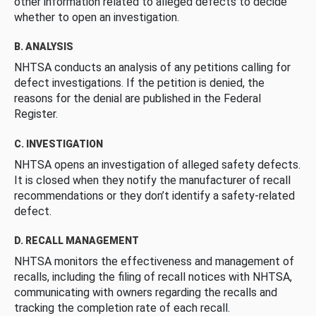
other information related to alleged defects to decide
whether to open an investigation.
B. ANALYSIS
NHTSA conducts an analysis of any petitions calling for
defect investigations. If the petition is denied, the
reasons for the denial are published in the Federal
Register.
C. INVESTIGATION
NHTSA opens an investigation of alleged safety defects.
It is closed when they notify the manufacturer of recall
recommendations or they don’t identify a safety-related
defect.
D. RECALL MANAGEMENT
NHTSA monitors the effectiveness and management of
recalls, including the filing of recall notices with NHTSA,
communicating with owners regarding the recalls and
tracking the completion rate of each recall.