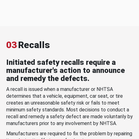
03
Recalls
Initiated safety recalls require a
manufacturer's action to announce
and remedy the defects.
A recall is issued when a manufacturer or NHTSA
determines that a vehicle, equipment, car seat, or tire
creates an unreasonable safety risk or fails to meet
minimum safety standards. Most decisions to conduct a
recall and remedy a safety defect are made voluntarily by
manufacturers prior to any involvement by NHTSA.
Manufacturers are required to fix the problem by repairing