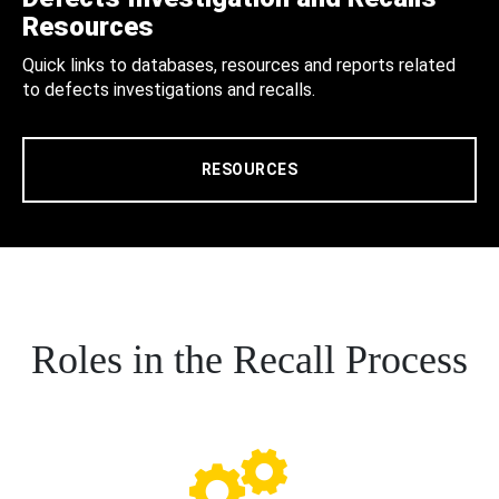
Resources
Quick links to databases, resources and reports related
to defects investigations and recalls.
RESOURCES
Roles in the Recall Process