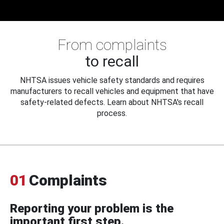
From complaints
to recall
NHTSA issues vehicle safety standards and requires
manufacturers to recall vehicles and equipment that have
safety-related defects. Learn about NHTSA's recall
process.
01
Complaints
Reporting your problem is the
important first step.