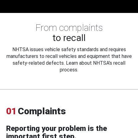
From complaints
to recall
NHTSA issues vehicle safety standards and requires
manufacturers to recall vehicles and equipment that have
safety-related defects. Learn about NHTSA's recall
process.
01
Complaints
Reporting your problem is the
important first step.