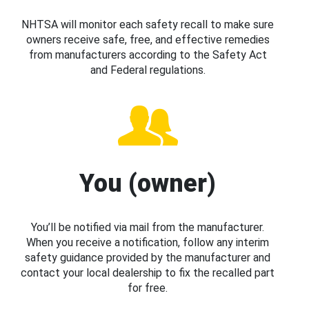
NHTSA will monitor each safety recall to make sure
owners receive safe, free, and effective remedies
from manufacturers according to the Safety Act
and Federal regulations.
You (owner)
You’ll be notified via mail from the manufacturer.
When you receive a notification, follow any interim
safety guidance provided by the manufacturer and
contact your local dealership to fix the recalled part
for free.