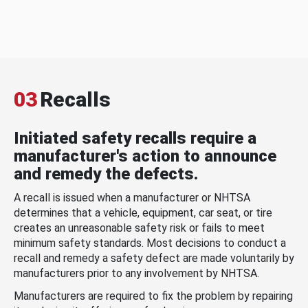
03
Recalls
Initiated safety recalls require a
manufacturer's action to announce
and remedy the defects.
A recall is issued when a manufacturer or NHTSA
determines that a vehicle, equipment, car seat, or tire
creates an unreasonable safety risk or fails to meet
minimum safety standards. Most decisions to conduct a
recall and remedy a safety defect are made voluntarily by
manufacturers prior to any involvement by NHTSA.
Manufacturers are required to fix the problem by repairing