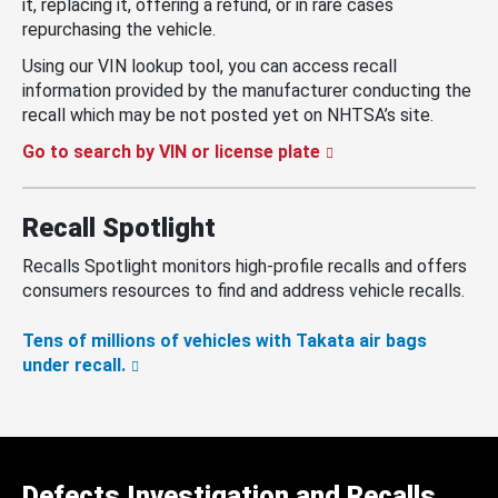
it, replacing it, offering a refund, or in rare cases
repurchasing the vehicle.
Using our VIN lookup tool, you can access recall
information provided by the manufacturer conducting the
recall which may be not posted yet on NHTSA’s site.
Go to search by VIN or license plate
Recall Spotlight
Recalls Spotlight monitors high-profile recalls and offers
consumers resources to find and address vehicle recalls.
Tens of millions of vehicles with Takata air bags
under recall.
Defects Investigation and Recalls