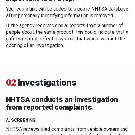
Your complaint will be added to a public NHTSA database
after personally identifying information is removed.
If the agency receives similar reports from a number of
people about the same product, this could indicate that a
safety-related defect may exist that would warrant the
opening of an investigation.
02
Investigations
NHTSA conducts an investigation
from reported complaints.
A. SCREENING
NHTSA reviews filed complaints from vehicle owners and