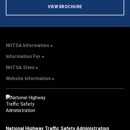
VIEW BROCHURE
NHTSA Information
Information For
NHTSA Sites
Website Information
National Highway Traffic Safety Administration