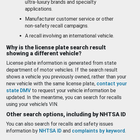
ultra-luxury brands and specialty
applications.
Manufacturer customer service or other
non-safety recall campaigns.
A recall involving an international vehicle.
Why is the license plate search result
showing a different vehicle?
License plate information is generated from state
department of motor vehicles. If the search result
shows a vehicle you previously owned, rather than your
new vehicle with the same license plate,
contact your
state DMV
to request your vehicle information be
updated. In the meantime, you can search for recalls
using your vehicle’s VIN.
Other search options, including by NHTSA ID
You can also search for recalls and safety issues
information by
NHTSA ID
and
complaints by keyword
.