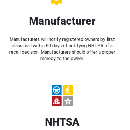
Manufacturer
Manufacturers will notify registered owners by first
class mail within 60 days of notifying NHTSA of a
recall decision. Manufacturers should offer a proper
remedy to the owner.
NHTSA