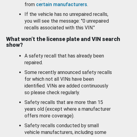
from
certain manufacturers
.
If the vehicle has no unrepaired recalls,
you will see the message: "0 unrepaired
recalls associated with this VIN."
What won’t the license plate and VIN search
show?
A safety recall that has already been
repaired.
Some recently announced safety recalls
for which not all VINs have been
identified. VINs are added continuously
so please check regularly.
Safety recalls that are more than 15
years old (except where a manufacturer
offers more coverage).
Safety recalls conducted by small
vehicle manufacturers, including some