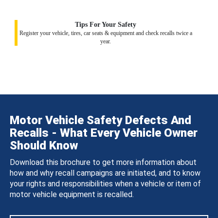
Tips For Your Safety
Register your vehicle, tires, car seats & equipment and check recalls twice a
year.
Motor Vehicle Safety Defects And
Recalls - What Every Vehicle Owner
Should Know
Download this brochure to get more information about
how and why recall campaigns are initiated, and to know
your rights and responsibilities when a vehicle or item of
motor vehicle equipment is recalled.