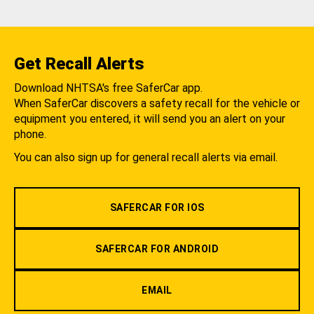
Get Recall Alerts
Download NHTSA's free SaferCar app.
When SaferCar discovers a safety recall for the vehicle or
equipment you entered, it will send you an alert on your
phone.
You can also sign up for general recall alerts via email.
SAFERCAR FOR IOS
SAFERCAR FOR ANDROID
EMAIL