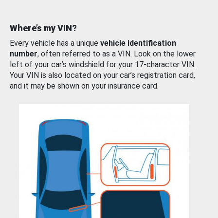
Where’s my VIN?
Every vehicle has a unique
vehicle identification
number
, often referred to as a VIN. Look on the lower
left of your car’s windshield for your 17-character VIN.
Your VIN is also located on your car’s registration card,
and it may be shown on your insurance card.