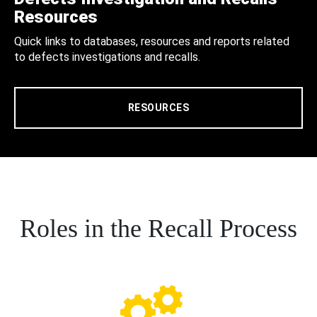
Resources
Quick links to databases, resources and reports related
to defects investigations and recalls.
RESOURCES
Roles in the Recall Process