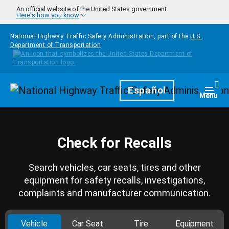
Skip to main content
An official website of the United States government
Here's how you know
National Highway Traffic Safety Administration, part of the
U.S.
Department of Transportation
Homepage
Español
Togg
Menu
Check for Recalls
Search vehicles, car seats, tires and other
equipment for safety recalls, investigations,
complaints and manufacturer communication.
Vehicle
Car Seat
Tire
Equipment