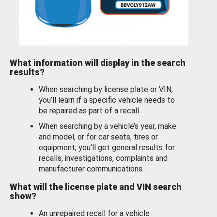
What information will display in the search
results?
When searching by license plate or VIN,
you’ll learn if a specific vehicle needs to
be repaired as part of a recall.
When searching by a vehicle’s year, make
and model, or for car seats, tires or
equipment, you'll get general results for
recalls, investigations, complaints and
manufacturer communications.
What will the license plate and VIN search
show?
An unrepaired recall for a vehicle