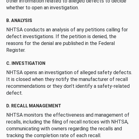
other information related to alleged defects to decide
whether to open an investigation.
B. ANALYSIS
NHTSA conducts an analysis of any petitions calling for
defect investigations. If the petition is denied, the
reasons for the denial are published in the Federal
Register.
C. INVESTIGATION
NHTSA opens an investigation of alleged safety defects.
It is closed when they notify the manufacturer of recall
recommendations or they don’t identify a safety-related
defect.
D. RECALL MANAGEMENT
NHTSA monitors the effectiveness and management of
recalls, including the filing of recall notices with NHTSA,
communicating with owners regarding the recalls and
tracking the completion rate of each recall.