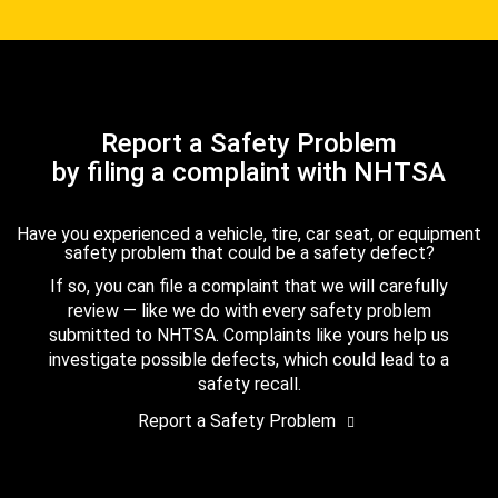
Report a Safety Problem
by filing a complaint with NHTSA
Have you experienced a vehicle, tire, car seat, or equipment
safety problem that could be a safety defect?
If so, you can file a complaint that we will carefully
review — like we do with every safety problem
submitted to NHTSA. Complaints like yours help us
investigate possible defects, which could lead to a
safety recall.
Report a Safety Problem