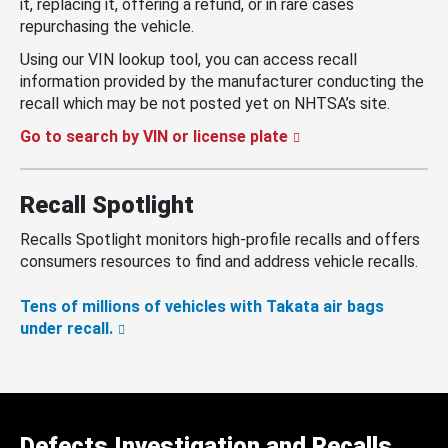
it, replacing it, offering a refund, or in rare cases
repurchasing the vehicle.
Using our VIN lookup tool, you can access recall
information provided by the manufacturer conducting the
recall which may be not posted yet on NHTSA’s site.
Go to search by VIN or license plate
Recall Spotlight
Recalls Spotlight monitors high-profile recalls and offers
consumers resources to find and address vehicle recalls.
Tens of millions of vehicles with Takata air bags
under recall.
Defects Investigation and Recalls