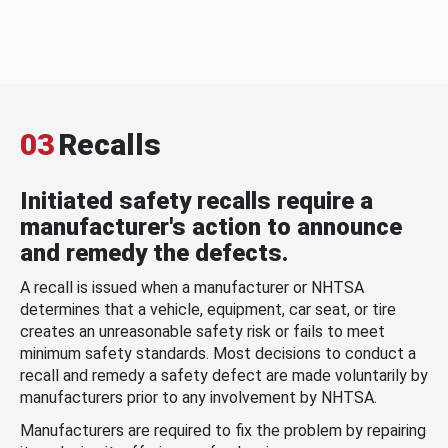
03
Recalls
Initiated safety recalls require a
manufacturer's action to announce
and remedy the defects.
A recall is issued when a manufacturer or NHTSA
determines that a vehicle, equipment, car seat, or tire
creates an unreasonable safety risk or fails to meet
minimum safety standards. Most decisions to conduct a
recall and remedy a safety defect are made voluntarily by
manufacturers prior to any involvement by NHTSA.
Manufacturers are required to fix the problem by repairing