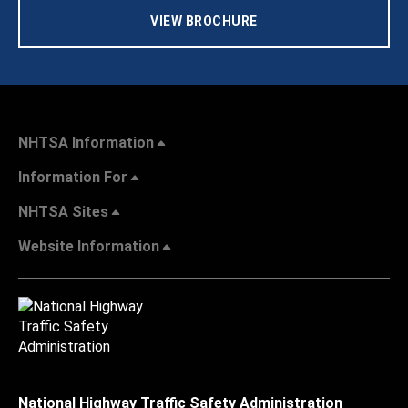
VIEW BROCHURE
NHTSA Information
Information For
NHTSA Sites
Website Information
National Highway Traffic Safety Administration