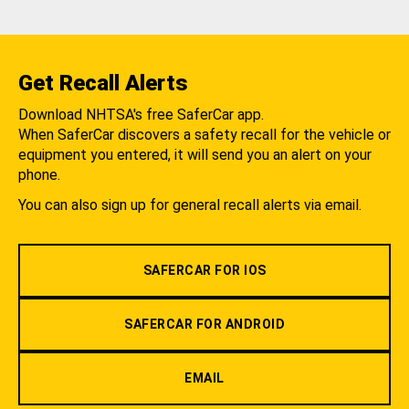
Get Recall Alerts
Download NHTSA's free SaferCar app.
When SaferCar discovers a safety recall for the vehicle or
equipment you entered, it will send you an alert on your
phone.
You can also sign up for general recall alerts via email.
SAFERCAR FOR IOS
SAFERCAR FOR ANDROID
EMAIL