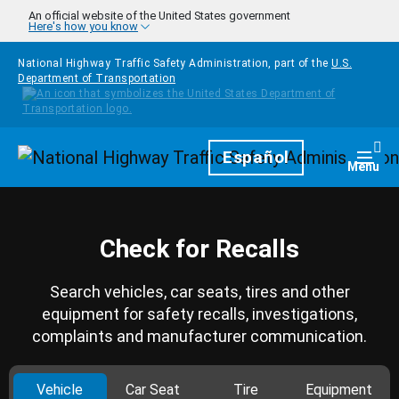
Skip to main content
An official website of the United States government
Here's how you know
National Highway Traffic Safety Administration, part of the
U.S.
Department of Transportation
Homepage
Español
Togg
Menu
Check for Recalls
Search vehicles, car seats, tires and other
equipment for safety recalls, investigations,
complaints and manufacturer communication.
Vehicle
Car Seat
Tire
Equipment