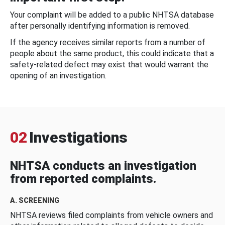
Your complaint will be added to a public NHTSA database
after personally identifying information is removed.
If the agency receives similar reports from a number of
people about the same product, this could indicate that a
safety-related defect may exist that would warrant the
opening of an investigation.
02
Investigations
NHTSA conducts an investigation
from reported complaints.
A. SCREENING
NHTSA reviews filed complaints from vehicle owners and