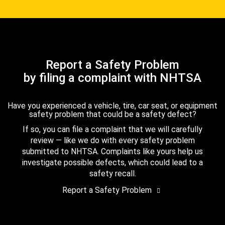
Report a Safety Problem
by filing a complaint with NHTSA
Have you experienced a vehicle, tire, car seat, or equipment
safety problem that could be a safety defect?
If so, you can file a complaint that we will carefully
review — like we do with every safety problem
submitted to NHTSA. Complaints like yours help us
investigate possible defects, which could lead to a
safety recall.
Report a Safety Problem