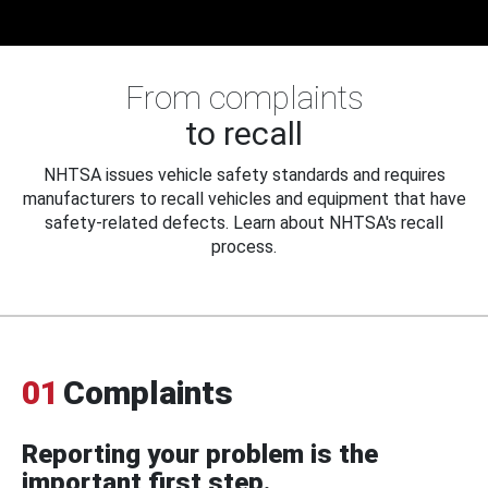
From complaints
to recall
NHTSA issues vehicle safety standards and requires
manufacturers to recall vehicles and equipment that have
safety-related defects. Learn about NHTSA's recall
process.
01
Complaints
Reporting your problem is the
important first step.