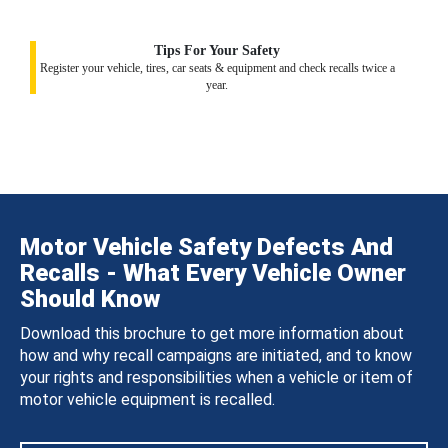
Tips For Your Safety
Register your vehicle, tires, car seats & equipment and check recalls twice a
year.
Motor Vehicle Safety Defects And
Recalls - What Every Vehicle Owner
Should Know
Download this brochure to get more information about
how and why recall campaigns are initiated, and to know
your rights and responsibilities when a vehicle or item of
motor vehicle equipment is recalled.