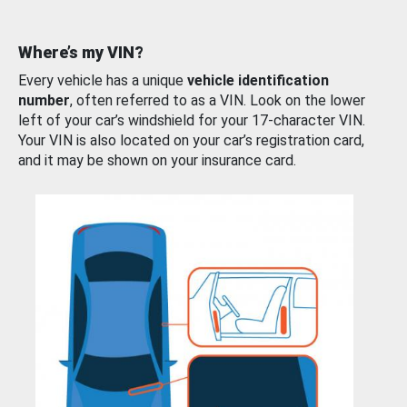
Where’s my VIN?
Every vehicle has a unique
vehicle identification
number
, often referred to as a VIN. Look on the lower
left of your car’s windshield for your 17-character VIN.
Your VIN is also located on your car’s registration card,
and it may be shown on your insurance card.