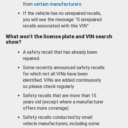
from
certain manufacturers
.
If the vehicle has no unrepaired recalls,
you will see the message: "0 unrepaired
recalls associated with this VIN."
What won’t the license plate and VIN search
show?
A safety recall that has already been
repaired.
Some recently announced safety recalls
for which not all VINs have been
identified. VINs are added continuously
so please check regularly.
Safety recalls that are more than 15
years old (except where a manufacturer
offers more coverage).
Safety recalls conducted by small
vehicle manufacturers, including some