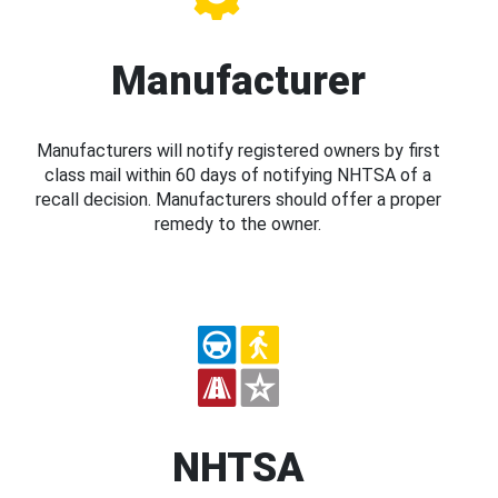
Manufacturer
Manufacturers will notify registered owners by first
class mail within 60 days of notifying NHTSA of a
recall decision. Manufacturers should offer a proper
remedy to the owner.
NHTSA