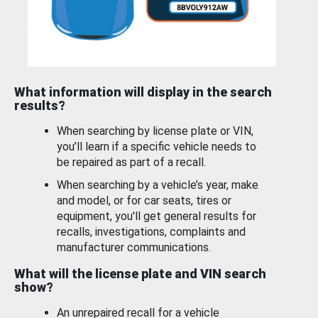
What information will display in the search
results?
When searching by license plate or VIN,
you’ll learn if a specific vehicle needs to
be repaired as part of a recall.
When searching by a vehicle’s year, make
and model, or for car seats, tires or
equipment, you'll get general results for
recalls, investigations, complaints and
manufacturer communications.
What will the license plate and VIN search
show?
An unrepaired recall for a vehicle