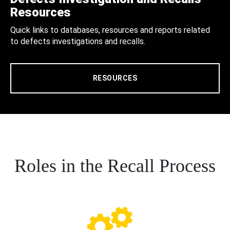
Resources
Quick links to databases, resources and reports related
to defects investigations and recalls.
RESOURCES
Roles in the Recall Process