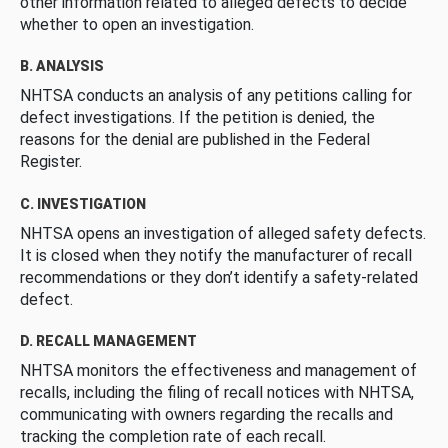
other information related to alleged defects to decide
whether to open an investigation.
B. ANALYSIS
NHTSA conducts an analysis of any petitions calling for
defect investigations. If the petition is denied, the
reasons for the denial are published in the Federal
Register.
C. INVESTIGATION
NHTSA opens an investigation of alleged safety defects.
It is closed when they notify the manufacturer of recall
recommendations or they don’t identify a safety-related
defect.
D. RECALL MANAGEMENT
NHTSA monitors the effectiveness and management of
recalls, including the filing of recall notices with NHTSA,
communicating with owners regarding the recalls and
tracking the completion rate of each recall.