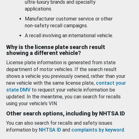
ultra-luxury brands and specialty
applications.
Manufacturer customer service or other
non-safety recall campaigns.
A recall involving an international vehicle.
Why is the license plate search result
showing a different vehicle?
License plate information is generated from state
department of motor vehicles. If the search result
shows a vehicle you previously owned, rather than your
new vehicle with the same license plate,
contact your
state DMV
to request your vehicle information be
updated. In the meantime, you can search for recalls
using your vehicle’s VIN.
Other search options, including by NHTSA ID
You can also search for recalls and safety issues
information by
NHTSA ID
and
complaints by keyword
.