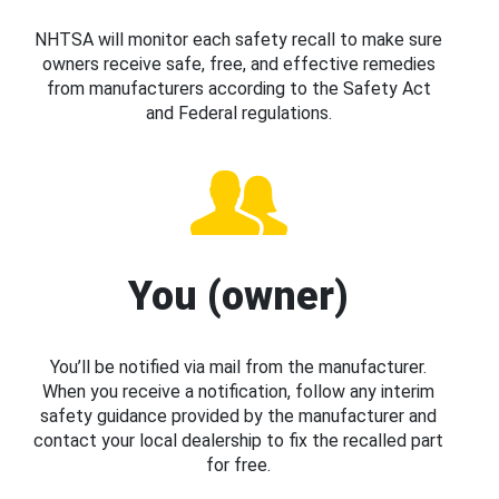
NHTSA will monitor each safety recall to make sure
owners receive safe, free, and effective remedies
from manufacturers according to the Safety Act
and Federal regulations.
You (owner)
You’ll be notified via mail from the manufacturer.
When you receive a notification, follow any interim
safety guidance provided by the manufacturer and
contact your local dealership to fix the recalled part
for free.