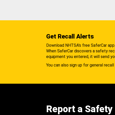
Get Recall Alerts
Download NHTSA's free SaferCar app
When SaferCar discovers a safety recal
equipment you entered, it will send yo
You can also sign up for general recall 
Report a Safety