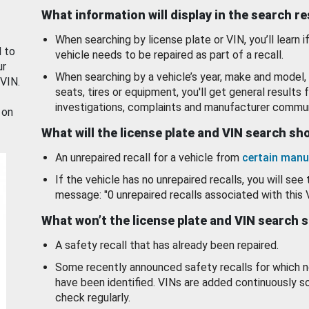
What information will display in the search r
When searching by license plate or VIN, you’ll learn if
d to
vehicle needs to be repaired as part of a recall.
ur
When searching by a vehicle’s year, make and model, 
 VIN.
seats, tires or equipment, you'll get general results f
investigations, complaints and manufacturer commun
 on
What will the license plate and VIN search s
An unrepaired recall for a vehicle from
certain manu
If the vehicle has no unrepaired recalls, you will see 
message: "0 unrepaired recalls associated with this 
What won’t the license plate and VIN search 
A safety recall that has already been repaired.
Some recently announced safety recalls for which n
have been identified. VINs are added continuously s
check regularly.