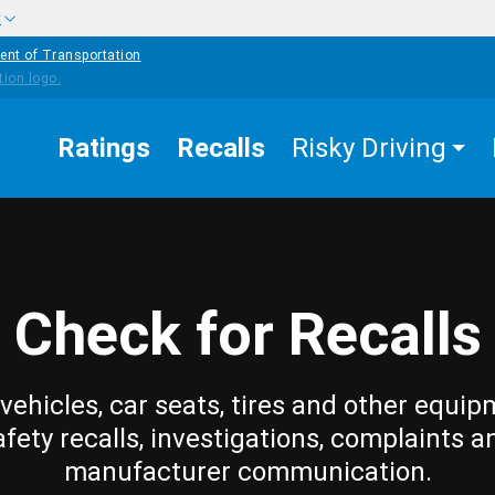
w
ent of Transportation
Ratings
Recalls
Risky Driving
Check for Recalls
vehicles, car seats, tires and other equip
afety recalls, investigations, complaints a
manufacturer communication.