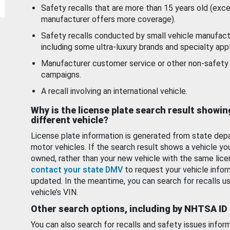
Safety recalls that are more than 15 years old (exc
manufacturer offers more coverage).
Safety recalls conducted by small vehicle manufact
including some ultra-luxury brands and specialty appl
Manufacturer customer service or other non-safety 
campaigns.
A recall involving an international vehicle.
Why is the license plate search result showin
different vehicle?
License plate information is generated from state dep
motor vehicles. If the search result shows a vehicle yo
owned, rather than your new vehicle with the same lice
contact your state DMV
to request your vehicle infor
updated. In the meantime, you can search for recalls us
vehicle’s VIN.
Other search options, including by NHTSA ID
You can also search for recalls and safety issues infor