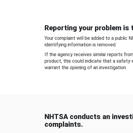
Reporting your problem is t
Your complaint will be added to a public 
identifying information is removed.
If the agency receives similar reports fr
product, this could indicate that a safety
warrant the opening of an investigation.
NHTSA conducts an investi
complaints.