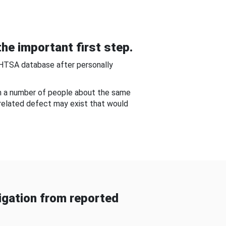
he important first step.
NHTSA database after personally
om a number of people about the same
-related defect may exist that would
gation from reported