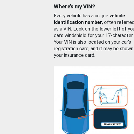
Where’s my VIN?
Every vehicle has a unique
vehicle
identification number
, often referre
as a VIN. Look on the lower left of yo
car’s windshield for your 17-character
Your VIN is also located on your car’s
registration card, and it may be shown
your insurance card.