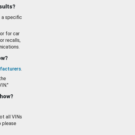
esults?
 a specific
or for car
or recalls,
ications.
how?
facturers
.
the
VIN."
show?
ot all VINs
o please