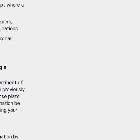
ept where a
urers,
ications.
recall
g a
artment of
u previously
nse plate,
mation be
ing your
mation by