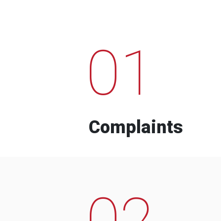
01
Complaints
02