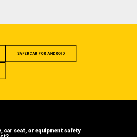
SAFERCAR FOR ANDROID
e, car seat, or equipment safety
ect?