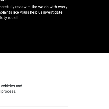
 carefully review — like we do with every
aints like yours help us investigate
ety recall.
 vehicles and
 process.