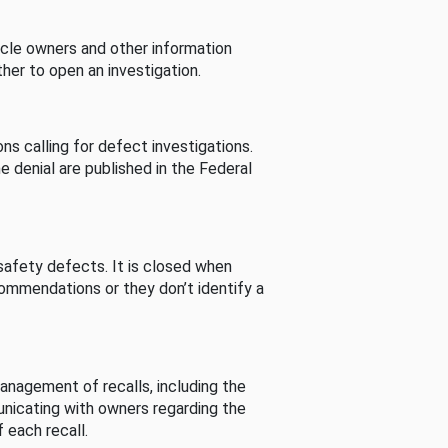
cle owners and other information
her to open an investigation.
s calling for defect investigations.
he denial are published in the Federal
afety defects. It is closed when
commendations or they don’t identify a
nagement of recalls, including the
unicating with owners regarding the
 each recall.