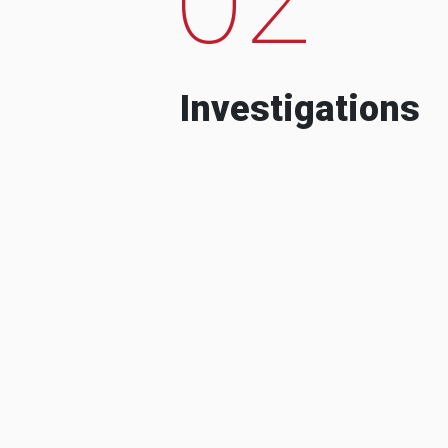
Investigations