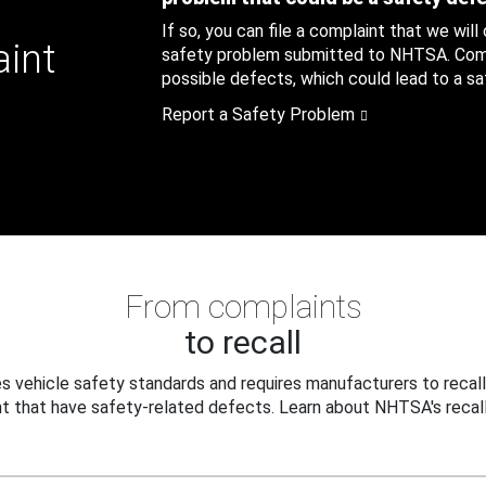
If so, you can file a complaint that we will
aint
safety problem submitted to NHTSA. Compl
possible defects, which could lead to a saf
Report a Safety Problem
From complaints
to recall
 vehicle safety standards and requires manufacturers to recall
t that have safety-related defects. Learn about NHTSA's recall