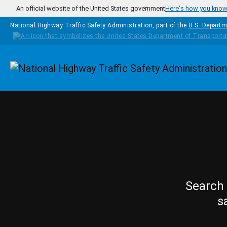
Skip to main content
An official website of the United States government
Here's how you kno
National Highway Traffic Safety Administration, part of the
U.S. Departm
Homepage
Search 
s