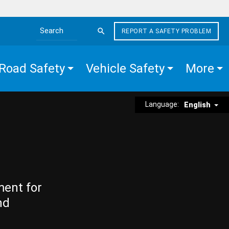
REPORT A SAFETY PROBLEM
Search the site
Road Safety
Vehicle Safety
More
Language:
English
ment for
nd