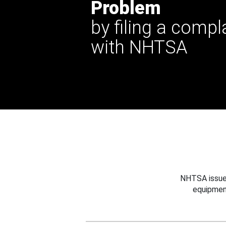
Problem
by filing a compl
with NHTSA
NHTSA issues
equipmen