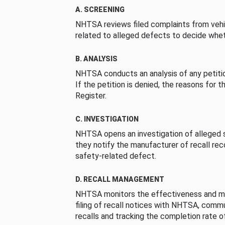
A. SCREENING
NHTSA reviews filed complaints from vehi
related to alleged defects to decide whet
B. ANALYSIS
NHTSA conducts an analysis of any petition
If the petition is denied, the reasons for t
Register.
C. INVESTIGATION
NHTSA opens an investigation of alleged s
they notify the manufacturer of recall re
safety-related defect.
D. RECALL MANAGEMENT
NHTSA monitors the effectiveness and ma
filing of recall notices with NHTSA, comm
recalls and tracking the completion rate of