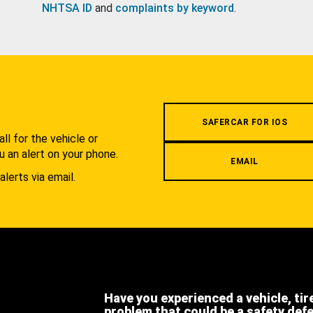
NHTSA ID
and
complaints by keyword
.
.
SAFERCAR FOR IOS
l for the vehicle or
u an alert on your phone.
EMAIL
alerts via email.
Have you experienced a vehicle, tir
problem that could be a safety def