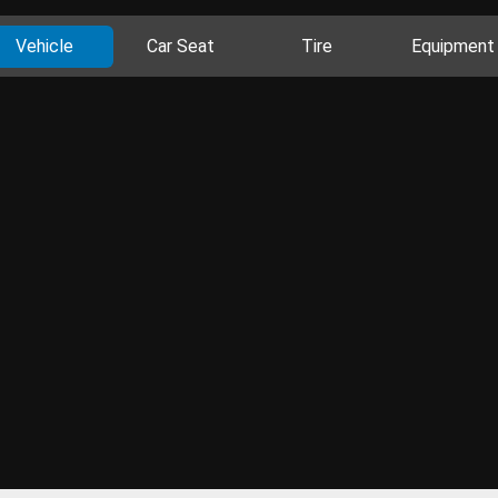
Vehicle
Car Seat
Tire
Equipment