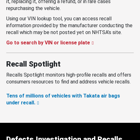
it, replacing it, offering a refund, or in rare cases
repurchasing the vehicle.
Using our VIN lookup tool, you can access recall
information provided by the manufacturer conducting the
recall which may be not posted yet on NHTSA’s site.
Go to search by VIN or license plate
Recall Spotlight
Recalls Spotlight monitors high-profile recalls and offers
consumers resources to find and address vehicle recalls.
Tens of millions of vehicles with Takata air bags
under recall.
Defects Investigation and Recalls