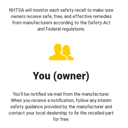
NHTSA will monitor each safety recall to make sure
owners receive safe, free, and effective remedies
from manufacturers according to the Safety Act
and Federal regulations.
You (owner)
You’ll be notified via mail from the manufacturer.
When you receive a notification, follow any interim
safety guidance provided by the manufacturer and
contact your local dealership to fix the recalled part
for free.