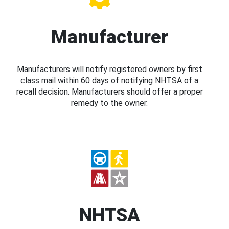
Manufacturer
Manufacturers will notify registered owners by first
class mail within 60 days of notifying NHTSA of a
recall decision. Manufacturers should offer a proper
remedy to the owner.
NHTSA