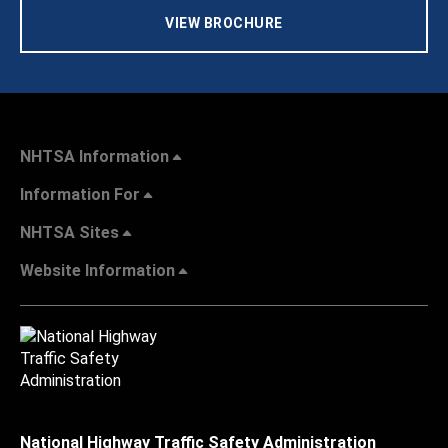
VIEW BROCHURE
NHTSA Information
Information For
NHTSA Sites
Website Information
National Highway Traffic Safety Administration