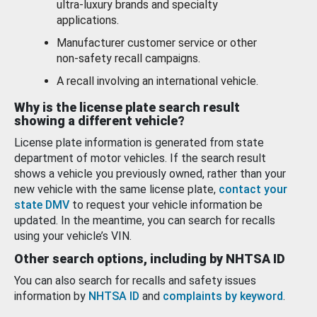
ultra-luxury brands and specialty
applications.
Manufacturer customer service or other
non-safety recall campaigns.
A recall involving an international vehicle.
Why is the license plate search result
showing a different vehicle?
License plate information is generated from state
department of motor vehicles. If the search result
shows a vehicle you previously owned, rather than your
new vehicle with the same license plate,
contact your
state DMV
to request your vehicle information be
updated. In the meantime, you can search for recalls
using your vehicle’s VIN.
Other search options, including by NHTSA ID
You can also search for recalls and safety issues
information by
NHTSA ID
and
complaints by keyword
.