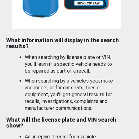
What information will display in the search
results?
When searching by license plate or VIN,
you’ll learn if a specific vehicle needs to
be repaired as part of a recall.
When searching by a vehicle’s year, make
and model, or for car seats, tires or
equipment, you'll get general results for
recalls, investigations, complaints and
manufacturer communications.
What will the license plate and VIN search
show?
An unrepaired recall for a vehicle