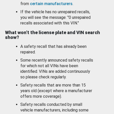
from
certain manufacturers
.
If the vehicle has no unrepaired recalls,
you will see the message: "0 unrepaired
recalls associated with this VIN."
What won’t the license plate and VIN search
show?
A safety recall that has already been
repaired.
Some recently announced safety recalls
for which not all VINs have been
identified. VINs are added continuously
so please check regularly.
Safety recalls that are more than 15
years old (except where a manufacturer
offers more coverage).
Safety recalls conducted by small
vehicle manufacturers, including some