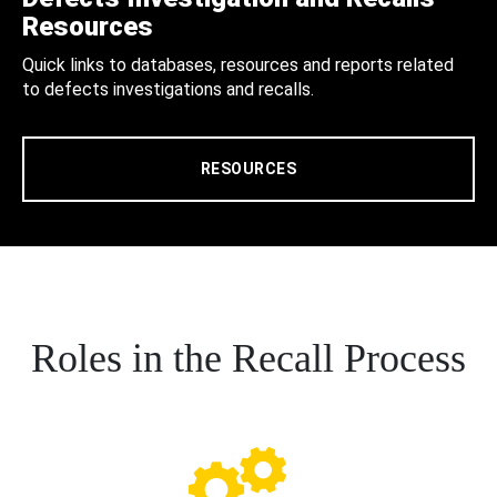
Resources
Quick links to databases, resources and reports related
to defects investigations and recalls.
RESOURCES
Roles in the Recall Process