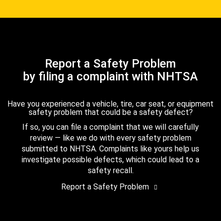
Report a Safety Problem
by filing a complaint with NHTSA
Have you experienced a vehicle, tire, car seat, or equipment
safety problem that could be a safety defect?
If so, you can file a complaint that we will carefully
review — like we do with every safety problem
submitted to NHTSA. Complaints like yours help us
investigate possible defects, which could lead to a
safety recall.
Report a Safety Problem