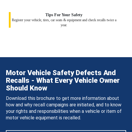
Tips For Your Safety
Register your vehicle, tires, car seats & equipment and check recalls twice a
year.
Motor Vehicle Safety Defects And
Recalls - What Every Vehicle Owner
Should Know
Download this brochure to get more information about
how and why recall campaigns are initiated, and to know
your rights and responsibilities when a vehicle or item of
motor vehicle equipment is recalled.