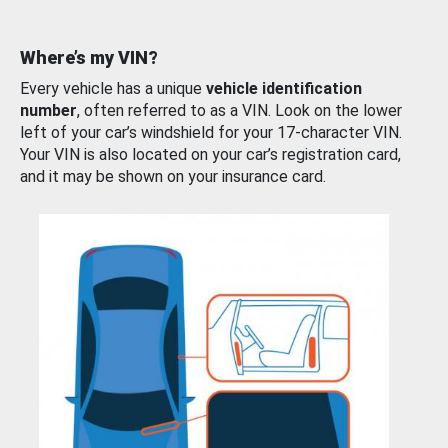
Where’s my VIN?
Every vehicle has a unique
vehicle identification
number
, often referred to as a VIN. Look on the lower
left of your car’s windshield for your 17-character VIN.
Your VIN is also located on your car’s registration card,
and it may be shown on your insurance card.