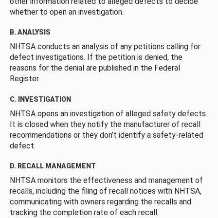
other information related to alleged defects to decide
whether to open an investigation.
B. ANALYSIS
NHTSA conducts an analysis of any petitions calling for
defect investigations. If the petition is denied, the
reasons for the denial are published in the Federal
Register.
C. INVESTIGATION
NHTSA opens an investigation of alleged safety defects.
It is closed when they notify the manufacturer of recall
recommendations or they don’t identify a safety-related
defect.
D. RECALL MANAGEMENT
NHTSA monitors the effectiveness and management of
recalls, including the filing of recall notices with NHTSA,
communicating with owners regarding the recalls and
tracking the completion rate of each recall.