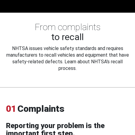
From complaints
to recall
NHTSA issues vehicle safety standards and requires
manufacturers to recall vehicles and equipment that have
safety-related defects. Learn about NHTSA's recall
process.
01
Complaints
Reporting your problem is the
important first step.