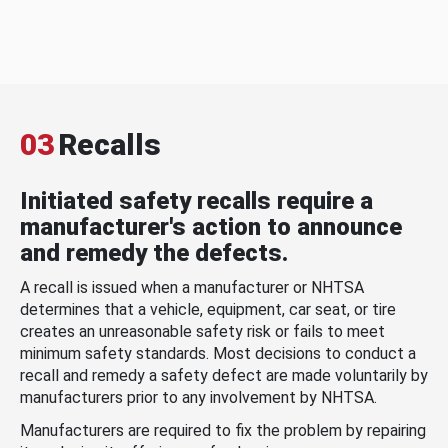
03
Recalls
Initiated safety recalls require a
manufacturer's action to announce
and remedy the defects.
A recall is issued when a manufacturer or NHTSA
determines that a vehicle, equipment, car seat, or tire
creates an unreasonable safety risk or fails to meet
minimum safety standards. Most decisions to conduct a
recall and remedy a safety defect are made voluntarily by
manufacturers prior to any involvement by NHTSA.
Manufacturers are required to fix the problem by repairing