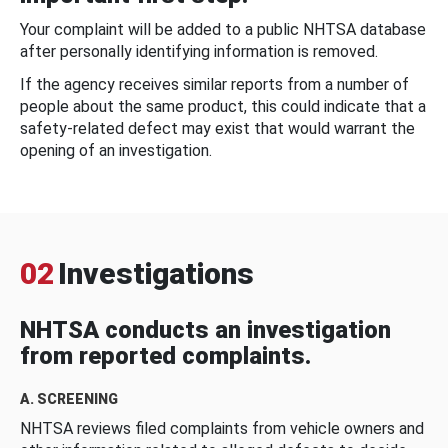
Your complaint will be added to a public NHTSA database
after personally identifying information is removed.
If the agency receives similar reports from a number of
people about the same product, this could indicate that a
safety-related defect may exist that would warrant the
opening of an investigation.
02
Investigations
NHTSA conducts an investigation
from reported complaints.
A. SCREENING
NHTSA reviews filed complaints from vehicle owners and