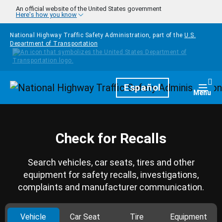
Skip to main content
An official website of the United States government
Here's how you know
National Highway Traffic Safety Administration, part of the
U.S.
Department of Transportation
Homepage
Español
Togg
Menu
Check for Recalls
Search vehicles, car seats, tires and other
equipment for safety recalls, investigations,
complaints and manufacturer communication.
Vehicle
Car Seat
Tire
Equipment