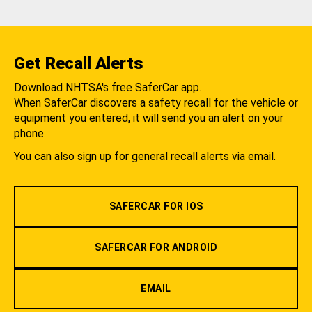
Get Recall Alerts
Download NHTSA's free SaferCar app.
When SaferCar discovers a safety recall for the vehicle or
equipment you entered, it will send you an alert on your
phone.
You can also sign up for general recall alerts via email.
SAFERCAR FOR IOS
SAFERCAR FOR ANDROID
EMAIL