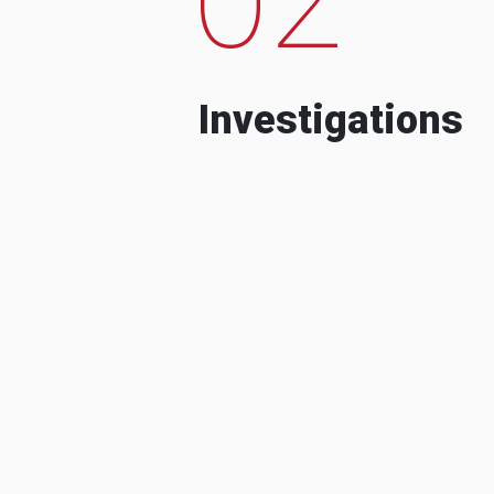
Investigations