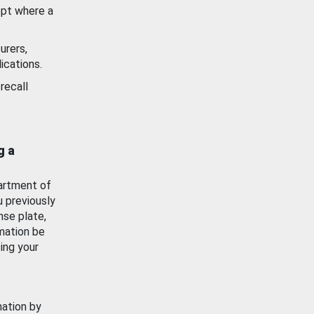
ept where a
urers,
ications.
recall
g a
artment of
u previously
nse plate,
mation be
ing your
mation by