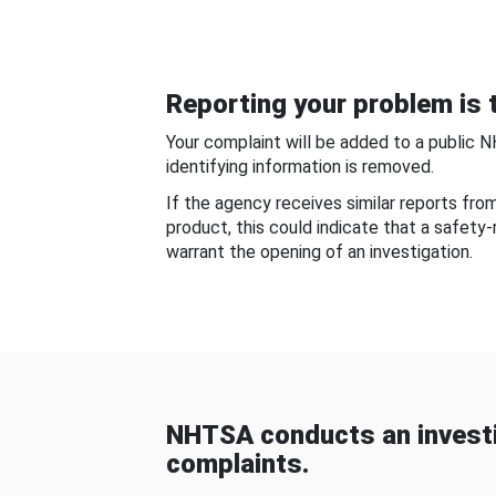
Reporting your problem is t
Your complaint will be added to a public 
identifying information is removed.
If the agency receives similar reports fr
product, this could indicate that a safety
warrant the opening of an investigation.
NHTSA conducts an investi
complaints.