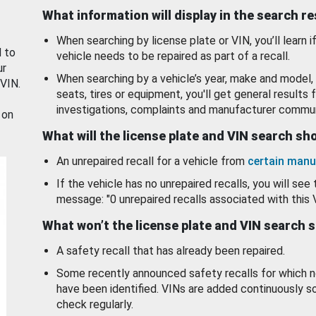
What information will display in the search r
When searching by license plate or VIN, you’ll learn if
d to
vehicle needs to be repaired as part of a recall.
ur
When searching by a vehicle’s year, make and model, 
 VIN.
seats, tires or equipment, you'll get general results f
investigations, complaints and manufacturer commun
 on
What will the license plate and VIN search s
An unrepaired recall for a vehicle from
certain manu
If the vehicle has no unrepaired recalls, you will see 
message: "0 unrepaired recalls associated with this 
What won’t the license plate and VIN search 
A safety recall that has already been repaired.
Some recently announced safety recalls for which n
have been identified. VINs are added continuously s
check regularly.