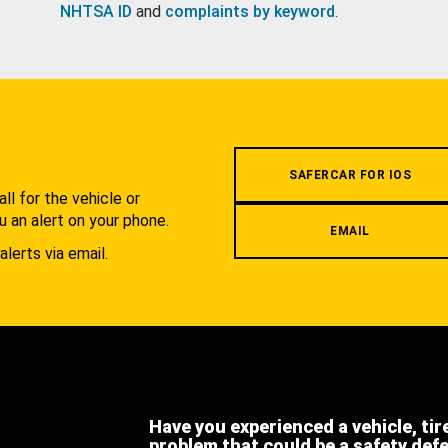
NHTSA ID
and
complaints by keyword
.
.
SAFERCAR FOR IOS
l for the vehicle or
u an alert on your phone.
EMAIL
alerts via email.
Have you experienced a vehicle, tir
problem that could be a safety def