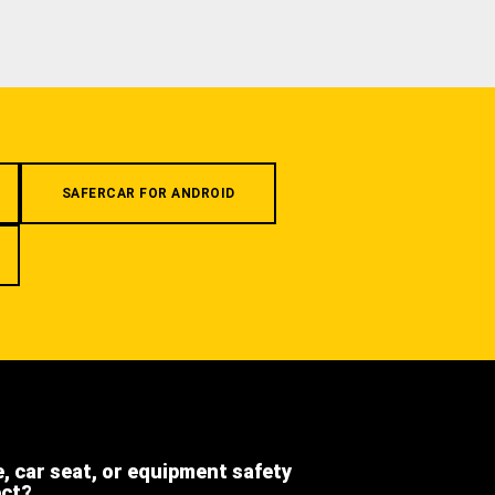
SAFERCAR FOR ANDROID
e, car seat, or equipment safety
ect?