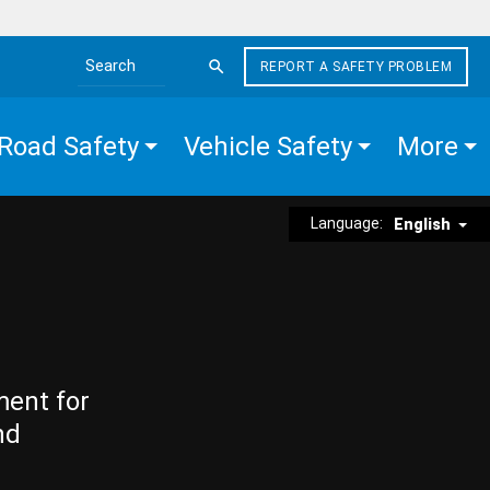
REPORT A SAFETY PROBLEM
Search the site
Road Safety
Vehicle Safety
More
Language:
English
ment for
nd