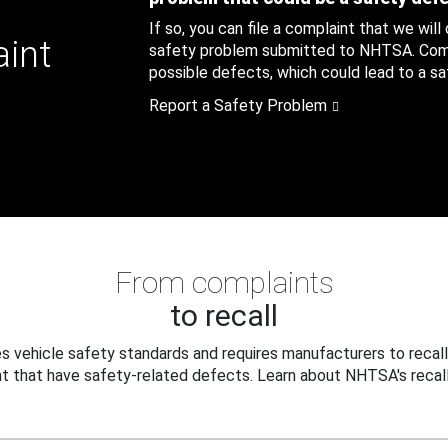
If so, you can file a complaint that we will
aint
safety problem submitted to NHTSA. Compl
possible defects, which could lead to a saf
Report a Safety Problem
From complaints
to recall
 vehicle safety standards and requires manufacturers to recall
t that have safety-related defects. Learn about NHTSA's recall