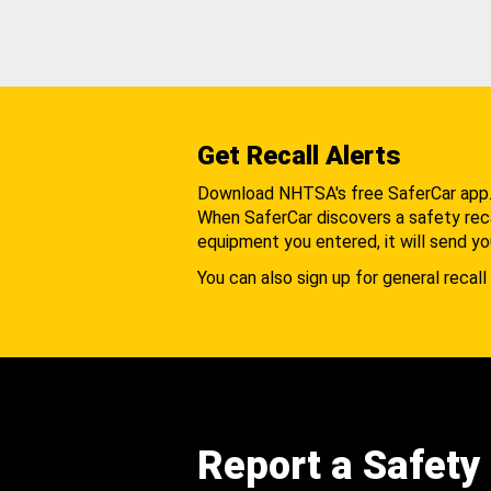
Get Recall Alerts
Download NHTSA's free SaferCar app
When SaferCar discovers a safety recal
equipment you entered, it will send yo
You can also sign up for general recall 
Report a Safety