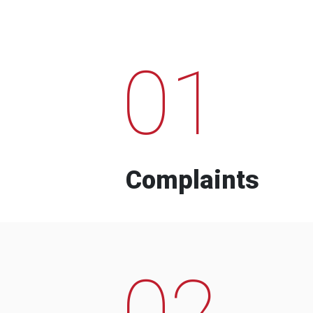
01
Complaints
02