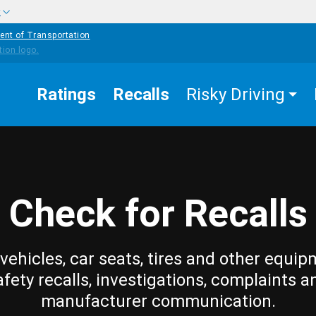
w
ent of Transportation
Ratings
Recalls
Risky Driving
Check for Recalls
vehicles, car seats, tires and other equip
afety recalls, investigations, complaints a
manufacturer communication.