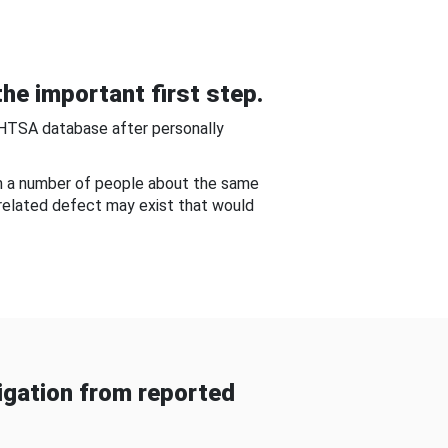
he important first step.
NHTSA database after personally
om a number of people about the same
-related defect may exist that would
gation from reported