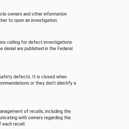
cle owners and other information
her to open an investigation.
s calling for defect investigations.
he denial are published in the Federal
afety defects. It is closed when
commendations or they don’t identify a
nagement of recalls, including the
unicating with owners regarding the
 each recall.