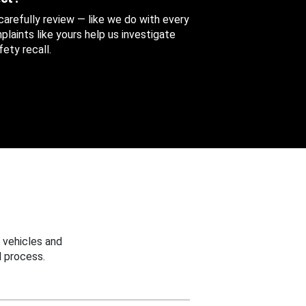
 carefully review — like we do with every
aints like yours help us investigate
ety recall.
 vehicles and
 process.