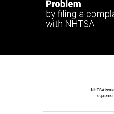
Problem
by filing a compl
with NHTSA
NHTSA issues
equipmen