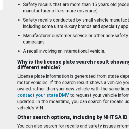
Safety recalls that are more than 15 years old (exc
manufacturer offers more coverage).
Safety recalls conducted by small vehicle manufact
including some ultra-luxury brands and specialty appl
Manufacturer customer service or other non-safety 
campaigns.
A recall involving an international vehicle.
Why is the license plate search result showin
different vehicle?
License plate information is generated from state dep
motor vehicles. If the search result shows a vehicle yo
owned, rather than your new vehicle with the same lice
contact your state DMV
to request your vehicle infor
updated. In the meantime, you can search for recalls us
vehicle’s VIN.
Other search options, including by NHTSA ID
You can also search for recalls and safety issues infor