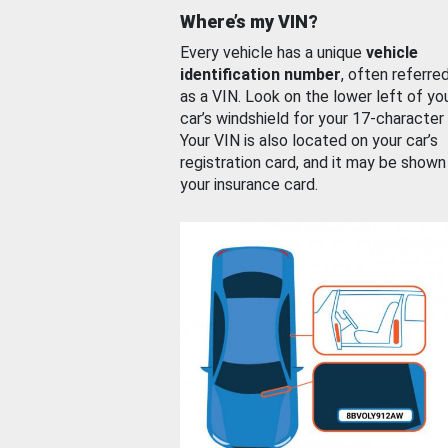
Where’s my VIN?
Every vehicle has a unique
vehicle
identification number
, often referre
as a VIN. Look on the lower left of yo
car’s windshield for your 17-character
Your VIN is also located on your car’s
registration card, and it may be shown
your insurance card.