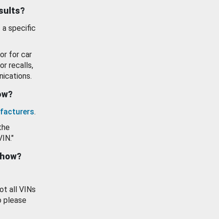
esults?
 a specific
or for car
or recalls,
ications.
how?
facturers
.
the
VIN."
show?
ot all VINs
o please