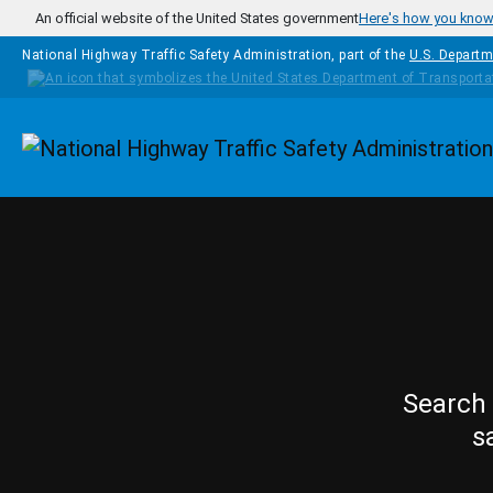
Skip to main content
An official website of the United States government
Here's how you kno
National Highway Traffic Safety Administration, part of the
U.S. Departm
Homepage
Search 
s