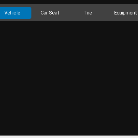
Vehicle
Car Seat
Tire
Equipment