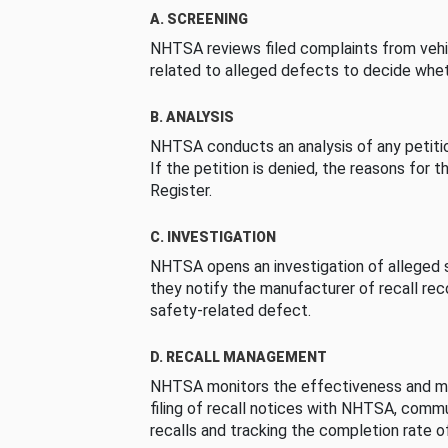
A. SCREENING
NHTSA reviews filed complaints from vehi
related to alleged defects to decide whet
B. ANALYSIS
NHTSA conducts an analysis of any petition
If the petition is denied, the reasons for t
Register.
C. INVESTIGATION
NHTSA opens an investigation of alleged s
they notify the manufacturer of recall re
safety-related defect.
D. RECALL MANAGEMENT
NHTSA monitors the effectiveness and ma
filing of recall notices with NHTSA, comm
recalls and tracking the completion rate of