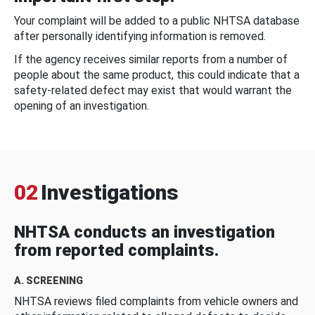
Your complaint will be added to a public NHTSA database
after personally identifying information is removed.
If the agency receives similar reports from a number of
people about the same product, this could indicate that a
safety-related defect may exist that would warrant the
opening of an investigation.
02
Investigations
NHTSA conducts an investigation
from reported complaints.
A. SCREENING
NHTSA reviews filed complaints from vehicle owners and