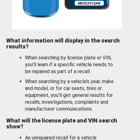
What information will display in the search
results?
When searching by license plate or VIN,
you’ll learn if a specific vehicle needs to
be repaired as part of a recall.
When searching by a vehicle’s year, make
and model, or for car seats, tires or
equipment, you'll get general results for
recalls, investigations, complaints and
manufacturer communications.
What will the license plate and VIN search
show?
An unrepaired recall for a vehicle