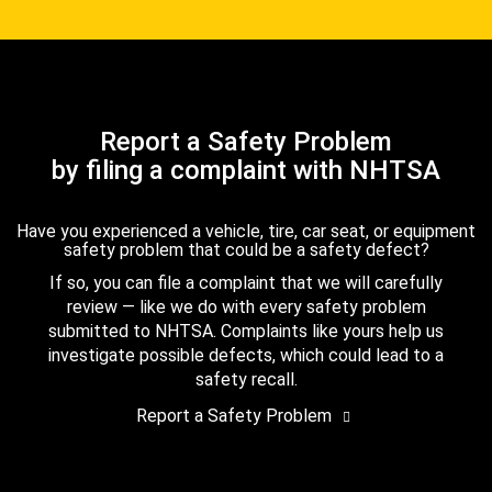
Report a Safety Problem
by filing a complaint with NHTSA
Have you experienced a vehicle, tire, car seat, or equipment
safety problem that could be a safety defect?
If so, you can file a complaint that we will carefully
review — like we do with every safety problem
submitted to NHTSA. Complaints like yours help us
investigate possible defects, which could lead to a
safety recall.
Report a Safety Problem