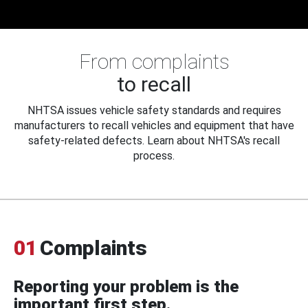
From complaints
to recall
NHTSA issues vehicle safety standards and requires
manufacturers to recall vehicles and equipment that have
safety-related defects. Learn about NHTSA's recall
process.
01
Complaints
Reporting your problem is the
important first step.