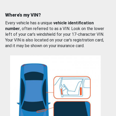
Where’s my VIN?
Every vehicle has a unique
vehicle identification
number
, often referred to as a VIN. Look on the lower
left of your car’s windshield for your 17-character VIN.
Your VIN is also located on your car’s registration card,
and it may be shown on your insurance card.