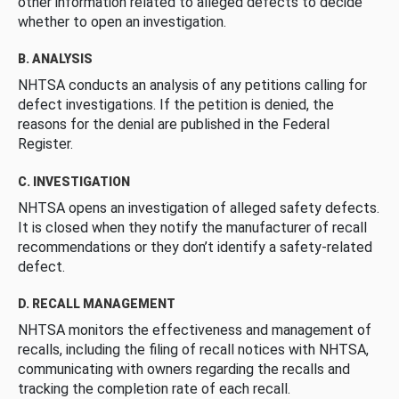
other information related to alleged defects to decide
whether to open an investigation.
B. ANALYSIS
NHTSA conducts an analysis of any petitions calling for
defect investigations. If the petition is denied, the
reasons for the denial are published in the Federal
Register.
C. INVESTIGATION
NHTSA opens an investigation of alleged safety defects.
It is closed when they notify the manufacturer of recall
recommendations or they don’t identify a safety-related
defect.
D. RECALL MANAGEMENT
NHTSA monitors the effectiveness and management of
recalls, including the filing of recall notices with NHTSA,
communicating with owners regarding the recalls and
tracking the completion rate of each recall.