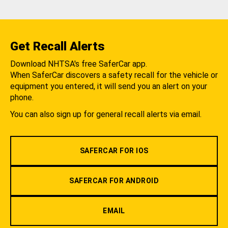
Get Recall Alerts
Download NHTSA's free SaferCar app.
When SaferCar discovers a safety recall for the vehicle or
equipment you entered, it will send you an alert on your
phone.
You can also sign up for general recall alerts via email.
SAFERCAR FOR IOS
SAFERCAR FOR ANDROID
EMAIL