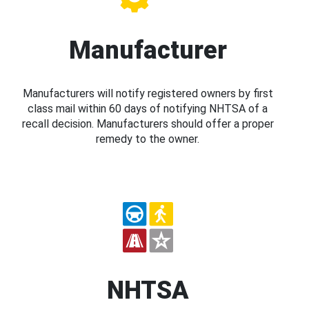
Manufacturer
Manufacturers will notify registered owners by first
class mail within 60 days of notifying NHTSA of a
recall decision. Manufacturers should offer a proper
remedy to the owner.
NHTSA