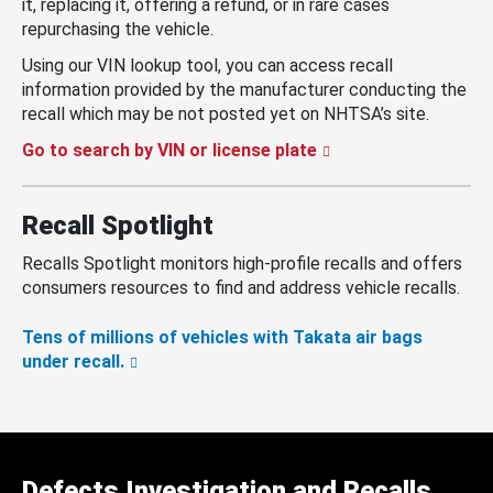
it, replacing it, offering a refund, or in rare cases
repurchasing the vehicle.
Using our VIN lookup tool, you can access recall
information provided by the manufacturer conducting the
recall which may be not posted yet on NHTSA’s site.
Go to search by VIN or license plate
Recall Spotlight
Recalls Spotlight monitors high-profile recalls and offers
consumers resources to find and address vehicle recalls.
Tens of millions of vehicles with Takata air bags
under recall.
Defects Investigation and Recalls