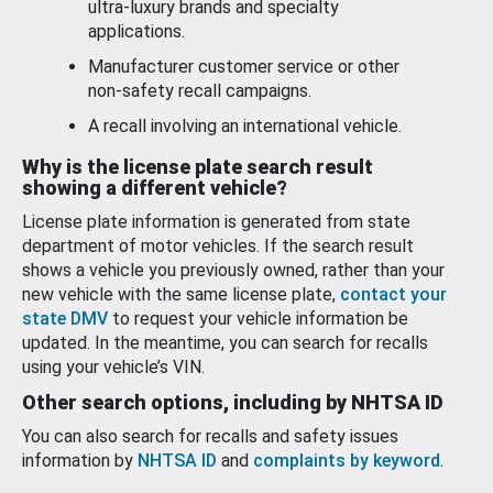
ultra-luxury brands and specialty
applications.
Manufacturer customer service or other
non-safety recall campaigns.
A recall involving an international vehicle.
Why is the license plate search result
showing a different vehicle?
License plate information is generated from state
department of motor vehicles. If the search result
shows a vehicle you previously owned, rather than your
new vehicle with the same license plate,
contact your
state DMV
to request your vehicle information be
updated. In the meantime, you can search for recalls
using your vehicle’s VIN.
Other search options, including by NHTSA ID
You can also search for recalls and safety issues
information by
NHTSA ID
and
complaints by keyword
.