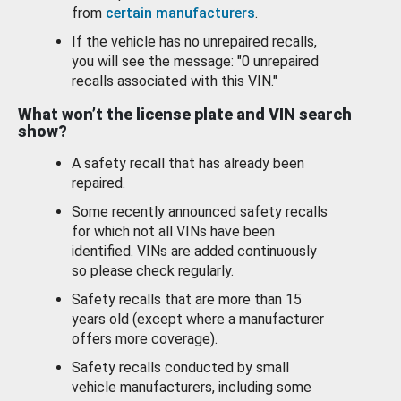
from
certain manufacturers
.
If the vehicle has no unrepaired recalls,
you will see the message: "0 unrepaired
recalls associated with this VIN."
What won’t the license plate and VIN search
show?
A safety recall that has already been
repaired.
Some recently announced safety recalls
for which not all VINs have been
identified. VINs are added continuously
so please check regularly.
Safety recalls that are more than 15
years old (except where a manufacturer
offers more coverage).
Safety recalls conducted by small
vehicle manufacturers, including some