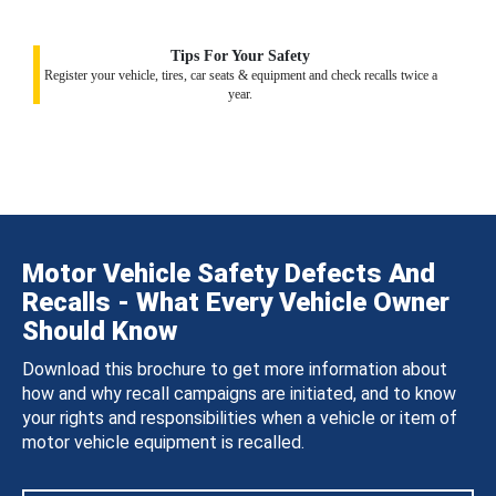
Tips For Your Safety
Register your vehicle, tires, car seats & equipment and check recalls twice a
year.
Motor Vehicle Safety Defects And
Recalls - What Every Vehicle Owner
Should Know
Download this brochure to get more information about
how and why recall campaigns are initiated, and to know
your rights and responsibilities when a vehicle or item of
motor vehicle equipment is recalled.