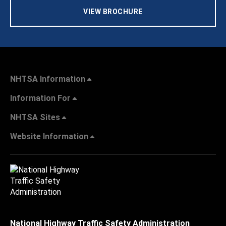
VIEW BROCHURE
NHTSA Information
Information For
NHTSA Sites
Website Information
National Highway Traffic Safety Administration