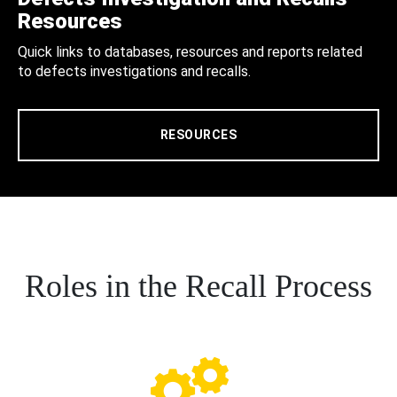
Resources
Quick links to databases, resources and reports related
to defects investigations and recalls.
RESOURCES
Roles in the Recall Process