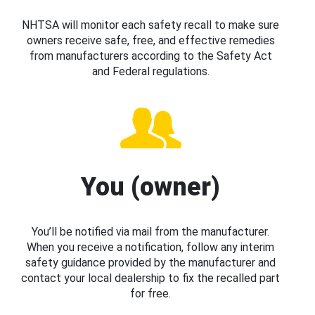
NHTSA will monitor each safety recall to make sure
owners receive safe, free, and effective remedies
from manufacturers according to the Safety Act
and Federal regulations.
You (owner)
You’ll be notified via mail from the manufacturer.
When you receive a notification, follow any interim
safety guidance provided by the manufacturer and
contact your local dealership to fix the recalled part
for free.