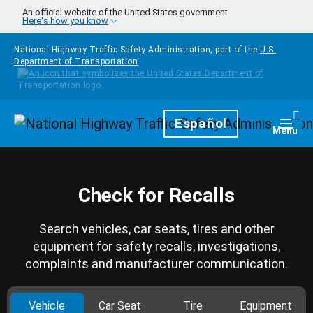
Skip to main content
An official website of the United States government
Here's how you know
National Highway Traffic Safety Administration, part of the
U.S.
Department of Transportation
Homepage
Español
Togg
Menu
Check for Recalls
Search vehicles, car seats, tires and other
equipment for safety recalls, investigations,
complaints and manufacturer communication.
Vehicle
Car Seat
Tire
Equipment