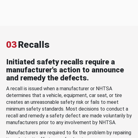
03
Recalls
Initiated safety recalls require a
manufacturer's action to announce
and remedy the defects.
A recall is issued when a manufacturer or NHTSA
determines that a vehicle, equipment, car seat, or tire
creates an unreasonable safety risk or fails to meet
minimum safety standards. Most decisions to conduct a
recall and remedy a safety defect are made voluntarily by
manufacturers prior to any involvement by NHTSA.
Manufacturers are required to fix the problem by repairing