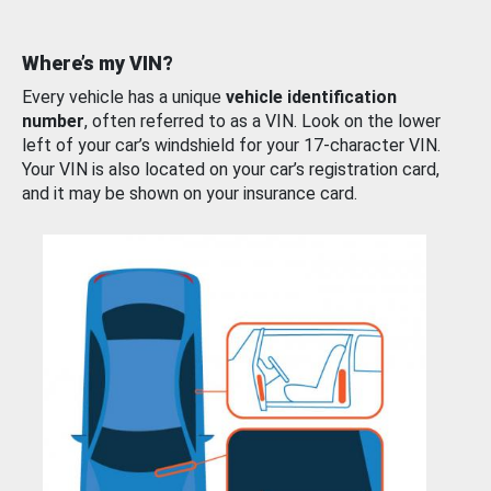
Where’s my VIN?
Every vehicle has a unique
vehicle identification
number
, often referred to as a VIN. Look on the lower
left of your car’s windshield for your 17-character VIN.
Your VIN is also located on your car’s registration card,
and it may be shown on your insurance card.