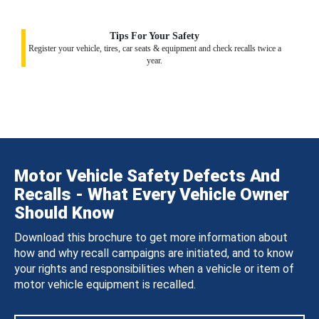
Tips For Your Safety
Register your vehicle, tires, car seats & equipment and check recalls twice a
year.
Motor Vehicle Safety Defects And
Recalls - What Every Vehicle Owner
Should Know
Download this brochure to get more information about
how and why recall campaigns are initiated, and to know
your rights and responsibilities when a vehicle or item of
motor vehicle equipment is recalled.