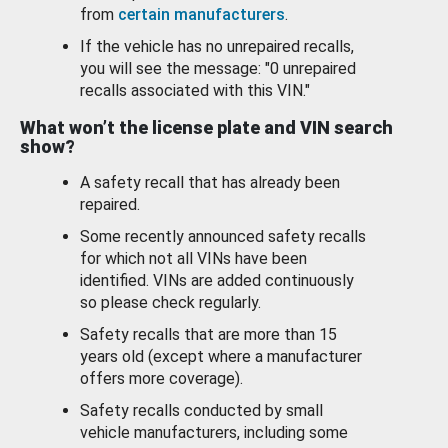
from
certain manufacturers
.
If the vehicle has no unrepaired recalls,
you will see the message: "0 unrepaired
recalls associated with this VIN."
What won’t the license plate and VIN search
show?
A safety recall that has already been
repaired.
Some recently announced safety recalls
for which not all VINs have been
identified. VINs are added continuously
so please check regularly.
Safety recalls that are more than 15
years old (except where a manufacturer
offers more coverage).
Safety recalls conducted by small
vehicle manufacturers, including some