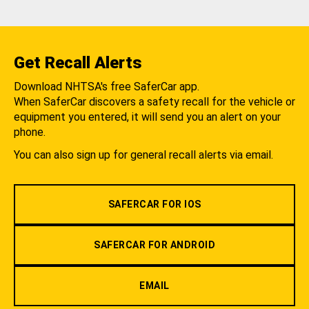
Get Recall Alerts
Download NHTSA's free SaferCar app.
When SaferCar discovers a safety recall for the vehicle or
equipment you entered, it will send you an alert on your
phone.
You can also sign up for general recall alerts via email.
SAFERCAR FOR IOS
SAFERCAR FOR ANDROID
EMAIL