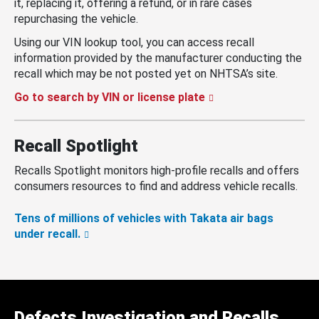
it, replacing it, offering a refund, or in rare cases
repurchasing the vehicle.
Using our VIN lookup tool, you can access recall
information provided by the manufacturer conducting the
recall which may be not posted yet on NHTSA’s site.
Go to search by VIN or license plate
Recall Spotlight
Recalls Spotlight monitors high-profile recalls and offers
consumers resources to find and address vehicle recalls.
Tens of millions of vehicles with Takata air bags
under recall.
Defects Investigation and Recalls