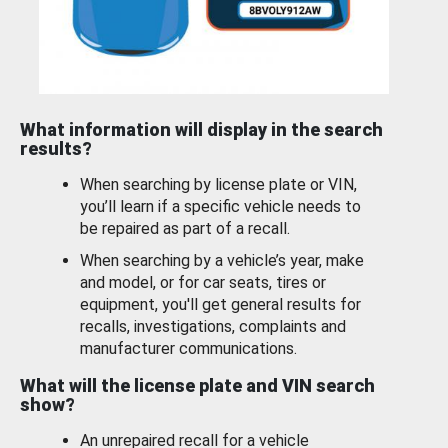
What information will display in the search
results?
When searching by license plate or VIN,
you’ll learn if a specific vehicle needs to
be repaired as part of a recall.
When searching by a vehicle’s year, make
and model, or for car seats, tires or
equipment, you'll get general results for
recalls, investigations, complaints and
manufacturer communications.
What will the license plate and VIN search
show?
An unrepaired recall for a vehicle