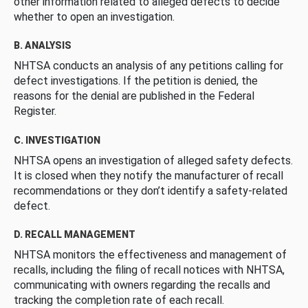
other information related to alleged defects to decide
whether to open an investigation.
B. ANALYSIS
NHTSA conducts an analysis of any petitions calling for
defect investigations. If the petition is denied, the
reasons for the denial are published in the Federal
Register.
C. INVESTIGATION
NHTSA opens an investigation of alleged safety defects.
It is closed when they notify the manufacturer of recall
recommendations or they don’t identify a safety-related
defect.
D. RECALL MANAGEMENT
NHTSA monitors the effectiveness and management of
recalls, including the filing of recall notices with NHTSA,
communicating with owners regarding the recalls and
tracking the completion rate of each recall.