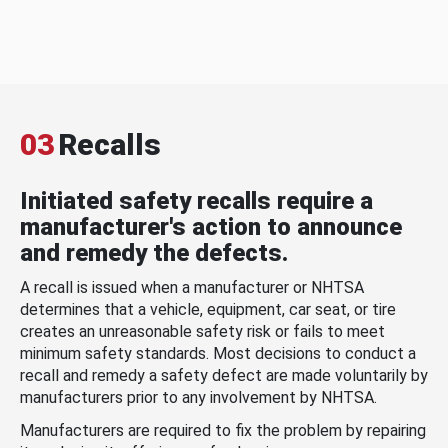
03
Recalls
Initiated safety recalls require a
manufacturer's action to announce
and remedy the defects.
A recall is issued when a manufacturer or NHTSA
determines that a vehicle, equipment, car seat, or tire
creates an unreasonable safety risk or fails to meet
minimum safety standards. Most decisions to conduct a
recall and remedy a safety defect are made voluntarily by
manufacturers prior to any involvement by NHTSA.
Manufacturers are required to fix the problem by repairing