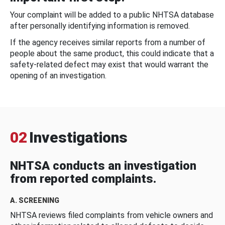
Your complaint will be added to a public NHTSA database
after personally identifying information is removed.
If the agency receives similar reports from a number of
people about the same product, this could indicate that a
safety-related defect may exist that would warrant the
opening of an investigation.
02
Investigations
NHTSA conducts an investigation
from reported complaints.
A. SCREENING
NHTSA reviews filed complaints from vehicle owners and