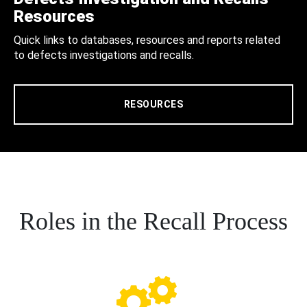
Resources
Quick links to databases, resources and reports related
to defects investigations and recalls.
RESOURCES
Roles in the Recall Process