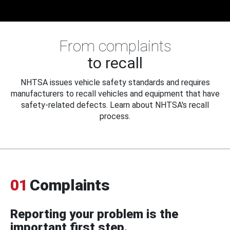
From complaints
to recall
NHTSA issues vehicle safety standards and requires
manufacturers to recall vehicles and equipment that have
safety-related defects. Learn about NHTSA's recall
process.
01
Complaints
Reporting your problem is the
important first step.