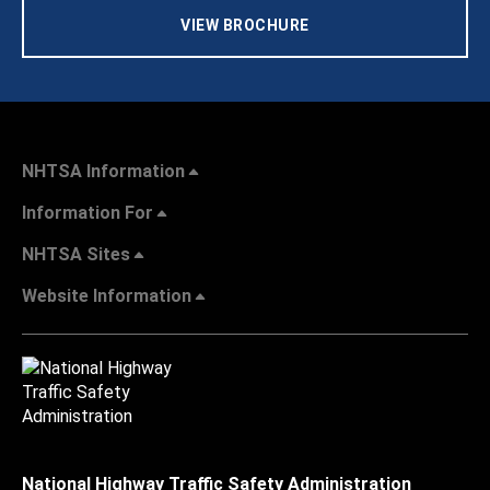
VIEW BROCHURE
NHTSA Information
Information For
NHTSA Sites
Website Information
National Highway Traffic Safety Administration