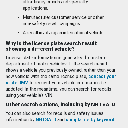
ultra-luxury brands and specialty
applications.
Manufacturer customer service or other
non-safety recall campaigns.
A recall involving an international vehicle.
Why is the license plate search result
showing a different vehicle?
License plate information is generated from state
department of motor vehicles. If the search result
shows a vehicle you previously owned, rather than your
new vehicle with the same license plate,
contact your
state DMV
to request your vehicle information be
updated. In the meantime, you can search for recalls
using your vehicle’s VIN.
Other search options, including by NHTSA ID
You can also search for recalls and safety issues
information by
NHTSA ID
and
complaints by keyword
.