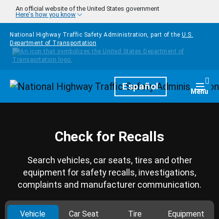
Skip to main content
An official website of the United States government
Here's how you know
National Highway Traffic Safety Administration, part of the
U.S.
Department of Transportation
Homepage
Español
Togg
Menu
Check for Recalls
Search vehicles, car seats, tires and other
equipment for safety recalls, investigations,
complaints and manufacturer communication.
Vehicle
Car Seat
Tire
Equipment