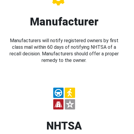
Manufacturer
Manufacturers will notify registered owners by first
class mail within 60 days of notifying NHTSA of a
recall decision. Manufacturers should offer a proper
remedy to the owner.
NHTSA