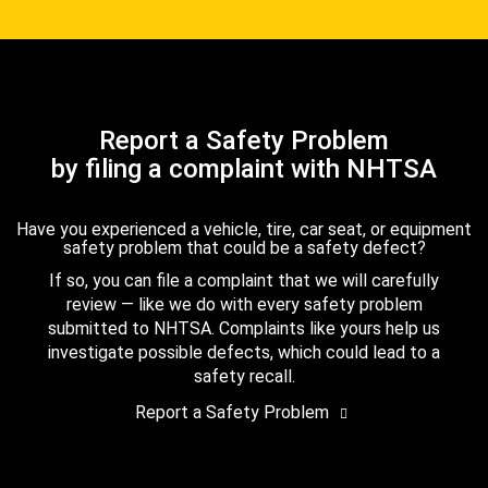
Report a Safety Problem
by filing a complaint with NHTSA
Have you experienced a vehicle, tire, car seat, or equipment
safety problem that could be a safety defect?
If so, you can file a complaint that we will carefully
review — like we do with every safety problem
submitted to NHTSA. Complaints like yours help us
investigate possible defects, which could lead to a
safety recall.
Report a Safety Problem