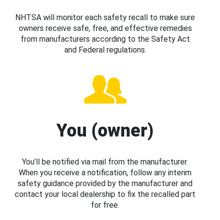
NHTSA will monitor each safety recall to make sure
owners receive safe, free, and effective remedies
from manufacturers according to the Safety Act
and Federal regulations.
You (owner)
You’ll be notified via mail from the manufacturer.
When you receive a notification, follow any interim
safety guidance provided by the manufacturer and
contact your local dealership to fix the recalled part
for free.