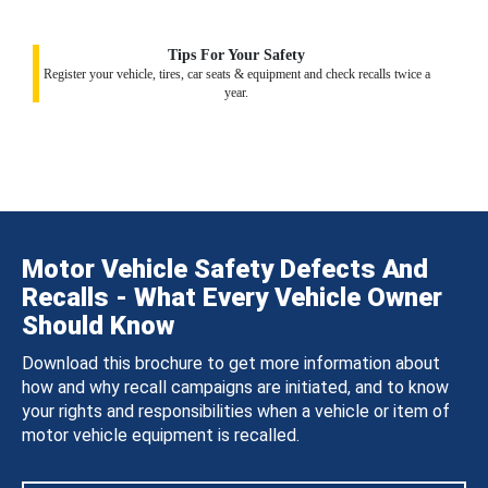
Tips For Your Safety
Register your vehicle, tires, car seats & equipment and check recalls twice a
year.
Motor Vehicle Safety Defects And
Recalls - What Every Vehicle Owner
Should Know
Download this brochure to get more information about
how and why recall campaigns are initiated, and to know
your rights and responsibilities when a vehicle or item of
motor vehicle equipment is recalled.