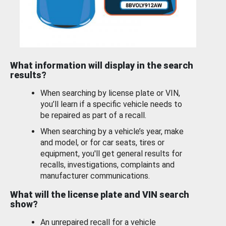
What information will display in the search
results?
When searching by license plate or VIN,
you’ll learn if a specific vehicle needs to
be repaired as part of a recall.
When searching by a vehicle’s year, make
and model, or for car seats, tires or
equipment, you'll get general results for
recalls, investigations, complaints and
manufacturer communications.
What will the license plate and VIN search
show?
An unrepaired recall for a vehicle