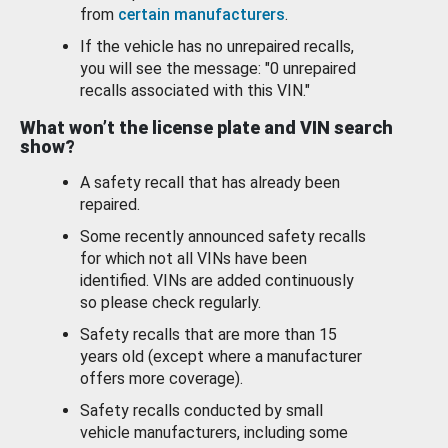
from
certain manufacturers
.
If the vehicle has no unrepaired recalls,
you will see the message: "0 unrepaired
recalls associated with this VIN."
What won’t the license plate and VIN search
show?
A safety recall that has already been
repaired.
Some recently announced safety recalls
for which not all VINs have been
identified. VINs are added continuously
so please check regularly.
Safety recalls that are more than 15
years old (except where a manufacturer
offers more coverage).
Safety recalls conducted by small
vehicle manufacturers, including some