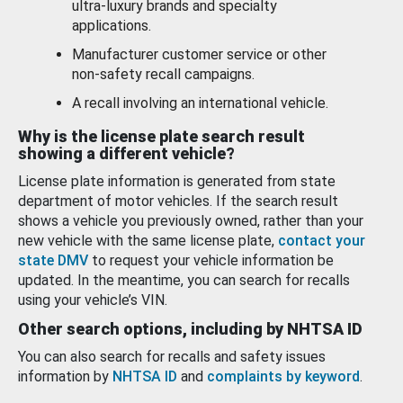
ultra-luxury brands and specialty
applications.
Manufacturer customer service or other
non-safety recall campaigns.
A recall involving an international vehicle.
Why is the license plate search result
showing a different vehicle?
License plate information is generated from state
department of motor vehicles. If the search result
shows a vehicle you previously owned, rather than your
new vehicle with the same license plate,
contact your
state DMV
to request your vehicle information be
updated. In the meantime, you can search for recalls
using your vehicle’s VIN.
Other search options, including by NHTSA ID
You can also search for recalls and safety issues
information by
NHTSA ID
and
complaints by keyword
.