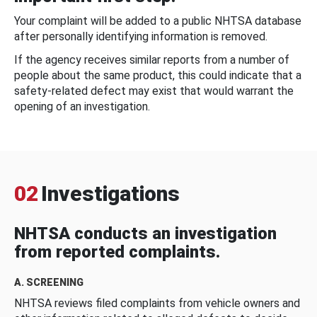
Your complaint will be added to a public NHTSA database
after personally identifying information is removed.
If the agency receives similar reports from a number of
people about the same product, this could indicate that a
safety-related defect may exist that would warrant the
opening of an investigation.
02
Investigations
NHTSA conducts an investigation
from reported complaints.
A. SCREENING
NHTSA reviews filed complaints from vehicle owners and