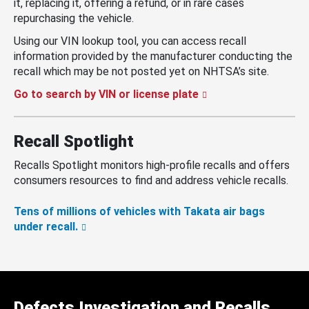
it, replacing it, offering a refund, or in rare cases
repurchasing the vehicle.
Using our VIN lookup tool, you can access recall
information provided by the manufacturer conducting the
recall which may be not posted yet on NHTSA’s site.
Go to search by VIN or license plate
Recall Spotlight
Recalls Spotlight monitors high-profile recalls and offers
consumers resources to find and address vehicle recalls.
Tens of millions of vehicles with Takata air bags
under recall.
Defects Investigation and Recalls