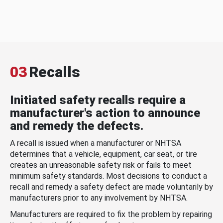
03
Recalls
Initiated safety recalls require a
manufacturer's action to announce
and remedy the defects.
A recall is issued when a manufacturer or NHTSA
determines that a vehicle, equipment, car seat, or tire
creates an unreasonable safety risk or fails to meet
minimum safety standards. Most decisions to conduct a
recall and remedy a safety defect are made voluntarily by
manufacturers prior to any involvement by NHTSA.
Manufacturers are required to fix the problem by repairing