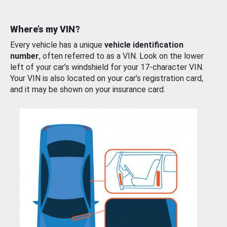
Where’s my VIN?
Every vehicle has a unique
vehicle identification
number
, often referred to as a VIN. Look on the lower
left of your car’s windshield for your 17-character VIN.
Your VIN is also located on your car’s registration card,
and it may be shown on your insurance card.