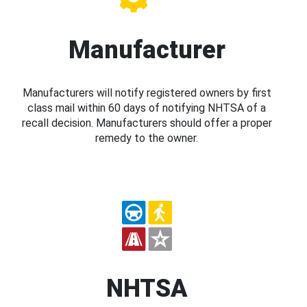
Manufacturer
Manufacturers will notify registered owners by first
class mail within 60 days of notifying NHTSA of a
recall decision. Manufacturers should offer a proper
remedy to the owner.
NHTSA