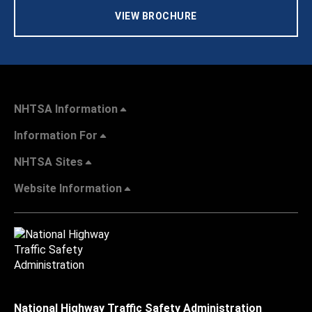
VIEW BROCHURE
NHTSA Information
Information For
NHTSA Sites
Website Information
National Highway Traffic Safety Administration