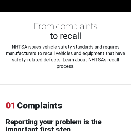
From complaints
to recall
NHTSA issues vehicle safety standards and requires
manufacturers to recall vehicles and equipment that have
safety-related defects. Learn about NHTSA's recall
process.
01
Complaints
Reporting your problem is the
important first step.