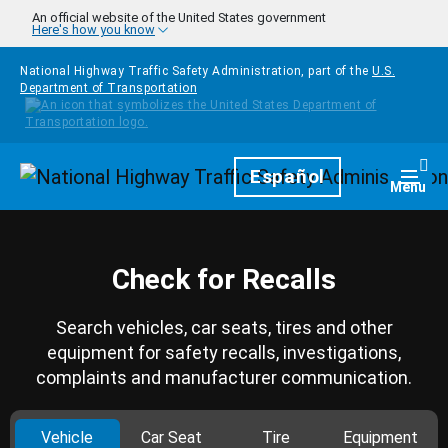
Skip to main content
An official website of the United States government
Here's how you know
National Highway Traffic Safety Administration, part of the
U.S.
Department of Transportation
Homepage
Español
Togg
Menu
Check for Recalls
Search vehicles, car seats, tires and other
equipment for safety recalls, investigations,
complaints and manufacturer communication.
Vehicle
Car Seat
Tire
Equipment