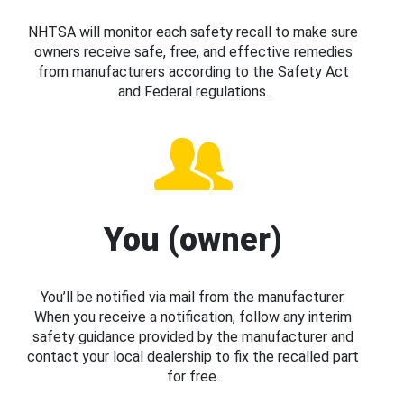
NHTSA will monitor each safety recall to make sure
owners receive safe, free, and effective remedies
from manufacturers according to the Safety Act
and Federal regulations.
You (owner)
You’ll be notified via mail from the manufacturer.
When you receive a notification, follow any interim
safety guidance provided by the manufacturer and
contact your local dealership to fix the recalled part
for free.