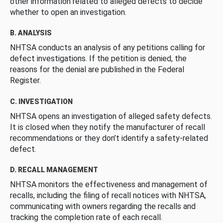
other information related to alleged defects to decide
whether to open an investigation.
B. ANALYSIS
NHTSA conducts an analysis of any petitions calling for
defect investigations. If the petition is denied, the
reasons for the denial are published in the Federal
Register.
C. INVESTIGATION
NHTSA opens an investigation of alleged safety defects.
It is closed when they notify the manufacturer of recall
recommendations or they don’t identify a safety-related
defect.
D. RECALL MANAGEMENT
NHTSA monitors the effectiveness and management of
recalls, including the filing of recall notices with NHTSA,
communicating with owners regarding the recalls and
tracking the completion rate of each recall.