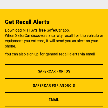
Get Recall Alerts
Download NHTSA's free SaferCar app.
When SaferCar discovers a safety recall for the vehicle or
equipment you entered, it will send you an alert on your
phone.
You can also sign up for general recall alerts via email.
SAFERCAR FOR IOS
SAFERCAR FOR ANDROID
EMAIL