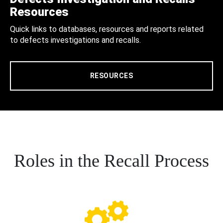
Resources
Quick links to databases, resources and reports related
to defects investigations and recalls.
RESOURCES
Roles in the Recall Process