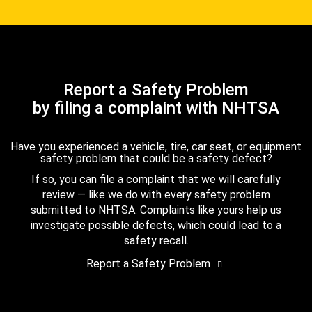
Report a Safety Problem
by filing a complaint with NHTSA
Have you experienced a vehicle, tire, car seat, or equipment
safety problem that could be a safety defect?
If so, you can file a complaint that we will carefully
review — like we do with every safety problem
submitted to NHTSA. Complaints like yours help us
investigate possible defects, which could lead to a
safety recall.
Report a Safety Problem