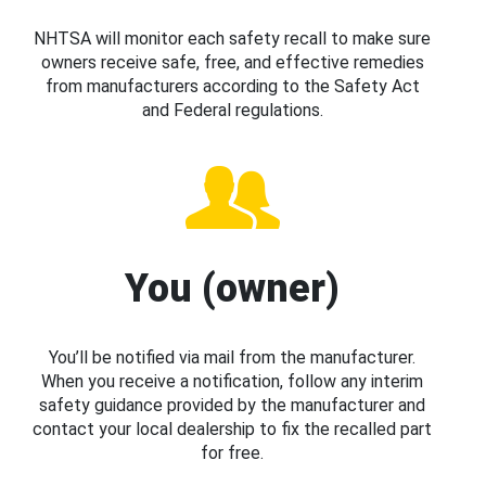
NHTSA will monitor each safety recall to make sure
owners receive safe, free, and effective remedies
from manufacturers according to the Safety Act
and Federal regulations.
You (owner)
You’ll be notified via mail from the manufacturer.
When you receive a notification, follow any interim
safety guidance provided by the manufacturer and
contact your local dealership to fix the recalled part
for free.