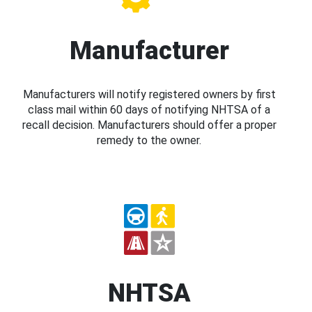
Manufacturer
Manufacturers will notify registered owners by first
class mail within 60 days of notifying NHTSA of a
recall decision. Manufacturers should offer a proper
remedy to the owner.
NHTSA