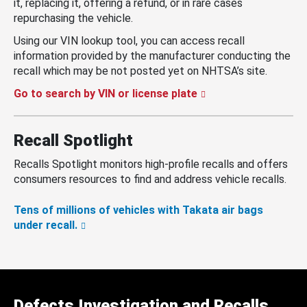
it, replacing it, offering a refund, or in rare cases
repurchasing the vehicle.
Using our VIN lookup tool, you can access recall
information provided by the manufacturer conducting the
recall which may be not posted yet on NHTSA’s site.
Go to search by VIN or license plate
Recall Spotlight
Recalls Spotlight monitors high-profile recalls and offers
consumers resources to find and address vehicle recalls.
Tens of millions of vehicles with Takata air bags
under recall.
Defects Investigation and Recalls