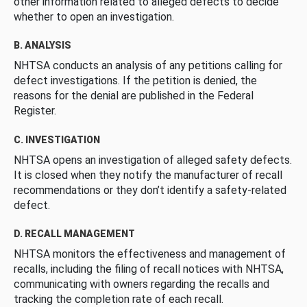
other information related to alleged defects to decide
whether to open an investigation.
B. ANALYSIS
NHTSA conducts an analysis of any petitions calling for
defect investigations. If the petition is denied, the
reasons for the denial are published in the Federal
Register.
C. INVESTIGATION
NHTSA opens an investigation of alleged safety defects.
It is closed when they notify the manufacturer of recall
recommendations or they don’t identify a safety-related
defect.
D. RECALL MANAGEMENT
NHTSA monitors the effectiveness and management of
recalls, including the filing of recall notices with NHTSA,
communicating with owners regarding the recalls and
tracking the completion rate of each recall.