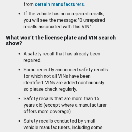
from
certain manufacturers
.
If the vehicle has no unrepaired recalls,
you will see the message: "0 unrepaired
recalls associated with this VIN."
What won’t the license plate and VIN search
show?
A safety recall that has already been
repaired.
Some recently announced safety recalls
for which not all VINs have been
identified. VINs are added continuously
so please check regularly.
Safety recalls that are more than 15
years old (except where a manufacturer
offers more coverage).
Safety recalls conducted by small
vehicle manufacturers, including some