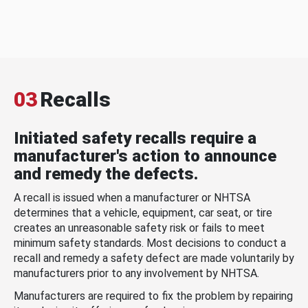
03
Recalls
Initiated safety recalls require a
manufacturer's action to announce
and remedy the defects.
A recall is issued when a manufacturer or NHTSA
determines that a vehicle, equipment, car seat, or tire
creates an unreasonable safety risk or fails to meet
minimum safety standards. Most decisions to conduct a
recall and remedy a safety defect are made voluntarily by
manufacturers prior to any involvement by NHTSA.
Manufacturers are required to fix the problem by repairing