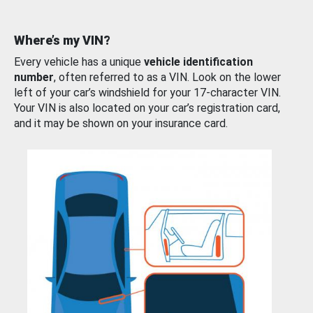
Where’s my VIN?
Every vehicle has a unique
vehicle identification
number
, often referred to as a VIN. Look on the lower
left of your car’s windshield for your 17-character VIN.
Your VIN is also located on your car’s registration card,
and it may be shown on your insurance card.