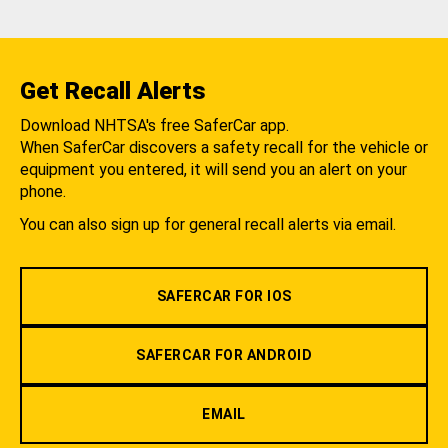
Get Recall Alerts
Download NHTSA's free SaferCar app.
When SaferCar discovers a safety recall for the vehicle or
equipment you entered, it will send you an alert on your
phone.
You can also sign up for general recall alerts via email.
SAFERCAR FOR IOS
SAFERCAR FOR ANDROID
EMAIL