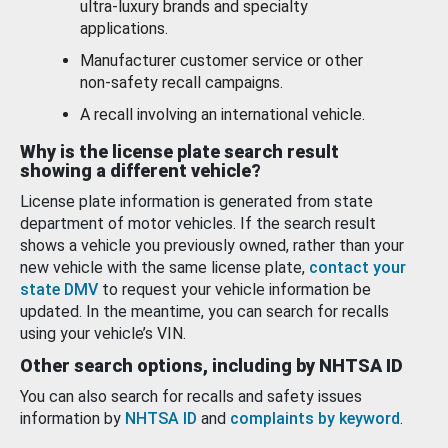
ultra-luxury brands and specialty
applications.
Manufacturer customer service or other
non-safety recall campaigns.
A recall involving an international vehicle.
Why is the license plate search result
showing a different vehicle?
License plate information is generated from state
department of motor vehicles. If the search result
shows a vehicle you previously owned, rather than your
new vehicle with the same license plate,
contact your
state DMV
to request your vehicle information be
updated. In the meantime, you can search for recalls
using your vehicle’s VIN.
Other search options, including by NHTSA ID
You can also search for recalls and safety issues
information by
NHTSA ID
and
complaints by keyword
.