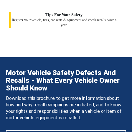
Tips For Your Safety
Register your vehicle, tires, car seats & equipment and check recalls twice a
year.
Motor Vehicle Safety Defects And
Recalls - What Every Vehicle Owner
Should Know
Download this brochure to get more information about
how and why recall campaigns are initiated, and to know
your rights and responsibilities when a vehicle or item of
motor vehicle equipment is recalled.