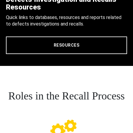
Resources
Quick links to databases, resources and reports related
to defects investigations and recalls.
RESOURCES
Roles in the Recall Process