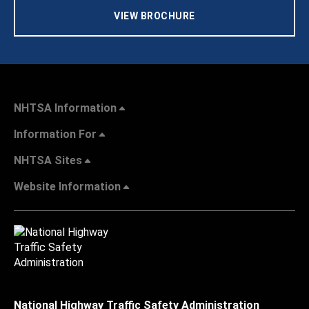
VIEW BROCHURE
NHTSA Information
Information For
NHTSA Sites
Website Information
National Highway Traffic Safety Administration