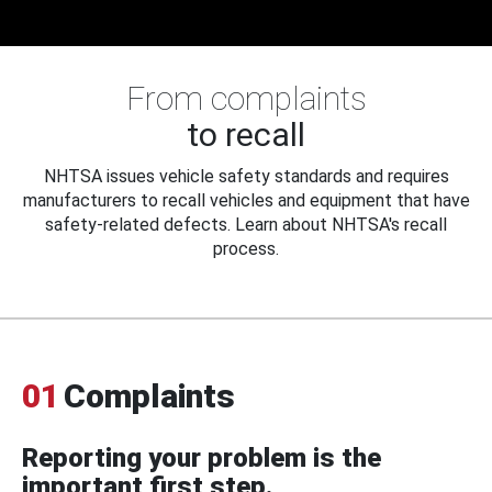
From complaints
to recall
NHTSA issues vehicle safety standards and requires
manufacturers to recall vehicles and equipment that have
safety-related defects. Learn about NHTSA's recall
process.
01
Complaints
Reporting your problem is the
important first step.