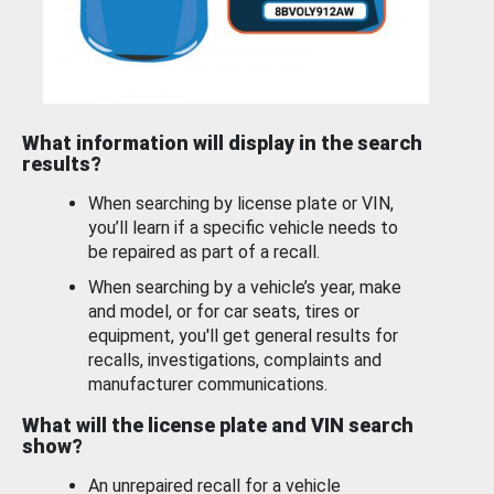
What information will display in the search
results?
When searching by license plate or VIN,
you’ll learn if a specific vehicle needs to
be repaired as part of a recall.
When searching by a vehicle’s year, make
and model, or for car seats, tires or
equipment, you'll get general results for
recalls, investigations, complaints and
manufacturer communications.
What will the license plate and VIN search
show?
An unrepaired recall for a vehicle