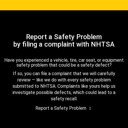
Report a Safety Problem
by filing a complaint with NHTSA
Have you experienced a vehicle, tire, car seat, or equipment
safety problem that could be a safety defect?
If so, you can file a complaint that we will carefully
review — like we do with every safety problem
submitted to NHTSA. Complaints like yours help us
investigate possible defects, which could lead to a
safety recall.
Report a Safety Problem