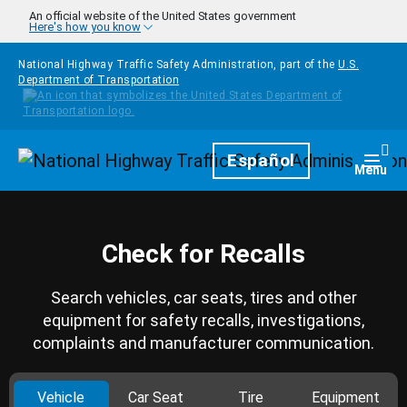
Skip to main content
An official website of the United States government
Here's how you know
National Highway Traffic Safety Administration, part of the
U.S.
Department of Transportation
Homepage
Español
Togg
Menu
Check for Recalls
Search vehicles, car seats, tires and other
equipment for safety recalls, investigations,
complaints and manufacturer communication.
Vehicle
Car Seat
Tire
Equipment