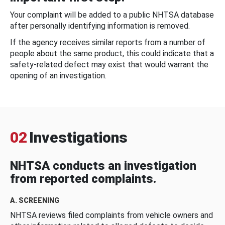
Your complaint will be added to a public NHTSA database
after personally identifying information is removed.
If the agency receives similar reports from a number of
people about the same product, this could indicate that a
safety-related defect may exist that would warrant the
opening of an investigation.
02
Investigations
NHTSA conducts an investigation
from reported complaints.
A. SCREENING
NHTSA reviews filed complaints from vehicle owners and