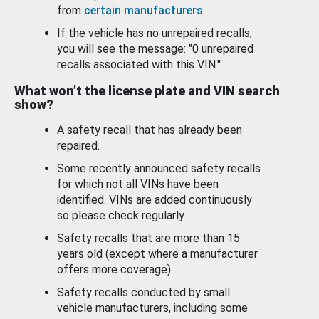
from
certain manufacturers
.
If the vehicle has no unrepaired recalls,
you will see the message: "0 unrepaired
recalls associated with this VIN."
What won’t the license plate and VIN search
show?
A safety recall that has already been
repaired.
Some recently announced safety recalls
for which not all VINs have been
identified. VINs are added continuously
so please check regularly.
Safety recalls that are more than 15
years old (except where a manufacturer
offers more coverage).
Safety recalls conducted by small
vehicle manufacturers, including some