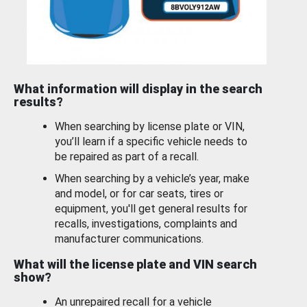
What information will display in the search
results?
When searching by license plate or VIN,
you’ll learn if a specific vehicle needs to
be repaired as part of a recall.
When searching by a vehicle’s year, make
and model, or for car seats, tires or
equipment, you'll get general results for
recalls, investigations, complaints and
manufacturer communications.
What will the license plate and VIN search
show?
An unrepaired recall for a vehicle