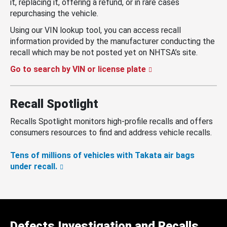
it, replacing it, offering a refund, or in rare cases
repurchasing the vehicle.
Using our VIN lookup tool, you can access recall
information provided by the manufacturer conducting the
recall which may be not posted yet on NHTSA’s site.
Go to search by VIN or license plate
Recall Spotlight
Recalls Spotlight monitors high-profile recalls and offers
consumers resources to find and address vehicle recalls.
Tens of millions of vehicles with Takata air bags
under recall.
Defects Investigation and Recalls