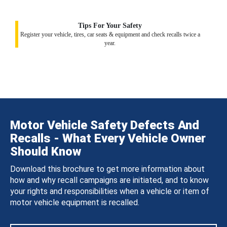
Tips For Your Safety
Register your vehicle, tires, car seats & equipment and check recalls twice a
year.
Motor Vehicle Safety Defects And
Recalls - What Every Vehicle Owner
Should Know
Download this brochure to get more information about
how and why recall campaigns are initiated, and to know
your rights and responsibilities when a vehicle or item of
motor vehicle equipment is recalled.