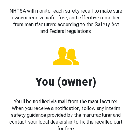
NHTSA will monitor each safety recall to make sure
owners receive safe, free, and effective remedies
from manufacturers according to the Safety Act
and Federal regulations.
You (owner)
You’ll be notified via mail from the manufacturer.
When you receive a notification, follow any interim
safety guidance provided by the manufacturer and
contact your local dealership to fix the recalled part
for free.