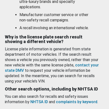
ultra-luxury brands and specialty
applications.
Manufacturer customer service or other
non-safety recall campaigns.
A recall involving an international vehicle.
Why is the license plate search result
showing a different vehicle?
License plate information is generated from state
department of motor vehicles. If the search result
shows a vehicle you previously owned, rather than your
new vehicle with the same license plate,
contact your
state DMV
to request your vehicle information be
updated. In the meantime, you can search for recalls
using your vehicle’s VIN.
Other search options, including by NHTSA ID
You can also search for recalls and safety issues
information by
NHTSA ID
and
complaints by keyword
.