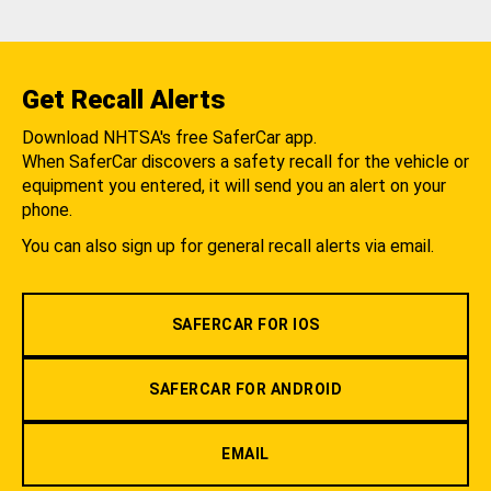
Get Recall Alerts
Download NHTSA's free SaferCar app.
When SaferCar discovers a safety recall for the vehicle or
equipment you entered, it will send you an alert on your
phone.
You can also sign up for general recall alerts via email.
SAFERCAR FOR IOS
SAFERCAR FOR ANDROID
EMAIL