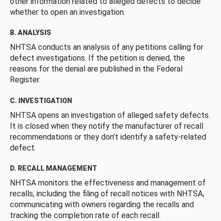
other information related to alleged defects to decide
whether to open an investigation.
B. ANALYSIS
NHTSA conducts an analysis of any petitions calling for
defect investigations. If the petition is denied, the
reasons for the denial are published in the Federal
Register.
C. INVESTIGATION
NHTSA opens an investigation of alleged safety defects.
It is closed when they notify the manufacturer of recall
recommendations or they don’t identify a safety-related
defect.
D. RECALL MANAGEMENT
NHTSA monitors the effectiveness and management of
recalls, including the filing of recall notices with NHTSA,
communicating with owners regarding the recalls and
tracking the completion rate of each recall.