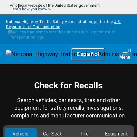
Skip to main content
An official website of the United States government
Here's how you know
National Highway Traffic Safety Administration, part of the
U.S.
Department of Transportation
Homepage
Español
Togg
Menu
Check for Recalls
Search vehicles, car seats, tires and other
equipment for safety recalls, investigations,
complaints and manufacturer communication.
Vehicle
Car Seat
Tire
Equipment