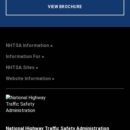
VIEW BROCHURE
NHTSA Information
Information For
NHTSA Sites
Website Information
National Highway Traffic Safety Administration