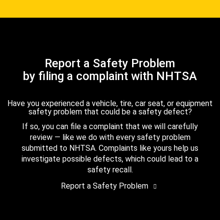
Report a Safety Problem
by filing a complaint with NHTSA
Have you experienced a vehicle, tire, car seat, or equipment
safety problem that could be a safety defect?
If so, you can file a complaint that we will carefully
review — like we do with every safety problem
submitted to NHTSA. Complaints like yours help us
investigate possible defects, which could lead to a
safety recall.
Report a Safety Problem