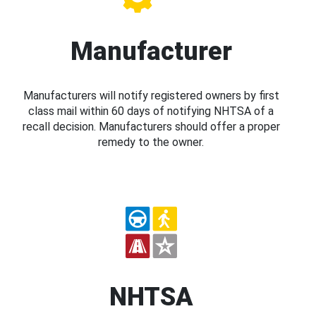
Manufacturer
Manufacturers will notify registered owners by first
class mail within 60 days of notifying NHTSA of a
recall decision. Manufacturers should offer a proper
remedy to the owner.
NHTSA