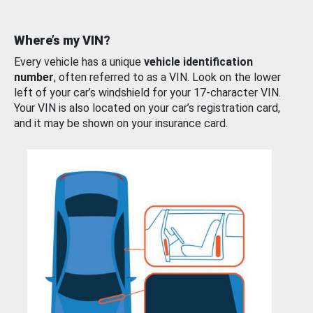
Where’s my VIN?
Every vehicle has a unique
vehicle identification
number
, often referred to as a VIN. Look on the lower
left of your car’s windshield for your 17-character VIN.
Your VIN is also located on your car’s registration card,
and it may be shown on your insurance card.