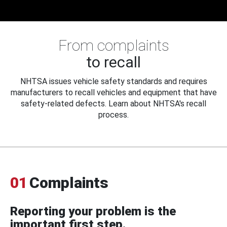
From complaints
to recall
NHTSA issues vehicle safety standards and requires
manufacturers to recall vehicles and equipment that have
safety-related defects. Learn about NHTSA's recall
process.
01
Complaints
Reporting your problem is the
important first step.