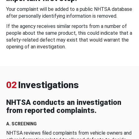
Your complaint will be added to a public NHTSA database
after personally identifying information is removed.
If the agency receives similar reports from a number of
people about the same product, this could indicate that a
safety-related defect may exist that would warrant the
opening of an investigation.
02
Investigations
NHTSA conducts an investigation
from reported complaints.
A. SCREENING
NHTSA reviews filed complaints from vehicle owners and