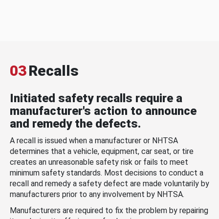
03
Recalls
Initiated safety recalls require a
manufacturer's action to announce
and remedy the defects.
A recall is issued when a manufacturer or NHTSA
determines that a vehicle, equipment, car seat, or tire
creates an unreasonable safety risk or fails to meet
minimum safety standards. Most decisions to conduct a
recall and remedy a safety defect are made voluntarily by
manufacturers prior to any involvement by NHTSA.
Manufacturers are required to fix the problem by repairing