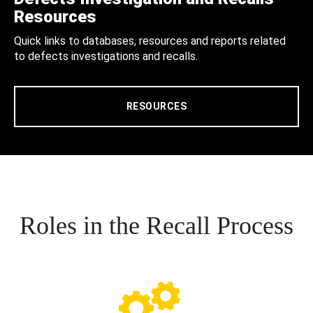
Resources
Quick links to databases, resources and reports related
to defects investigations and recalls.
RESOURCES
Roles in the Recall Process