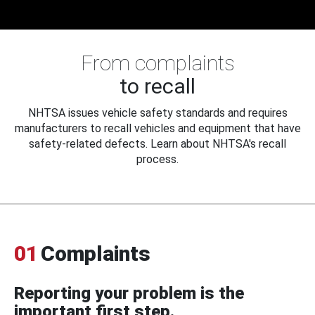
From complaints
to recall
NHTSA issues vehicle safety standards and requires
manufacturers to recall vehicles and equipment that have
safety-related defects. Learn about NHTSA's recall
process.
01
Complaints
Reporting your problem is the
important first step.