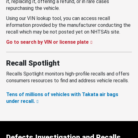
it, replacing it, offering a refund, or in rare cases
repurchasing the vehicle.
Using our VIN lookup tool, you can access recall
information provided by the manufacturer conducting the
recall which may be not posted yet on NHTSA’s site.
Go to search by VIN or license plate
Recall Spotlight
Recalls Spotlight monitors high-profile recalls and offers
consumers resources to find and address vehicle recalls.
Tens of millions of vehicles with Takata air bags
under recall.
Defects Investigation and Recalls