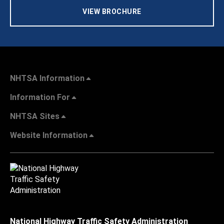
VIEW BROCHURE
NHTSA Information
Information For
NHTSA Sites
Website Information
National Highway Traffic Safety Administration