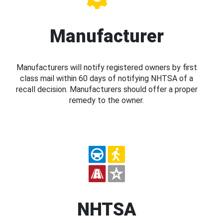
Manufacturer
Manufacturers will notify registered owners by first
class mail within 60 days of notifying NHTSA of a
recall decision. Manufacturers should offer a proper
remedy to the owner.
NHTSA