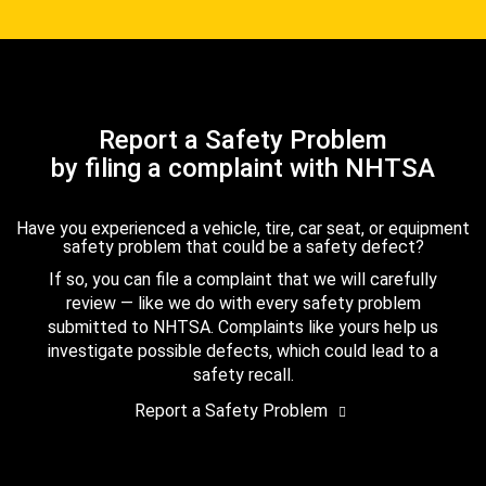
Report a Safety Problem
by filing a complaint with NHTSA
Have you experienced a vehicle, tire, car seat, or equipment
safety problem that could be a safety defect?
If so, you can file a complaint that we will carefully
review — like we do with every safety problem
submitted to NHTSA. Complaints like yours help us
investigate possible defects, which could lead to a
safety recall.
Report a Safety Problem