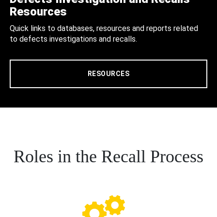
Resources
Quick links to databases, resources and reports related
to defects investigations and recalls.
RESOURCES
Roles in the Recall Process