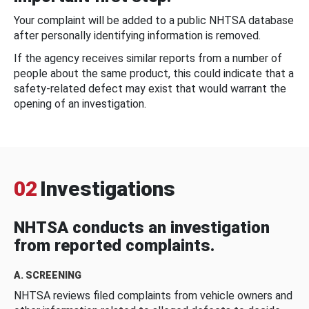
Your complaint will be added to a public NHTSA database
after personally identifying information is removed.
If the agency receives similar reports from a number of
people about the same product, this could indicate that a
safety-related defect may exist that would warrant the
opening of an investigation.
02
Investigations
NHTSA conducts an investigation
from reported complaints.
A. SCREENING
NHTSA reviews filed complaints from vehicle owners and