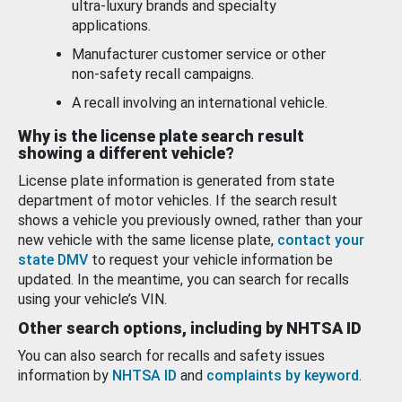
ultra-luxury brands and specialty
applications.
Manufacturer customer service or other
non-safety recall campaigns.
A recall involving an international vehicle.
Why is the license plate search result
showing a different vehicle?
License plate information is generated from state
department of motor vehicles. If the search result
shows a vehicle you previously owned, rather than your
new vehicle with the same license plate,
contact your
state DMV
to request your vehicle information be
updated. In the meantime, you can search for recalls
using your vehicle’s VIN.
Other search options, including by NHTSA ID
You can also search for recalls and safety issues
information by
NHTSA ID
and
complaints by keyword
.