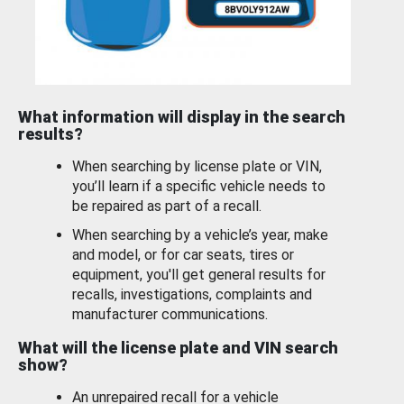
What information will display in the search
results?
When searching by license plate or VIN,
you’ll learn if a specific vehicle needs to
be repaired as part of a recall.
When searching by a vehicle’s year, make
and model, or for car seats, tires or
equipment, you'll get general results for
recalls, investigations, complaints and
manufacturer communications.
What will the license plate and VIN search
show?
An unrepaired recall for a vehicle