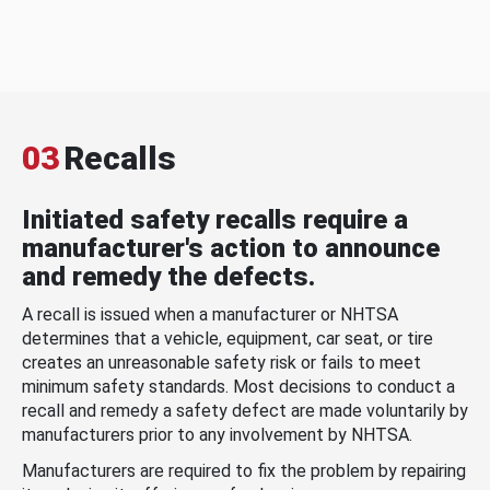
03
Recalls
Initiated safety recalls require a
manufacturer's action to announce
and remedy the defects.
A recall is issued when a manufacturer or NHTSA
determines that a vehicle, equipment, car seat, or tire
creates an unreasonable safety risk or fails to meet
minimum safety standards. Most decisions to conduct a
recall and remedy a safety defect are made voluntarily by
manufacturers prior to any involvement by NHTSA.
Manufacturers are required to fix the problem by repairing