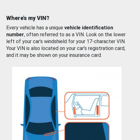
Where’s my VIN?
Every vehicle has a unique
vehicle identification
number
, often referred to as a VIN. Look on the lower
left of your car’s windshield for your 17-character VIN.
Your VIN is also located on your car’s registration card,
and it may be shown on your insurance card.