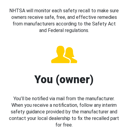
NHTSA will monitor each safety recall to make sure
owners receive safe, free, and effective remedies
from manufacturers according to the Safety Act
and Federal regulations.
You (owner)
You’ll be notified via mail from the manufacturer.
When you receive a notification, follow any interim
safety guidance provided by the manufacturer and
contact your local dealership to fix the recalled part
for free.