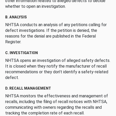
other information related to alleged defects to decide
whether to open an investigation.
B. ANALYSIS
NHTSA conducts an analysis of any petitions calling for
defect investigations. If the petition is denied, the
reasons for the denial are published in the Federal
Register.
C. INVESTIGATION
NHTSA opens an investigation of alleged safety defects.
It is closed when they notify the manufacturer of recall
recommendations or they don’t identify a safety-related
defect.
D. RECALL MANAGEMENT
NHTSA monitors the effectiveness and management of
recalls, including the filing of recall notices with NHTSA,
communicating with owners regarding the recalls and
tracking the completion rate of each recall.