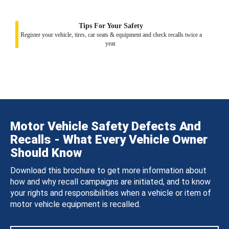
Tips For Your Safety
Register your vehicle, tires, car seats & equipment and check recalls twice a
year.
Motor Vehicle Safety Defects And
Recalls - What Every Vehicle Owner
Should Know
Download this brochure to get more information about
how and why recall campaigns are initiated, and to know
your rights and responsibilities when a vehicle or item of
motor vehicle equipment is recalled.