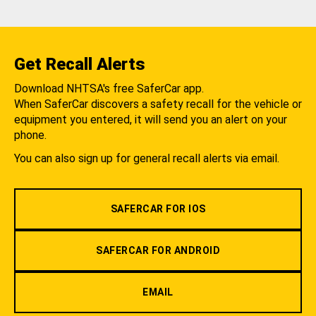
Get Recall Alerts
Download NHTSA's free SaferCar app.
When SaferCar discovers a safety recall for the vehicle or
equipment you entered, it will send you an alert on your
phone.
You can also sign up for general recall alerts via email.
SAFERCAR FOR IOS
SAFERCAR FOR ANDROID
EMAIL