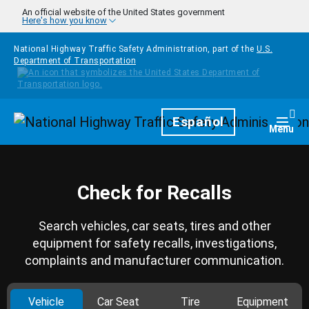
Skip to main content
An official website of the United States government
Here's how you know
National Highway Traffic Safety Administration, part of the
U.S.
Department of Transportation
Homepage
Español
Togg
Menu
Check for Recalls
Search vehicles, car seats, tires and other
equipment for safety recalls, investigations,
complaints and manufacturer communication.
Vehicle
Car Seat
Tire
Equipment