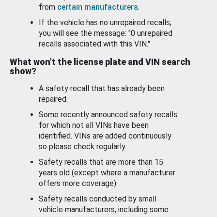
from
certain manufacturers
.
If the vehicle has no unrepaired recalls,
you will see the message: "0 unrepaired
recalls associated with this VIN."
What won’t the license plate and VIN search
show?
A safety recall that has already been
repaired.
Some recently announced safety recalls
for which not all VINs have been
identified. VINs are added continuously
so please check regularly.
Safety recalls that are more than 15
years old (except where a manufacturer
offers more coverage).
Safety recalls conducted by small
vehicle manufacturers, including some