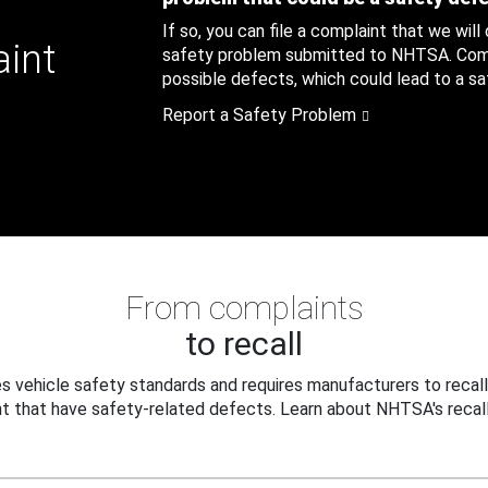
If so, you can file a complaint that we will
aint
safety problem submitted to NHTSA. Compl
possible defects, which could lead to a saf
Report a Safety Problem
From complaints
to recall
 vehicle safety standards and requires manufacturers to recall
t that have safety-related defects. Learn about NHTSA's recall