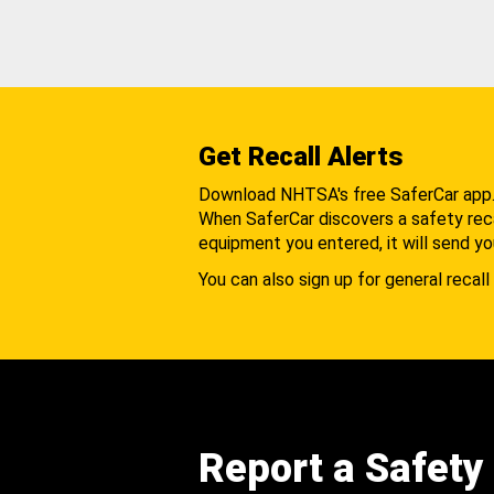
Get Recall Alerts
Download NHTSA's free SaferCar app
When SaferCar discovers a safety recal
equipment you entered, it will send yo
You can also sign up for general recall 
Report a Safety