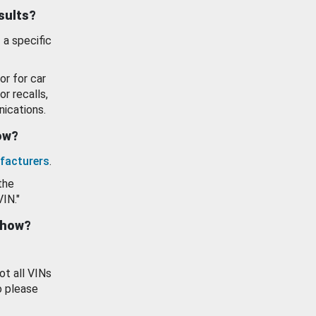
esults?
 a specific
or for car
or recalls,
ications.
how?
facturers
.
the
VIN."
show?
ot all VINs
o please