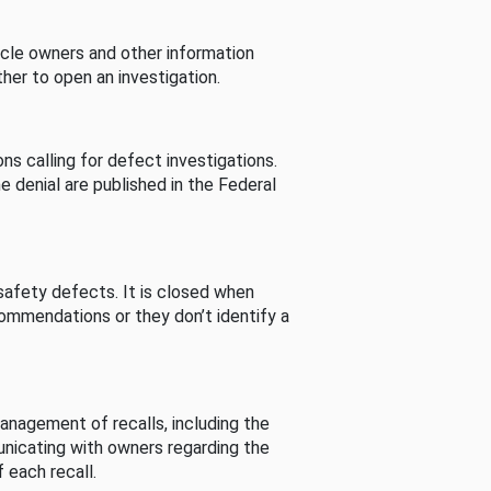
cle owners and other information
her to open an investigation.
s calling for defect investigations.
he denial are published in the Federal
afety defects. It is closed when
commendations or they don’t identify a
nagement of recalls, including the
unicating with owners regarding the
 each recall.