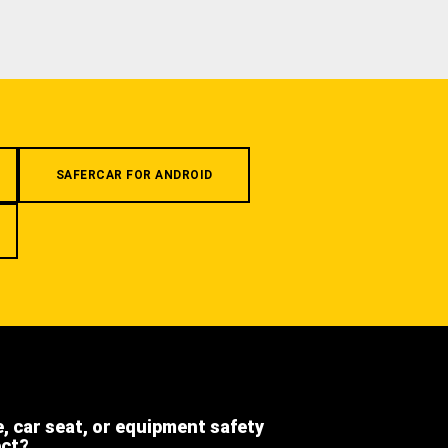
SAFERCAR FOR ANDROID
e, car seat, or equipment safety
ect?