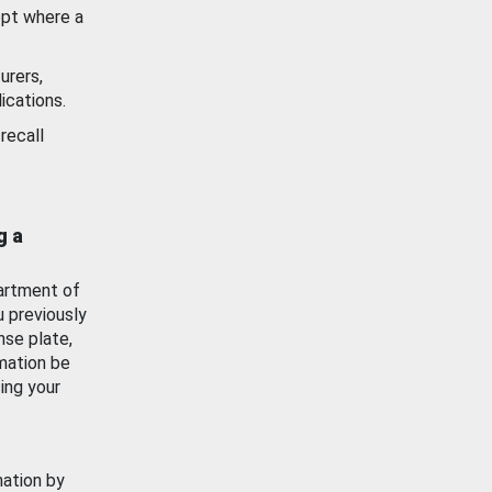
ept where a
urers,
ications.
recall
g a
artment of
u previously
nse plate,
mation be
ing your
mation by