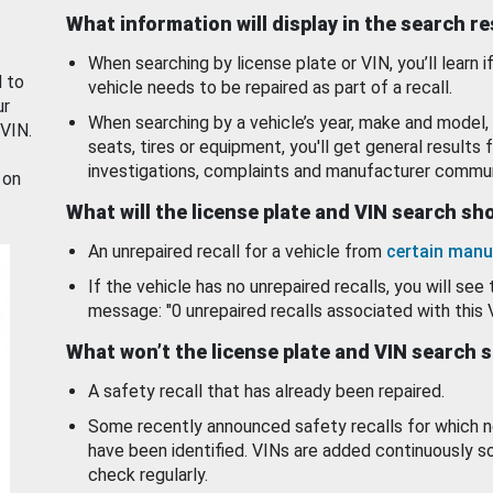
What information will display in the search r
When searching by license plate or VIN, you’ll learn if
d to
vehicle needs to be repaired as part of a recall.
ur
When searching by a vehicle’s year, make and model, 
 VIN.
seats, tires or equipment, you'll get general results f
investigations, complaints and manufacturer commun
 on
What will the license plate and VIN search s
An unrepaired recall for a vehicle from
certain manu
If the vehicle has no unrepaired recalls, you will see 
message: "0 unrepaired recalls associated with this 
What won’t the license plate and VIN search 
A safety recall that has already been repaired.
Some recently announced safety recalls for which n
have been identified. VINs are added continuously s
check regularly.