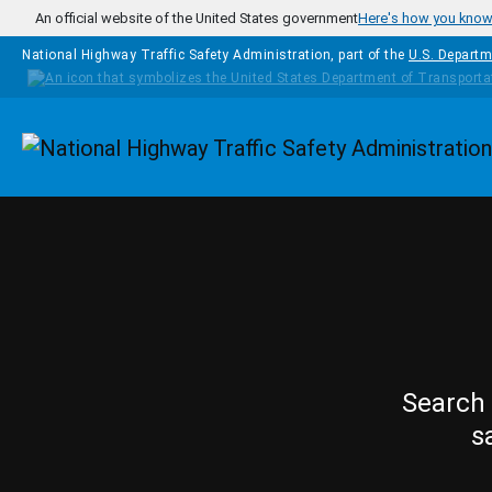
Skip to main content
An official website of the United States government
Here's how you kno
National Highway Traffic Safety Administration, part of the
U.S. Departm
Homepage
Search 
s