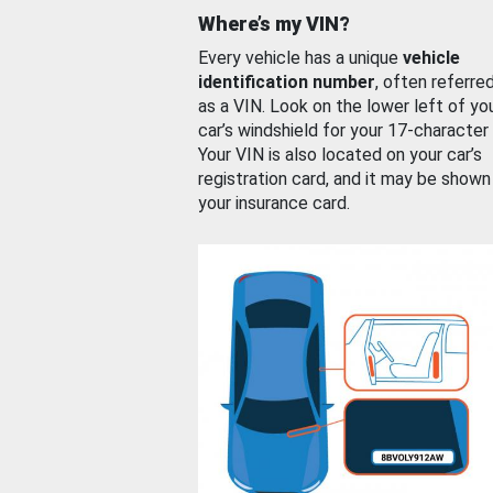
Where’s my VIN?
Every vehicle has a unique
vehicle
identification number
, often referre
as a VIN. Look on the lower left of yo
car’s windshield for your 17-character
Your VIN is also located on your car’s
registration card, and it may be shown
your insurance card.