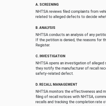
A. SCREENING
NHTSA reviews filed complaints from vehi
related to alleged defects to decide whet
B. ANALYSIS
NHTSA conducts an analysis of any petition
If the petition is denied, the reasons for t
Register.
C. INVESTIGATION
NHTSA opens an investigation of alleged s
they notify the manufacturer of recall re
safety-related defect.
D. RECALL MANAGEMENT
NHTSA monitors the effectiveness and ma
filing of recall notices with NHTSA, comm
recalls and tracking the completion rate of