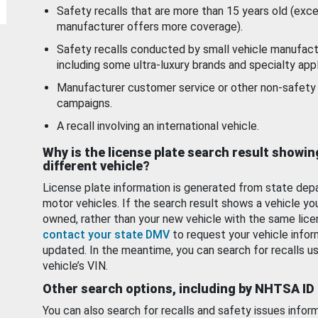
Safety recalls that are more than 15 years old (exc
manufacturer offers more coverage).
Safety recalls conducted by small vehicle manufact
including some ultra-luxury brands and specialty appl
Manufacturer customer service or other non-safety 
campaigns.
A recall involving an international vehicle.
Why is the license plate search result showin
different vehicle?
License plate information is generated from state dep
motor vehicles. If the search result shows a vehicle yo
owned, rather than your new vehicle with the same lice
contact your state DMV
to request your vehicle infor
updated. In the meantime, you can search for recalls us
vehicle’s VIN.
Other search options, including by NHTSA ID
You can also search for recalls and safety issues infor