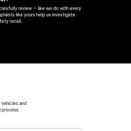
 carefully review — like we do with every
aints like yours help us investigate
ety recall.
 vehicles and
 process.