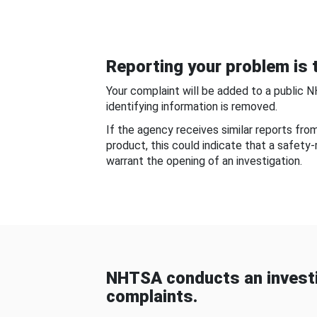
Reporting your problem is t
Your complaint will be added to a public 
identifying information is removed.
If the agency receives similar reports fr
product, this could indicate that a safety
warrant the opening of an investigation.
NHTSA conducts an investi
complaints.