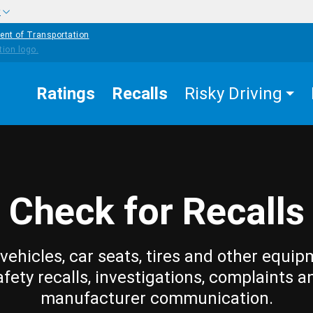
w
ent of Transportation
Ratings
Recalls
Risky Driving
Check for Recalls
vehicles, car seats, tires and other equip
afety recalls, investigations, complaints a
manufacturer communication.