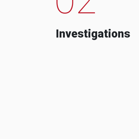
Investigations