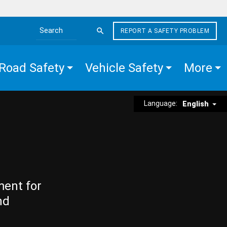
REPORT A SAFETY PROBLEM
Search the site
Road Safety
Vehicle Safety
More
Language:
English
ment for
nd