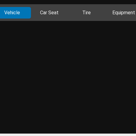
Vehicle
Car Seat
Tire
Equipment