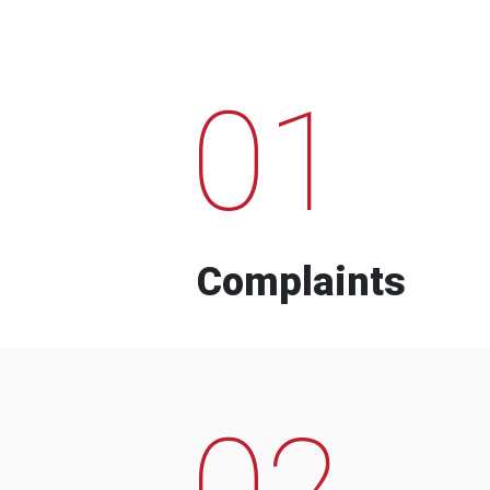
01
Complaints
02