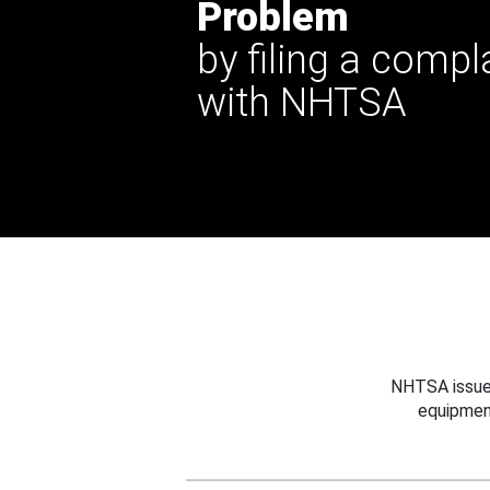
Problem
by filing a compl
with NHTSA
NHTSA issues
equipmen