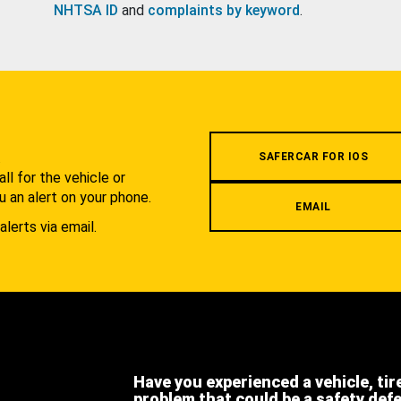
NHTSA ID
and
complaints by keyword
.
.
SAFERCAR FOR IOS
l for the vehicle or
u an alert on your phone.
EMAIL
alerts via email.
Have you experienced a vehicle, tir
problem that could be a safety def