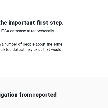
he important first step.
NHTSA database after personally
om a number of people about the same
-related defect may exist that would
gation from reported