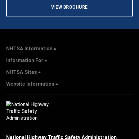
VIEW BROCHURE
NHTSA Information
Information For
NHTSA Sites
Website Information
National Highway Traffic Safety Administration