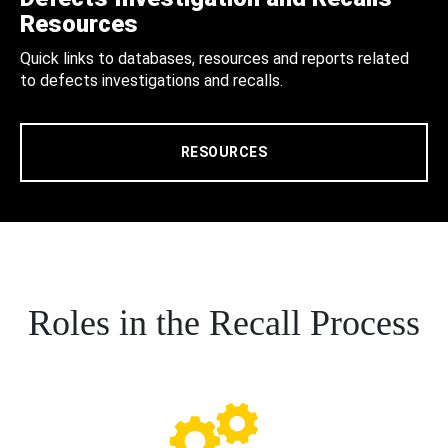
Resources
Quick links to databases, resources and reports related
to defects investigations and recalls.
RESOURCES
Roles in the Recall Process