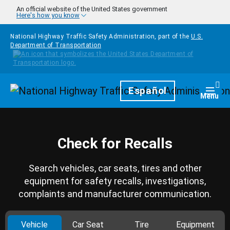
Skip to main content
An official website of the United States government
Here's how you know
National Highway Traffic Safety Administration, part of the
U.S.
Department of Transportation
Homepage
Español
Togg
Menu
Check for Recalls
Search vehicles, car seats, tires and other
equipment for safety recalls, investigations,
complaints and manufacturer communication.
Vehicle
Car Seat
Tire
Equipment