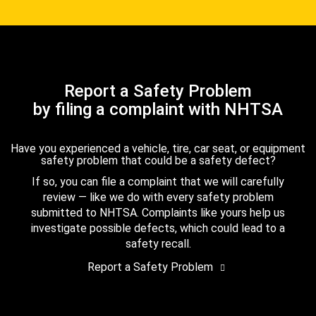
Report a Safety Problem
by filing a complaint with NHTSA
Have you experienced a vehicle, tire, car seat, or equipment
safety problem that could be a safety defect?
If so, you can file a complaint that we will carefully
review — like we do with every safety problem
submitted to NHTSA. Complaints like yours help us
investigate possible defects, which could lead to a
safety recall.
Report a Safety Problem