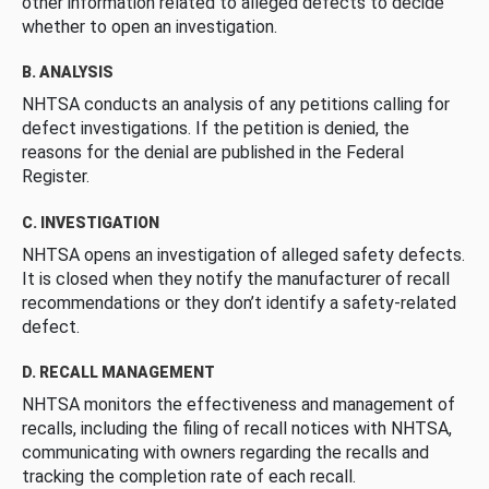
other information related to alleged defects to decide
whether to open an investigation.
B. ANALYSIS
NHTSA conducts an analysis of any petitions calling for
defect investigations. If the petition is denied, the
reasons for the denial are published in the Federal
Register.
C. INVESTIGATION
NHTSA opens an investigation of alleged safety defects.
It is closed when they notify the manufacturer of recall
recommendations or they don’t identify a safety-related
defect.
D. RECALL MANAGEMENT
NHTSA monitors the effectiveness and management of
recalls, including the filing of recall notices with NHTSA,
communicating with owners regarding the recalls and
tracking the completion rate of each recall.