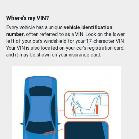
Where’s my VIN?
Every vehicle has a unique
vehicle identification
number
, often referred to as a VIN. Look on the lower
left of your car’s windshield for your 17-character VIN.
Your VIN is also located on your car’s registration card,
and it may be shown on your insurance card.