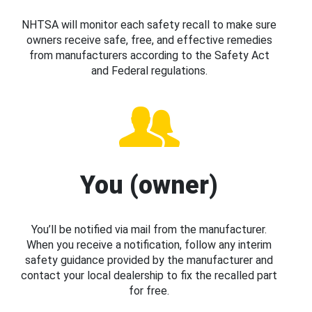
NHTSA will monitor each safety recall to make sure
owners receive safe, free, and effective remedies
from manufacturers according to the Safety Act
and Federal regulations.
You (owner)
You’ll be notified via mail from the manufacturer.
When you receive a notification, follow any interim
safety guidance provided by the manufacturer and
contact your local dealership to fix the recalled part
for free.