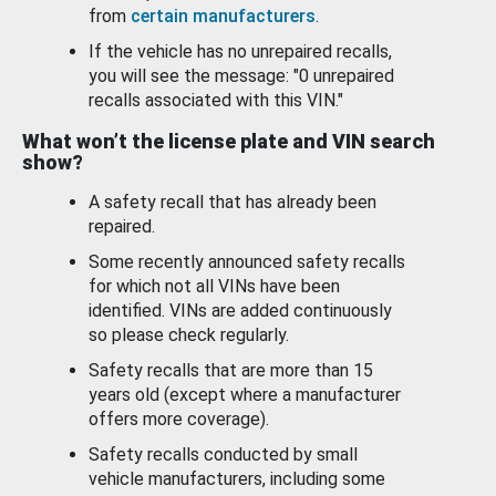
from
certain manufacturers
.
If the vehicle has no unrepaired recalls,
you will see the message: "0 unrepaired
recalls associated with this VIN."
What won’t the license plate and VIN search
show?
A safety recall that has already been
repaired.
Some recently announced safety recalls
for which not all VINs have been
identified. VINs are added continuously
so please check regularly.
Safety recalls that are more than 15
years old (except where a manufacturer
offers more coverage).
Safety recalls conducted by small
vehicle manufacturers, including some