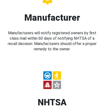
Manufacturer
Manufacturers will notify registered owners by first
class mail within 60 days of notifying NHTSA of a
recall decision. Manufacturers should offer a proper
remedy to the owner.
NHTSA