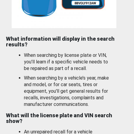
What information will display in the search
results?
When searching by license plate or VIN,
you’ll learn if a specific vehicle needs to
be repaired as part of a recall.
When searching by a vehicle’s year, make
and model, or for car seats, tires or
equipment, you'll get general results for
recalls, investigations, complaints and
manufacturer communications.
What will the license plate and VIN search
show?
An unrepaired recall for a vehicle