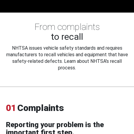
From complaints
to recall
NHTSA issues vehicle safety standards and requires
manufacturers to recall vehicles and equipment that have
safety-related defects. Learn about NHTSA's recall
process.
01
Complaints
Reporting your problem is the
important first step.