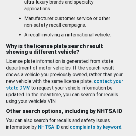
ultra-luxury brands and specialty
applications.
Manufacturer customer service or other
non-safety recall campaigns.
A recall involving an international vehicle.
Why is the license plate search result
showing a different vehicle?
License plate information is generated from state
department of motor vehicles. If the search result
shows a vehicle you previously owned, rather than your
new vehicle with the same license plate,
contact your
state DMV
to request your vehicle information be
updated. In the meantime, you can search for recalls
using your vehicle’s VIN.
Other search options, including by NHTSA ID
You can also search for recalls and safety issues
information by
NHTSA ID
and
complaints by keyword
.