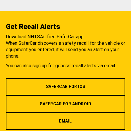
Get Recall Alerts
Download NHTSA's free SaferCar app.
When SaferCar discovers a safety recall for the vehicle or
equipment you entered, it will send you an alert on your
phone.
You can also sign up for general recall alerts via email.
SAFERCAR FOR IOS
SAFERCAR FOR ANDROID
EMAIL