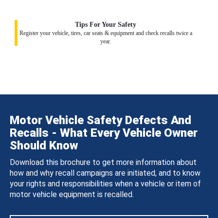
Tips For Your Safety
Register your vehicle, tires, car seats & equipment and check recalls twice a
year.
Motor Vehicle Safety Defects And
Recalls - What Every Vehicle Owner
Should Know
Download this brochure to get more information about
how and why recall campaigns are initiated, and to know
your rights and responsibilities when a vehicle or item of
motor vehicle equipment is recalled.