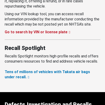
it, replacing it, offering a refund, or in rare cases
repurchasing the vehicle.
Using our VIN lookup tool, you can access recall
information provided by the manufacturer conducting the
recall which may be not posted yet on NHTSA’s site.
Go to search by VIN or license plate
Recall Spotlight
Recalls Spotlight monitors high-profile recalls and offers
consumers resources to find and address vehicle recalls.
Tens of millions of vehicles with Takata air bags
under recall.
Defects Investigation and Recalls