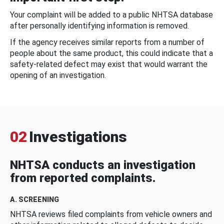
Your complaint will be added to a public NHTSA database
after personally identifying information is removed.
If the agency receives similar reports from a number of
people about the same product, this could indicate that a
safety-related defect may exist that would warrant the
opening of an investigation.
02
Investigations
NHTSA conducts an investigation
from reported complaints.
A. SCREENING
NHTSA reviews filed complaints from vehicle owners and