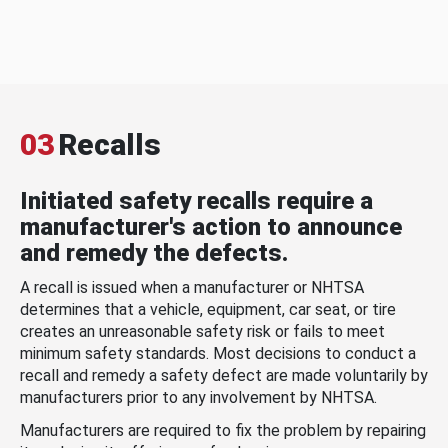
03
Recalls
Initiated safety recalls require a
manufacturer's action to announce
and remedy the defects.
A recall is issued when a manufacturer or NHTSA
determines that a vehicle, equipment, car seat, or tire
creates an unreasonable safety risk or fails to meet
minimum safety standards. Most decisions to conduct a
recall and remedy a safety defect are made voluntarily by
manufacturers prior to any involvement by NHTSA.
Manufacturers are required to fix the problem by repairing