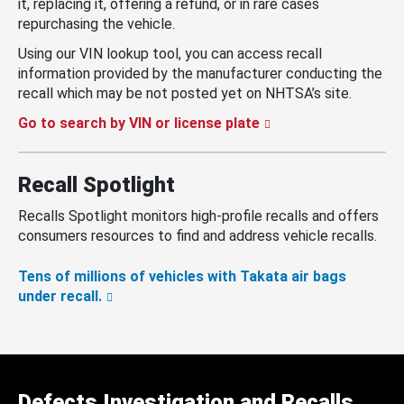
it, replacing it, offering a refund, or in rare cases
repurchasing the vehicle.
Using our VIN lookup tool, you can access recall
information provided by the manufacturer conducting the
recall which may be not posted yet on NHTSA’s site.
Go to search by VIN or license plate
Recall Spotlight
Recalls Spotlight monitors high-profile recalls and offers
consumers resources to find and address vehicle recalls.
Tens of millions of vehicles with Takata air bags
under recall.
Defects Investigation and Recalls