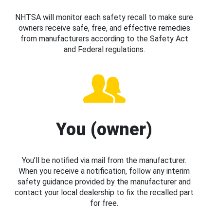
NHTSA will monitor each safety recall to make sure
owners receive safe, free, and effective remedies
from manufacturers according to the Safety Act
and Federal regulations.
You (owner)
You’ll be notified via mail from the manufacturer.
When you receive a notification, follow any interim
safety guidance provided by the manufacturer and
contact your local dealership to fix the recalled part
for free.