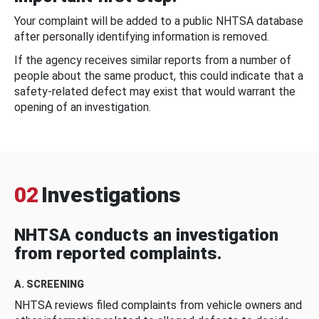
Your complaint will be added to a public NHTSA database
after personally identifying information is removed.
If the agency receives similar reports from a number of
people about the same product, this could indicate that a
safety-related defect may exist that would warrant the
opening of an investigation.
02
Investigations
NHTSA conducts an investigation
from reported complaints.
A. SCREENING
NHTSA reviews filed complaints from vehicle owners and