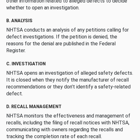
other information related to alleged defects to decide
whether to open an investigation.
B. ANALYSIS
NHTSA conducts an analysis of any petitions calling for
defect investigations. If the petition is denied, the
reasons for the denial are published in the Federal
Register.
C. INVESTIGATION
NHTSA opens an investigation of alleged safety defects.
It is closed when they notify the manufacturer of recall
recommendations or they don’t identify a safety-related
defect.
D. RECALL MANAGEMENT
NHTSA monitors the effectiveness and management of
recalls, including the filing of recall notices with NHTSA,
communicating with owners regarding the recalls and
tracking the completion rate of each recall.