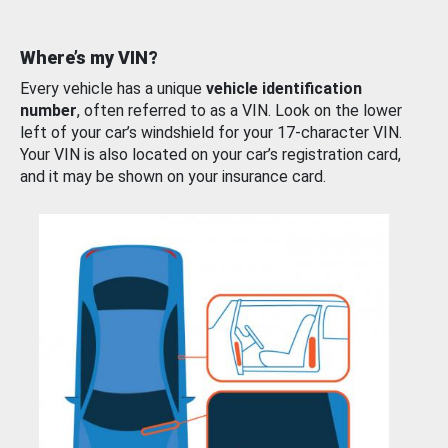
Where’s my VIN?
Every vehicle has a unique
vehicle identification
number
, often referred to as a VIN. Look on the lower
left of your car’s windshield for your 17-character VIN.
Your VIN is also located on your car’s registration card,
and it may be shown on your insurance card.