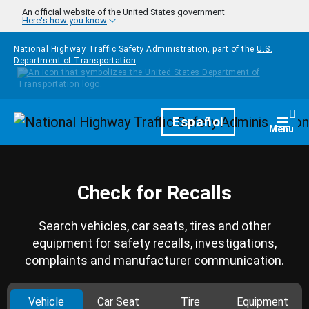
Skip to main content
An official website of the United States government
Here's how you know
National Highway Traffic Safety Administration, part of the
U.S.
Department of Transportation
Homepage
Español
Togg
Menu
Check for Recalls
Search vehicles, car seats, tires and other
equipment for safety recalls, investigations,
complaints and manufacturer communication.
Vehicle
Car Seat
Tire
Equipment