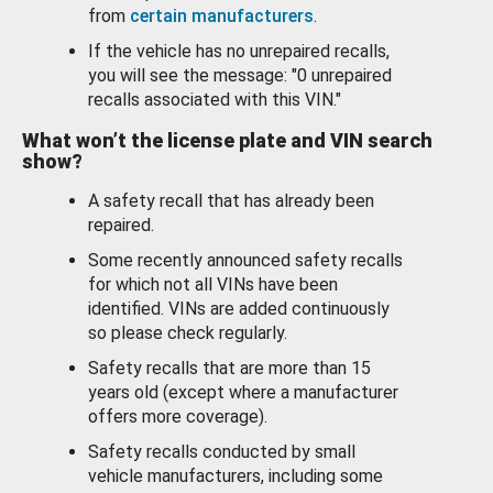
from
certain manufacturers
.
If the vehicle has no unrepaired recalls,
you will see the message: "0 unrepaired
recalls associated with this VIN."
What won’t the license plate and VIN search
show?
A safety recall that has already been
repaired.
Some recently announced safety recalls
for which not all VINs have been
identified. VINs are added continuously
so please check regularly.
Safety recalls that are more than 15
years old (except where a manufacturer
offers more coverage).
Safety recalls conducted by small
vehicle manufacturers, including some