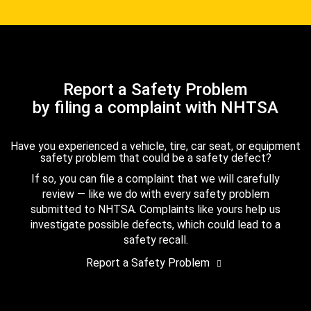
Report a Safety Problem
by filing a complaint with NHTSA
Have you experienced a vehicle, tire, car seat, or equipment
safety problem that could be a safety defect?
If so, you can file a complaint that we will carefully
review — like we do with every safety problem
submitted to NHTSA. Complaints like yours help us
investigate possible defects, which could lead to a
safety recall.
Report a Safety Problem