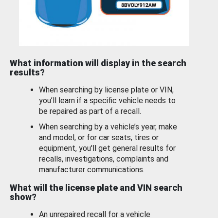
What information will display in the search
results?
When searching by license plate or VIN,
you’ll learn if a specific vehicle needs to
be repaired as part of a recall.
When searching by a vehicle’s year, make
and model, or for car seats, tires or
equipment, you'll get general results for
recalls, investigations, complaints and
manufacturer communications.
What will the license plate and VIN search
show?
An unrepaired recall for a vehicle