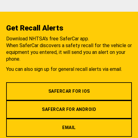
Get Recall Alerts
Download NHTSA's free SaferCar app.
When SaferCar discovers a safety recall for the vehicle or
equipment you entered, it will send you an alert on your
phone.
You can also sign up for general recall alerts via email.
SAFERCAR FOR IOS
SAFERCAR FOR ANDROID
EMAIL