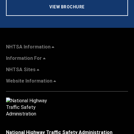
VIEW BROCHURE
NHTSA Information
Information For
NHTSA Sites
Website Information
National Highway Traffic Safety Administration