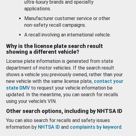
ultra-luxury brands and specialty
applications.
Manufacturer customer service or other
non-safety recall campaigns.
A recall involving an international vehicle.
Why is the license plate search result
showing a different vehicle?
License plate information is generated from state
department of motor vehicles. If the search result
shows a vehicle you previously owned, rather than your
new vehicle with the same license plate,
contact your
state DMV
to request your vehicle information be
updated. In the meantime, you can search for recalls
using your vehicle’s VIN.
Other search options, including by NHTSA ID
You can also search for recalls and safety issues
information by
NHTSA ID
and
complaints by keyword
.