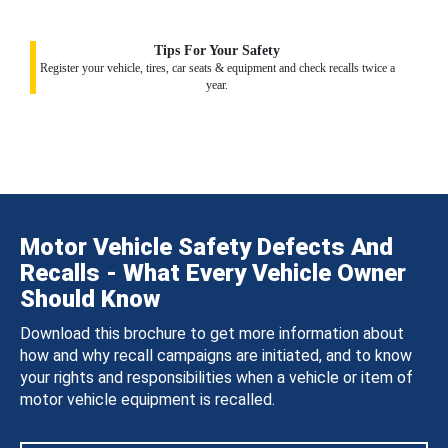
Tips For Your Safety
Register your vehicle, tires, car seats & equipment and check recalls twice a
year.
Motor Vehicle Safety Defects And
Recalls - What Every Vehicle Owner
Should Know
Download this brochure to get more information about
how and why recall campaigns are initiated, and to know
your rights and responsibilities when a vehicle or item of
motor vehicle equipment is recalled.