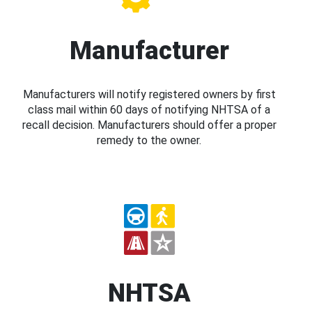
Manufacturer
Manufacturers will notify registered owners by first
class mail within 60 days of notifying NHTSA of a
recall decision. Manufacturers should offer a proper
remedy to the owner.
NHTSA