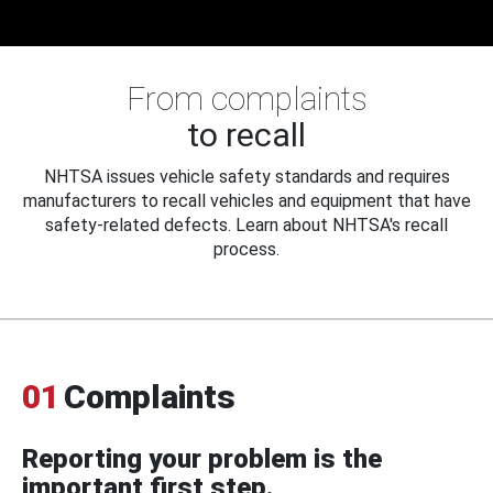
From complaints
to recall
NHTSA issues vehicle safety standards and requires
manufacturers to recall vehicles and equipment that have
safety-related defects. Learn about NHTSA's recall
process.
01
Complaints
Reporting your problem is the
important first step.