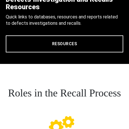
Resources
Quick links to databases, resources and reports related
to defects investigations and recalls.
RESOURCES
Roles in the Recall Process