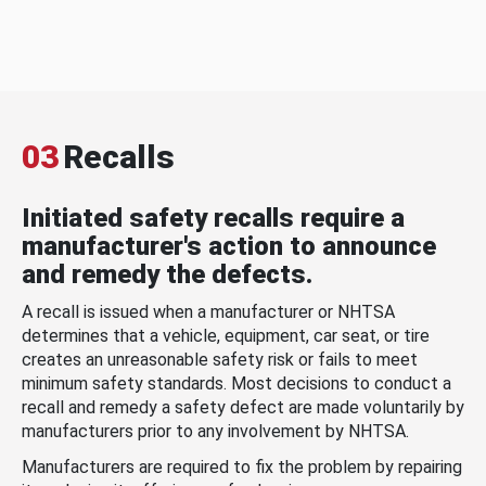
03
Recalls
Initiated safety recalls require a
manufacturer's action to announce
and remedy the defects.
A recall is issued when a manufacturer or NHTSA
determines that a vehicle, equipment, car seat, or tire
creates an unreasonable safety risk or fails to meet
minimum safety standards. Most decisions to conduct a
recall and remedy a safety defect are made voluntarily by
manufacturers prior to any involvement by NHTSA.
Manufacturers are required to fix the problem by repairing