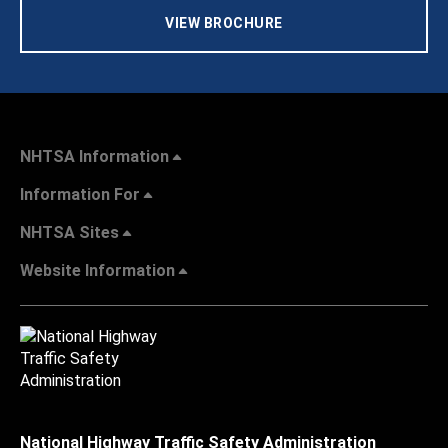
VIEW BROCHURE
NHTSA Information
Information For
NHTSA Sites
Website Information
National Highway Traffic Safety Administration