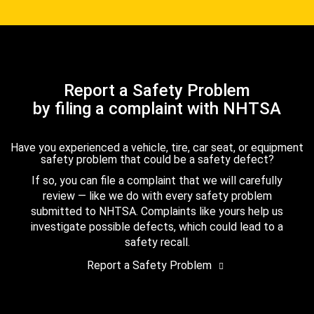
Report a Safety Problem
by filing a complaint with NHTSA
Have you experienced a vehicle, tire, car seat, or equipment
safety problem that could be a safety defect?
If so, you can file a complaint that we will carefully
review — like we do with every safety problem
submitted to NHTSA. Complaints like yours help us
investigate possible defects, which could lead to a
safety recall.
Report a Safety Problem