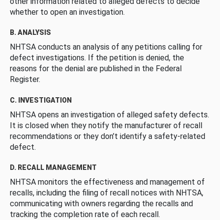
other information related to alleged defects to decide
whether to open an investigation.
B. ANALYSIS
NHTSA conducts an analysis of any petitions calling for
defect investigations. If the petition is denied, the
reasons for the denial are published in the Federal
Register.
C. INVESTIGATION
NHTSA opens an investigation of alleged safety defects.
It is closed when they notify the manufacturer of recall
recommendations or they don’t identify a safety-related
defect.
D. RECALL MANAGEMENT
NHTSA monitors the effectiveness and management of
recalls, including the filing of recall notices with NHTSA,
communicating with owners regarding the recalls and
tracking the completion rate of each recall.