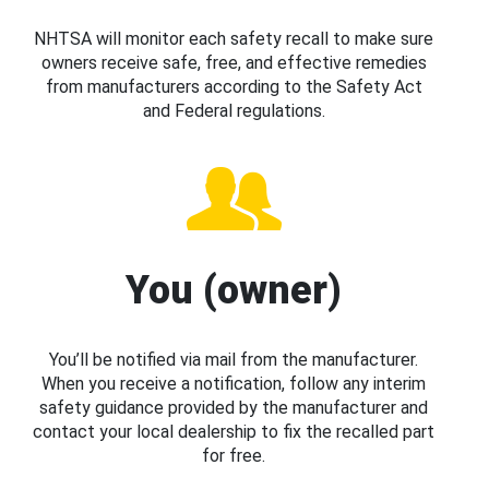
NHTSA will monitor each safety recall to make sure
owners receive safe, free, and effective remedies
from manufacturers according to the Safety Act
and Federal regulations.
You (owner)
You’ll be notified via mail from the manufacturer.
When you receive a notification, follow any interim
safety guidance provided by the manufacturer and
contact your local dealership to fix the recalled part
for free.