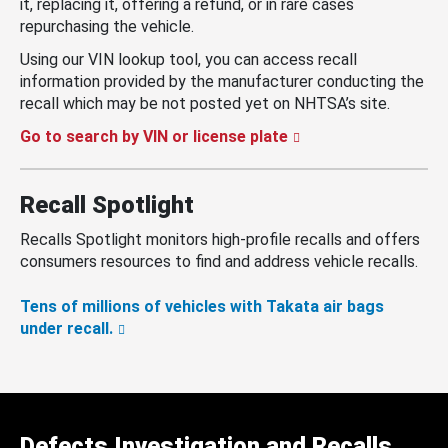
it, replacing it, offering a refund, or in rare cases
repurchasing the vehicle.
Using our VIN lookup tool, you can access recall
information provided by the manufacturer conducting the
recall which may be not posted yet on NHTSA’s site.
Go to search by VIN or license plate
Recall Spotlight
Recalls Spotlight monitors high-profile recalls and offers
consumers resources to find and address vehicle recalls.
Tens of millions of vehicles with Takata air bags
under recall.
Defects Investigation and Recalls