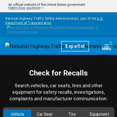
Skip to main content
An official website of the United States government
Here's how you know
National Highway Traffic Safety Administration, part of the
U.S.
Department of Transportation
Homepage
Español
Togg
Menu
Check for Recalls
Search vehicles, car seats, tires and other
equipment for safety recalls, investigations,
complaints and manufacturer communication.
Vehicle
Car Seat
Tire
Equipment