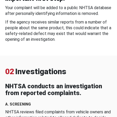
Your complaint will be added to a public NHTSA database
after personally identifying information is removed.
If the agency receives similar reports from a number of
people about the same product, this could indicate that a
safety-related defect may exist that would warrant the
opening of an investigation.
02
Investigations
NHTSA conducts an investigation
from reported complaints.
A. SCREENING
NHTSA reviews filed complaints from vehicle owners and