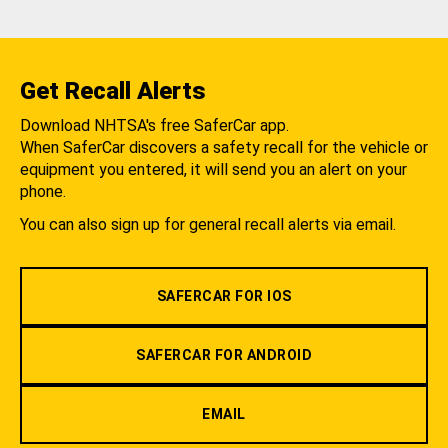
Get Recall Alerts
Download NHTSA's free SaferCar app.
When SaferCar discovers a safety recall for the vehicle or
equipment you entered, it will send you an alert on your
phone.
You can also sign up for general recall alerts via email.
SAFERCAR FOR IOS
SAFERCAR FOR ANDROID
EMAIL