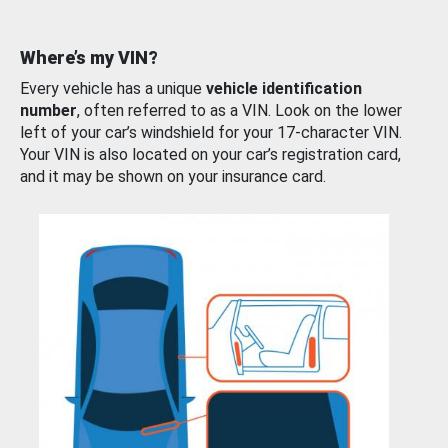
Where’s my VIN?
Every vehicle has a unique
vehicle identification
number
, often referred to as a VIN. Look on the lower
left of your car’s windshield for your 17-character VIN.
Your VIN is also located on your car’s registration card,
and it may be shown on your insurance card.