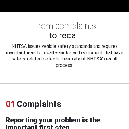
From complaints
to recall
NHTSA issues vehicle safety standards and requires
manufacturers to recall vehicles and equipment that have
safety-related defects. Learn about NHTSA's recall
process.
01
Complaints
Reporting your problem is the
important first step.