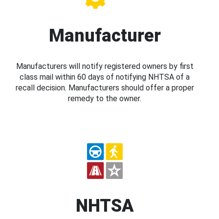
Manufacturer
Manufacturers will notify registered owners by first
class mail within 60 days of notifying NHTSA of a
recall decision. Manufacturers should offer a proper
remedy to the owner.
NHTSA