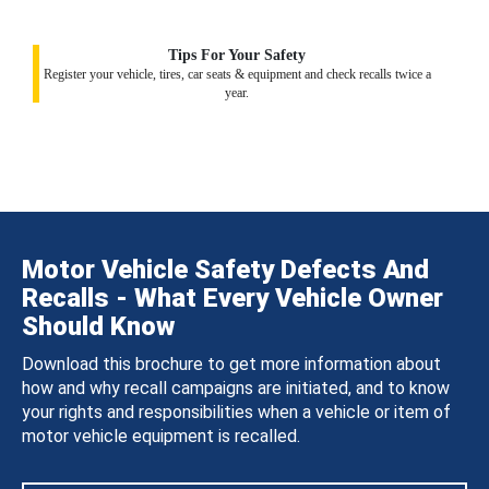
Tips For Your Safety
Register your vehicle, tires, car seats & equipment and check recalls twice a
year.
Motor Vehicle Safety Defects And
Recalls - What Every Vehicle Owner
Should Know
Download this brochure to get more information about
how and why recall campaigns are initiated, and to know
your rights and responsibilities when a vehicle or item of
motor vehicle equipment is recalled.