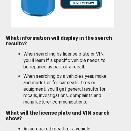
What information will display in the search
results?
When searching by license plate or VIN,
you’ll learn if a specific vehicle needs to
be repaired as part of a recall.
When searching by a vehicle’s year, make
and model, or for car seats, tires or
equipment, you'll get general results for
recalls, investigations, complaints and
manufacturer communications.
What will the license plate and VIN search
show?
An unrepaired recall for a vehicle