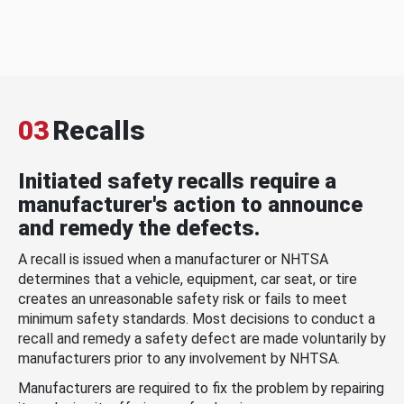
03
Recalls
Initiated safety recalls require a
manufacturer's action to announce
and remedy the defects.
A recall is issued when a manufacturer or NHTSA
determines that a vehicle, equipment, car seat, or tire
creates an unreasonable safety risk or fails to meet
minimum safety standards. Most decisions to conduct a
recall and remedy a safety defect are made voluntarily by
manufacturers prior to any involvement by NHTSA.
Manufacturers are required to fix the problem by repairing