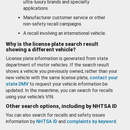
ultra-luxury brands and specialty
applications.
Manufacturer customer service or other
non-safety recall campaigns.
A recall involving an international vehicle.
Why is the license plate search result
showing a different vehicle?
License plate information is generated from state
department of motor vehicles. If the search result
shows a vehicle you previously owned, rather than your
new vehicle with the same license plate,
contact your
state DMV
to request your vehicle information be
updated. In the meantime, you can search for recalls
using your vehicle’s VIN.
Other search options, including by NHTSA ID
You can also search for recalls and safety issues
information by
NHTSA ID
and
complaints by keyword
.