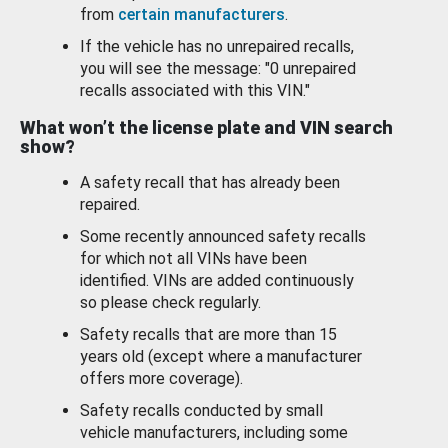
from
certain manufacturers
.
If the vehicle has no unrepaired recalls,
you will see the message: "0 unrepaired
recalls associated with this VIN."
What won’t the license plate and VIN search
show?
A safety recall that has already been
repaired.
Some recently announced safety recalls
for which not all VINs have been
identified. VINs are added continuously
so please check regularly.
Safety recalls that are more than 15
years old (except where a manufacturer
offers more coverage).
Safety recalls conducted by small
vehicle manufacturers, including some