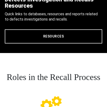
Resources
Quick links to databases, resources and reports related
to defects investigations and recalls.
RESOURCES
Roles in the Recall Process