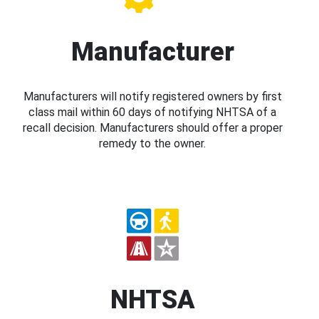
Manufacturer
Manufacturers will notify registered owners by first
class mail within 60 days of notifying NHTSA of a
recall decision. Manufacturers should offer a proper
remedy to the owner.
NHTSA