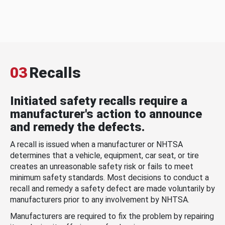
03
Recalls
Initiated safety recalls require a
manufacturer's action to announce
and remedy the defects.
A recall is issued when a manufacturer or NHTSA
determines that a vehicle, equipment, car seat, or tire
creates an unreasonable safety risk or fails to meet
minimum safety standards. Most decisions to conduct a
recall and remedy a safety defect are made voluntarily by
manufacturers prior to any involvement by NHTSA.
Manufacturers are required to fix the problem by repairing