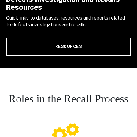
Resources
Quick links to databases, resources and reports related
to defects investigations and recalls.
RESOURCES
Roles in the Recall Process