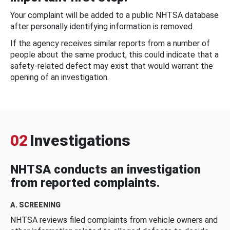
Your complaint will be added to a public NHTSA database
after personally identifying information is removed.
If the agency receives similar reports from a number of
people about the same product, this could indicate that a
safety-related defect may exist that would warrant the
opening of an investigation.
02
Investigations
NHTSA conducts an investigation
from reported complaints.
A. SCREENING
NHTSA reviews filed complaints from vehicle owners and