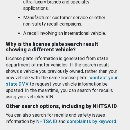
ultra-luxury brands and specialty
applications.
Manufacturer customer service or other
non-safety recall campaigns.
A recall involving an international vehicle.
Why is the license plate search result
showing a different vehicle?
License plate information is generated from state
department of motor vehicles. If the search result
shows a vehicle you previously owned, rather than your
new vehicle with the same license plate,
contact your
state DMV
to request your vehicle information be
updated. In the meantime, you can search for recalls
using your vehicle’s VIN.
Other search options, including by NHTSA ID
You can also search for recalls and safety issues
information by
NHTSA ID
and
complaints by keyword
.