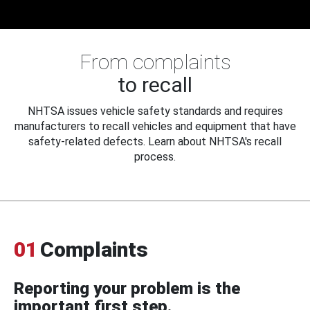
From complaints
to recall
NHTSA issues vehicle safety standards and requires
manufacturers to recall vehicles and equipment that have
safety-related defects. Learn about NHTSA's recall
process.
01
Complaints
Reporting your problem is the
important first step.