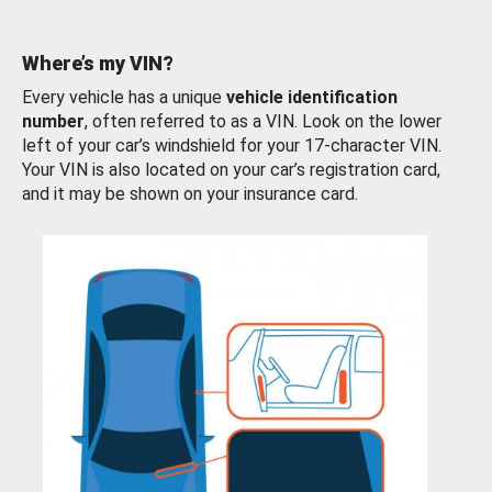
Where’s my VIN?
Every vehicle has a unique
vehicle identification
number
, often referred to as a VIN. Look on the lower
left of your car’s windshield for your 17-character VIN.
Your VIN is also located on your car’s registration card,
and it may be shown on your insurance card.