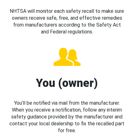
NHTSA will monitor each safety recall to make sure
owners receive safe, free, and effective remedies
from manufacturers according to the Safety Act
and Federal regulations.
You (owner)
You’ll be notified via mail from the manufacturer.
When you receive a notification, follow any interim
safety guidance provided by the manufacturer and
contact your local dealership to fix the recalled part
for free.