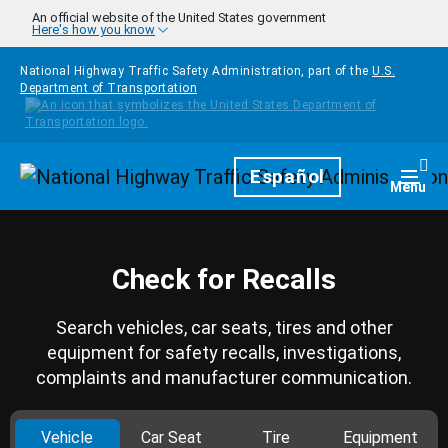
Skip to main content
An official website of the United States government
Here's how you know
National Highway Traffic Safety Administration, part of the
U.S.
Department of Transportation
Homepage
Español
Togg
Menu
Check for Recalls
Search vehicles, car seats, tires and other
equipment for safety recalls, investigations,
complaints and manufacturer communication.
Vehicle
Car Seat
Tire
Equipment