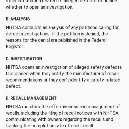
other information related to alleged defects to decide
whether to open an investigation.
B. ANALYSIS
NHTSA conducts an analysis of any petitions calling for
defect investigations. If the petition is denied, the
reasons for the denial are published in the Federal
Register.
C. INVESTIGATION
NHTSA opens an investigation of alleged safety defects.
It is closed when they notify the manufacturer of recall
recommendations or they don’t identify a safety-related
defect.
D. RECALL MANAGEMENT
NHTSA monitors the effectiveness and management of
recalls, including the filing of recall notices with NHTSA,
communicating with owners regarding the recalls and
tracking the completion rate of each recall.