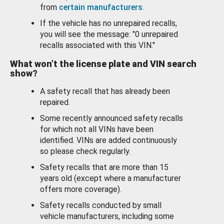
from
certain manufacturers
.
If the vehicle has no unrepaired recalls,
you will see the message: "0 unrepaired
recalls associated with this VIN."
What won’t the license plate and VIN search
show?
A safety recall that has already been
repaired.
Some recently announced safety recalls
for which not all VINs have been
identified. VINs are added continuously
so please check regularly.
Safety recalls that are more than 15
years old (except where a manufacturer
offers more coverage).
Safety recalls conducted by small
vehicle manufacturers, including some