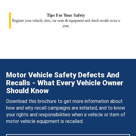
Tips For Your Safety
Register your vehicle, tires, car seats & equipment and check recalls twice a
year.
Motor Vehicle Safety Defects And
Recalls - What Every Vehicle Owner
Should Know
Download this brochure to get more information about
how and why recall campaigns are initiated, and to know
your rights and responsibilities when a vehicle or item of
motor vehicle equipment is recalled.