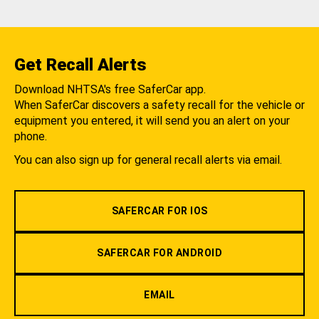
Get Recall Alerts
Download NHTSA's free SaferCar app.
When SaferCar discovers a safety recall for the vehicle or
equipment you entered, it will send you an alert on your
phone.
You can also sign up for general recall alerts via email.
SAFERCAR FOR IOS
SAFERCAR FOR ANDROID
EMAIL