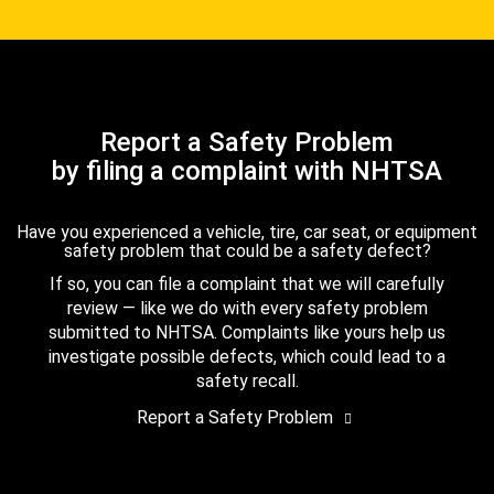
Report a Safety Problem
by filing a complaint with NHTSA
Have you experienced a vehicle, tire, car seat, or equipment
safety problem that could be a safety defect?
If so, you can file a complaint that we will carefully
review — like we do with every safety problem
submitted to NHTSA. Complaints like yours help us
investigate possible defects, which could lead to a
safety recall.
Report a Safety Problem