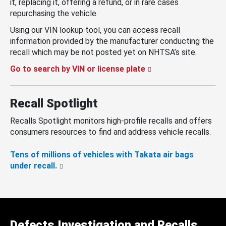
it, replacing it, offering a refund, or in rare cases
repurchasing the vehicle.
Using our VIN lookup tool, you can access recall
information provided by the manufacturer conducting the
recall which may be not posted yet on NHTSA’s site.
Go to search by VIN or license plate
Recall Spotlight
Recalls Spotlight monitors high-profile recalls and offers
consumers resources to find and address vehicle recalls.
Tens of millions of vehicles with Takata air bags
under recall.
Defects Investigation and Recalls