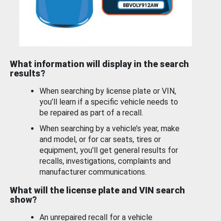
What information will display in the search
results?
When searching by license plate or VIN,
you’ll learn if a specific vehicle needs to
be repaired as part of a recall.
When searching by a vehicle’s year, make
and model, or for car seats, tires or
equipment, you'll get general results for
recalls, investigations, complaints and
manufacturer communications.
What will the license plate and VIN search
show?
An unrepaired recall for a vehicle