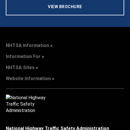
VIEW BROCHURE
NHTSA Information
Information For
NHTSA Sites
Website Information
National Highway Traffic Safety Administration