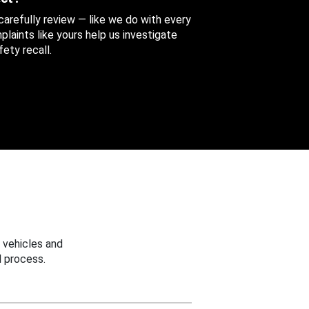
 carefully review — like we do with every
aints like yours help us investigate
ety recall.
 vehicles and
 process.