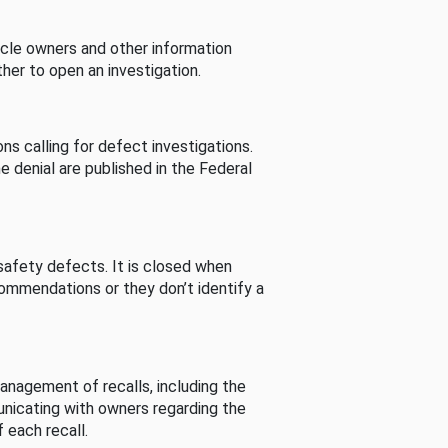
cle owners and other information
her to open an investigation.
s calling for defect investigations.
he denial are published in the Federal
afety defects. It is closed when
commendations or they don’t identify a
nagement of recalls, including the
unicating with owners regarding the
 each recall.