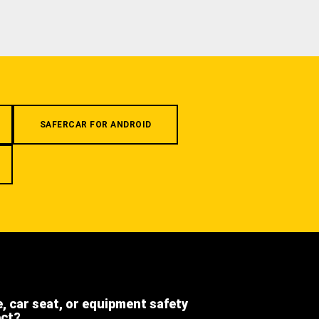
SAFERCAR FOR ANDROID
e, car seat, or equipment safety
ect?