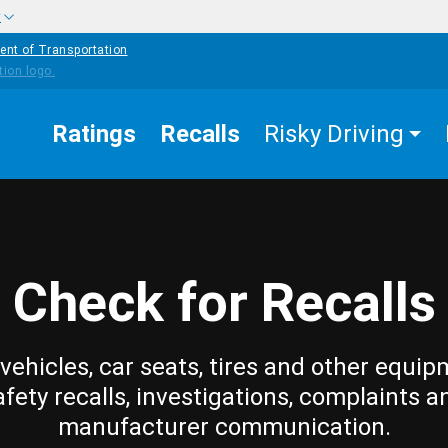
w
ent of Transportation
Ratings
Recalls
Risky Driving
Check for Recalls
vehicles, car seats, tires and other equip
afety recalls, investigations, complaints a
manufacturer communication.