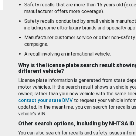
Safety recalls that are more than 15 years old (exc
manufacturer offers more coverage).
Safety recalls conducted by small vehicle manufact
including some ultra-luxury brands and specialty appl
Manufacturer customer service or other non-safety 
campaigns.
A recall involving an international vehicle.
Why is the license plate search result showin
different vehicle?
License plate information is generated from state dep
motor vehicles. If the search result shows a vehicle yo
owned, rather than your new vehicle with the same lice
contact your state DMV
to request your vehicle infor
updated. In the meantime, you can search for recalls us
vehicle’s VIN.
Other search options, including by NHTSA ID
You can also search for recalls and safety issues infor