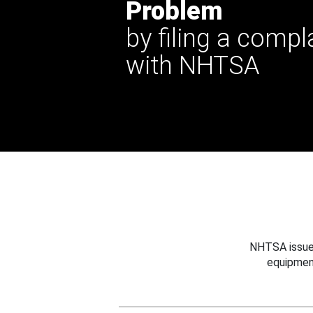
Problem
by filing a compl
with NHTSA
NHTSA issues
equipmen