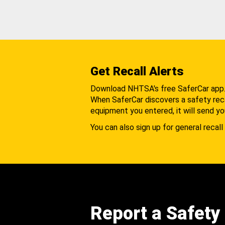
Get Recall Alerts
Download NHTSA's free SaferCar app
When SaferCar discovers a safety recal
equipment you entered, it will send yo
You can also sign up for general recall 
Report a Safety