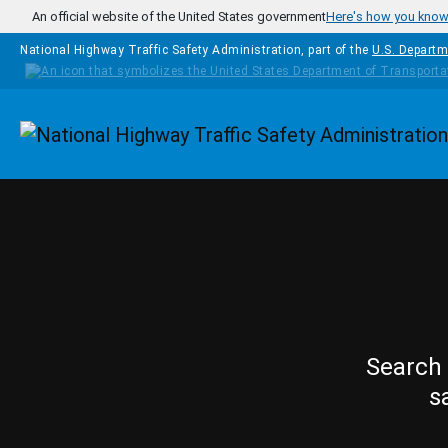
Skip to main content
An official website of the United States government
Here's how you kno
National Highway Traffic Safety Administration, part of the
U.S. Departm
Homepage
Search 
s