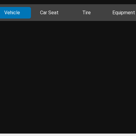
Vehicle
Car Seat
Tire
Equipment