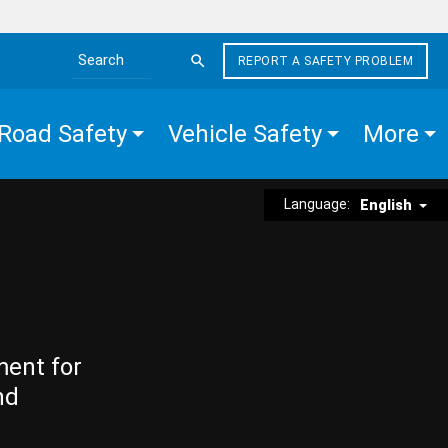
REPORT A SAFETY PROBLEM
Search the site
Road Safety
Vehicle Safety
More
Language:
English
ment for
nd