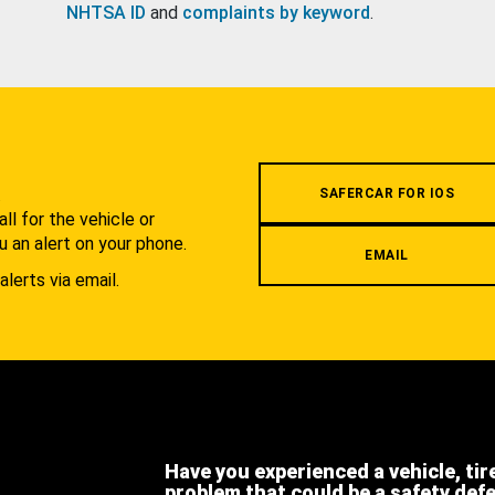
NHTSA ID
and
complaints by keyword
.
.
SAFERCAR FOR IOS
l for the vehicle or
u an alert on your phone.
EMAIL
alerts via email.
Have you experienced a vehicle, tir
problem that could be a safety def