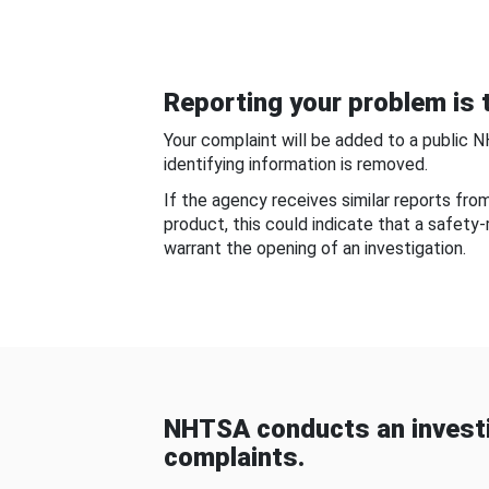
Reporting your problem is t
Your complaint will be added to a public 
identifying information is removed.
If the agency receives similar reports fr
product, this could indicate that a safety
warrant the opening of an investigation.
NHTSA conducts an investi
complaints.