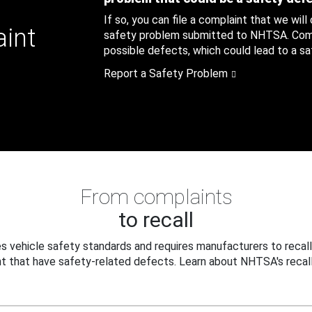
If so, you can file a complaint that we will
aint
safety problem submitted to NHTSA. Compl
possible defects, which could lead to a saf
Report a Safety Problem
From complaints
to recall
 vehicle safety standards and requires manufacturers to recall
t that have safety-related defects. Learn about NHTSA's recall