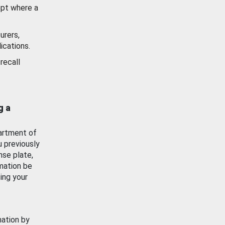
ept where a
urers,
ications.
recall
g a
artment of
u previously
nse plate,
mation be
ing your
mation by