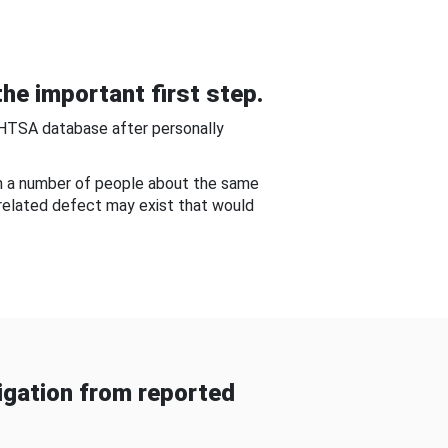
he important first step.
NHTSA database after personally
om a number of people about the same
-related defect may exist that would
gation from reported