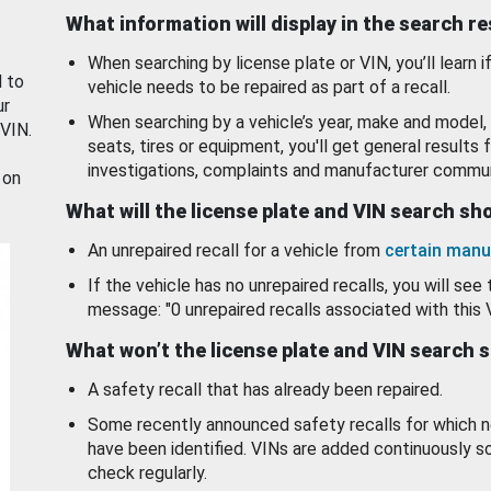
What information will display in the search r
When searching by license plate or VIN, you’ll learn if
d to
vehicle needs to be repaired as part of a recall.
ur
When searching by a vehicle’s year, make and model, 
 VIN.
seats, tires or equipment, you'll get general results f
investigations, complaints and manufacturer commun
 on
What will the license plate and VIN search s
An unrepaired recall for a vehicle from
certain manu
If the vehicle has no unrepaired recalls, you will see 
message: "0 unrepaired recalls associated with this 
What won’t the license plate and VIN search 
A safety recall that has already been repaired.
Some recently announced safety recalls for which n
have been identified. VINs are added continuously s
check regularly.