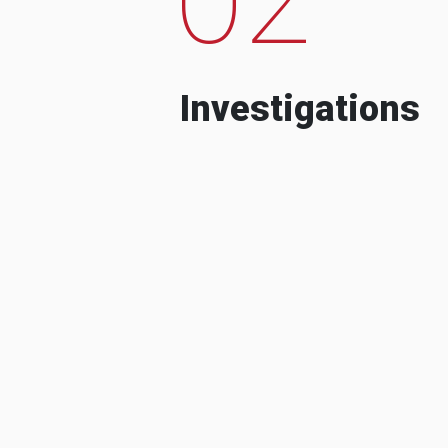
Investigations