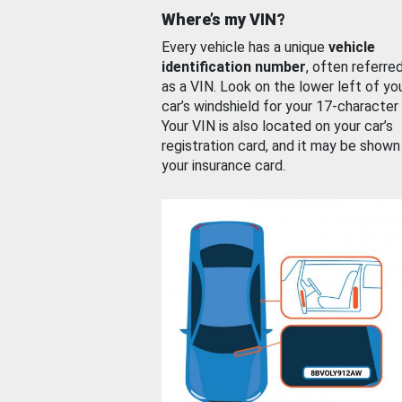
Where’s my VIN?
Every vehicle has a unique
vehicle
identification number
, often referre
as a VIN. Look on the lower left of yo
car’s windshield for your 17-character
Your VIN is also located on your car’s
registration card, and it may be shown
your insurance card.