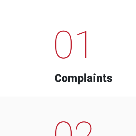
01
Complaints
02