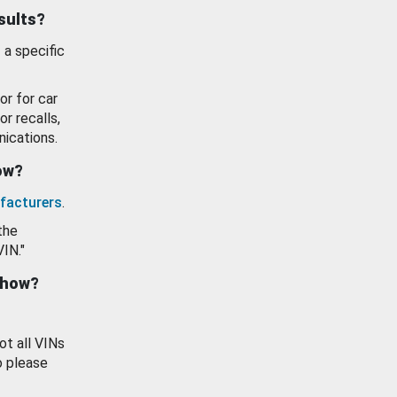
esults?
 a specific
or for car
or recalls,
ications.
how?
facturers
.
the
VIN."
show?
ot all VINs
o please