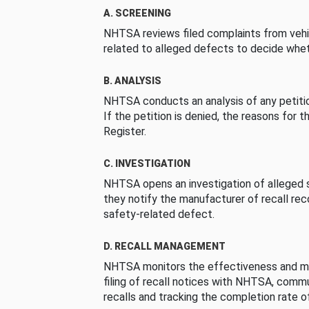
A. SCREENING
NHTSA reviews filed complaints from vehi
related to alleged defects to decide whet
B. ANALYSIS
NHTSA conducts an analysis of any petition
If the petition is denied, the reasons for t
Register.
C. INVESTIGATION
NHTSA opens an investigation of alleged s
they notify the manufacturer of recall re
safety-related defect.
D. RECALL MANAGEMENT
NHTSA monitors the effectiveness and ma
filing of recall notices with NHTSA, comm
recalls and tracking the completion rate of