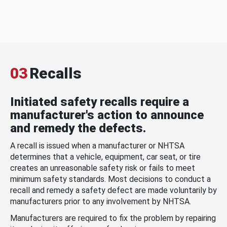
03
Recalls
Initiated safety recalls require a
manufacturer's action to announce
and remedy the defects.
A recall is issued when a manufacturer or NHTSA
determines that a vehicle, equipment, car seat, or tire
creates an unreasonable safety risk or fails to meet
minimum safety standards. Most decisions to conduct a
recall and remedy a safety defect are made voluntarily by
manufacturers prior to any involvement by NHTSA.
Manufacturers are required to fix the problem by repairing