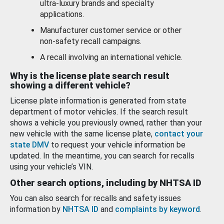
ultra-luxury brands and specialty
applications.
Manufacturer customer service or other
non-safety recall campaigns.
A recall involving an international vehicle.
Why is the license plate search result
showing a different vehicle?
License plate information is generated from state
department of motor vehicles. If the search result
shows a vehicle you previously owned, rather than your
new vehicle with the same license plate,
contact your
state DMV
to request your vehicle information be
updated. In the meantime, you can search for recalls
using your vehicle’s VIN.
Other search options, including by NHTSA ID
You can also search for recalls and safety issues
information by
NHTSA ID
and
complaints by keyword
.