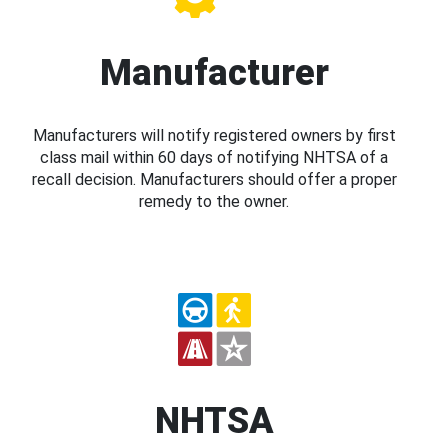
Manufacturer
Manufacturers will notify registered owners by first
class mail within 60 days of notifying NHTSA of a
recall decision. Manufacturers should offer a proper
remedy to the owner.
NHTSA