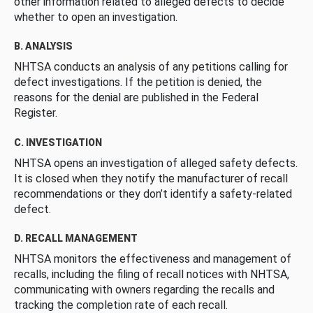
other information related to alleged defects to decide
whether to open an investigation.
B. ANALYSIS
NHTSA conducts an analysis of any petitions calling for
defect investigations. If the petition is denied, the
reasons for the denial are published in the Federal
Register.
C. INVESTIGATION
NHTSA opens an investigation of alleged safety defects.
It is closed when they notify the manufacturer of recall
recommendations or they don’t identify a safety-related
defect.
D. RECALL MANAGEMENT
NHTSA monitors the effectiveness and management of
recalls, including the filing of recall notices with NHTSA,
communicating with owners regarding the recalls and
tracking the completion rate of each recall.