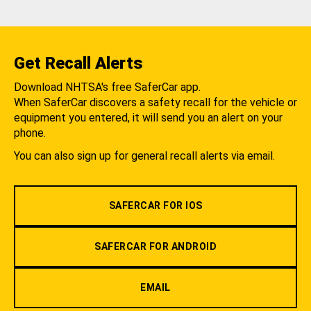
Get Recall Alerts
Download NHTSA's free SaferCar app.
When SaferCar discovers a safety recall for the vehicle or
equipment you entered, it will send you an alert on your
phone.
You can also sign up for general recall alerts via email.
SAFERCAR FOR IOS
SAFERCAR FOR ANDROID
EMAIL