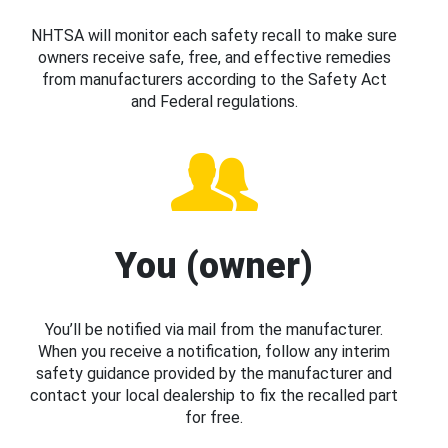
NHTSA will monitor each safety recall to make sure
owners receive safe, free, and effective remedies
from manufacturers according to the Safety Act
and Federal regulations.
You (owner)
You’ll be notified via mail from the manufacturer.
When you receive a notification, follow any interim
safety guidance provided by the manufacturer and
contact your local dealership to fix the recalled part
for free.