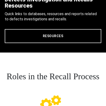
Resources
Quick links to databases, resources and reports related
to defects investigations and recalls.
RESOURCES
Roles in the Recall Process