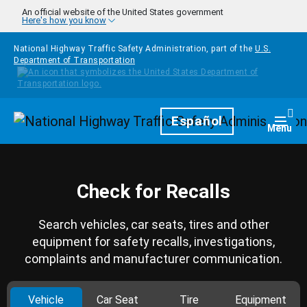
Skip to main content
An official website of the United States government
Here's how you know
National Highway Traffic Safety Administration, part of the
U.S.
Department of Transportation
Homepage
Español
Togg
Menu
Check for Recalls
Search vehicles, car seats, tires and other
equipment for safety recalls, investigations,
complaints and manufacturer communication.
Vehicle
Car Seat
Tire
Equipment