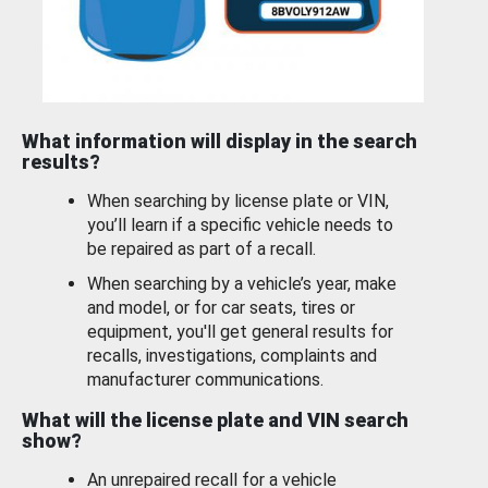
What information will display in the search
results?
When searching by license plate or VIN,
you’ll learn if a specific vehicle needs to
be repaired as part of a recall.
When searching by a vehicle’s year, make
and model, or for car seats, tires or
equipment, you'll get general results for
recalls, investigations, complaints and
manufacturer communications.
What will the license plate and VIN search
show?
An unrepaired recall for a vehicle