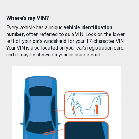
Where’s my VIN?
Every vehicle has a unique
vehicle identification
number
, often referred to as a VIN. Look on the lower
left of your car’s windshield for your 17-character VIN.
Your VIN is also located on your car’s registration card,
and it may be shown on your insurance card.