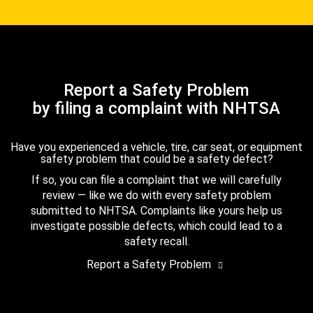
Report a Safety Problem
by filing a complaint with NHTSA
Have you experienced a vehicle, tire, car seat, or equipment
safety problem that could be a safety defect?
If so, you can file a complaint that we will carefully
review — like we do with every safety problem
submitted to NHTSA. Complaints like yours help us
investigate possible defects, which could lead to a
safety recall.
Report a Safety Problem