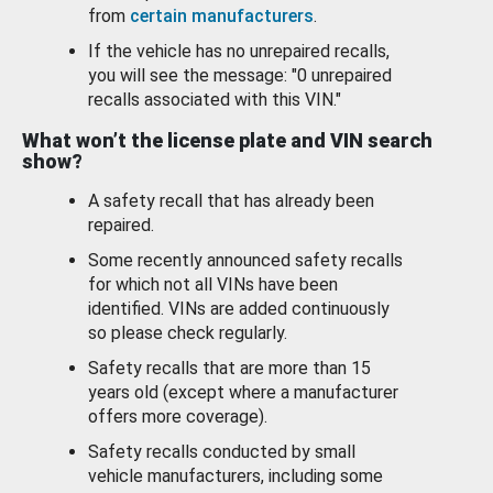
from
certain manufacturers
.
If the vehicle has no unrepaired recalls,
you will see the message: "0 unrepaired
recalls associated with this VIN."
What won’t the license plate and VIN search
show?
A safety recall that has already been
repaired.
Some recently announced safety recalls
for which not all VINs have been
identified. VINs are added continuously
so please check regularly.
Safety recalls that are more than 15
years old (except where a manufacturer
offers more coverage).
Safety recalls conducted by small
vehicle manufacturers, including some