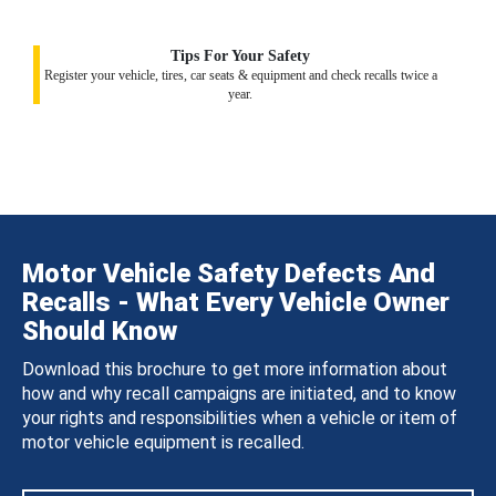
Tips For Your Safety
Register your vehicle, tires, car seats & equipment and check recalls twice a
year.
Motor Vehicle Safety Defects And
Recalls - What Every Vehicle Owner
Should Know
Download this brochure to get more information about
how and why recall campaigns are initiated, and to know
your rights and responsibilities when a vehicle or item of
motor vehicle equipment is recalled.