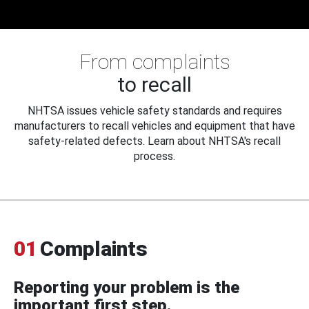
From complaints
to recall
NHTSA issues vehicle safety standards and requires
manufacturers to recall vehicles and equipment that have
safety-related defects. Learn about NHTSA's recall
process.
01
Complaints
Reporting your problem is the
important first step.