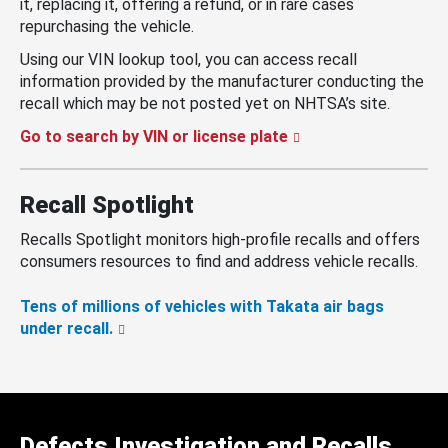
it, replacing it, offering a refund, or in rare cases
repurchasing the vehicle.
Using our VIN lookup tool, you can access recall
information provided by the manufacturer conducting the
recall which may be not posted yet on NHTSA’s site.
Go to search by VIN or license plate
Recall Spotlight
Recalls Spotlight monitors high-profile recalls and offers
consumers resources to find and address vehicle recalls.
Tens of millions of vehicles with Takata air bags
under recall.
Defects Investigation and Recalls