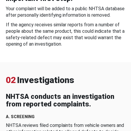
Your complaint will be added to a public NHTSA database
after personally identifying information is removed.
If the agency receives similar reports from a number of
people about the same product, this could indicate that a
safety-related defect may exist that would warrant the
opening of an investigation.
02
Investigations
NHTSA conducts an investigation
from reported complaints.
A. SCREENING
NHTSA reviews filed complaints from vehicle owners and