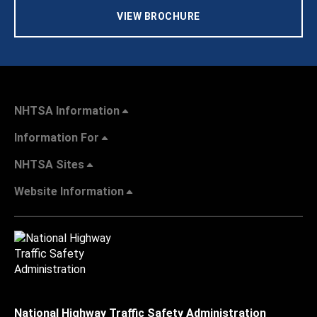
VIEW BROCHURE
NHTSA Information
Information For
NHTSA Sites
Website Information
National Highway Traffic Safety Administration