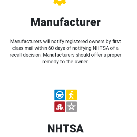
Manufacturer
Manufacturers will notify registered owners by first
class mail within 60 days of notifying NHTSA of a
recall decision. Manufacturers should offer a proper
remedy to the owner.
NHTSA