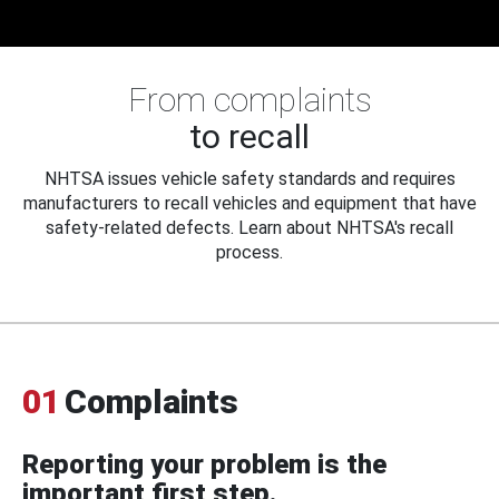
From complaints
to recall
NHTSA issues vehicle safety standards and requires
manufacturers to recall vehicles and equipment that have
safety-related defects. Learn about NHTSA's recall
process.
01
Complaints
Reporting your problem is the
important first step.