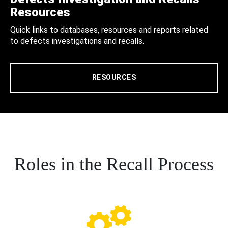
Resources
Quick links to databases, resources and reports related
to defects investigations and recalls.
RESOURCES
Roles in the Recall Process