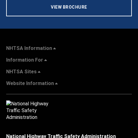
VIEW BROCHURE
NHTSA Information
Information For
NHTSA Sites
Website Information
National Highway Traffic Safety Administration