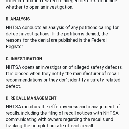
other information related to alleged defects to decide
whether to open an investigation.
B. ANALYSIS
NHTSA conducts an analysis of any petitions calling for
defect investigations. If the petition is denied, the
reasons for the denial are published in the Federal
Register.
C. INVESTIGATION
NHTSA opens an investigation of alleged safety defects.
It is closed when they notify the manufacturer of recall
recommendations or they don’t identify a safety-related
defect.
D. RECALL MANAGEMENT
NHTSA monitors the effectiveness and management of
recalls, including the filing of recall notices with NHTSA,
communicating with owners regarding the recalls and
tracking the completion rate of each recall.