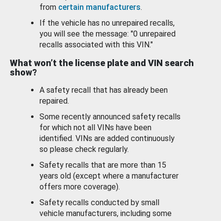
from
certain manufacturers
.
If the vehicle has no unrepaired recalls,
you will see the message: "0 unrepaired
recalls associated with this VIN."
What won’t the license plate and VIN search
show?
A safety recall that has already been
repaired.
Some recently announced safety recalls
for which not all VINs have been
identified. VINs are added continuously
so please check regularly.
Safety recalls that are more than 15
years old (except where a manufacturer
offers more coverage).
Safety recalls conducted by small
vehicle manufacturers, including some