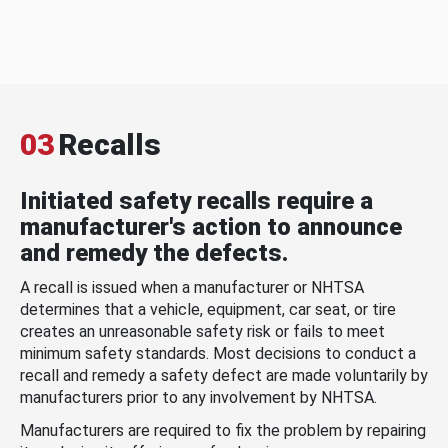
03
Recalls
Initiated safety recalls require a
manufacturer's action to announce
and remedy the defects.
A recall is issued when a manufacturer or NHTSA
determines that a vehicle, equipment, car seat, or tire
creates an unreasonable safety risk or fails to meet
minimum safety standards. Most decisions to conduct a
recall and remedy a safety defect are made voluntarily by
manufacturers prior to any involvement by NHTSA.
Manufacturers are required to fix the problem by repairing