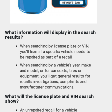
What information will display in the search
results?
When searching by license plate or VIN,
you’ll learn if a specific vehicle needs to
be repaired as part of a recall.
When searching by a vehicle’s year, make
and model, or for car seats, tires or
equipment, you'll get general results for
recalls, investigations, complaints and
manufacturer communications.
What will the license plate and VIN search
show?
An unrepaired recall for a vehicle