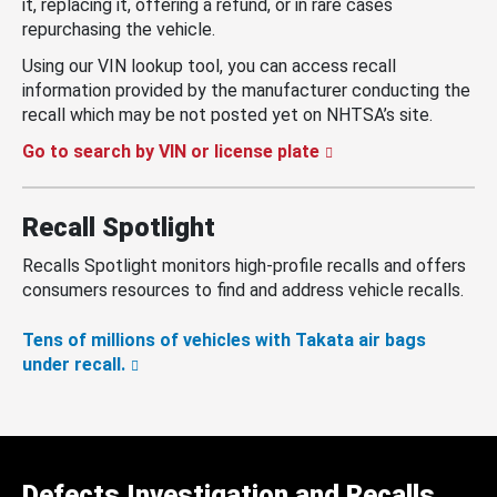
it, replacing it, offering a refund, or in rare cases
repurchasing the vehicle.
Using our VIN lookup tool, you can access recall
information provided by the manufacturer conducting the
recall which may be not posted yet on NHTSA’s site.
Go to search by VIN or license plate
Recall Spotlight
Recalls Spotlight monitors high-profile recalls and offers
consumers resources to find and address vehicle recalls.
Tens of millions of vehicles with Takata air bags
under recall.
Defects Investigation and Recalls