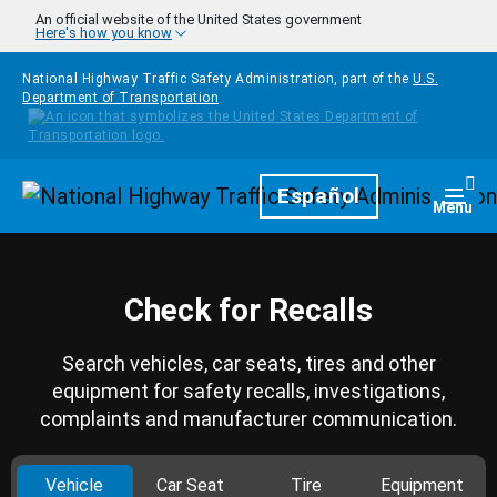
Skip to main content
An official website of the United States government
Here's how you know
National Highway Traffic Safety Administration, part of the
U.S.
Department of Transportation
Homepage
Español
Togg
Menu
Check for Recalls
Search vehicles, car seats, tires and other
equipment for safety recalls, investigations,
complaints and manufacturer communication.
Vehicle
Car Seat
Tire
Equipment