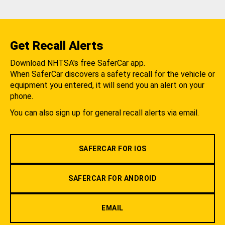
Get Recall Alerts
Download NHTSA's free SaferCar app.
When SaferCar discovers a safety recall for the vehicle or
equipment you entered, it will send you an alert on your
phone.
You can also sign up for general recall alerts via email.
SAFERCAR FOR IOS
SAFERCAR FOR ANDROID
EMAIL