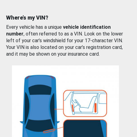
Where’s my VIN?
Every vehicle has a unique
vehicle identification
number
, often referred to as a VIN. Look on the lower
left of your car’s windshield for your 17-character VIN.
Your VIN is also located on your car’s registration card,
and it may be shown on your insurance card.