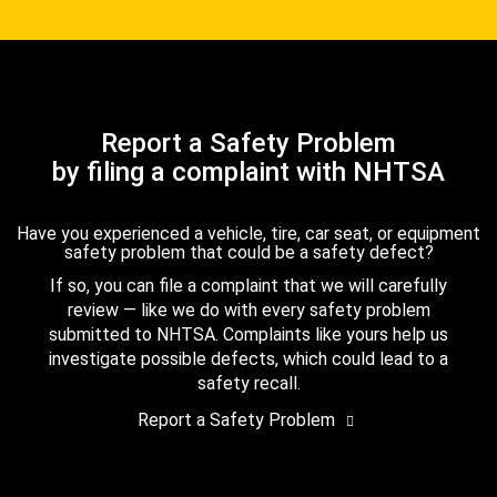
Report a Safety Problem
by filing a complaint with NHTSA
Have you experienced a vehicle, tire, car seat, or equipment
safety problem that could be a safety defect?
If so, you can file a complaint that we will carefully
review — like we do with every safety problem
submitted to NHTSA. Complaints like yours help us
investigate possible defects, which could lead to a
safety recall.
Report a Safety Problem