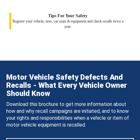
Tips For Your Safety
Register your vehicle, tires, car seats & equipment and check recalls twice a
year.
Motor Vehicle Safety Defects And
Recalls - What Every Vehicle Owner
Should Know
Download this brochure to get more information about
how and why recall campaigns are initiated, and to know
your rights and responsibilities when a vehicle or item of
motor vehicle equipment is recalled.