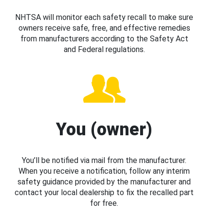
NHTSA will monitor each safety recall to make sure
owners receive safe, free, and effective remedies
from manufacturers according to the Safety Act
and Federal regulations.
You (owner)
You’ll be notified via mail from the manufacturer.
When you receive a notification, follow any interim
safety guidance provided by the manufacturer and
contact your local dealership to fix the recalled part
for free.