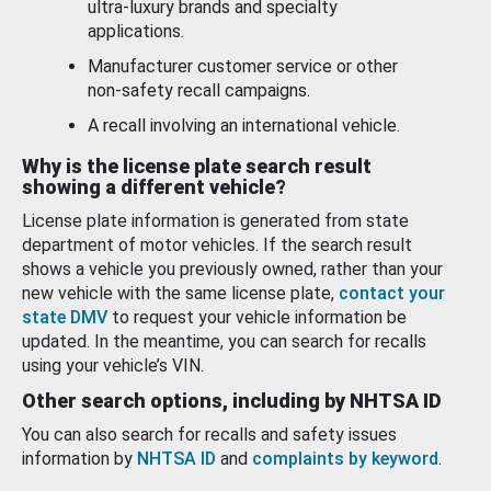
ultra-luxury brands and specialty
applications.
Manufacturer customer service or other
non-safety recall campaigns.
A recall involving an international vehicle.
Why is the license plate search result
showing a different vehicle?
License plate information is generated from state
department of motor vehicles. If the search result
shows a vehicle you previously owned, rather than your
new vehicle with the same license plate,
contact your
state DMV
to request your vehicle information be
updated. In the meantime, you can search for recalls
using your vehicle’s VIN.
Other search options, including by NHTSA ID
You can also search for recalls and safety issues
information by
NHTSA ID
and
complaints by keyword
.