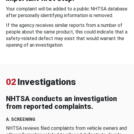
Your complaint will be added to a public NHTSA database
after personally identifying information is removed.
If the agency receives similar reports from a number of
people about the same product, this could indicate that a
safety-related defect may exist that would warrant the
opening of an investigation.
02
Investigations
NHTSA conducts an investigation
from reported complaints.
A. SCREENING
NHTSA reviews filed complaints from vehicle owners and