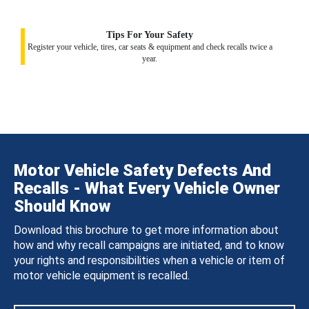
Tips For Your Safety
Register your vehicle, tires, car seats & equipment and check recalls twice a
year.
Motor Vehicle Safety Defects And
Recalls - What Every Vehicle Owner
Should Know
Download this brochure to get more information about
how and why recall campaigns are initiated, and to know
your rights and responsibilities when a vehicle or item of
motor vehicle equipment is recalled.