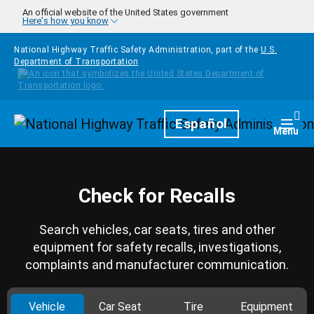
Skip to main content
An official website of the United States government
Here's how you know
National Highway Traffic Safety Administration, part of the
U.S.
Department of Transportation
Homepage
Español
Togg
Menu
Check for Recalls
Search vehicles, car seats, tires and other
equipment for safety recalls, investigations,
complaints and manufacturer communication.
Vehicle
Car Seat
Tire
Equipment