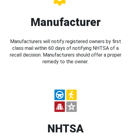
Manufacturer
Manufacturers will notify registered owners by first
class mail within 60 days of notifying NHTSA of a
recall decision. Manufacturers should offer a proper
remedy to the owner.
NHTSA