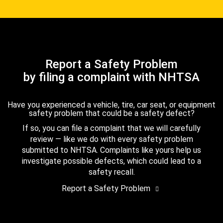
Report a Safety Problem
by filing a complaint with NHTSA
Have you experienced a vehicle, tire, car seat, or equipment
safety problem that could be a safety defect?
If so, you can file a complaint that we will carefully
review — like we do with every safety problem
submitted to NHTSA. Complaints like yours help us
investigate possible defects, which could lead to a
safety recall.
Report a Safety Problem