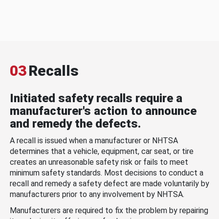
03
Recalls
Initiated safety recalls require a
manufacturer's action to announce
and remedy the defects.
A recall is issued when a manufacturer or NHTSA
determines that a vehicle, equipment, car seat, or tire
creates an unreasonable safety risk or fails to meet
minimum safety standards. Most decisions to conduct a
recall and remedy a safety defect are made voluntarily by
manufacturers prior to any involvement by NHTSA.
Manufacturers are required to fix the problem by repairing