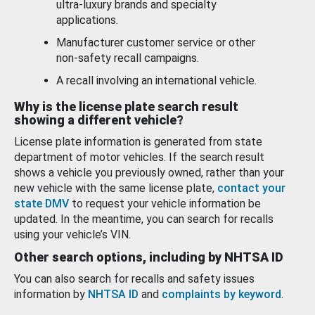
ultra-luxury brands and specialty
applications.
Manufacturer customer service or other
non-safety recall campaigns.
A recall involving an international vehicle.
Why is the license plate search result
showing a different vehicle?
License plate information is generated from state
department of motor vehicles. If the search result
shows a vehicle you previously owned, rather than your
new vehicle with the same license plate,
contact your
state DMV
to request your vehicle information be
updated. In the meantime, you can search for recalls
using your vehicle’s VIN.
Other search options, including by NHTSA ID
You can also search for recalls and safety issues
information by
NHTSA ID
and
complaints by keyword
.