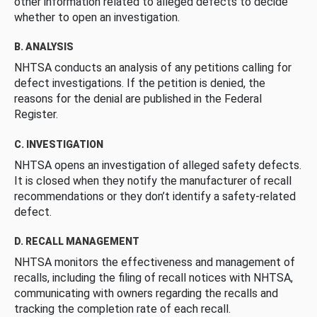
other information related to alleged defects to decide
whether to open an investigation.
B. ANALYSIS
NHTSA conducts an analysis of any petitions calling for
defect investigations. If the petition is denied, the
reasons for the denial are published in the Federal
Register.
C. INVESTIGATION
NHTSA opens an investigation of alleged safety defects.
It is closed when they notify the manufacturer of recall
recommendations or they don’t identify a safety-related
defect.
D. RECALL MANAGEMENT
NHTSA monitors the effectiveness and management of
recalls, including the filing of recall notices with NHTSA,
communicating with owners regarding the recalls and
tracking the completion rate of each recall.