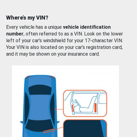
Where’s my VIN?
Every vehicle has a unique
vehicle identification
number
, often referred to as a VIN. Look on the lower
left of your car’s windshield for your 17-character VIN.
Your VIN is also located on your car’s registration card,
and it may be shown on your insurance card.