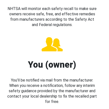
NHTSA will monitor each safety recall to make sure
owners receive safe, free, and effective remedies
from manufacturers according to the Safety Act
and Federal regulations.
You (owner)
You’ll be notified via mail from the manufacturer.
When you receive a notification, follow any interim
safety guidance provided by the manufacturer and
contact your local dealership to fix the recalled part
for free.