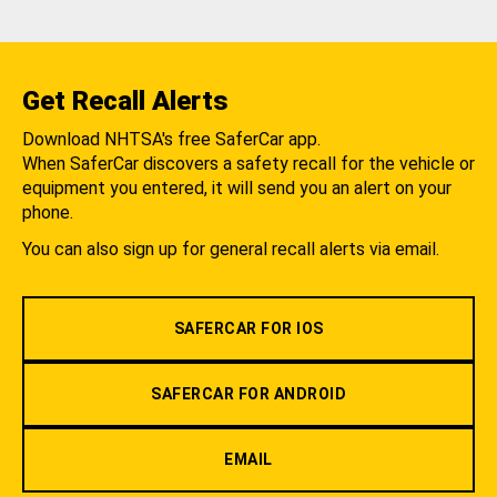
Get Recall Alerts
Download NHTSA's free SaferCar app.
When SaferCar discovers a safety recall for the vehicle or
equipment you entered, it will send you an alert on your
phone.
You can also sign up for general recall alerts via email.
SAFERCAR FOR IOS
SAFERCAR FOR ANDROID
EMAIL