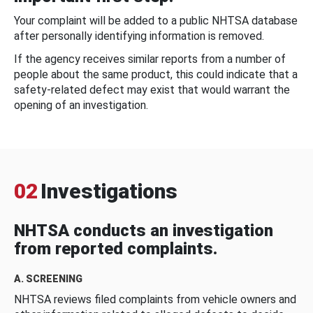
Your complaint will be added to a public NHTSA database
after personally identifying information is removed.
If the agency receives similar reports from a number of
people about the same product, this could indicate that a
safety-related defect may exist that would warrant the
opening of an investigation.
02
Investigations
NHTSA conducts an investigation
from reported complaints.
A. SCREENING
NHTSA reviews filed complaints from vehicle owners and