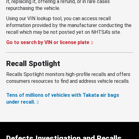
it, replacing it, offering a refund, or in rare cases
repurchasing the vehicle.
Using our VIN lookup tool, you can access recall
information provided by the manufacturer conducting the
recall which may be not posted yet on NHTSA’s site.
Go to search by VIN or license plate
Recall Spotlight
Recalls Spotlight monitors high-profile recalls and offers
consumers resources to find and address vehicle recalls.
Tens of millions of vehicles with Takata air bags
under recall.
Defects Investigation and Recalls