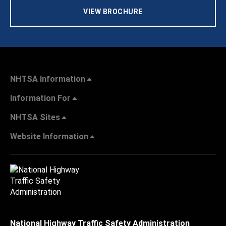
VIEW BROCHURE
NHTSA Information
Information For
NHTSA Sites
Website Information
National Highway Traffic Safety Administration