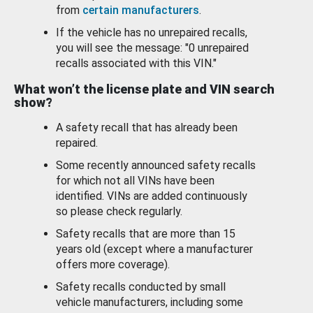
from
certain manufacturers
.
If the vehicle has no unrepaired recalls,
you will see the message: "0 unrepaired
recalls associated with this VIN."
What won’t the license plate and VIN search
show?
A safety recall that has already been
repaired.
Some recently announced safety recalls
for which not all VINs have been
identified. VINs are added continuously
so please check regularly.
Safety recalls that are more than 15
years old (except where a manufacturer
offers more coverage).
Safety recalls conducted by small
vehicle manufacturers, including some