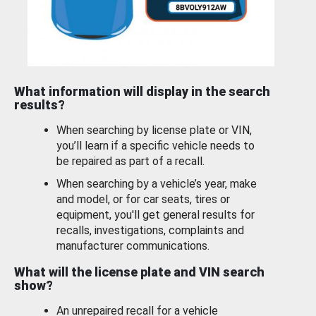
What information will display in the search
results?
When searching by license plate or VIN,
you’ll learn if a specific vehicle needs to
be repaired as part of a recall.
When searching by a vehicle’s year, make
and model, or for car seats, tires or
equipment, you'll get general results for
recalls, investigations, complaints and
manufacturer communications.
What will the license plate and VIN search
show?
An unrepaired recall for a vehicle