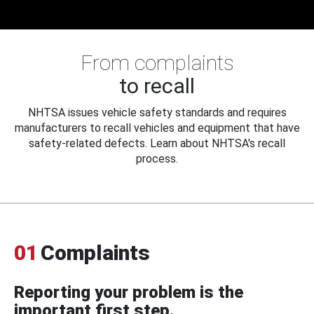
From complaints
to recall
NHTSA issues vehicle safety standards and requires
manufacturers to recall vehicles and equipment that have
safety-related defects. Learn about NHTSA's recall
process.
01
Complaints
Reporting your problem is the
important first step.