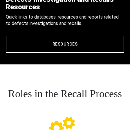
Resources
Quick links to databases, resources and reports related
to defects investigations and recalls.
RESOURCES
Roles in the Recall Process