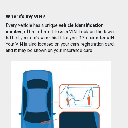
Where’s my VIN?
Every vehicle has a unique
vehicle identification
number
, often referred to as a VIN. Look on the lower
left of your car’s windshield for your 17-character VIN.
Your VIN is also located on your car’s registration card,
and it may be shown on your insurance card.