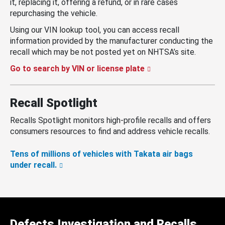
it, replacing it, offering a refund, or in rare cases
repurchasing the vehicle.
Using our VIN lookup tool, you can access recall
information provided by the manufacturer conducting the
recall which may be not posted yet on NHTSA’s site.
Go to search by VIN or license plate
Recall Spotlight
Recalls Spotlight monitors high-profile recalls and offers
consumers resources to find and address vehicle recalls.
Tens of millions of vehicles with Takata air bags
under recall.
Defects Investigation and Recalls