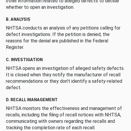
other information related to alleged defects to decide
whether to open an investigation.
B. ANALYSIS
NHTSA conducts an analysis of any petitions calling for
defect investigations. If the petition is denied, the
reasons for the denial are published in the Federal
Register.
C. INVESTIGATION
NHTSA opens an investigation of alleged safety defects.
It is closed when they notify the manufacturer of recall
recommendations or they don’t identify a safety-related
defect.
D. RECALL MANAGEMENT
NHTSA monitors the effectiveness and management of
recalls, including the filing of recall notices with NHTSA,
communicating with owners regarding the recalls and
tracking the completion rate of each recall.