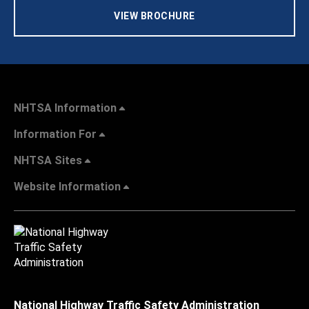
VIEW BROCHURE
NHTSA Information
Information For
NHTSA Sites
Website Information
National Highway Traffic Safety Administration