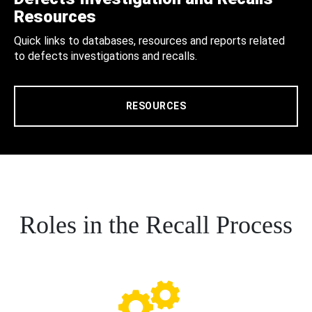
Resources
Quick links to databases, resources and reports related
to defects investigations and recalls.
RESOURCES
Roles in the Recall Process