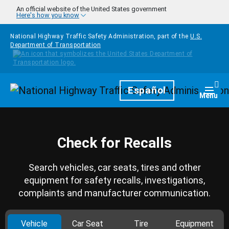
Skip to main content
An official website of the United States government
Here's how you know
National Highway Traffic Safety Administration, part of the
U.S.
Department of Transportation
Homepage
Español
Togg
Menu
Check for Recalls
Search vehicles, car seats, tires and other
equipment for safety recalls, investigations,
complaints and manufacturer communication.
Vehicle
Car Seat
Tire
Equipment