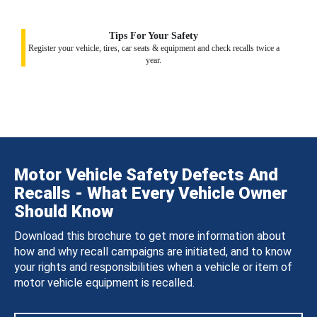
Tips For Your Safety
Register your vehicle, tires, car seats & equipment and check recalls twice a
year.
Motor Vehicle Safety Defects And
Recalls - What Every Vehicle Owner
Should Know
Download this brochure to get more information about
how and why recall campaigns are initiated, and to know
your rights and responsibilities when a vehicle or item of
motor vehicle equipment is recalled.