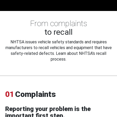
From complaints
to recall
NHTSA issues vehicle safety standards and requires
manufacturers to recall vehicles and equipment that have
safety-related defects. Learn about NHTSA's recall
process.
01
Complaints
Reporting your problem is the
important first step.