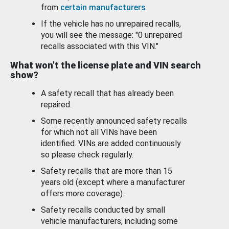
from
certain manufacturers
.
If the vehicle has no unrepaired recalls,
you will see the message: "0 unrepaired
recalls associated with this VIN."
What won’t the license plate and VIN search
show?
A safety recall that has already been
repaired.
Some recently announced safety recalls
for which not all VINs have been
identified. VINs are added continuously
so please check regularly.
Safety recalls that are more than 15
years old (except where a manufacturer
offers more coverage).
Safety recalls conducted by small
vehicle manufacturers, including some