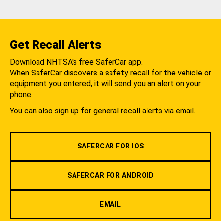
Get Recall Alerts
Download NHTSA's free SaferCar app.
When SaferCar discovers a safety recall for the vehicle or
equipment you entered, it will send you an alert on your
phone.
You can also sign up for general recall alerts via email.
SAFERCAR FOR IOS
SAFERCAR FOR ANDROID
EMAIL