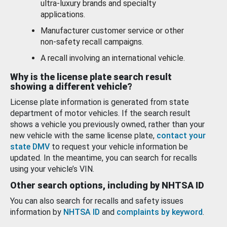
ultra-luxury brands and specialty
applications.
Manufacturer customer service or other
non-safety recall campaigns.
A recall involving an international vehicle.
Why is the license plate search result
showing a different vehicle?
License plate information is generated from state
department of motor vehicles. If the search result
shows a vehicle you previously owned, rather than your
new vehicle with the same license plate,
contact your
state DMV
to request your vehicle information be
updated. In the meantime, you can search for recalls
using your vehicle’s VIN.
Other search options, including by NHTSA ID
You can also search for recalls and safety issues
information by
NHTSA ID
and
complaints by keyword
.