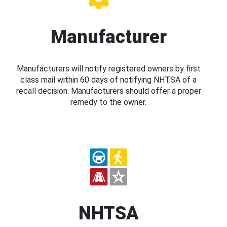
Manufacturer
Manufacturers will notify registered owners by first
class mail within 60 days of notifying NHTSA of a
recall decision. Manufacturers should offer a proper
remedy to the owner.
NHTSA