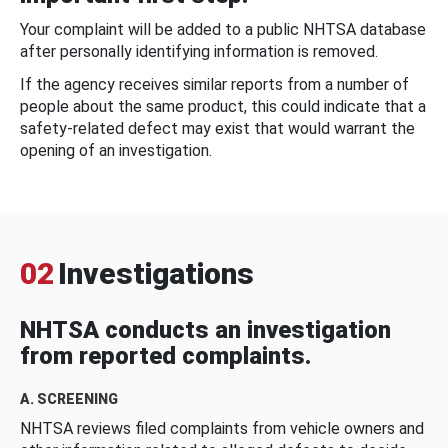
Your complaint will be added to a public NHTSA database
after personally identifying information is removed.
If the agency receives similar reports from a number of
people about the same product, this could indicate that a
safety-related defect may exist that would warrant the
opening of an investigation.
02
Investigations
NHTSA conducts an investigation
from reported complaints.
A. SCREENING
NHTSA reviews filed complaints from vehicle owners and