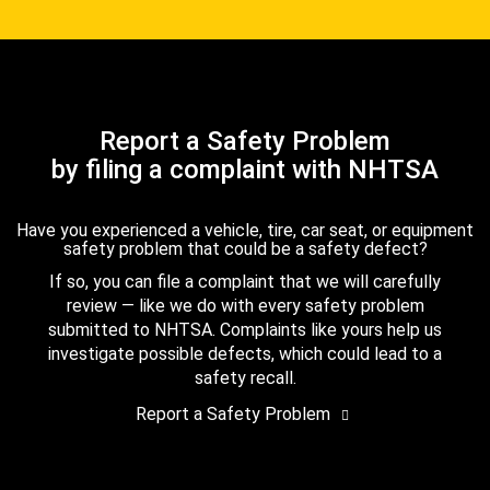
Report a Safety Problem
by filing a complaint with NHTSA
Have you experienced a vehicle, tire, car seat, or equipment
safety problem that could be a safety defect?
If so, you can file a complaint that we will carefully
review — like we do with every safety problem
submitted to NHTSA. Complaints like yours help us
investigate possible defects, which could lead to a
safety recall.
Report a Safety Problem