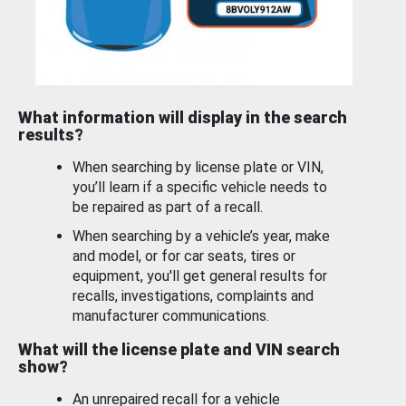
What information will display in the search
results?
When searching by license plate or VIN,
you’ll learn if a specific vehicle needs to
be repaired as part of a recall.
When searching by a vehicle’s year, make
and model, or for car seats, tires or
equipment, you'll get general results for
recalls, investigations, complaints and
manufacturer communications.
What will the license plate and VIN search
show?
An unrepaired recall for a vehicle