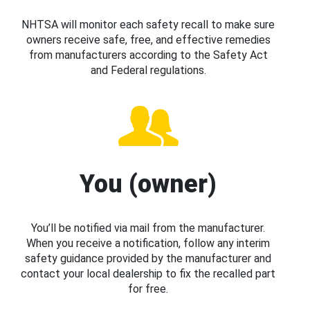
NHTSA will monitor each safety recall to make sure
owners receive safe, free, and effective remedies
from manufacturers according to the Safety Act
and Federal regulations.
You (owner)
You’ll be notified via mail from the manufacturer.
When you receive a notification, follow any interim
safety guidance provided by the manufacturer and
contact your local dealership to fix the recalled part
for free.