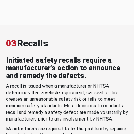
03
Recalls
Initiated safety recalls require a
manufacturer's action to announce
and remedy the defects.
A recall is issued when a manufacturer or NHTSA
determines that a vehicle, equipment, car seat, or tire
creates an unreasonable safety risk or fails to meet
minimum safety standards. Most decisions to conduct a
recall and remedy a safety defect are made voluntarily by
manufacturers prior to any involvement by NHTSA.
Manufacturers are required to fix the problem by repairing